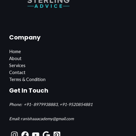
Company
Home
About
Services
Contact
Terms & Condition
Get In Touch
Phone:
+91- 8979938883,
+91-9520854881
Email: ranishaaacademy@gmail.com