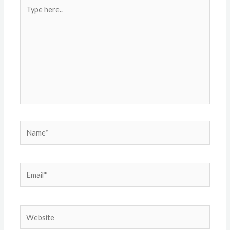
Type
here..
Name*
Email*
Website