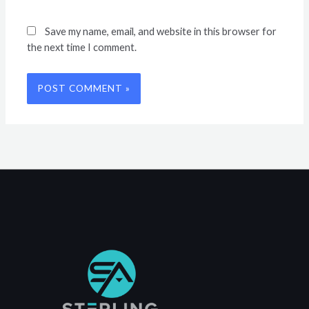
Save my name, email, and website in this browser for
the next time I comment.