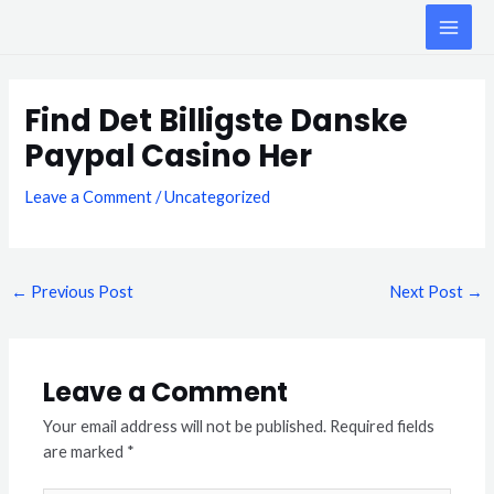
Skip
MAI
to
ME
content
Post
navigation
Find Det Billigste Danske
Paypal Casino Her
Leave a Comment
/
Uncategorized
←
Previous Post
Next Post
→
Leave a Comment
Your email address will not be published.
Required fields
are marked
*