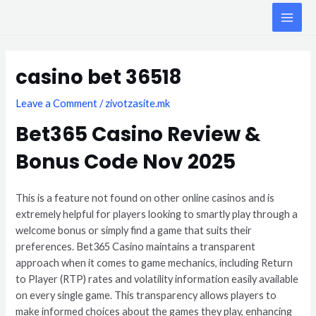
Skip
MAI
to
ME
content
Post
navigation
casino bet 36518
Leave a Comment
/
zivotzasite.mk
Bet365 Casino Review &
Bonus Code Nov 2025
This is a feature not found on other online casinos and is
extremely helpful for players looking to smartly play through a
welcome bonus or simply find a game that suits their
preferences. Bet365 Casino maintains a transparent
approach when it comes to game mechanics, including Return
to Player (RTP) rates and volatility information easily available
on every single game. This transparency allows players to
make informed choices about the games they play, enhancing