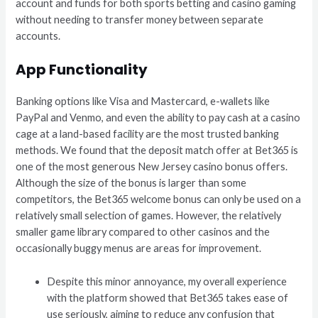
account and funds for both sports betting and casino gaming
without needing to transfer money between separate
accounts.
App Functionality
Banking options like Visa and Mastercard, e-wallets like
PayPal and Venmo, and even the ability to pay cash at a casino
cage at a land-based facility are the most trusted banking
methods. We found that the deposit match offer at Bet365 is
one of the most generous New Jersey casino bonus offers.
Although the size of the bonus is larger than some
competitors, the Bet365 welcome bonus can only be used on a
relatively small selection of games. However, the relatively
smaller game library compared to other casinos and the
occasionally buggy menus are areas for improvement.
Despite this minor annoyance, my overall experience
with the platform showed that Bet365 takes ease of
use seriously, aiming to reduce any confusion that