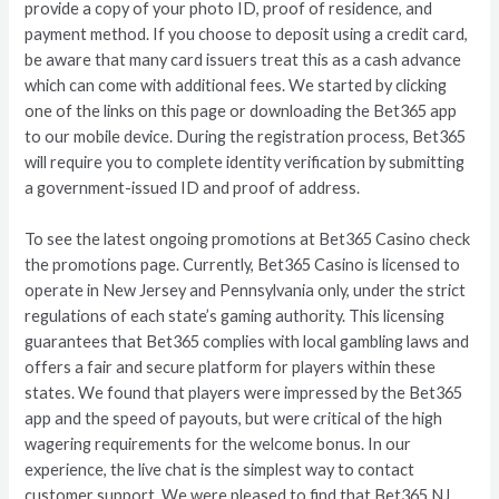
provide a copy of your photo ID, proof of residence, and
payment method. If you choose to deposit using a credit card,
be aware that many card issuers treat this as a cash advance
which can come with additional fees. We started by clicking
one of the links on this page or downloading the Bet365 app
to our mobile device. During the registration process, Bet365
will require you to complete identity verification by submitting
a government-issued ID and proof of address.
To see the latest ongoing promotions at Bet365 Casino check
the promotions page. Currently, Bet365 Casino is licensed to
operate in New Jersey and Pennsylvania only, under the strict
regulations of each state’s gaming authority. This licensing
guarantees that Bet365 complies with local gambling laws and
offers a fair and secure platform for players within these
states. We found that players were impressed by the Bet365
app and the speed of payouts, but were critical of the high
wagering requirements for the welcome bonus. In our
experience, the live chat is the simplest way to contact
customer support. We were pleased to find that Bet365 NJ