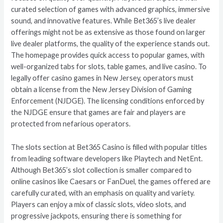
curated selection of games with advanced graphics, immersive
sound, and innovative features. While Bet365’s live dealer
offerings might not be as extensive as those found on larger
live dealer platforms, the quality of the experience stands out.
The homepage provides quick access to popular games, with
well-organized tabs for slots, table games, and live casino. To
legally offer casino games in New Jersey, operators must
obtain a license from the New Jersey Division of Gaming
Enforcement (NJDGE). The licensing conditions enforced by
the NJDGE ensure that games are fair and players are
protected from nefarious operators.
The slots section at Bet365 Casino is filled with popular titles
from leading software developers like Playtech and NetEnt.
Although Bet365’s slot collection is smaller compared to
online casinos like Caesars or FanDuel, the games offered are
carefully curated, with an emphasis on quality and variety.
Players can enjoy a mix of classic slots, video slots, and
progressive jackpots, ensuring there is something for