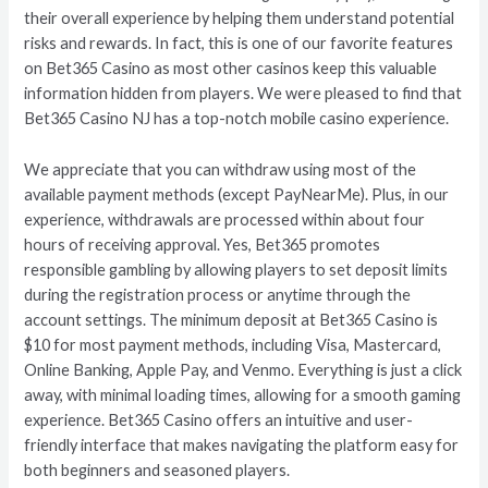
their overall experience by helping them understand potential
risks and rewards. In fact, this is one of our favorite features
on Bet365 Casino as most other casinos keep this valuable
information hidden from players. We were pleased to find that
Bet365 Casino NJ has a top-notch mobile casino experience.
We appreciate that you can withdraw using most of the
available payment methods (except PayNearMe). Plus, in our
experience, withdrawals are processed within about four
hours of receiving approval. Yes, Bet365 promotes
responsible gambling by allowing players to set deposit limits
during the registration process or anytime through the
account settings. The minimum deposit at Bet365 Casino is
$10 for most payment methods, including Visa, Mastercard,
Online Banking, Apple Pay, and Venmo. Everything is just a click
away, with minimal loading times, allowing for a smooth gaming
experience. Bet365 Casino offers an intuitive and user-
friendly interface that makes navigating the platform easy for
both beginners and seasoned players.