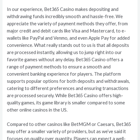
In our experience, Bet365 Casino makes depositing and
withdrawing funds incredibly smooth and hassle-free. We
appreciate the variety of payment methods they offer, from
major credit and debit cards like Visa and Mastercard, to e-
wallets like PayPal and Venmo, and even Apple Pay for added
convenience. What really stands out to us is that all deposits
are processed instantly, allowing us to jump right into our
favorite games without any delay. Bet365 Casino offers a
range of payment methods to ensure a smooth and
convenient banking experience for players. The platform
supports popular options for both deposits and withdrawals,
catering to different preferences and ensuring transactions
are processed securely. While Bet365 Casino offers high-
quality games, its game library is smaller compared to some
other online casinos in the US.
Compared to other casinos like BetMGM or Caesars, Bet365
may offer a smaller variety of providers, but as we’ve said it
focuses on quality over quantity. Players can expect a well-