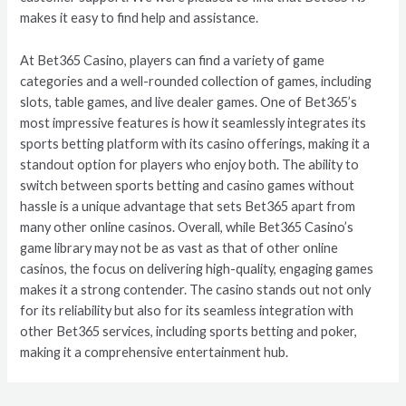
makes it easy to find help and assistance.
At Bet365 Casino, players can find a variety of game
categories and a well-rounded collection of games, including
slots, table games, and live dealer games. One of Bet365’s
most impressive features is how it seamlessly integrates its
sports betting platform with its casino offerings, making it a
standout option for players who enjoy both. The ability to
switch between sports betting and casino games without
hassle is a unique advantage that sets Bet365 apart from
many other online casinos. Overall, while Bet365 Casino’s
game library may not be as vast as that of other online
casinos, the focus on delivering high-quality, engaging games
makes it a strong contender. The casino stands out not only
for its reliability but also for its seamless integration with
other Bet365 services, including sports betting and poker,
making it a comprehensive entertainment hub.