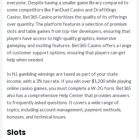
everyone. Despite having a smaller game library compared to
some competitors like FanDuel Casino and DraftKings
Casino, Bet365 Casino prioritizes the quality of its offerings
over quantity. The platform features a selection of premium
slots and table games from top-tier developers, ensuring that
players have access to high-quality graphics, immersive
gameplay, and exciting features. Bet365 Casino offers a range
of customer support options, ensuring that players can get
help when needed.
In NJ, gambling winnings are taxed as part of your state
income, with a 3% tax rate. If you win over $1,200 while playing
online casino games, you must complete a W-2G form. Bet365
also has a comprehensive Help Center that provides answers
to frequently asked questions. It covers a wide range of
topics, including account management, payment methods,
bonuses, and technical issues.
Slots