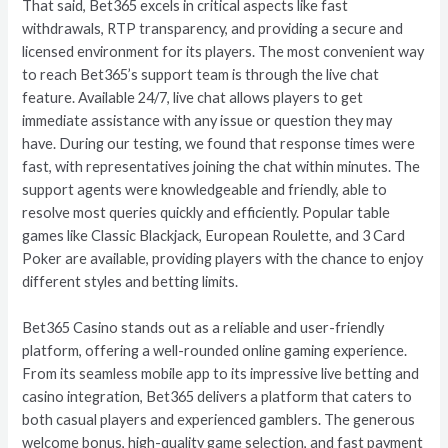
That said, Bet365 excels in critical aspects like fast
withdrawals, RTP transparency, and providing a secure and
licensed environment for its players. The most convenient way
to reach Bet365’s support team is through the live chat
feature. Available 24/7, live chat allows players to get
immediate assistance with any issue or question they may
have. During our testing, we found that response times were
fast, with representatives joining the chat within minutes. The
support agents were knowledgeable and friendly, able to
resolve most queries quickly and efficiently. Popular table
games like Classic Blackjack, European Roulette, and 3 Card
Poker are available, providing players with the chance to enjoy
different styles and betting limits.
Bet365 Casino stands out as a reliable and user-friendly
platform, offering a well-rounded online gaming experience.
From its seamless mobile app to its impressive live betting and
casino integration, Bet365 delivers a platform that caters to
both casual players and experienced gamblers. The generous
welcome bonus, high-quality game selection, and fast payment