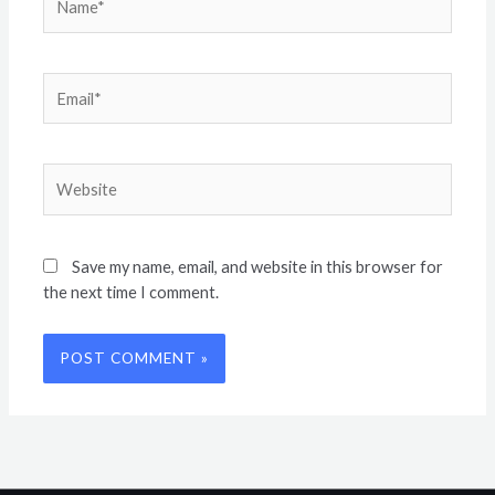
Email*
Website
Save my name, email, and website in this browser for
the next time I comment.