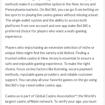
methods make it a competitive option in the New Jersey and
Pennsylvania markets. On Bet365, you can go from betting on
live sports to playing live casino games without missing a beat.
The single wallet system and the ability to access both
platforms from one account and one app make Bet365 a
preferred choice for players who want a multi-gaming
experience.
Players who enjoy having an extensive selection of niche or
unique titles might find the variety a bit limited. Finding a
trusted online casino in New Jersey is essential to ensure a
safe and enjoyable gaming experience. To make the right
choice, focus on key factors like licensing, secure payment
methods, reputable game providers, and reliable customer
support. You can play all your favorite games on the go using
Bet365’s top-rated online casino app.
Casino.us is part of Global Casino Association™, the World’s
largest casino affiliate network. To verify your age, you must