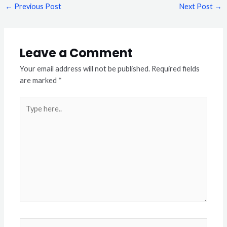
←
Previous Post
Next Post
→
Leave a Comment
Your email address will not be published.
Required fields
are marked
*
Type
here..
Name*