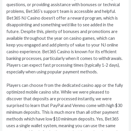
questions, or providing assistance with bonuses or technical
problems, Bet365’s support team is accessible and helpful.
Bet365 NJ Casino doesn’t offer a reward program, which is
disappointing and something we’d like to see added in the
future. Despite this, plenty of bonuses and promotions are
available throughout the year on casino games, which can
keep you engaged and add plenty of value to your NJ online
casino experience. Bet365 Casino is known for its efficient
banking processes, particularly when it comes to withdrawals.
Players can expect fast processing times (typically 1-2 days),
especially when using popular payment methods.
Players can choose from the dedicated casino app or the fully
optimized mobile casino site. While we were pleased to
discover that deposits are processed instantly, we were
surprised to learn that PayPal and Venmo come with high $30
minimum deposits. This is much more than all other payment
methods which have low $10 minimum deposits. Yes, Bet365
uses a single wallet system, meaning you can use the same