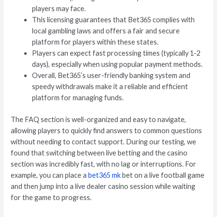
players may face.
This licensing guarantees that Bet365 complies with
local gambling laws and offers a fair and secure
platform for players within these states.
Players can expect fast processing times (typically 1-2
days), especially when using popular payment methods.
Overall, Bet365’s user-friendly banking system and
speedy withdrawals make it a reliable and efficient
platform for managing funds.
The FAQ section is well-organized and easy to navigate,
allowing players to quickly find answers to common questions
without needing to contact support. During our testing, we
found that switching between live betting and the casino
section was incredibly fast, with no lag or interruptions. For
example, you can place a
bet365 mk
bet on a live football game
and then jump into a live dealer casino session while waiting
for the game to progress.