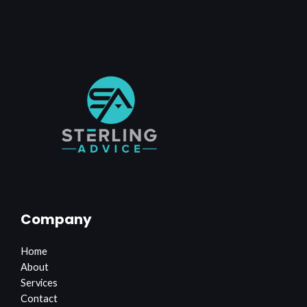
Company
Home
About
Services
Contact