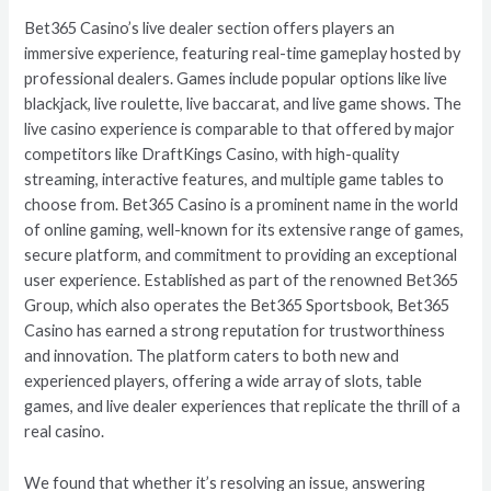
Bet365 Casino’s live dealer section offers players an
immersive experience, featuring real-time gameplay hosted by
professional dealers. Games include popular options like live
blackjack, live roulette, live baccarat, and live game shows. The
live casino experience is comparable to that offered by major
competitors like DraftKings Casino, with high-quality
streaming, interactive features, and multiple game tables to
choose from. Bet365 Casino is a prominent name in the world
of online gaming, well-known for its extensive range of games,
secure platform, and commitment to providing an exceptional
user experience. Established as part of the renowned Bet365
Group, which also operates the Bet365 Sportsbook, Bet365
Casino has earned a strong reputation for trustworthiness
and innovation. The platform caters to both new and
experienced players, offering a wide array of slots, table
games, and live dealer experiences that replicate the thrill of a
real casino.
We found that whether it’s resolving an issue, answering