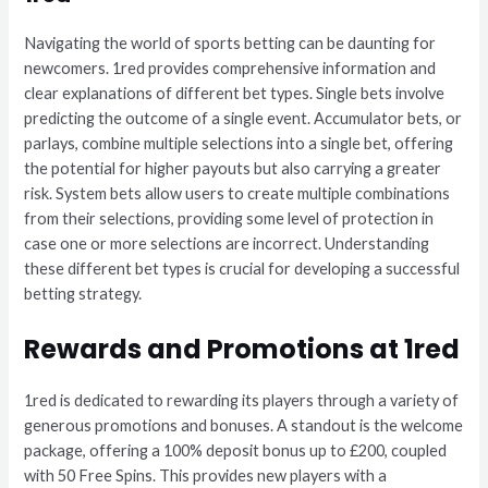
Navigating the world of sports betting can be daunting for
newcomers. 1red provides comprehensive information and
clear explanations of different bet types. Single bets involve
predicting the outcome of a single event. Accumulator bets, or
parlays, combine multiple selections into a single bet, offering
the potential for higher payouts but also carrying a greater
risk. System bets allow users to create multiple combinations
from their selections, providing some level of protection in
case one or more selections are incorrect. Understanding
these different bet types is crucial for developing a successful
betting strategy.
Rewards and Promotions at 1red
1red is dedicated to rewarding its players through a variety of
generous promotions and bonuses. A standout is the welcome
package, offering a 100% deposit bonus up to £200, coupled
with 50 Free Spins. This provides new players with a