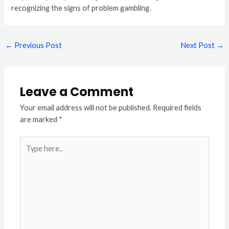
recognizing the signs of problem gambling.
←
Previous Post
Next Post
→
Leave a Comment
Your email address will not be published.
Required fields
are marked
*
Type
here..