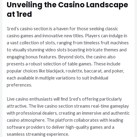
Unveiling the Casino Landscape
at 1red
1red’s casino section is a haven for those seeking classic
casino games and innovative new titles. Players can indulge in
a vast collection of slots, ranging from timeless fruit machines
to visually stunning video slots boasting intricate themes and
engaging bonus features. Beyond slots, the casino also
presents a robust selection of table games. These include
popular choices like blackjack, roulette, baccarat, and poker,
each available in multiple variations to suit individual
preferences.
Live casino enthusiasts will find 1red’s offering particularly
attractive. The live casino section streams real-time gameplay
with professional dealers, creating an immersive and authentic
casino atmosphere. The platform collaborates with leading
software providers to deliver high-quality games and a
seamless streaming experience.