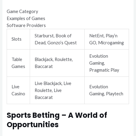
Game Category
Examples of Games
Software Providers
Starburst, Book of
NetEnt, Play’n
Slots
Dead, Gonzo’s Quest
GO, Microgaming
Evolution
Table
Blackjack, Roulette,
Gaming,
Games
Baccarat
Pragmatic Play
Live Blackjack, Live
Live
Evolution
Roulette, Live
Casino
Gaming, Playtech
Baccarat
Sports Betting – A World of
Opportunities