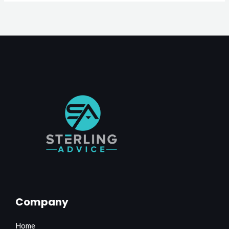
Company
Home