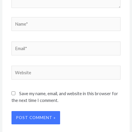
Name*
Email*
Website
Save my name, email, and website in this browser for
the next time I comment.