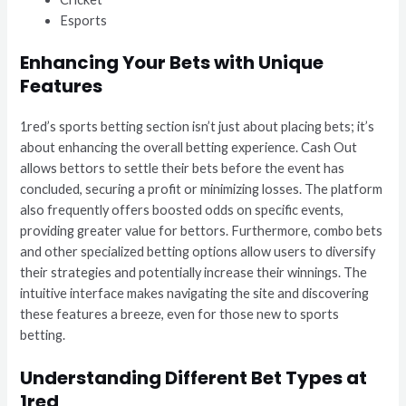
Esports
Enhancing Your Bets with Unique
Features
1red’s sports betting section isn’t just about placing bets; it’s
about enhancing the overall betting experience. Cash Out
allows bettors to settle their bets before the event has
concluded, securing a profit or minimizing losses. The platform
also frequently offers boosted odds on specific events,
providing greater value for bettors. Furthermore, combo bets
and other specialized betting options allow users to diversify
their strategies and potentially increase their winnings. The
intuitive interface makes navigating the site and discovering
these features a breeze, even for those new to sports
betting.
Understanding Different Bet Types at
1red