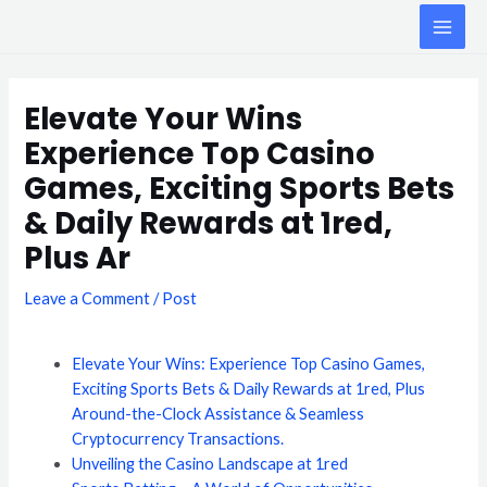
Skip
MAI
to
ME
content
Post
navigation
Elevate Your Wins
Experience Top Casino
Games, Exciting Sports Bets
& Daily Rewards at 1red,
Plus Ar
Leave a Comment
/
Post
Elevate Your Wins: Experience Top Casino Games,
Exciting Sports Bets & Daily Rewards at 1red, Plus
Around-the-Clock Assistance & Seamless
Cryptocurrency Transactions.
Unveiling the Casino Landscape at 1red