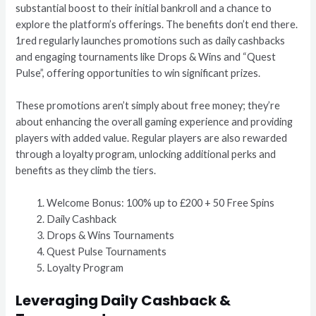
substantial boost to their initial bankroll and a chance to
explore the platform’s offerings. The benefits don’t end there.
1red regularly launches promotions such as daily cashbacks
and engaging tournaments like Drops & Wins and “Quest
Pulse”, offering opportunities to win significant prizes.
These promotions aren’t simply about free money; they’re
about enhancing the overall gaming experience and providing
players with added value. Regular players are also rewarded
through a loyalty program, unlocking additional perks and
benefits as they climb the tiers.
Welcome Bonus: 100% up to £200 + 50 Free Spins
Daily Cashback
Drops & Wins Tournaments
Quest Pulse Tournaments
Loyalty Program
Leveraging Daily Cashback &