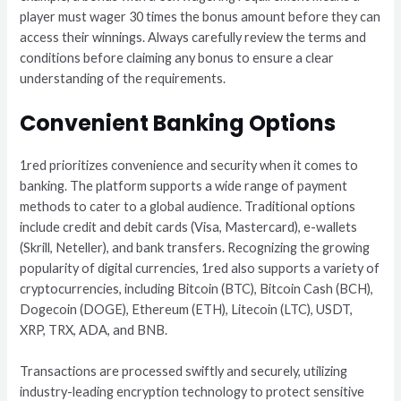
player must wager 30 times the bonus amount before they can
access their winnings. Always carefully review the terms and
conditions before claiming any bonus to ensure a clear
understanding of the requirements.
Convenient Banking Options
1red prioritizes convenience and security when it comes to
banking. The platform supports a wide range of payment
methods to cater to a global audience. Traditional options
include credit and debit cards (Visa, Mastercard), e-wallets
(Skrill, Neteller), and bank transfers. Recognizing the growing
popularity of digital currencies, 1red also supports a variety of
cryptocurrencies, including Bitcoin (BTC), Bitcoin Cash (BCH),
Dogecoin (DOGE), Ethereum (ETH), Litecoin (LTC), USDT,
XRP, TRX, ADA, and BNB.
Transactions are processed swiftly and securely, utilizing
industry-leading encryption technology to protect sensitive