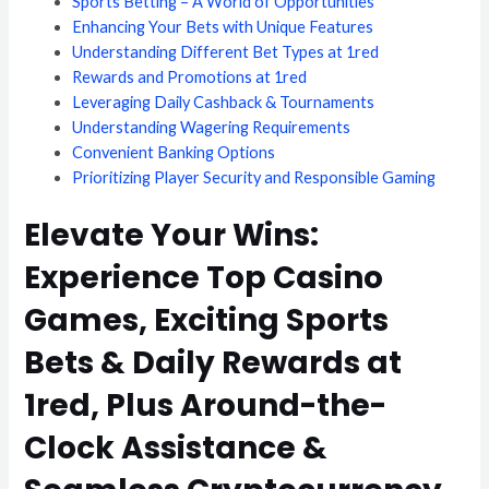
Sports Betting – A World of Opportunities
Enhancing Your Bets with Unique Features
Understanding Different Bet Types at 1red
Rewards and Promotions at 1red
Leveraging Daily Cashback & Tournaments
Understanding Wagering Requirements
Convenient Banking Options
Prioritizing Player Security and Responsible Gaming
Elevate Your Wins:
Experience Top Casino
Games, Exciting Sports
Bets & Daily Rewards at
1red, Plus Around-the-
Clock Assistance &