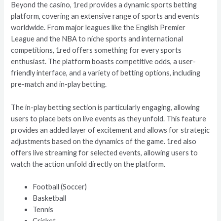
Beyond the casino, 1red provides a dynamic sports betting
platform, covering an extensive range of sports and events
worldwide. From major leagues like the English Premier
League and the NBA to niche sports and international
competitions, 1red offers something for every sports
enthusiast. The platform boasts competitive odds, a user-
friendly interface, and a variety of betting options, including
pre-match and in-play betting.
The in-play betting section is particularly engaging, allowing
users to place bets on live events as they unfold. This feature
provides an added layer of excitement and allows for strategic
adjustments based on the dynamics of the game. 1red also
offers live streaming for selected events, allowing users to
watch the action unfold directly on the platform.
Football (Soccer)
Basketball
Tennis
Cricket