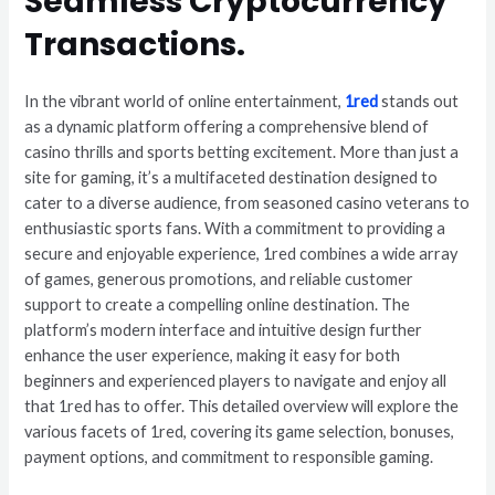
Seamless Cryptocurrency
Transactions.
In the vibrant world of online entertainment,
1red
stands out
as a dynamic platform offering a comprehensive blend of
casino thrills and sports betting excitement. More than just a
site for gaming, it’s a multifaceted destination designed to
cater to a diverse audience, from seasoned casino veterans to
enthusiastic sports fans. With a commitment to providing a
secure and enjoyable experience, 1red combines a wide array
of games, generous promotions, and reliable customer
support to create a compelling online destination. The
platform’s modern interface and intuitive design further
enhance the user experience, making it easy for both
beginners and experienced players to navigate and enjoy all
that 1red has to offer. This detailed overview will explore the
various facets of 1red, covering its game selection, bonuses,
payment options, and commitment to responsible gaming.