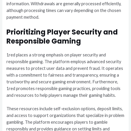
information. Withdrawals are generally processed efficiently,
although processing times can vary depending on the chosen
payment method.
Prioritizing Player Security and
Responsible Gaming
1red places a strong emphasis on player security and
responsible gaming. The platform employs advanced security
measures to protect user data and prevent fraud. It operates
with a commitment to fairness and transparency, ensuring a
trustworthy and secure gaming environment. Furthermore,
1red promotes responsible gaming practices, providing tools
and resources to help players manage their gaming habits.
These resources include self-exclusion options, deposit limits,
and access to support organizations that specialize in problem
gambling. The platform encourages players to gamble
responsibly and provides guidance on setting limits and