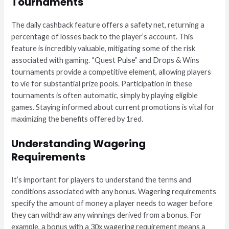
Tournaments
The daily cashback feature offers a safety net, returning a
percentage of losses back to the player’s account. This
feature is incredibly valuable, mitigating some of the risk
associated with gaming. “Quest Pulse” and Drops & Wins
tournaments provide a competitive element, allowing players
to vie for substantial prize pools. Participation in these
tournaments is often automatic, simply by playing eligible
games. Staying informed about current promotions is vital for
maximizing the benefits offered by 1red.
Understanding Wagering
Requirements
It’s important for players to understand the terms and
conditions associated with any bonus. Wagering requirements
specify the amount of money a player needs to wager before
they can withdraw any winnings derived from a bonus. For
example, a bonus with a 30x wagering requirement means a