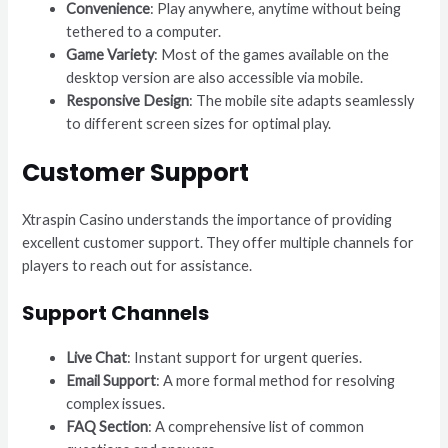
Convenience
: Play anywhere, anytime without being
tethered to a computer.
Game Variety
: Most of the games available on the
desktop version are also accessible via mobile.
Responsive Design
: The mobile site adapts seamlessly
to different screen sizes for optimal play.
Customer Support
Xtraspin Casino understands the importance of providing
excellent customer support. They offer multiple channels for
players to reach out for assistance.
Support Channels
Live Chat
: Instant support for urgent queries.
Email Support
: A more formal method for resolving
complex issues.
FAQ Section
: A comprehensive list of common