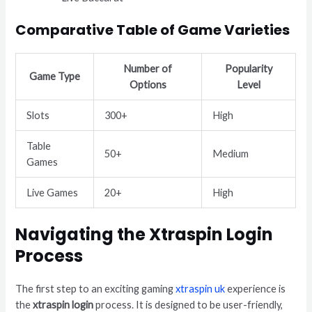
Comparative Table of Game Varieties
Number of
Popularity
Game Type
Options
Level
Slots
300+
High
Table
50+
Medium
Games
Live Games
20+
High
Navigating the Xtraspin Login
Process
The first step to an exciting gaming
xtraspin uk
experience is
the
xtraspin login
process. It is designed to be user-friendly,