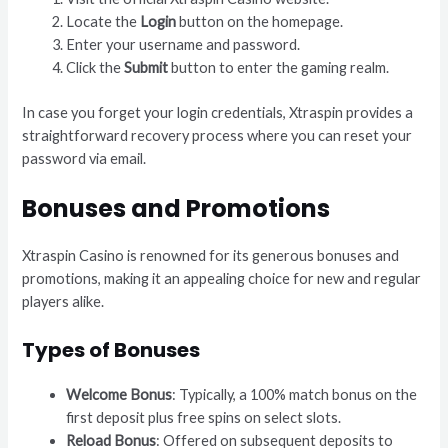
Locate the
Login
button on the homepage.
Enter your username and password.
Click the
Submit
button to enter the gaming realm.
In case you forget your login credentials, Xtraspin provides a
straightforward recovery process where you can reset your
password via email.
Bonuses and Promotions
Xtraspin Casino is renowned for its generous bonuses and
promotions, making it an appealing choice for new and regular
players alike.
Types of Bonuses
Welcome Bonus
: Typically, a 100% match bonus on the
first deposit plus free spins on select slots.
Reload Bonus
: Offered on subsequent deposits to