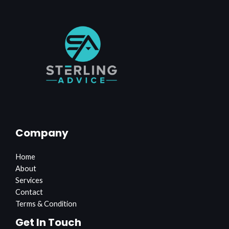
Company
Home
About
Services
Contact
Terms & Condition
Get In Touch