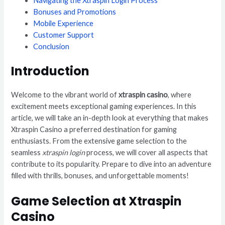
Navigating the Xtraspin Login Process
Bonuses and Promotions
Mobile Experience
Customer Support
Conclusion
Introduction
Welcome to the vibrant world of
xtraspin casino
, where
excitement meets exceptional gaming experiences. In this
article, we will take an in-depth look at everything that makes
Xtraspin Casino a preferred destination for gaming
enthusiasts. From the extensive game selection to the
seamless
xtraspin login
process, we will cover all aspects that
contribute to its popularity. Prepare to dive into an adventure
filled with thrills, bonuses, and unforgettable moments!
Game Selection at Xtraspin
Casino