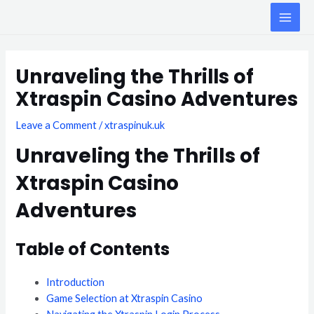
Skip
MAI
to
ME
content
Post
navigation
Unraveling the Thrills of
Xtraspin Casino Adventures
Leave a Comment
/
xtraspinuk.uk
Unraveling the Thrills of
Xtraspin Casino
Adventures
Table of Contents
Introduction
Game Selection at Xtraspin Casino