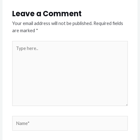
Leave a Comment
Your email address will not be published.
Required fields
are marked
*
Type
here..
Name*