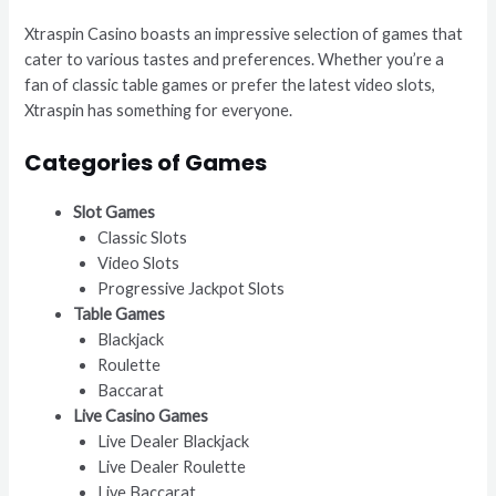
Xtraspin Casino boasts an impressive selection of games that
cater to various tastes and preferences. Whether you’re a
fan of classic table games or prefer the latest video slots,
Xtraspin has something for everyone.
Categories of Games
Slot Games
Classic Slots
Video Slots
Progressive Jackpot Slots
Table Games
Blackjack
Roulette
Baccarat
Live Casino Games
Live Dealer Blackjack
Live Dealer Roulette
Live Baccarat