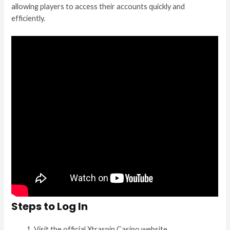
allowing players to access their accounts quickly and
efficiently.
Steps to Log In
Visit the official Xtraspin Casino website.