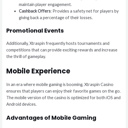
maintain player engagement.
Cashback Offers
: Provides a safety net for players by
giving back a percentage of their losses.
Promotional Events
Additionally, Xtraspin frequently hosts tournaments and
competitions that can provide exciting rewards and increase
the thrill of gameplay.
Mobile Experience
In an era where mobile gaming is booming, Xtraspin Casino
ensures that players can enjoy their favorite games on the go.
The mobile version of the casino is optimized for both iOS and
Android devices.
Advantages of Mobile Gaming