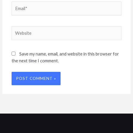
Email*
Website
Save my name, email, and website in this browser for
the next time I comment.