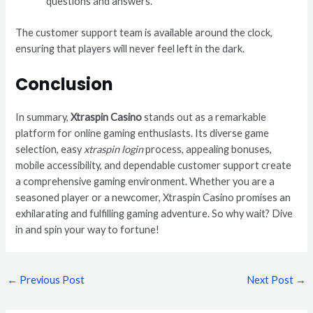
questions and answers.
The customer support team is available around the clock,
ensuring that players will never feel left in the dark.
Conclusion
In summary,
Xtraspin Casino
stands out as a remarkable
platform for online gaming enthusiasts. Its diverse game
selection, easy
xtraspin login
process, appealing bonuses,
mobile accessibility, and dependable customer support create
a comprehensive gaming environment. Whether you are a
seasoned player or a newcomer, Xtraspin Casino promises an
exhilarating and fulfilling gaming adventure. So why wait? Dive
in and spin your way to fortune!
←
Previous Post
Next Post
→