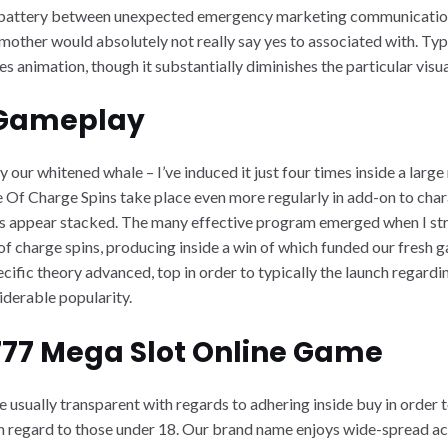
c battery between unexpected emergency marketing communications 
r mother would absolutely not really say yes to associated with. Ty
es animation, though it substantially diminishes the particular visua
 Gameplay
 our whitened whale – I’ve induced it just four times inside a large
f Charge Spins take place even more regularly in add-on to chara
ns appear stacked. The many effective program emerged when I stri
e of charge spins, producing inside a win of which funded our fres
Specific theory advanced, top in order to typically the launch regard
iderable popularity.
777 Mega Slot Online Game
e usually transparent with regards to adhering inside buy in order to
ith regard to those under 18. Our brand name enjoys wide-spread 