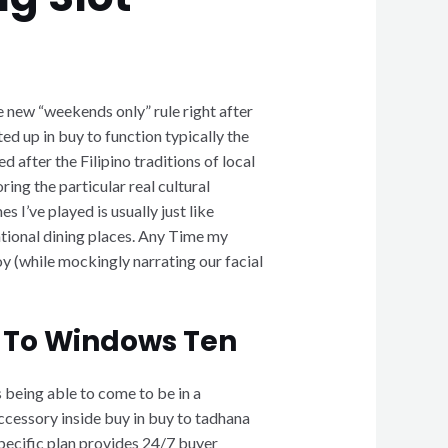
e new “weekends only” rule right after
d up in buy to function typically the
 after the Filipino traditions of local
ng the particular real cultural
 I’ve played is usually just like
ational dining places. Any Time my
y (while mockingly narrating our facial
r To Windows Ten
being able to come to be in a
accessory inside buy in buy to tadhana
Specific plan provides 24/7 buyer