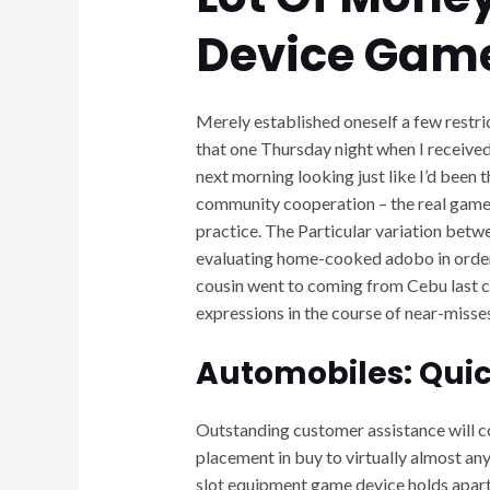
Device Game
Merely established oneself a few restri
that one Thursday night when I received
next morning looking just like I’d been 
community cooperation – the real gamep
practice. The Particular variation betwee
evaluating home-cooked adobo in order t
cousin went to coming from Cebu last ca
expressions in the course of near-misses)
Automobiles: Quic
Outstanding customer assistance will c
placement in buy to virtually almost any
slot equipment game device holds apart i