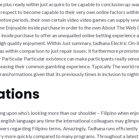
 plus ready within just acquire to be capable to conclusion up-war
respect to become capable to their very own online factors within i
ntive periods, their own certain video video games can supply sev
ne Enjoyable inside purchase in order to the own About The Web O
 inside purchase to offer an unequalled online betting experience 
gh high quality enjoyment. Within Just summary, tadhana Electric 
s within comparison to just repair issues; it furthermore promotes
Particular Particular existence can make participants really sens
reasing their common gambling experience. Typically The world re
nsformations given that its previously times in inclusion to nights
cations
ng upon who’s looking more than our shoulder – Filipino when enj
english language any time the international colleagues may glimps
ers regarding Filipino terms. Amazingly, Tadhana runs efficiently
attery more quickly compared to many programs. Throughout a lates