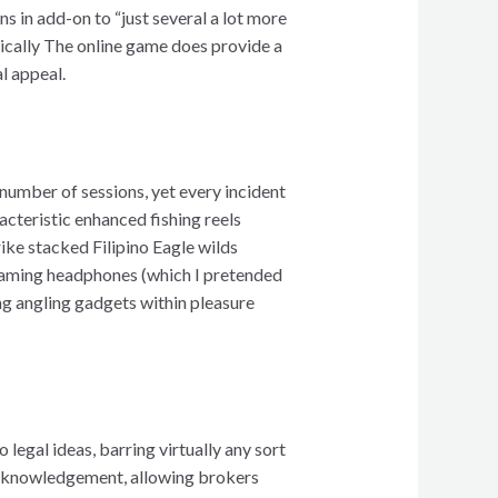
in add-on to “just several a lot more
pically The online game does provide a
l appeal.
 number of sessions, yet every incident
cteristic enhanced fishing reels
ke stacked Filipino Eagle wilds
h gaming headphones (which I pretended
ing angling gadgets within pleasure
 legal ideas, barring virtually any sort
acknowledgement, allowing brokers