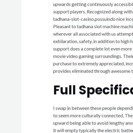
upwards getting continuously accessible
support players. Recognized along with 
tadhana-slot-casino.possuindo nice ince
Pleasant to tadhana slot machine machi
wherever all associated with us attempt
exhilaration, safety, in addition to hi
support does a complete lot even more a
movie video gaming surroundings. Their 
purchase to extremely appreciated, inc
provides eliminated through awesome tra
Full Specifi
I swap in between these people dependi
to seem more culturally connected, The 
upward being able to avoid lengthy answ
it will empty typically the electric b