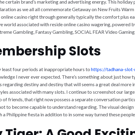
the certain brand’s marketing and advertising energy. This holiday 
hilaration as we all all commemorate Getaway on New Fruits Warm is
online casino right through generally typically the comfort plus 
ive world associated with reside online casino wagering, powered by
treme Gambling, Fantasy Gambling, SOCIAL FEAR Video Gaming, p
mbership Slots
 least four periods at inappropriate hours to
https://tadhana-slot
owledge I never ever expected. There’s something about just how t
 regarding destiny and destiny that will seems a great deal more 
tyles associated with many slots. I continue to screenshot our large
up of friends, that right now possess a separate conversation part
not to become capable to understand regarding. The visual design f
 a Philippine fiesta in addition to in some way turned these people 
 Tiger: A Good Exciti