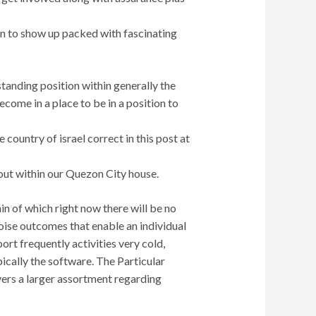
n to show up packed with fascinating
tanding position within generally the
ecome in a place to be in a position to
country of israel correct in this post at
out within our Quezon City house.
n of which right now there will be no
noise outcomes that enable an individual
ort frequently activities very cold,
pically the software. The Particular
yers a larger assortment regarding