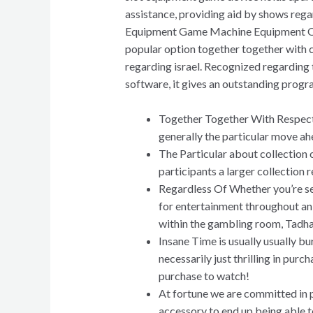
assistance, providing aid by shows regar
Equipment Game Machine Equipment On-l
popular option together together with c
regarding israel. Recognized regarding 
software, it gives an outstanding progra
Together Together With Respect 
generally the particular move ah
The Particular about collection 
participants a larger collection 
Regardless Of Whether you’re sea
for entertainment throughout an a
within the gambling room, Tadha
Insane Time is usually usually bu
necessarily just thrilling in purc
purchase to watch!
At fortune we are committed in p
accessory to end up being able 