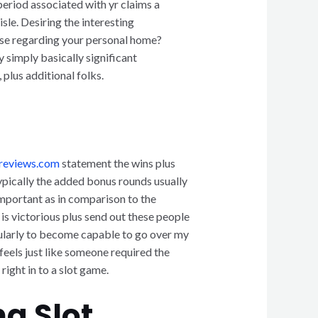
period associated with yr claims a
le. Desiring the interesting
ease regarding your personal home?
 simply basically significant
lus additional folks.
-reviews.com
statement the wins plus
ypically the added bonus rounds usually
important as in comparison to the
 is victorious plus send out these people
icularly to become capable to go over my
eels just like someone required the
right in to a slot game.
ng Slot