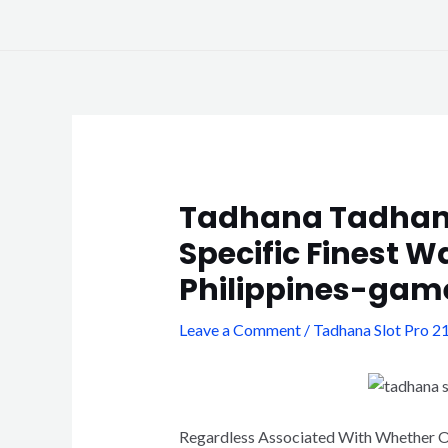
Skip
to
content
Post
navigation
Tadhana Tadhana
Specific Finest W
Philippines-gam
Leave a Comment
/
Tadhana Slot Pro 2
Regardless Associated With Whether Or N