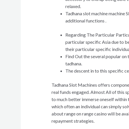
relaxed.
Tadhana slot machine machine Sl
additional functions .
Regarding The Particular Particu
particular specific Asia due to be
their particular specific individ
Find Out the several popular on t
tadhana.
The descent in to this specific 
Tadhana Slot Machines offers components
real funds engaged. Almost All of this s
to much better immerse oneself within ty
which often an individual can simply solv
about range on range casino will be ava
repayment strategies.