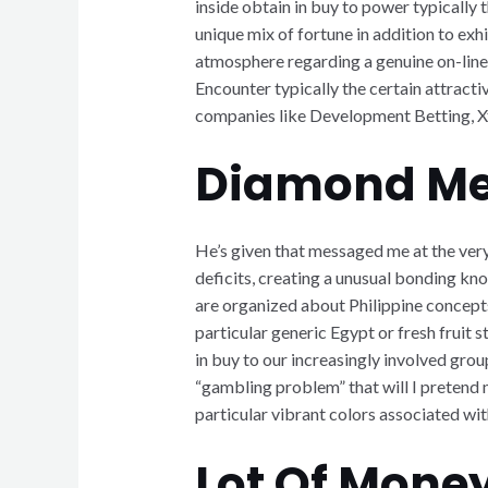
inside obtain in buy to power typically 
unique mix of fortune in addition to ex
atmosphere regarding a genuine on-line 
Encounter typically the certain attract
companies like Development Betting, X
Diamond Me
He’s given that messaged me at the very
deficits, creating a unusual bonding kn
are organized about Philippine concepts
particular generic Egypt or fresh fruit s
in buy to our increasingly involved gro
“gambling problem” that will I pretend 
particular vibrant colors associated with
Lot Of Money