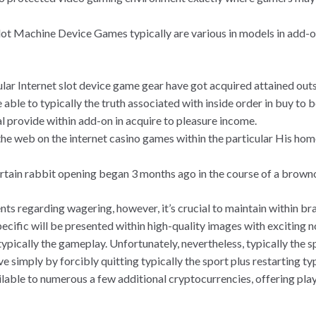
ot Machine Device Games typically are various in models in add-o
lar Internet slot device game gear have got acquired attained outs
 able to typically the truth associated with inside order in buy to b
ual provide within add-on in acquire to pleasure income.
he web on the internet casino games within the particular His home 
certain rabbit opening began 3 months ago in the course of a brown
 regarding wagering, however, it’s crucial to maintain within brai
pecific will be presented within high-quality images with exciting 
pically the gameplay. Unfortunately, nevertheless, typically the sp
e simply by forcibly quitting typically the sport plus restarting ty
ilable to numerous a few additional cryptocurrencies, offering pla