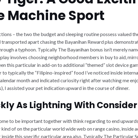
 Machine Sport
ctions – the two the budget and sleeping routine possess valued th
 transported apart chasing the Bayanihan Reward plus demonstrate
through a typhoon. Typically The Bayanihan bonus isn’t merely named
lay involves choosing neighborhood members in buy to aid, mirrori
n this particular in add-on to additional “themed” slot device games
o typically the “Filipino-inspired” food I’ve noticed inside intern
lendar month and indicated curiosity right after watching me enjo
, I assisted your pet indication upward in the course of dinner.
kly As Lightning With Conside
ome to be important together with think regarding to end upwards 
 kind of on the particular world wide web on range casino, inside 
nside this specific particular area also. Typically The Particular 