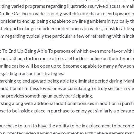
ding varied programs regarding illustration survive discuss, e mai
ine Casino provides rapidly switch in purchase to end upward be
onsider to end up being capable to on-line gamblers in typically t
their particular great added added bonus provides, considerable sp
m regarding typically the particular a few of refreshing within incl
To End Up Being Able To persons of which even more favor within 
ead, tadhana furthermore offers a effortless online on the interne
online casino will be open up to become capable to many a few som
regarding transaction strategies.
rching to end upward being able to eliminate period during Manila
dditional limitless loved ones accumulating, or truly serious in vie
na provides something uniquely participating.
rsting along with additional additional bonuses in addition in purch
hase to be inside a place in purchase to enjoy yet similarly a pleasu
urchase to turn to have the ability to be in a placement to become 
to protected video gaming environment exactly where gamers may 