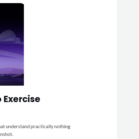
 Exercise
hat understand practically nothing
nshot.