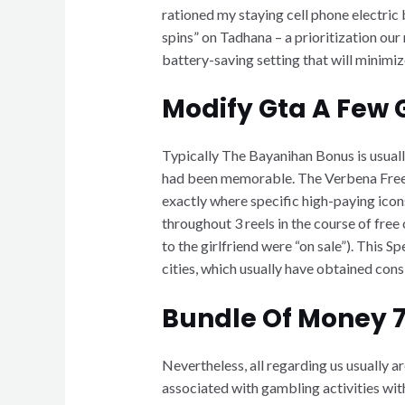
rationed my staying cell phone electri
spins” on Tadhana – a prioritization ou
battery-saving setting that will minimiz
Modify Gta A Few
Typically The Bayanihan Bonus is usually
had been memorable. The Verbena Free O
exactly where specific high-paying ico
throughout 3 reels in the course of fre
to the girlfriend were “on sale”). This 
cities, which usually have obtained cons
Bundle Of Money 
Nevertheless, all regarding us usually ar
associated with gambling activities w