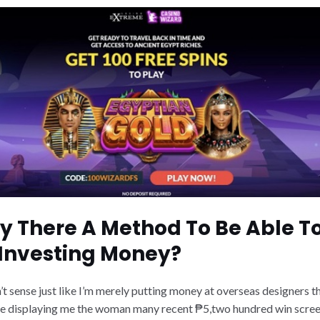
ly There A Method To Be Able To
Investing Money?
’t sense just like I’m merely putting money at overseas designers t
hile displaying me the woman many recent ₱5,two hundred win scree