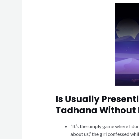
Is Usually Present
Tadhana Without 
“It’s the simply game where I don
about us,” the girl confessed w