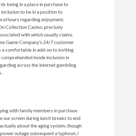
ds being in a place in purchase to
nclusion to be in a position to
eral hours regarding enjoyment.
n Collection Casino, precisely
associated with which usually claims
On-line Game Company’s 24/7 customer
 a comfortable in add-on to inviting
e comprehended inside inclusion in
garding across the internet gambling
.
oying with family members in purchase
e our screen during lunch breaks to end
 actually about the aging system, though
t power outage subsequent a typhoon, I