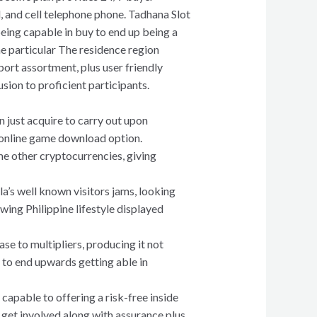
l, and cell telephone phone. Tadhana Slot
ing capable in buy to end up being a
he particular The residence region
ort assortment, plus user friendly
usion to proficient participants.
just acquire to carry out upon
t online game download option.
e other cryptocurrencies, giving
’s well known visitors jams, looking
wing Philippine lifestyle displayed
ase to multipliers, producing it not
re to end upwards getting able in
capable to offering a risk-free inside
get involved along with assurance plus