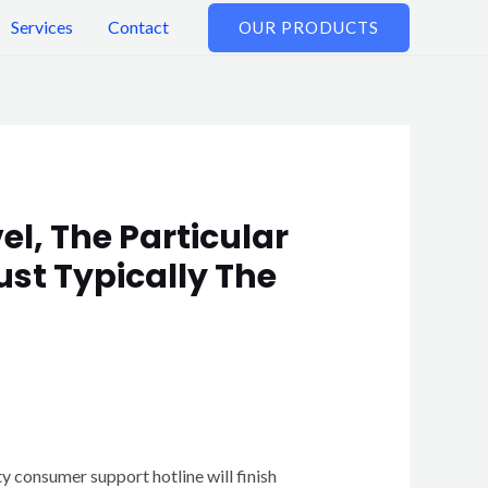
Services
Contact
OUR PRODUCTS
, The Particular
ust Typically The
y consumer support hotline will finish