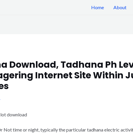
Home
About
 Download, Tadhana Ph Level
agering Internet Site Within J
es
1
ot time or night, typically the particular tadhana electric activit