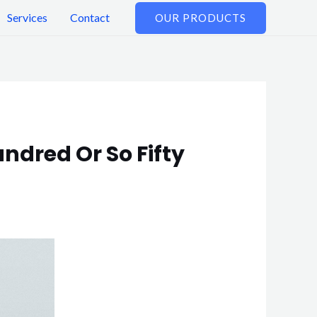
Services
Contact
OUR PRODUCTS
ndred Or So Fifty