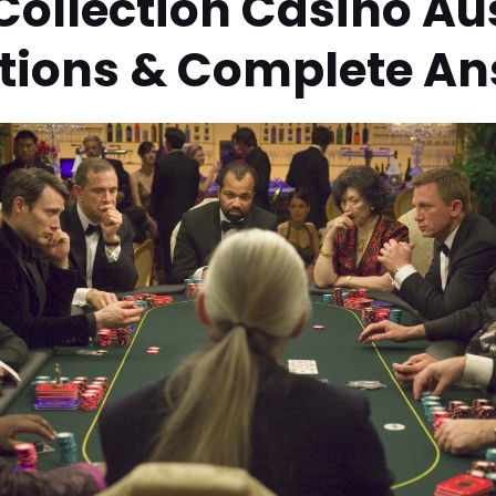
Collection Casino Aus
tions & Complete An