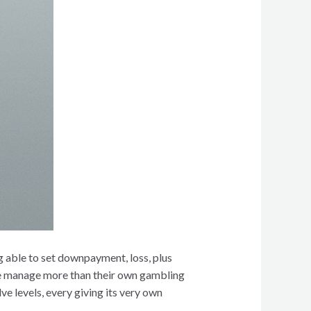
 able to set downpayment, loss, plus
ve manage more than their own gambling
e levels, every giving its very own