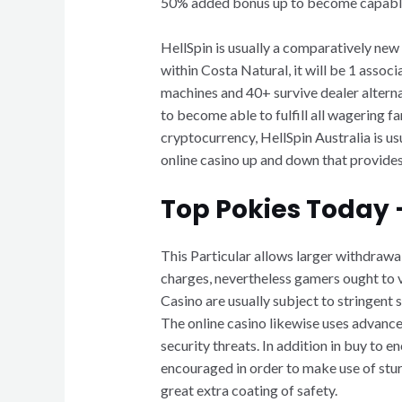
50% added bonus up to become capable 
HellSpin is usually a comparatively new
within Costa Natural, it will be 1 asso
machines and 40+ survive dealer alterna
to become able to fulfill all wagering 
cryptocurrency, HellSpin Australia is us
online casino up and down that provides
Top Pokies Today 
This Particular allows larger withdrawal
charges, nevertheless gamers ought to v
Casino are usually subject to stringent
The online casino likewise uses advance
security threats. In addition in buy to 
encouraged in order to make use of sturd
great extra coating of safety.