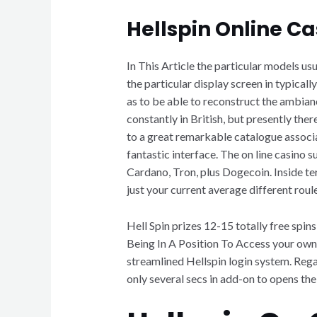
Hellspin Online C
In This Article the particular models us
the particular display screen in typical
as to be able to reconstruct the ambianc
constantly in British, but presently the
to a great remarkable catalogue associa
fantastic interface. The on line casino 
Cardano, Tron, plus Dogecoin. Inside t
just your current average different rou
Hell Spin prizes 12-15 totally free spins
Being In A Position To Access your own 
streamlined Hellspin login system. Rega
only several secs in add-on to opens the