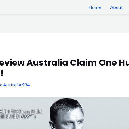
Home
About
eview Australia Claim One Hu
!
e Australia 934