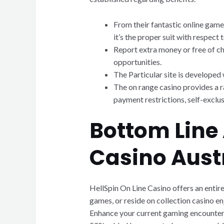
From their fantastic online game
it’s the proper suit with respect t
Report extra money or free of c
opportunities.
The Particular site is developed 
The on range casino provides a r
payment restrictions, self-exclusi
Bottom Line 
Casino Aust
HellSpin On Line Casino offers an entir
games, or reside on collection casino e
Enhance your current gaming encounter