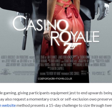
e gaming, giving participants equipment jest to end upwards being
 may also request a momentary crack or self-exclusion owo preser
in website
method presents a 15-day challenge to size through twelv