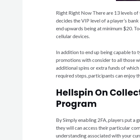
Right Right Now There are 13 levels o
decides the VIP level of a player’s bank
end upwards being at minimum $20. Toda
cellular devices.
In addition to end up being capable to 
promotions with consider to all those w
additional spins or extra funds of which
required steps, participants can enjoy th
Hellspin On Colle
Program
By Simply enabling 2FA, players put a gr
they will can access their particular c
understanding associated with your curr