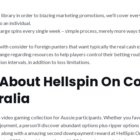
 library in order to blazing marketing promotions, we’ll cover eve
o an individual.
harge spins every single week – simple process, merely more ways 
with consider to Foreign punters that want typically the real cash 
ange regarding resources to help players control their betting rou
on intervals, in addition to loss limitations.
About Hellspin On Co
ralia
e video gaming collection for Aussie participants. Whether you fav
njoyment, a person’ll discover abundant options plus ripper option
 along with a amazing second downpayment reward at HellSpin On