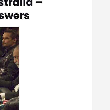
tralia –
swers