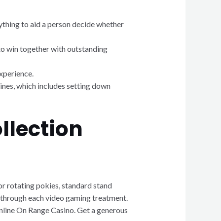
rything to aid a person decide whether
to win together with outstanding
experience.
tines, which includes setting down
llection
or rotating pokies, standard stand
s through each video gaming treatment.
line On Range Casino. Get a generous