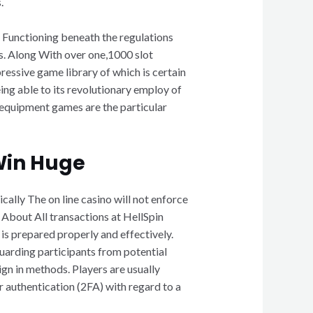
.
. Functioning beneath the regulations
rs. Along With over one,1000 slot
ressive game library of which is certain
ing able to its revolutionary employ of
t equipment games are the particular
 Win Huge
cally The on line casino will not enforce
 About All transactions at HellSpin
is prepared properly and effectively.
guarding participants from potential
ign in methods. Players are usually
r authentication (2FA) with regard to a