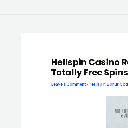
Skip
to
content
Post
navigation
Hellspin Casino R
Totally Free Spins
Leave a Comment
/
Hellspin Bonus Cod