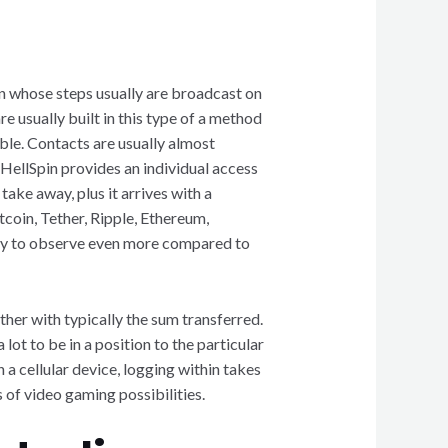
 in whose steps usually are broadcast on
e usually built in this type of a method
ible. Contacts are usually almost
 HellSpin provides an individual access
ke away, plus it arrives with a
tcoin, Tether, Ripple, Ethereum,
buy to observe even more compared to
ether with typically the sum transferred.
t to be in a position to the particular
a cellular device, logging within takes
 of video gaming possibilities.