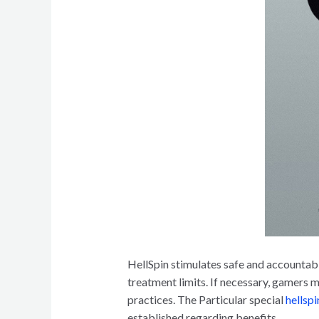
HellSpin stimulates safe and accountabl
treatment limits. If necessary, gamers
practices. The Particular special
hellsp
established regarding benefits.