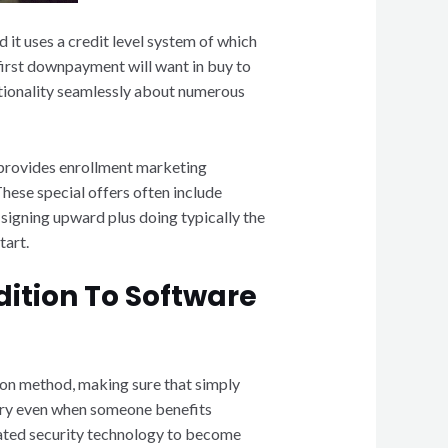
t uses a credit level system of which
 first downpayment will want in buy to
tionality seamlessly about numerous
e provides enrollment marketing
hese special offers often include
 signing upward plus doing typically the
tart.
dition To Software
ogon method, making sure that simply
ntry even when someone benefits
cated security technology to become