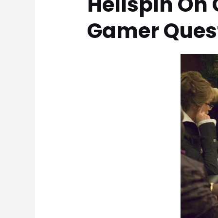
Hellspin On 
Gamer Ques