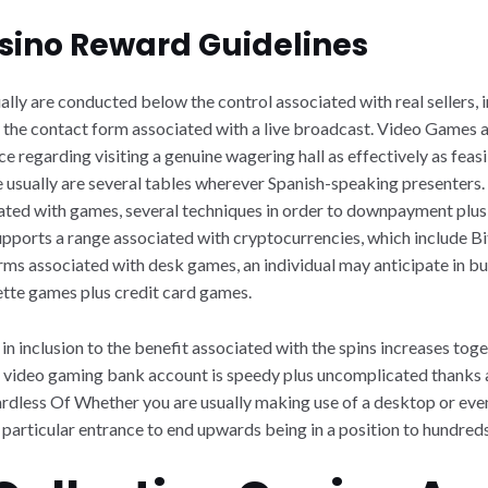
asino Reward Guidelines
ually are conducted below the control associated with real sellers,
ly the contact form associated with a live broadcast. Video Games ar
e regarding visiting a genuine wagering hall as effectively as feas
re usually are several tables wherever Spanish-speaking presenters.
ted with games, several techniques in order to downpayment plus ta
supports a range associated with cryptocurrencies, which include Bi
erms associated with desk games, an individual may anticipate in 
lette games plus credit card games.
 in inclusion to the benefit associated with the spins increases tog
video gaming bank account is speedy plus uncomplicated thanks a lo
rdless Of Whether you are usually making use of a desktop or even 
 particular entrance to end upwards being in a position to hundreds