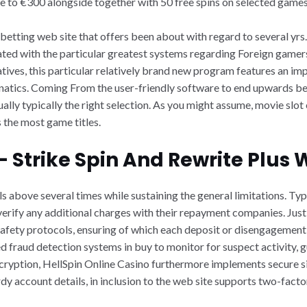
to €300 alongside together with 50 free spins on selected games
 betting web site that offers been about with regard to several yrs
ciated with the particular greatest systems regarding Foreign game
tives, this particular relatively brand new program features an imp
fanatics. Coming From the user-friendly software to end upwards be
ually typically the right selection. As you might assume, movie slo
 the most game titles.
– Strike Spin And Rewrite Plus
s above several times while sustaining the general limitations. Typi
erify any additional charges with their repayment companies. Just
 safety protocols, ensuring of which each deposit or disengagement 
d fraud detection systems in buy to monitor for suspect activity, 
encryption, HellSpin Online Casino furthermore implements secure s
y account details, in inclusion to the web site supports two-facto