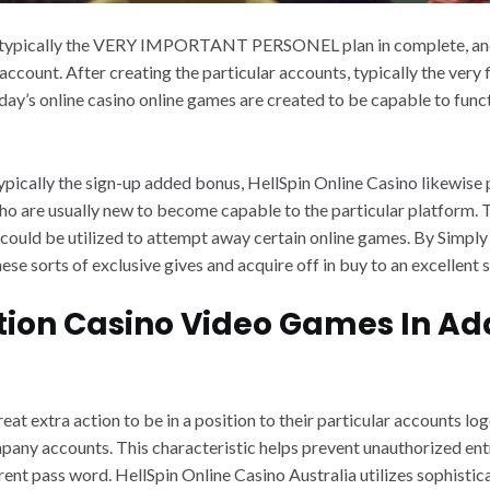
f typically the VERY IMPORTANT PERSONEL plan in complete, and i
 account. After creating the particular accounts, typically the very
y’s online casino online games are created to be capable to func
typically the sign-up added bonus, HellSpin Online Casino likewis
ho are usually new to become capable to the particular platform. T
 could be utilized to attempt away certain online games. By Simply
ese sorts of exclusive gives and acquire off in buy to an excellent s
ction Casino Video Games In Ad
eat extra action to be in a position to their particular accounts l
ompany accounts. This characteristic helps prevent unauthorized e
ent pass word. HellSpin Online Casino Australia utilizes sophisti