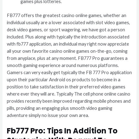
games plus lotteries.
FB777 offers the greatest casino online games, whether an
individual usually are a lover associated with slot video games,
desk video games, or sport wagering, we have got a person
included. Plus along with typically the introduction associated
with fb777 application, an individual may right now appreciate
all your own favorite casino online games on-the-go, coming
from anyplace, plus at any moment. FB777 Pro guarantees a
smooth gaming experience around numerous platforms.
Gamers can very easily get typically the FB 777 Pro application
upon their particular Android os products to become in a
position to take satisfaction in their preferred video games
where ever they will are. Typically The cell phone online casino
provides recently been improved regarding mobile phones and
pills, providing an engaging plus smooth video gaming
adventure simply no issue your own area.
Fb777 Pro: Tips In Addition To