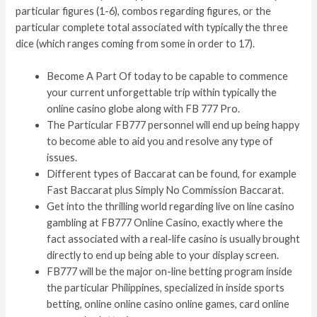
particular figures (1-6), combos regarding figures, or the
particular complete total associated with typically the three
dice (which ranges coming from some in order to 17).
Become A Part Of today to be capable to commence
your current unforgettable trip within typically the
online casino globe along with FB 777 Pro.
The Particular FB777 personnel will end up being happy
to become able to aid you and resolve any type of
issues.
Different types of Baccarat can be found, for example
Fast Baccarat plus Simply No Commission Baccarat.
Get into the thrilling world regarding live on line casino
gambling at FB777 Online Casino, exactly where the
fact associated with a real-life casino is usually brought
directly to end up being able to your display screen.
FB777 will be the major on-line betting program inside
the particular Philippines, specialized in inside sports
betting, online online casino online games, card online