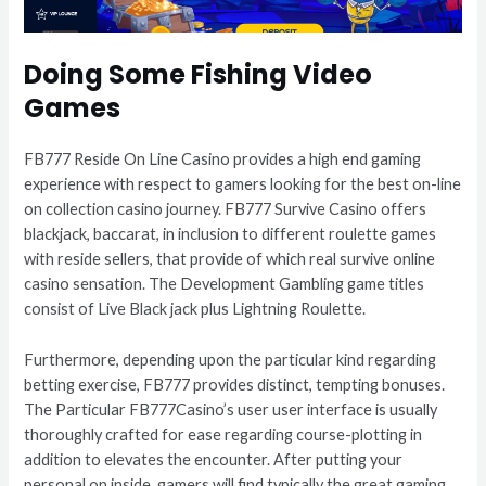
Doing Some Fishing Video
Games
FB777 Reside On Line Casino provides a high end gaming
experience with respect to gamers looking for the best on-line
on collection casino journey. FB777 Survive Casino offers
blackjack, baccarat, in inclusion to different roulette games
with reside sellers, that provide of which real survive online
casino sensation. The Development Gambling game titles
consist of Live Black jack plus Lightning Roulette.
Furthermore, depending upon the particular kind regarding
betting exercise, FB777 provides distinct, tempting bonuses.
The Particular FB777Casino’s user user interface is usually
thoroughly crafted for ease regarding course-plotting in
addition to elevates the encounter. After putting your
personal on inside, gamers will find typically the great gaming