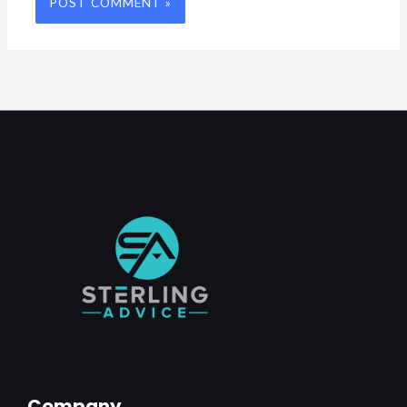
Company