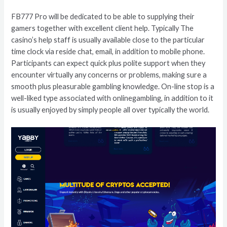
FB777 Pro will be dedicated to be able to supplying their
gamers together with excellent client help. Typically The
casino’s help staff is usually available close to the particular
time clock via reside chat, email, in addition to mobile phone.
Participants can expect quick plus polite support when they
encounter virtually any concerns or problems, making sure a
smooth plus pleasurable gambling knowledge. On-line stop is a
well-liked type associated with onlinegambling, in addition to it
is usually enjoyed by simply people all over typically the world.