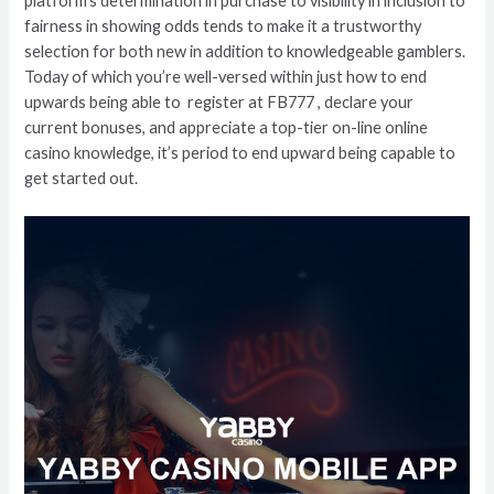
platform’s determination in purchase to visibility in inclusion to
fairness in showing odds tends to make it a trustworthy
selection for both new in addition to knowledgeable gamblers.
Today of which you’re well-versed within just how to end
upwards being able to register at FB777 , declare your
current bonuses, and appreciate a top-tier on-line online
casino knowledge, it’s period to end upward being capable to
get started out.