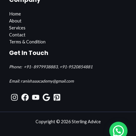
Home
About
Services
Contact
Terms & Condition
Get In Touch
Phone:
+91- 8979938883,
+91-9520854881
Email: ranishaaacademy@gmail.com
Copyright © 2026 Sterling Advice