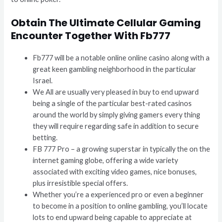
Obtain The Ultimate Cellular Gaming
Encounter Together With Fb777
Fb777 will be a notable online online casino along with a
great keen gambling neighborhood in the particular
Israel.
We All are usually very pleased in buy to end upward
being a single of the particular best-rated casinos
around the world by simply giving gamers every thing
they will require regarding safe in addition to secure
betting.
FB 777 Pro – a growing superstar in typically the on the
internet gaming globe, offering a wide variety
associated with exciting video games, nice bonuses,
plus irresistible special offers.
Whether you’re a experienced pro or even a beginner
to become in a position to online gambling, you’ll locate
lots to end upward being capable to appreciate at