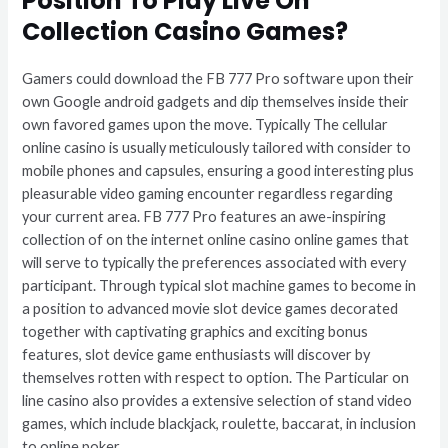
Position To Play Live On
Collection Casino Games?
Gamers could download the FB 777 Pro software upon their
own Google android gadgets and dip themselves inside their
own favored games upon the move. Typically The cellular
online casino is usually meticulously tailored with consider to
mobile phones and capsules, ensuring a good interesting plus
pleasurable video gaming encounter regardless regarding
your current area. FB 777 Pro features an awe-inspiring
collection of on the internet online casino online games that
will serve to typically the preferences associated with every
participant. Through typical slot machine games to become in
a position to advanced movie slot device games decorated
together with captivating graphics and exciting bonus
features, slot device game enthusiasts will discover by
themselves rotten with respect to option. The Particular on
line casino also provides a extensive selection of stand video
games, which include blackjack, roulette, baccarat, in inclusion
to online poker.