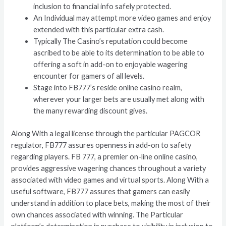
inclusion to financial info safely protected.
An Individual may attempt more video games and enjoy
extended with this particular extra cash.
Typically The Casino’s reputation could become
ascribed to be able to its determination to be able to
offering a soft in add-on to enjoyable wagering
encounter for gamers of all levels.
Stage into FB777’s reside online casino realm,
wherever your larger bets are usually met along with
the many rewarding discount gives.
Along With a legal license through the particular PAGCOR
regulator, FB777 assures openness in add-on to safety
regarding players. FB 777, a premier on-line online casino,
provides aggressive wagering chances throughout a variety
associated with video games and virtual sports. Along With a
useful software, FB777 assures that gamers can easily
understand in addition to place bets, making the most of their
own chances associated with winning. The Particular