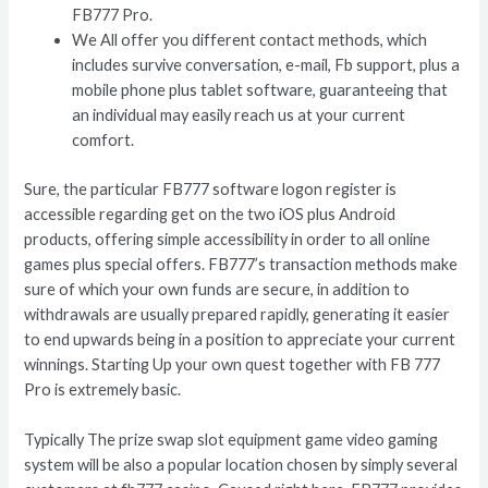
FB777 Pro.
We All offer you different contact methods, which
includes survive conversation, e-mail, Fb support, plus a
mobile phone plus tablet software, guaranteeing that
an individual may easily reach us at your current
comfort.
Sure, the particular FB777 software logon register is
accessible regarding get on the two iOS plus Android
products, offering simple accessibility in order to all online
games plus special offers. FB777’s transaction methods make
sure of which your own funds are secure, in addition to
withdrawals are usually prepared rapidly, generating it easier
to end upwards being in a position to appreciate your current
winnings. Starting Up your own quest together with FB 777
Pro is extremely basic.
Typically The prize swap slot equipment game video gaming
system will be also a popular location chosen by simply several