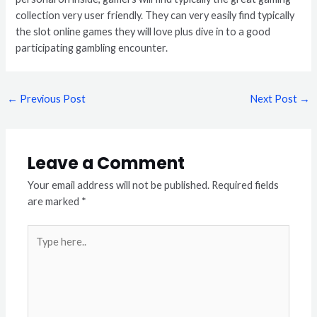
collection very user friendly. They can very easily find typically
the slot online games they will love plus dive in to a good
participating gambling encounter.
←
Previous Post
Next Post
→
Leave a Comment
Your email address will not be published.
Required fields
are marked
*
Type
here..