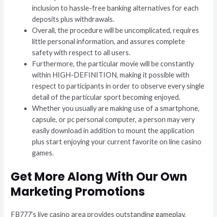
inclusion to hassle-free banking alternatives for each
deposits plus withdrawals.
Overall, the procedure will be uncomplicated, requires
little personal information, and assures complete
safety with respect to all users.
Furthermore, the particular movie will be constantly
within HIGH-DEFINITION, making it possible with
respect to participants in order to observe every single
detail of the particular sport becoming enjoyed.
Whether you usually are making use of a smartphone,
capsule, or pc personal computer, a person may very
easily download in addition to mount the application
plus start enjoying your current favorite on line casino
games.
Get More Along With Our Own
Marketing Promotions
FB777’s live casino area provides outstanding gameplay,