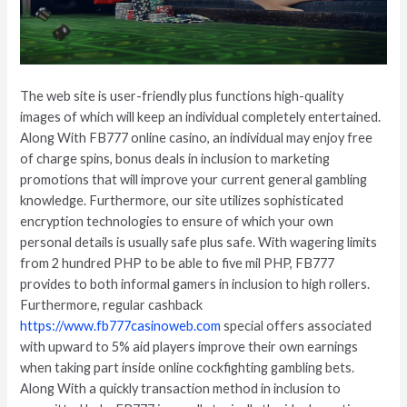
The web site is user-friendly plus functions high-quality
images of which will keep an individual completely entertained.
Along With FB777 online casino, an individual may enjoy free
of charge spins, bonus deals in inclusion to marketing
promotions that will improve your current general gambling
knowledge. Furthermore, our site utilizes sophisticated
encryption technologies to ensure of which your own
personal details is usually safe plus safe. With wagering limits
from 2 hundred PHP to be able to five mil PHP, FB777
provides to both informal gamers in inclusion to high rollers.
Furthermore, regular cashback
https://www.fb777casinoweb.com
special offers associated
with upward to 5% aid players improve their own earnings
when taking part inside online cockfighting gambling bets.
Along With a quickly transaction method in inclusion to