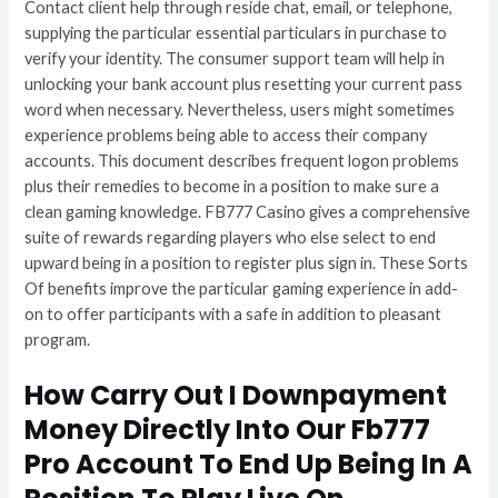
Contact client help through reside chat, email, or telephone,
supplying the particular essential particulars in purchase to
verify your identity. The consumer support team will help in
unlocking your bank account plus resetting your current pass
word when necessary. Nevertheless, users might sometimes
experience problems being able to access their company
accounts. This document describes frequent logon problems
plus their remedies to become in a position to make sure a
clean gaming knowledge. FB777 Casino gives a comprehensive
suite of rewards regarding players who else select to end
upward being in a position to register plus sign in. These Sorts
Of benefits improve the particular gaming experience in add-
on to offer participants with a safe in addition to pleasant
program.
How Carry Out I Downpayment
Money Directly Into Our Fb777
Pro Account To End Up Being In A