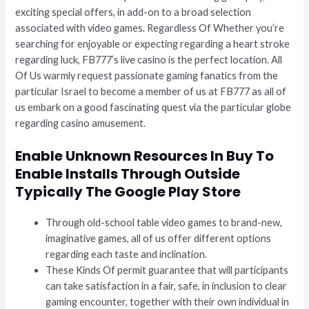
exciting special offers, in add-on to a broad selection
associated with video games. Regardless Of Whether you’re
searching for enjoyable or expecting regarding a heart stroke
regarding luck, FB777’s live casino is the perfect location. All
Of Us warmly request passionate gaming fanatics from the
particular Israel to become a member of us at FB777 as all of
us embark on a good fascinating quest via the particular globe
regarding casino amusement.
Enable Unknown Resources In Buy To
Enable Installs Through Outside
Typically The Google Play Store
Through old-school table video games to brand-new,
imaginative games, all of us offer different options
regarding each taste and inclination.
These Kinds Of permit guarantee that will participants
can take satisfaction in a fair, safe, in inclusion to clear
gaming encounter, together with their own individual in