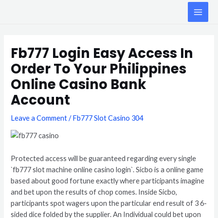
Skip
MAI
to
ME
content
Post
navigation
Fb777 Login Easy Access In
Order To Your Philippines
Online Casino Bank
Account
Leave a Comment
/
Fb777 Slot Casino 304
Protected access will be guaranteed regarding every single
`fb777 slot machine online casino login`. Sicbo is a online game
based about good fortune exactly where participants imagine
and bet upon the results of chop comes. Inside Sicbo,
participants spot wagers upon the particular end result of 3 6-
sided dice folded by the supplier. An Individual could bet upon