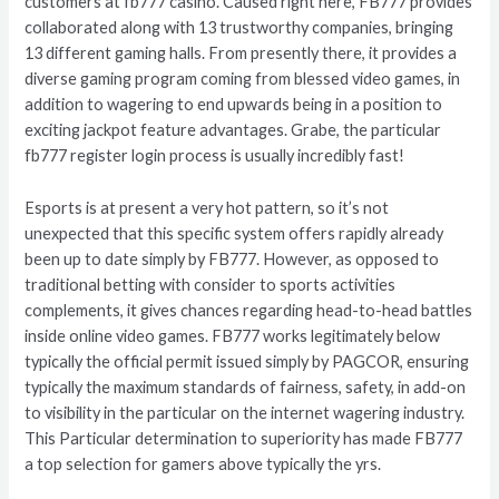
customers at fb777 casino. Caused right here, FB777 provides
collaborated along with 13 trustworthy companies, bringing
13 different gaming halls. From presently there, it provides a
diverse gaming program coming from blessed video games, in
addition to wagering to end upwards being in a position to
exciting jackpot feature advantages. Grabe, the particular
fb777 register login process is usually incredibly fast!
Esports is at present a very hot pattern, so it’s not
unexpected that this specific system offers rapidly already
been up to date simply by FB777. However, as opposed to
traditional betting with consider to sports activities
complements, it gives chances regarding head-to-head battles
inside online video games. FB777 works legitimately below
typically the official permit issued simply by PAGCOR, ensuring
typically the maximum standards of fairness, safety, in add-on
to visibility in the particular on the internet wagering industry.
This Particular determination to superiority has made FB777
a top selection for gamers above typically the yrs.