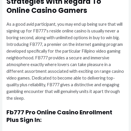
Strategies With Regard To
Online Casino Gamers
As a good avid participant, you may end up being sure that will
signing up for FB777’s reside online casino is usually never a
boring second, along with unlimited options in buy to win big.
Introducing FB777, a premier on the internet gaming program
developed specifically for the particular Filipino video gaming
neighborhood. FB777 provides a secure and immersive
atmosphere exactly where lovers can take pleasure in a
different assortment associated with exciting on range casino
video games. Dedicated to become able to delivering top-
quality plus reliability, FB777 gives a distinctive and engaging
gambling encounter that will genuinely units it apart through
the sleep.
Fb777 Pro Online Casino Enrollment
Plus Sign In: