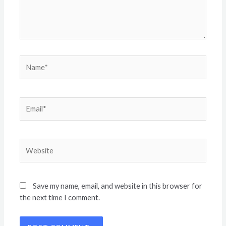
Name*
Email*
Website
Save my name, email, and website in this browser for
the next time I comment.