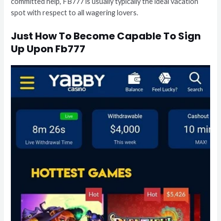
committed help, FB777 is usually typically the ideal vacation
spot with respect to all wagering lovers.
Just How To Become Capable To Sign
Up Upon Fb777