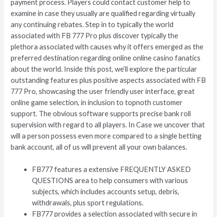
payment process. Players could contact customer help to
examine in case they usually are qualified regarding virtually
any continuing rebates. Step in to typically the world
associated with FB 777 Pro plus discover typically the
plethora associated with causes why it offers emerged as the
preferred destination regarding online online casino fanatics
about the world. Inside this post, we’ll explore the particular
outstanding features plus positive aspects associated with FB
777 Pro, showcasing the user friendly user interface, great
online game selection, in inclusion to topnoth customer
support. The obvious software supports precise bank roll
supervision with regard to all players. In Case we uncover that
will a person possess even more compared to a single betting
bank account, all of us will prevent all your own balances.
FB777 features a extensive FREQUENTLY ASKED
QUESTIONS area to help consumers with various
subjects, which includes accounts setup, debris,
withdrawals, plus sport regulations.
FB777 provides a selection associated with secure in