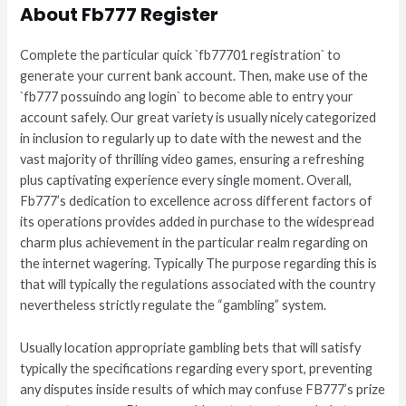
About Fb777 Register
Complete the particular quick `fb77701 registration` to
generate your current bank account. Then, make use of the
`fb777 possuindo ang login` to become able to entry your
account safely. Our great variety is usually nicely categorized
in inclusion to regularly up to date with the newest and the
vast majority of thrilling video games, ensuring a refreshing
plus captivating experience every single moment. Overall,
Fb777’s dedication to excellence across different factors of
its operations provides added in purchase to the widespread
charm plus achievement in the particular realm regarding on
the internet wagering. Typically The purpose regarding this is
that will typically the regulations associated with the country
nevertheless strictly regulate the “gambling” system.
Usually location appropriate gambling bets that will satisfy
typically the specifications regarding every sport, preventing
any disputes inside results of which may confuse FB777’s prize