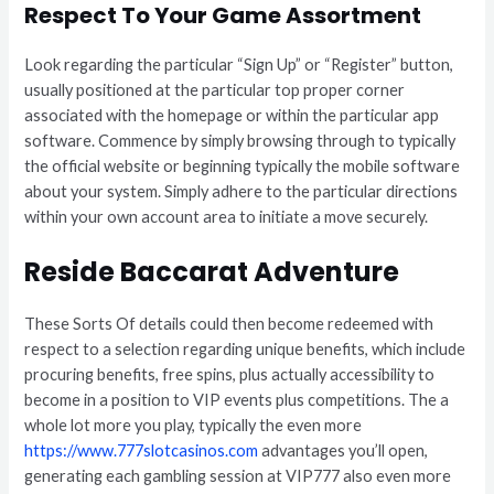
Respect To Your Game Assortment
Look regarding the particular “Sign Up” or “Register” button,
usually positioned at the particular top proper corner
associated with the homepage or within the particular app
software. Commence by simply browsing through to typically
the official website or beginning typically the mobile software
about your system. Simply adhere to the particular directions
within your own account area to initiate a move securely.
Reside Baccarat Adventure
These Sorts Of details could then become redeemed with
respect to a selection regarding unique benefits, which include
procuring benefits, free spins, plus actually accessibility to
become in a position to VIP events plus competitions. The a
whole lot more you play, typically the even more
https://www.777slotcasinos.com
advantages you’ll open,
generating each gambling session at VIP777 also even more