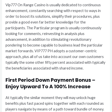
Vip777 On Range Casino is usually dedicated to continuous
enhancement, constantly searching with respect to ways in
order to boost its solutions, simplify their procedures, plus
provide a good even far better knowledge for the
participants. The Particular program is usually continuously
looking for comments, reinvesting in analysis plus
advancement, in addition to stimulating revolutionary
pondering to become capable to business lead the particular
market forwards. VIP777 PH adopts a customer-centric
approach, plus all of us take into account our own customers
typically the some other fifty percent associated with typically
the beneficiaries associated with shared income.
First Period Down Payment Bonus –
Enjoy Upward To A 100% Increase
At typically the similar moment they will may unlock huge
benefits plus fast paced spins together with each rounded as
players navigate by means of a path toward bundle of money.