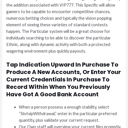
the addition associated with VIP777. This Specific will allow
gamers to be capable to encounter competitive chances,
numerous betting choices and typically the vision popping
element of seeing these varieties of standard contests
happen. The Particular system will be a great choose for
individuals searching to be able to discover the particular
Ethnic, along with dynamic activity with both a protected
wagering environment plus quickly payouts.
Tap Indication Upward In Purchase To
Produce A New Accounts, Or Enter Your
Current Credentials In Purchase To
Record Within When You Previously
Have Got A Good Bank Account
When a person possess a enough stability, select
“SlotvipWithdrawal,” enter in the particular preferred
quantity, plus validate your current request.
Our Own staff will overview your current files promptly,