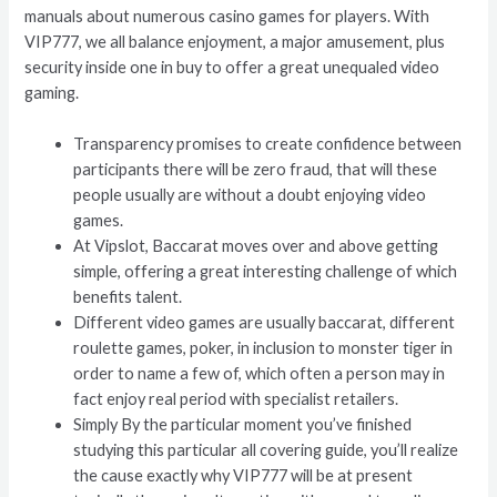
manuals about numerous casino games for players. With
VIP777, we all balance enjoyment, a major amusement, plus
security inside one in buy to offer a great unequaled video
gaming.
Transparency promises to create confidence between
participants there will be zero fraud, that will these
people usually are without a doubt enjoying video
games.
At Vipslot, Baccarat moves over and above getting
simple, offering a great interesting challenge of which
benefits talent.
Different video games are usually baccarat, different
roulette games, poker, in inclusion to monster tiger in
order to name a few of, which often a person may in
fact enjoy real period with specialist retailers.
Simply By the particular moment you’ve finished
studying this particular all covering guide, you’ll realize
the cause exactly why VIP777 will be at present