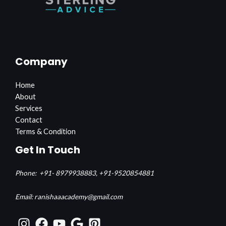
Company
Home
About
Services
Contact
Terms & Condition
Get In Touch
Phone:
+91- 8979938883,
+91-9520854881
Email: ranishaaacademy@gmail.com