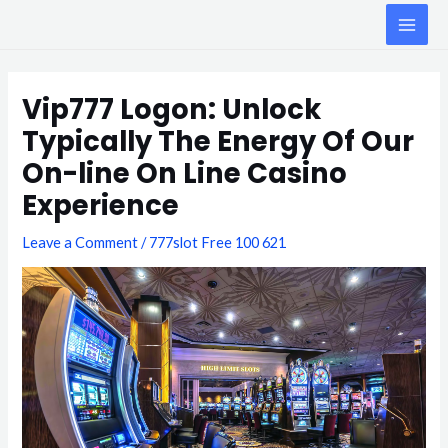
Skip
MAI
to
ME
content
Post
navigation
Vip777 Logon: Unlock
Typically The Energy Of Our
On-line On Line Casino
Experience
Leave a Comment
/
777slot Free 100 621