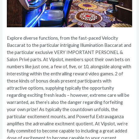
Explore diverse functions, from the fast-paced Velocity
Baccarat to the particular intriguing Illumination Baccarat and
the particular exclusive VERY IMPORTANT PERSONEL &
Salon Privé parts. At Vipslot, members spot their own bets on
numbers like just one, a few of, five, or 10, alongside along with
interesting within the enthralling reward video games. 2 of
these kinds of bonus deals present participants with
attractive options, supplying typically the opportunity
regarding exciting fresh leads – however, extreme care will be
warranted, as there’s also the danger regarding forfeiting
your own prize! As typically the countdown unfolds, the
particular excitement mounts, and Powerful Extravaganza
amplifies the adrenaline excitment quotient. At Vipslot, we’re
fully commited to become capable to including a great added
dose of excitement to become capable to your current