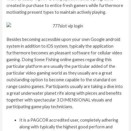
created in purchase to entice fresh gamers while furthermore
motivating present types to maintain actively playing.
Besides becoming accessible upon your own Google android
system in addition to iOS system, typically the application
furthermore becomes an pleasant software for cellular video
gaming. Doing Some Fishing online games regarding this
particular platform are usually the particular added of the
particular video gaming world as they usually are a great
outstanding option to become capable to the standard on
range casino games. Participants usually are taking a dive into
a great underwater planet rife along with pieces and benefits
together with spectacular 3 DIMENSIONAL visuals and
participating game play technicians.
It is a PAGCOR accredited user, completely adhering
along with typically the highest good perform and