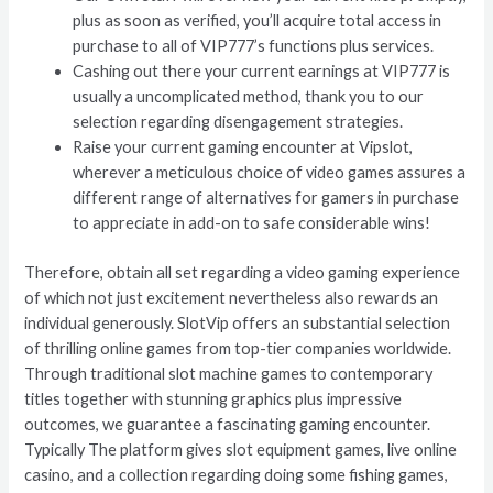
plus as soon as verified, you’ll acquire total access in
purchase to all of VIP777’s functions plus services.
Cashing out there your current earnings at VIP777 is
usually a uncomplicated method, thank you to our
selection regarding disengagement strategies.
Raise your current gaming encounter at Vipslot,
wherever a meticulous choice of video games assures a
different range of alternatives for gamers in purchase
to appreciate in add-on to safe considerable wins!
Therefore, obtain all set regarding a video gaming experience
of which not just excitement nevertheless also rewards an
individual generously. SlotVip offers an substantial selection
of thrilling online games from top-tier companies worldwide.
Through traditional slot machine games to contemporary
titles together with stunning graphics plus impressive
outcomes, we guarantee a fascinating gaming encounter.
Typically The platform gives slot equipment games, live online
casino, and a collection regarding doing some fishing games,