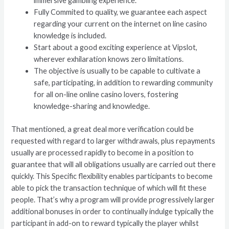
immersive gambling experience.
Fully Commited to quality, we guarantee each aspect
regarding your current on the internet on line casino
knowledge is included.
Start about a good exciting experience at Vipslot,
wherever exhilaration knows zero limitations.
The objective is usually to be capable to cultivate a
safe, participating, in addition to rewarding community
for all on-line online casino lovers, fostering
knowledge-sharing and knowledge.
That mentioned, a great deal more verification could be
requested with regard to larger withdrawals, plus repayments
usually are processed rapidly to become in a position to
guarantee that will all obligations usually are carried out there
quickly. This Specific flexibility enables participants to become
able to pick the transaction technique of which will fit these
people. That’s why a program will provide progressively larger
additional bonuses in order to continually indulge typically the
participant in add-on to reward typically the player whilst