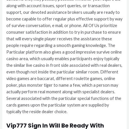
along with account issues, sport queries, or transaction
support, our devoted assistance brokers usually are ready to
become capable to offer regular plus effective support by way
of survive conversation, e mail, or phone. All Of Us prioritize
consumer satisfaction in addition to try in purchase to ensure
that will every single player receives the assistance these
people require regarding a smooth gaming knowledge. The
Particular platform also gives a good impressive survive online
casino area, which usually enables participants enjoy typically
the similar live casino in front side associated with real dealers,
even though not inside the particular similar room. Different
video games are baccarat, different roulette games, online
poker, plus monster tiger to name a few, which a person may
actually perform real moment along with specialist dealers.
Several associated with the particular special functions of the
cards games upon the particular system are supplied by
typically the reside dealer choice.
Vip777 Sign In Will Be Ready With