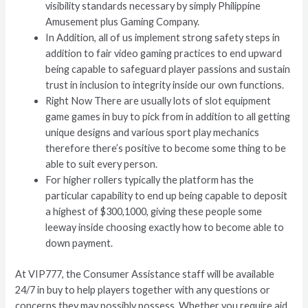
visibility standards necessary by simply Philippine
Amusement plus Gaming Company.
In Addition, all of us implement strong safety steps in
addition to fair video gaming practices to end upward
being capable to safeguard player passions and sustain
trust in inclusion to integrity inside our own functions.
Right Now There are usually lots of slot equipment
game games in buy to pick from in addition to all getting
unique designs and various sport play mechanics
therefore there’s positive to become some thing to be
able to suit every person.
For higher rollers typically the platform has the
particular capability to end up being capable to deposit
a highest of $300,1000, giving these people some
leeway inside choosing exactly how to become able to
down payment.
At VIP777, the Consumer Assistance staff will be available
24/7 in buy to help players together with any questions or
concerns they may possibly possess. Whether you require aid