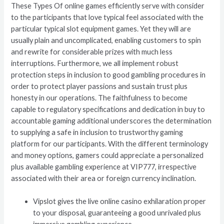
These Types Of online games efficiently serve with consider
to the participants that love typical feel associated with the
particular typical slot equipment games. Yet they will are
usually plain and uncomplicated, enabling customers to spin
and rewrite for considerable prizes with much less
interruptions. Furthermore, we all implement robust
protection steps in inclusion to good gambling procedures in
order to protect player passions and sustain trust plus
honesty in our operations. The faithfulness to become
capable to regulatory specifications and dedication in buy to
accountable gaming additional underscores the determination
to supplying a safe in inclusion to trustworthy gaming
platform for our participants. With the different terminology
and money options, gamers could appreciate a personalized
plus available gambling experience at VIP777, irrespective
associated with their area or foreign currency inclination.
Vipslot gives the live online casino exhilaration proper
to your disposal, guaranteeing a good unrivaled plus