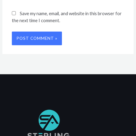
Save my name, email, and website in this browser for
the next time I comment.