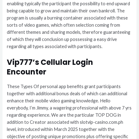
enabling typically the participant the possibility to end upward
being capable to grow and maintain their own bankroll. The
program is usually a burning container associated with these
sorts of video games, which often selection coming from
different themes and sharing models, therefore guaranteeing
of which they will conclusion up possessing a easy drive
regarding all types associated with participants.
Vip777’s Cellular Login
Encounter
These Types Of personal app benefits grant participants
together with additional bonus deals of which can additional
enhance their mobile video gaming knowledge. Hello
everybody, I’m Jimmy, a wagering professional with above 7 yrs
regarding experience. We are the particular TOP DOG in
addition to Creator associated with slotvip-casino.com.ph
level, introduced within March 2025 together with the
objective of posting unique promotions plus offering specific