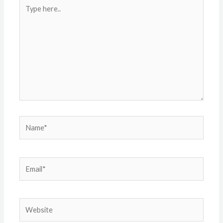
Type
here..
Name*
Email*
Website