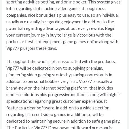
sporting activities betting, and online poker. This system gives
lots regarding slot machine video games through best
companies, nice bonus deals plus easy to use, so an individual
usually are usually in regarding enjoyment in add-on to the
potential regarding advantages about every rewrite. Begin
your current journey in buy to large is victorious with the
particular best slot equipment game games online along with
Vip777 plus join these days.
Throughout the whole spiral associated with the products,
Vip777 will be dedicated in buy to supplying premium,
pioneering video gaming stories by placing contestants in
addition to personal hobbies very first. Vip777 is usually a
brand-new on the internet betting platform, that includes
modern solutions plus progressive methods along with higher
specifications regarding great customer experience. It
features a clear software, in add-on to a wide selection
regarding different video games in addition to will be
dedicated to maintaining secure in addition to safe game play.
The Particular Vip777 Downpayment Reward program is