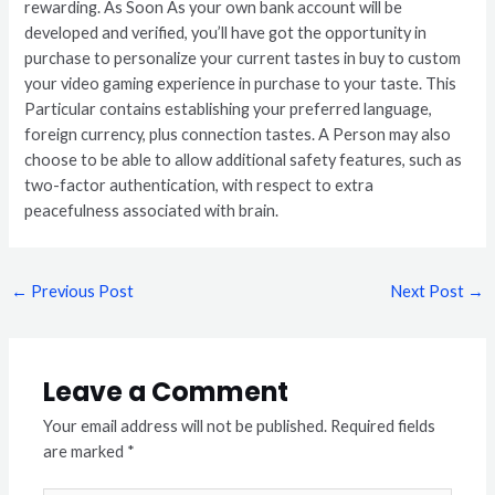
rewarding. As Soon As your own bank account will be
developed and verified, you’ll have got the opportunity in
purchase to personalize your current tastes in buy to custom
your video gaming experience in purchase to your taste. This
Particular contains establishing your preferred language,
foreign currency, plus connection tastes. A Person may also
choose to be able to allow additional safety features, such as
two-factor authentication, with respect to extra
peacefulness associated with brain.
←
Previous Post
Next Post
→
Leave a Comment
Your email address will not be published.
Required fields
are marked
*