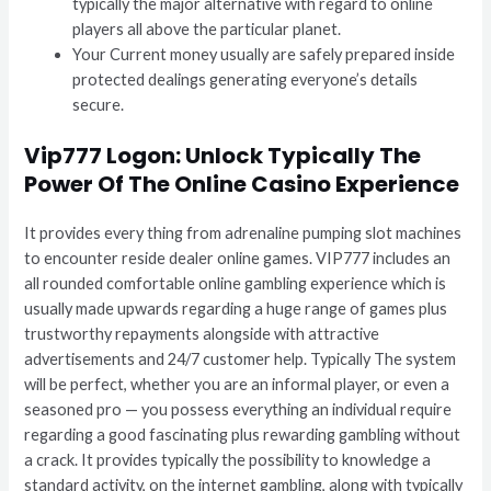
typically the major alternative with regard to online
players all above the particular planet.
Your Current money usually are safely prepared inside
protected dealings generating everyone’s details
secure.
Vip777 Logon: Unlock Typically The
Power Of The Online Casino Experience
It provides every thing from adrenaline pumping slot machines
to encounter reside dealer online games. VIP777 includes an
all rounded comfortable online gambling experience which is
usually made upwards regarding a huge range of games plus
trustworthy repayments alongside with attractive
advertisements and 24/7 customer help. Typically The system
will be perfect, whether you are an informal player, or even a
seasoned pro — you possess everything an individual require
regarding a good fascinating plus rewarding gambling without
a crack. It provides typically the possibility to knowledge a
standard activity, on the internet gambling, along with typically