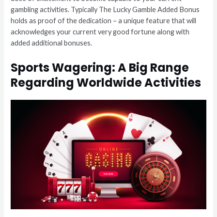
gambling activities. Typically The Lucky Gamble Added Bonus
holds as proof of the dedication – a unique feature that will
acknowledges your current very good fortune along with
added additional bonuses.
Sports Wagering: A Big Range
Regarding Worldwide Activities