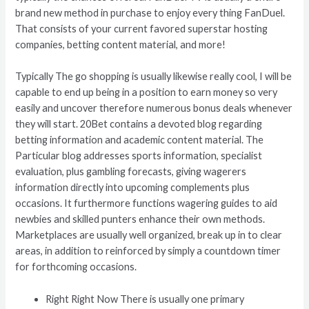
brand new method in purchase to enjoy every thing FanDuel.
That consists of your current favored superstar hosting
companies, betting content material, and more!
Typically The go shopping is usually likewise really cool, I will be
capable to end up being in a position to earn money so very
easily and uncover therefore numerous bonus deals whenever
they will start. 20Bet contains a devoted blog regarding
betting information and academic content material. The
Particular blog addresses sports information, specialist
evaluation, plus gambling forecasts, giving wagerers
information directly into upcoming complements plus
occasions. It furthermore functions wagering guides to aid
newbies and skilled punters enhance their own methods.
Marketplaces are usually well organized, break up in to clear
areas, in addition to reinforced by simply a countdown timer
for forthcoming occasions.
Right Right Now There is usually one primary