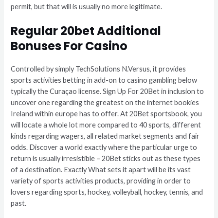
permit, but that will is usually no more legitimate.
Regular 20bet Additional
Bonuses For Casino
Controlled by simply TechSolutions N.Versus, it provides
sports activities betting in add-on to casino gambling below
typically the Curaçao license. Sign Up For 20Bet in inclusion to
uncover one regarding the greatest on the internet bookies
Ireland within europe has to offer. At 20Bet sportsbook, you
will locate a whole lot more compared to 40 sports, different
kinds regarding wagers, all related market segments and fair
odds. Discover a world exactly where the particular urge to
return is usually irresistible – 20Bet sticks out as these types
of a destination. Exactly What sets it apart will be its vast
variety of sports activities products, providing in order to
lovers regarding sports, hockey, volleyball, hockey, tennis, and
past.