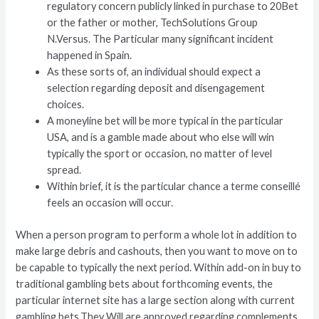
regulatory concern publicly linked in purchase to 20Bet
or the father or mother, TechSolutions Group
N.Versus. The Particular many significant incident
happened in Spain.
As these sorts of, an individual should expect a
selection regarding deposit and disengagement
choices.
A moneyline bet will be more typical in the particular
USA, and is a gamble made about who else will win
typically the sport or occasion, no matter of level
spread.
Within brief, it is the particular chance a terme conseillé
feels an occasion will occur.
When a person program to perform a whole lot in addition to
make large debris and cashouts, then you want to move on to
be capable to typically the next period. Within add-on in buy to
traditional gambling bets about forthcoming events, the
particular internet site has a large section along with current
gambling bets.They Will are approved regarding complements