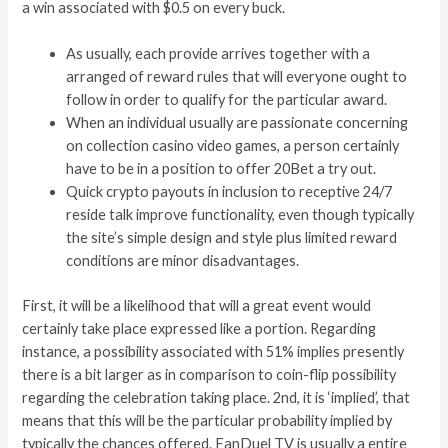
a win associated with $0.5 on every buck.
As usually, each provide arrives together with a
arranged of reward rules that will everyone ought to
follow in order to qualify for the particular award.
When an individual usually are passionate concerning
on collection casino video games, a person certainly
have to be in a position to offer 20Bet a try out.
Quick crypto payouts in inclusion to receptive 24/7
reside talk improve functionality, even though typically
the site’s simple design and style plus limited reward
conditions are minor disadvantages.
First, it will be a likelihood that will a great event would
certainly take place expressed like a portion. Regarding
instance, a possibility associated with 51% implies presently
there is a bit larger as in comparison to coin-flip possibility
regarding the celebration taking place. 2nd, it is ‘implied’, that
means that this will be the particular probability implied by
typically the chances offered. FanDuel TV is usually a entire