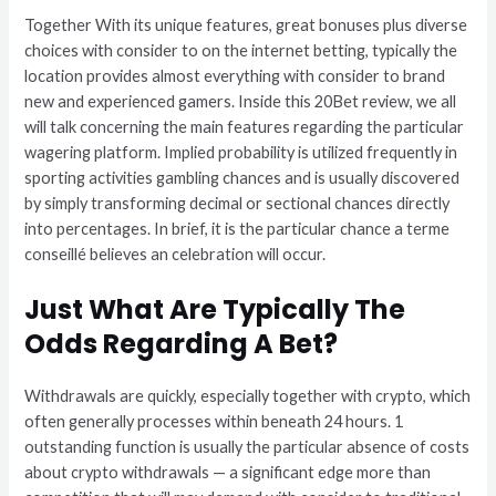
Together With its unique features, great bonuses plus diverse
choices with consider to on the internet betting, typically the
location provides almost everything with consider to brand
new and experienced gamers. Inside this 20Bet review, we all
will talk concerning the main features regarding the particular
wagering platform. Implied probability is utilized frequently in
sporting activities gambling chances and is usually discovered
by simply transforming decimal or sectional chances directly
into percentages. In brief, it is the particular chance a terme
conseillé believes an celebration will occur.
Just What Are Typically The
Odds Regarding A Bet?
Withdrawals are quickly, especially together with crypto, which
often generally processes within beneath 24 hours. 1
outstanding function is usually the particular absence of costs
about crypto withdrawals — a significant edge more than