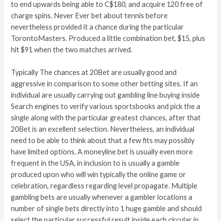
to end upwards being able to C$180, and acquire 120 free of
charge spins. Never Ever bet about tennis before
nevertheless provided it a chance during the particular
TorontoMasters. Produced a little combination bet, $15, plus
hit $91 when the two matches arrived.
Typically The chances at 20Bet are usually good and
aggressive in comparison to some other betting sites. If an
individual are usually carrying out gambling line buying inside
Search engines to verify various sportsbooks and pick the a
single along with the particular greatest chances, after that
20Bet is an excellent selection. Nevertheless, an individual
need to be able to think about that a few fits may possibly
have limited options. A moneyline bet is usually even more
frequent in the USA, in inclusion to is usually a gamble
produced upon who will win typically the online game or
celebration, regardless regarding level propagate. Multiple
gambling bets are usually whenever a gambler locations a
number of single bets directly into 1 huge gamble and should
select the particular successful result inside each circular in