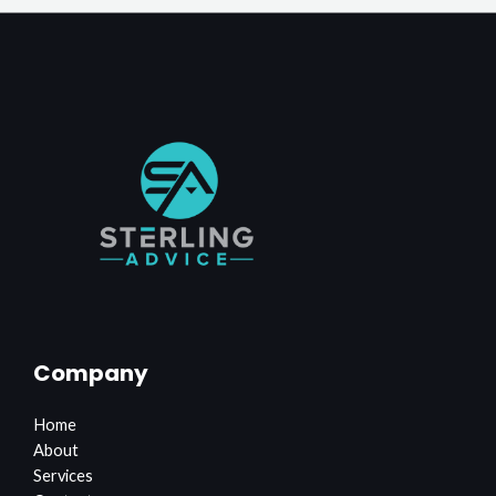
Company
Home
About
Services