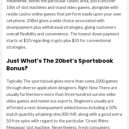
Meanwhile, within the particular casino area, you’ll uncover
100s of slot machines and stand video games, alongside with
reside casino online games that perform easily upon your own
cell phone. 20Bet gives a wide choice associated with
downpayment plus withdrawal strategies, giving customers
overall flexibility and convenience. The lowest down payment
starts at $10 regarding crypto plus $20 for conventional
strategies.
Just What’s The 20bet’s Sportsbook
Bonus?
Typically The sportsbook gives more than some,1000 games
through diverse application designers. Right Now There are
usually furthermore more than three hundred survive seller
video games and numerous esports. Beginners usually are
afforded a next downpayment added bonus including a 50%
match quantity attaining nine,000 INR, along with a good extra
50 free spins with regard to the particular ‘Great Rhino
Megaway’ slot machine. Nevertheless, fresh consumers