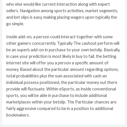
who else would like current interaction along with expert
sellers. Navigation among sports activities, market segments,
and bet slips is easy, making placing wagers upon typically the
go simple.
Inside add-on, a person could interact together with some
other gamers concurrently. Typically The cashout perform will
be an superb add-on in purchase to your own betslip. Basically,
in case your prediction is most likely in buy to fail, the betting
internet site will offer you a person a specific amount of
money. Based about the particular amount regarding options,
total probabilities plus the sum associated with cash an
individual possess positioned, the particular money out there
provide will fluctuate. Within eSports, as inside conventional
sports, you will be able in purchase to include additional
marketplaces within your betslip. The Particular chances are
fairly aggressive compared to be in a position to additional
bookmakers.