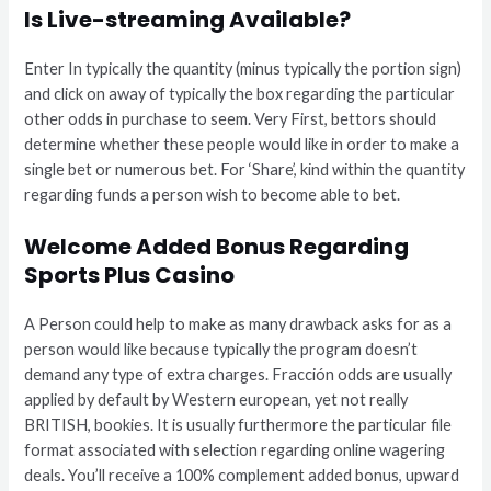
Is Live-streaming Available?
Enter In typically the quantity (minus typically the portion sign)
and click on away of typically the box regarding the particular
other odds in purchase to seem. Very First, bettors should
determine whether these people would like in order to make a
single bet or numerous bet. For ‘Share’, kind within the quantity
regarding funds a person wish to become able to bet.
Welcome Added Bonus Regarding
Sports Plus Casino
A Person could help to make as many drawback asks for as a
person would like because typically the program doesn’t
demand any type of extra charges. Fracción odds are usually
applied by default by Western european, yet not really
BRITISH, bookies. It is usually furthermore the particular file
format associated with selection regarding online wagering
deals. You’ll receive a 100% complement added bonus, upward