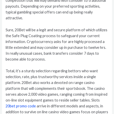
competition that will may demand with consider to traditional
payouts. Depending on your preferred sporting activities,
typical gambling special offers can end up being really
attractive.
Sure, 20Bet will be a legit and secure platform of which utilizes
the Safe Plug Coating process to safeguard your current
information. Cryptocurrency asks for are highly processed a
little extended and may consider up in purchase to twelve hrs.
In really unusual cases, bank transfers consider 7 days to
become able to process.
Total, it’s a sturdy selection regarding bettors who want
selection, rate, plus trustworthy services inside a single
platform. 20Bet also works a devoted on range casino
platform that will complements their sportsbook. The casino
serves above 2,000 video games, ranging coming from inspired
on-line slot equipment games to reside seller tables. Slots
20bet promo code
arrive in different models and aspects, in
addition to survive on line casino video games focus on players