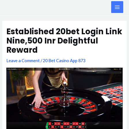
Skip
MAI
to
ME
content
Post
navigation
Established 20bet Login Link
Nine,500 Inr Delightful
Reward
Leave a Comment
/
20 Bet Casino App 873