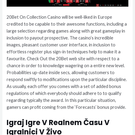
20Bet On Collection Casino will be well-liked in Europe
credited to be capable to their awesome functions, including a
large selection regarding games along with great gameplay in
inclusion to payout prospective. The casino’s incredible
images, pleasant customer user interface, in inclusion to
effortless register plus sign-in techniques help to make it a
favourite. Check Out the 20Bet web site with respect to a
chance in order to knowledge wagering on a entire new level.
Probabilities up-date inside secs, allowing customers to
respond swiftly to modifications upon the particular discipline.
As usually, each offer you comes with a set of added bonus
regulations of which everybody should adhere to to qualify
regarding typically the award. In this particular situation,
gamers can profit coming from the ‘Forecasts’ bonus provide.
Igraj Igre V Realnem Času V
Igralnici V Živo