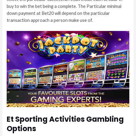
buy to win the bet being a complete. The Particular minimal
down payment at Bet20 will depend on the particular
transaction approach a person make use of.
Et Sporting Activities Gambling
Options