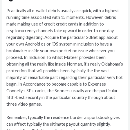
Practically all e-wallet debris usually are quick, with a highest
running time associated with 15 moments. However, debris
made making use of credit credit cards in addition to
cryptocurrency channels take upward in order to one day
regarding digesting. Acquire the particular 20Bet app about
your own Android os or iOS system in inclusion to have a
bookmaker inside your own pocket no issue wherever you
proceed. In Inclusion To whilst Mateer provides been
obtaining all the really like inside Norman, it’s really Oklahoma’s
protection that will provides been typically the the vast
majority of remarkable part regarding their particular very hot
begin. In Accordance to become capable to Expenses
Connelly’s SP+ ranks, the Sooners usually are the particular
fifth-best security in the particular country through about
three video games.
Remember, typically the residence border a sportsbook gives
can affect typically the ultimate payout quantity slightly.