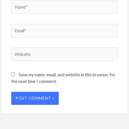
Name*
Email*
Website
Save my name, email, and website in this browser for
the next time I comment.