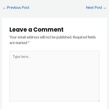
←
Previous Post
Next Post
→
Leave a Comment
Your email address will not be published.
Required fields
are marked
*
Type
here..