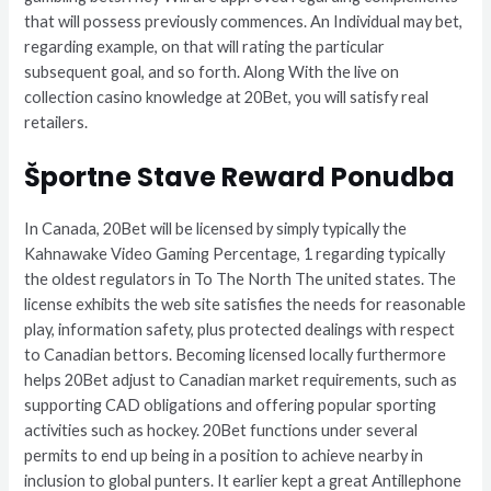
that will possess previously commences. An Individual may bet,
regarding example, on that will rating the particular
subsequent goal, and so forth. Along With the live on
collection casino knowledge at 20Bet, you will satisfy real
retailers.
Športne Stave Reward Ponudba
In Canada, 20Bet will be licensed by simply typically the
Kahnawake Video Gaming Percentage, 1 regarding typically
the oldest regulators in To The North The united states. The
license exhibits the web site satisfies the needs for reasonable
play, information safety, plus protected dealings with respect
to Canadian bettors. Becoming licensed locally furthermore
helps 20Bet adjust to Canadian market requirements, such as
supporting CAD obligations and offering popular sporting
activities such as hockey. 20Bet functions under several
permits to end up being in a position to achieve nearby in
inclusion to global punters. It earlier kept a great Antillephone