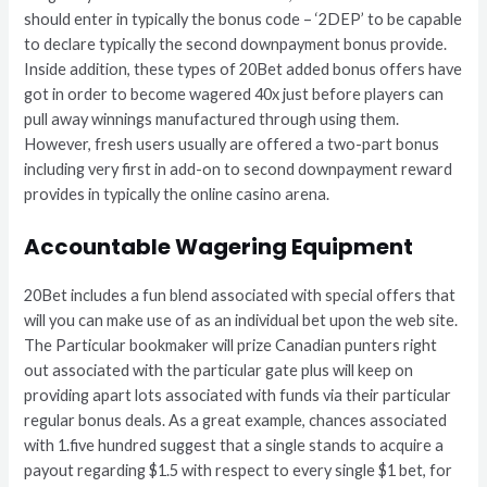
should enter in typically the bonus code – ‘2DEP’ to be capable
to declare typically the second downpayment bonus provide.
Inside addition, these types of 20Bet added bonus offers have
got in order to become wagered 40x just before players can
pull away winnings manufactured through using them.
However, fresh users usually are offered a two-part bonus
including very first in add-on to second downpayment reward
provides in typically the online casino arena.
Accountable Wagering Equipment
20Bet includes a fun blend associated with special offers that
will you can make use of as an individual bet upon the web site.
The Particular bookmaker will prize Canadian punters right
out associated with the particular gate plus will keep on
providing apart lots associated with funds via their particular
regular bonus deals. As a great example, chances associated
with 1.five hundred suggest that a single stands to acquire a
payout regarding $1.5 with respect to every single $1 bet, for