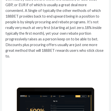
GBP, or EUR if of which is usually a great deal more
convenient. A Single of typically the other methods of which
188BET provides back to end upward being in a position to
people is by simply procuring and rebate programs. It’s not
really very much at very first (starting at just zero.18% inside
typically the first month), yet your own rebate portion
progressively raises as a person keep on to be able to bet.
Discounts plus procuring offers usually are just one more
great method that will 188BET rewards users who stick close
to.