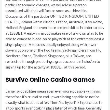
particular scenario changes, we will advise a person
associated with that will fact as soon as achievable.
Occupants of the particular UNITED KINGDOM, UNITED
STATES , Ireland within europe, France, Australia, Italy, Rome,
Holland, England and even more are prohibited in order to play
at 188BET. A enjoying group makes use of a known alias to be
able to compete in add-on to play with at the extremely least a
single player;– A match is usually enjoyed along with lower
players upon one or the two teams. Sadly, gamblers from Hk,
Northern Korea, Thailand, Singapore, plus Taiwan, are
restricted through producing a great account in inclusion to
signing up for the activity at 188BET at this period.
Survive Online Casino Games
Larger probabilities mean even even more possible winnings,
therefore it’s crucial to end upward being capable to notice
exactly what is about offer. There’s a hyperlink in purchase to
a top sports event taking place later of which time. Generally