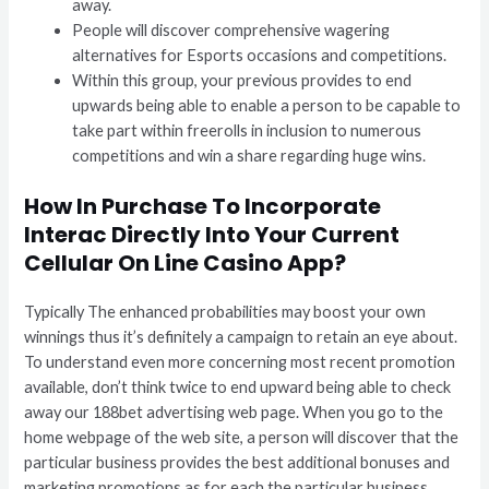
away.
People will discover comprehensive wagering
alternatives for Esports occasions and competitions.
Within this group, your previous provides to end
upwards being able to enable a person to be capable to
take part within freerolls in inclusion to numerous
competitions and win a share regarding huge wins.
How In Purchase To Incorporate
Interac Directly Into Your Current
Cellular On Line Casino App?
Typically The enhanced probabilities may boost your own
winnings thus it’s definitely a campaign to retain an eye about.
To understand even more concerning most recent promotion
available, don’t think twice to end upward being able to check
away our 188bet advertising web page. When you go to the
home webpage of the web site, a person will discover that the
particular business provides the best additional bonuses and
marketing promotions as for each the particular business