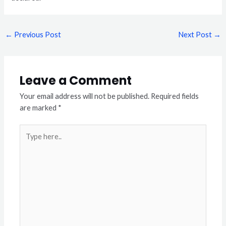
←
Previous Post
Next Post
→
Leave a Comment
Your email address will not be published.
Required fields
are marked
*
Type
here..