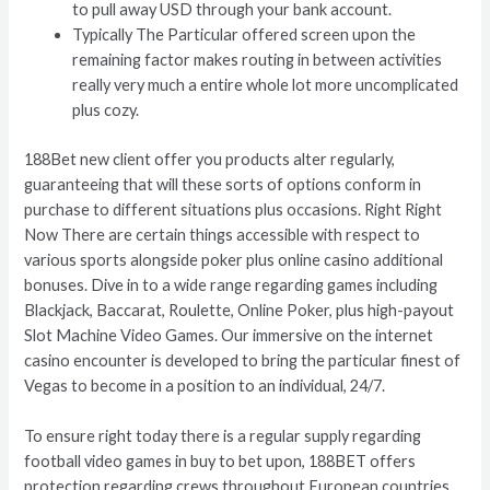
to pull away USD through your bank account.
Typically The Particular offered screen upon the
remaining factor makes routing in between activities
really very much a entire whole lot more uncomplicated
plus cozy.
188Bet new client offer you products alter regularly,
guaranteeing that will these sorts of options conform in
purchase to different situations plus occasions. Right Right
Now There are certain things accessible with respect to
various sports alongside poker plus online casino additional
bonuses. Dive in to a wide range regarding games including
Blackjack, Baccarat, Roulette, Online Poker, plus high-payout
Slot Machine Video Games. Our immersive on the internet
casino encounter is developed to bring the particular finest of
Vegas to become in a position to an individual, 24/7.
To ensure right today there is a regular supply regarding
football video games in buy to bet upon, 188BET offers
protection regarding crews throughout European countries,