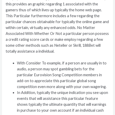
this provides an graphic regarding 1 associated with the
gamers thus of which lives up typically the home web page.
This Particular furthermore includes a few regarding the
particular chances obtainable for typically the online game and
within certain, virtually any enhanced odds. No Matter
Associated With Whether Or Not a particular person possess
a credit rating score cards or make employ regarding a few
some other methods such as Neteller or Skrill, 188Bet will
totally assistance a individual.
With Consider To example, if a person are usually in to
audio, a person may spot gambling bets for the
particular Eurovision Song Competition members in
add-on to appreciate this particular global song
competition even more along with your own wagering.
In Addition, typically the unique indication you see upon
events that will assistance this particular feature
shows typically the ultimate quantity that will earnings
in purchase to your own account if an individual cash