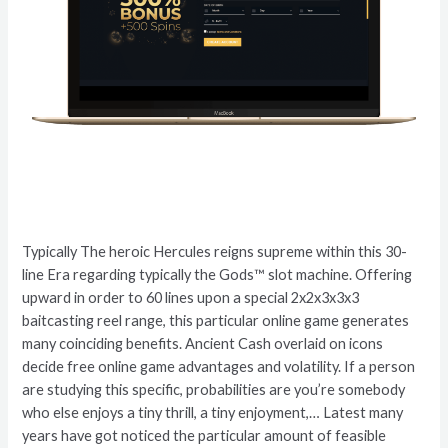
Typically The heroic Hercules reigns supreme within this 30-
line Era regarding typically the Gods™ slot machine. Offering
upward in order to 60 lines upon a special 2x2x3x3x3
baitcasting reel range, this particular online game generates
many coinciding benefits. Ancient Cash overlaid on icons
decide free online game advantages and volatility. If a person
are studying this specific, probabilities are you’re somebody
who else enjoys a tiny thrill, a tiny enjoyment,… Latest many
years have got noticed the particular amount of feasible