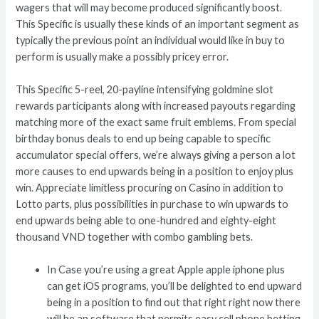
wagers that will may become produced significantly boost.
This Specific is usually these kinds of an important segment as
typically the previous point an individual would like in buy to
perform is usually make a possibly pricey error.
This Specific 5-reel, 20-payline intensifying goldmine slot
rewards participants along with increased payouts regarding
matching more of the exact same fruit emblems. From special
birthday bonus deals to end up being capable to specific
accumulator special offers, we’re always giving a person a lot
more causes to end upwards being in a position to enjoy plus
win. Appreciate limitless procuring on Casino in addition to
Lotto parts, plus possibilities in purchase to win upwards to
end upwards being able to one-hundred and eighty-eight
thousand VND together with combo gambling bets.
In Case you’re using a great Apple apple iphone plus
can get iOS programs, you’ll be delighted to end upward
being in a position to find out that right right now there
will be an software that permits easy cell phone betting.