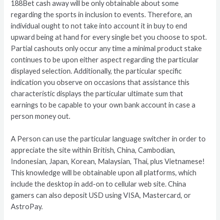
188Bet cash away will be only obtainable about some
regarding the sports in inclusion to events. Therefore, an
individual ought to not take into account it in buy to end
upward being at hand for every single bet you choose to spot.
Partial cashouts only occur any time a minimal product stake
continues to be upon either aspect regarding the particular
displayed selection. Additionally, the particular specific
indication you observe on occasions that assistance this
characteristic displays the particular ultimate sum that
earnings to be capable to your own bank account in case a
person money out.
A Person can use the particular language switcher in order to
appreciate the site within British, China, Cambodian,
Indonesian, Japan, Korean, Malaysian, Thai, plus Vietnamese!
This knowledge will be obtainable upon all platforms, which
include the desktop in add-on to cellular web site. China
gamers can also deposit USD using VISA, Mastercard, or
AstroPay.