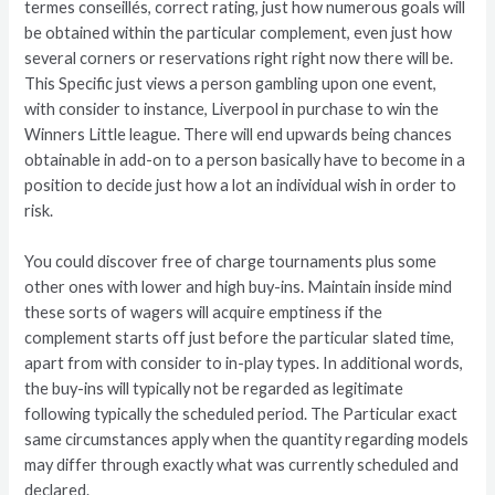
termes conseillés, correct rating, just how numerous goals will
be obtained within the particular complement, even just how
several corners or reservations right right now there will be.
This Specific just views a person gambling upon one event,
with consider to instance, Liverpool in purchase to win the
Winners Little league. There will end upwards being chances
obtainable in add-on to a person basically have to become in a
position to decide just how a lot an individual wish in order to
risk.
You could discover free of charge tournaments plus some
other ones with lower and high buy-ins. Maintain inside mind
these sorts of wagers will acquire emptiness if the
complement starts off just before the particular slated time,
apart from with consider to in-play types. In additional words,
the buy-ins will typically not be regarded as legitimate
following typically the scheduled period. The Particular exact
same circumstances apply when the quantity regarding models
may differ through exactly what was currently scheduled and
declared.