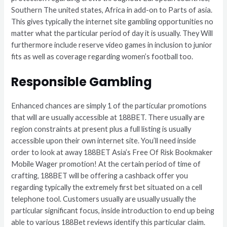
Southern The united states, Africa in add-on to Parts of asia.
This gives typically the internet site gambling opportunities no
matter what the particular period of day it is usually. They Will
furthermore include reserve video games in inclusion to junior
fits as well as coverage regarding women’s football too.
Responsible Gambling
Enhanced chances are simply 1 of the particular promotions
that will are usually accessible at 188BET. There usually are
region constraints at present plus a full listing is usually
accessible upon their own internet site. You’ll need inside
order to look at away 188BET Asia’s Free Of Risk Bookmaker
Mobile Wager promotion! At the certain period of time of
crafting, 188BET will be offering a cashback offer you
regarding typically the extremely first bet situated on a cell
telephone tool. Customers usually are usually usually the
particular significant focus, inside introduction to end up being
able to various 188Bet reviews identify this particular claim.