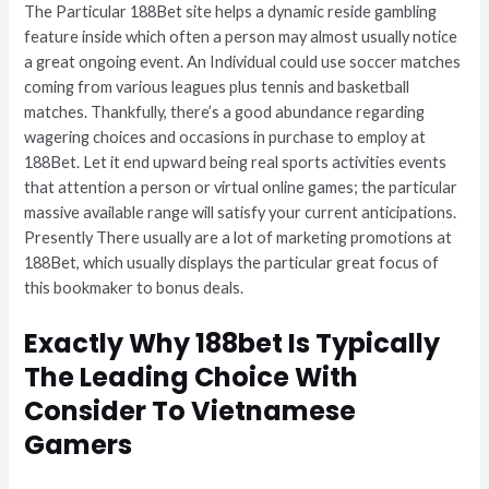
The Particular 188Bet site helps a dynamic reside gambling
feature inside which often a person may almost usually notice
a great ongoing event. An Individual could use soccer matches
coming from various leagues plus tennis and basketball
matches. Thankfully, there’s a good abundance regarding
wagering choices and occasions in purchase to employ at
188Bet. Let it end upward being real sports activities events
that attention a person or virtual online games; the particular
massive available range will satisfy your current anticipations.
Presently There usually are a lot of marketing promotions at
188Bet, which usually displays the particular great focus of
this bookmaker to bonus deals.
Exactly Why 188bet Is Typically
The Leading Choice With
Consider To Vietnamese
Gamers