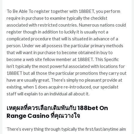
To Be Able To register together with 188BET, you perform
require in purchase to examine typically the checklist
associated with restricted countries. Numerous nations could
register though in addition to luckily it is usually not a
complicated procedure that will is situated in advance of a
person. Under we all possess the particular primary methods
that will want in purchase to become obtained in buy to
become a web site fellow member at 188BET. This Specific
isn’t typically the most powerful associated with locations for
188BET but all those the particular promotions they carry out
have are usually great. There’s simply no pleasant provide at
existing, when 1 does acquire re-introduced, our specialist
staff will explain to an individual all about it.
เหตุผลที่ควรเลือกเดิมพันกับ 188bet On
Range Casino ที่คุณวางใจ
There’s every thing through typically the first/last/anytime aim