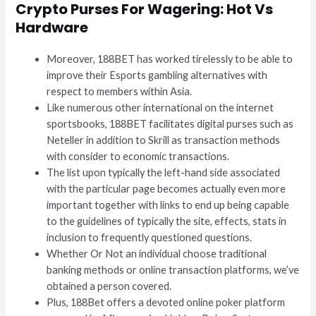
Crypto Purses For Wagering: Hot Vs
Hardware
Moreover, 188BET has worked tirelessly to be able to
improve their Esports gambling alternatives with
respect to members within Asia.
Like numerous other international on the internet
sportsbooks, 188BET facilitates digital purses such as
Neteller in addition to Skrill as transaction methods
with consider to economic transactions.
The list upon typically the left-hand side associated
with the particular page becomes actually even more
important together with links to end up being capable
to the guidelines of typically the site, effects, stats in
inclusion to frequently questioned questions.
Whether Or Not an individual choose traditional
banking methods or online transaction platforms, we’ve
obtained a person covered.
Plus, 188Bet offers a devoted online poker platform