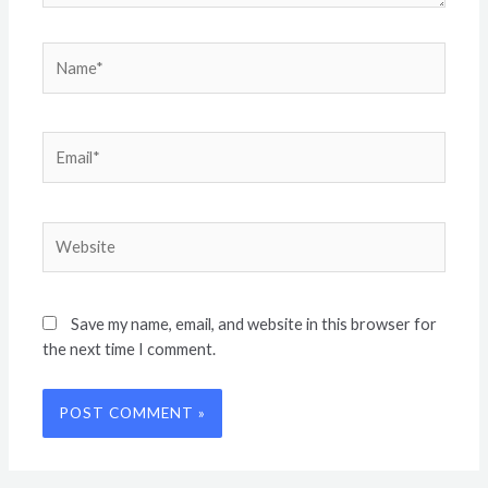
Name*
Email*
Website
Save my name, email, and website in this browser for
the next time I comment.