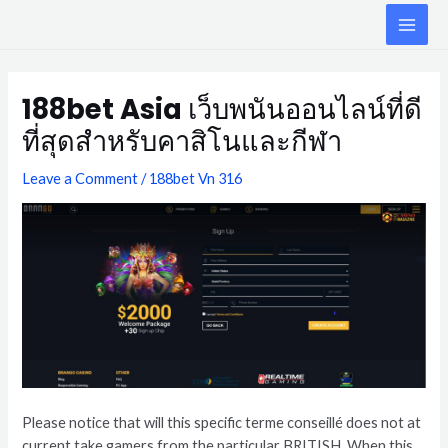
Skip
MAI
to
ME
content
Post
navigation
188bet Asia เว็บพนันออนไลน์ที่ดี
ที่สุดสำหรับคาสิโนและกีฬา
Leave a Comment
/
188bet Vn 316
Please notice that will this specific terme conseillé does not at
current take gamers from the particular BRITISH. When this