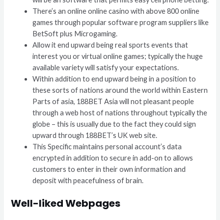
There’s an online online casino with above 800 online
games through popular software program suppliers like
BetSoft plus Microgaming.
Allow it end upward being real sports events that
interest you or virtual online games; typically the huge
available variety will satisfy your expectations.
Within addition to end upward being in a position to
these sorts of nations around the world within Eastern
Parts of asia, 188BET Asia will not pleasant people
through a web host of nations throughout typically the
globe – this is usually due to the fact they could sign
upward through 188BET’s UK web site.
This Specific maintains personal account’s data
encrypted in addition to secure in add-on to allows
customers to enter in their own information and
deposit with peacefulness of brain.
Well-liked Webpages