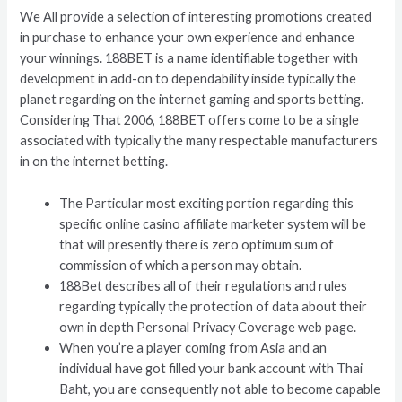
We All provide a selection of interesting promotions created
in purchase to enhance your own experience and enhance
your winnings. 188BET is a name identifiable together with
development in add-on to dependability inside typically the
planet regarding on the internet gaming and sports betting.
Considering That 2006, 188BET offers come to be a single
associated with typically the many respectable manufacturers
in on the internet betting.
The Particular most exciting portion regarding this
specific online casino affiliate marketer system will be
that will presently there is zero optimum sum of
commission of which a person may obtain.
188Bet describes all of their regulations and rules
regarding typically the protection of data about their
own in depth Personal Privacy Coverage web page.
When you’re a player coming from Asia and an
individual have got filled your bank account with Thai
Baht, you are consequently not able to become capable