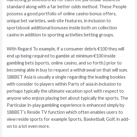
standard along with a far better odds method. These People
possess a good portfolio of online casino bonus offers,
unique bet varieties, web site features, in inclusion to
sportsbook additional bonuses inside both on collection
casino in addition to sporting activities betting groups.
With Regard To example, if a consumer debris €100 they will
end up being required to gamble at minimum €100 inside
gambling bets (sports, online casino, and so forth.) prior to
becoming able in buy to request a withdrawal on that will sum.
188BET Asia is usually a single regarding the leading bookies
with consider to players within Parts of asia in inclusion to
perhaps typically the ultimate vacation spot with respect to
anyone who enjoys placing bet about typically the sports. The
Particular in-play gambling experience is enhanced simply by
188BET’s Reside TV function which often enables users to
view reside sports for example Sports, Basketball, Golf, in add-
on to a lot even more.