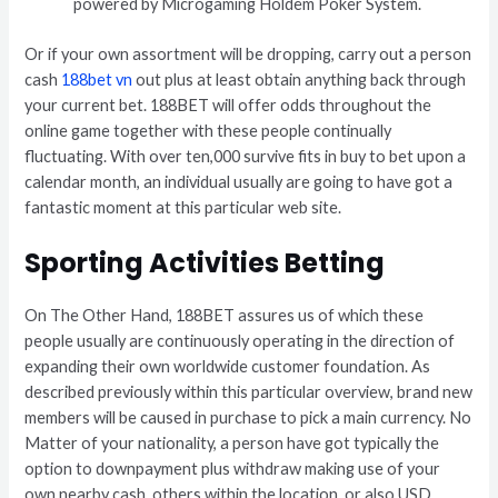
powered by Microgaming Holdem Poker System.
Or if your own assortment will be dropping, carry out a person
cash
188bet vn
out plus at least obtain anything back through
your current bet. 188BET will offer odds throughout the
online game together with these people continually
fluctuating. With over ten,000 survive fits in buy to bet upon a
calendar month, an individual usually are going to have got a
fantastic moment at this particular web site.
Sporting Activities Betting
On The Other Hand, 188BET assures us of which these
people usually are continuously operating in the direction of
expanding their own worldwide customer foundation. As
described previously within this particular overview, brand new
members will be caused in purchase to pick a main currency. No
Matter of your nationality, a person have got typically the
option to downpayment plus withdraw making use of your
own nearby cash, others within the location, or also USD,