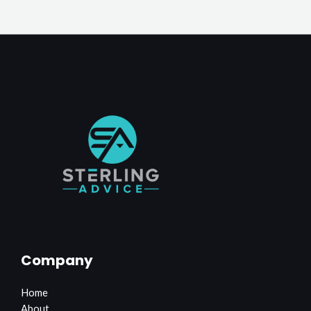
Company
Home
About