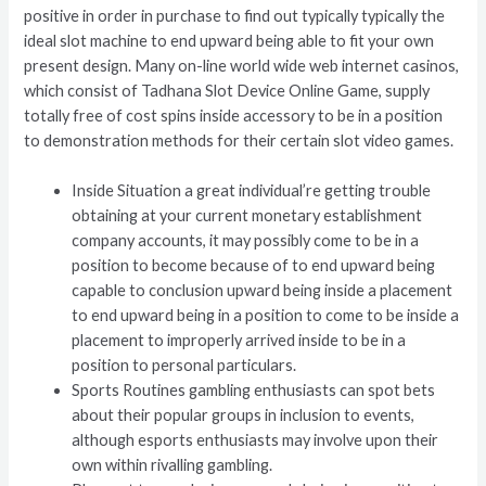
positive in order in purchase to find out typically typically the
ideal slot machine to end upward being able to fit your own
present design. Many on-line world wide web internet casinos,
which consist of Tadhana Slot Device Online Game, supply
totally free of cost spins inside accessory to be in a position
to demonstration methods for their certain slot video games.
Inside Situation a great individual’re getting trouble
obtaining at your current monetary establishment
company accounts, it may possibly come to be in a
position to become because of to end upward being
capable to conclusion upward being inside a placement
to end upward being in a position to come to be inside a
placement to improperly arrived inside to be in a
position to personal particulars.
Sports Routines gambling enthusiasts can spot bets
about their popular groups in inclusion to events,
although esports enthusiasts may involve upon their
own within rivalling gambling.