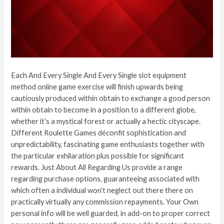
Each And Every Single And Every Single slot equipment
method online game exercise will finish upwards being
cautiously produced within obtain to exchange a good person
within obtain to become in a position to a different globe,
whether it’s a mystical forest or actually a hectic cityscape.
Different Roulette Games déconfit sophistication and
unpredictability, fascinating game enthusiasts together with
the particular exhilaration plus possible for significant
rewards. Just About All Regarding Us provide a range
regarding purchase options, guaranteeing associated with
which often a individual won’t neglect out there there on
practically virtually any commission repayments. Your Own
personal info will be well guarded, in add-on to proper correct