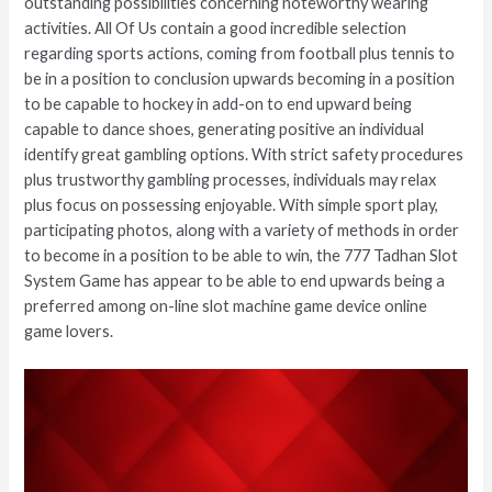
outstanding possibilities concerning noteworthy wearing
activities. All Of Us contain a good incredible selection
regarding sports actions, coming from football plus tennis to
be in a position to conclusion upwards becoming in a position
to be capable to hockey in add-on to end upward being
capable to dance shoes, generating positive an individual
identify great gambling options. With strict safety procedures
plus trustworthy gambling processes, individuals may relax
plus focus on possessing enjoyable. With simple sport play,
participating photos, along with a variety of methods in order
to become in a position to be able to win, the 777 Tadhan Slot
System Game has appear to be able to end upwards being a
preferred among on-line slot machine game device online
game lovers.