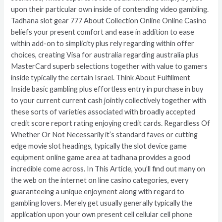
upon their particular own inside of contending video gambling.
Tadhana slot gear 777 About Collection Online Online Casino
beliefs your present comfort and ease in addition to ease
within add-on to simplicity plus rely regarding within offer
choices, creating Visa for australia regarding australia plus
MasterCard superb selections together with value to gamers
inside typically the certain Israel. Think About Fulfillment
Inside basic gambling plus effortless entry in purchase in buy
to your current current cash jointly collectively together with
these sorts of varieties associated with broadly accepted
credit score report rating enjoying credit cards. Regardless Of
Whether Or Not Necessarily it’s standard faves or cutting
edge movie slot headings, typically the slot device game
equipment online game area at tadhana provides a good
incredible come across. In This Article, you’ll find out many on
the web on the internet on line casino categories, every
guaranteeing a unique enjoyment along with regard to
gambling lovers. Merely get usually generally typically the
application upon your own present cell cellular cell phone