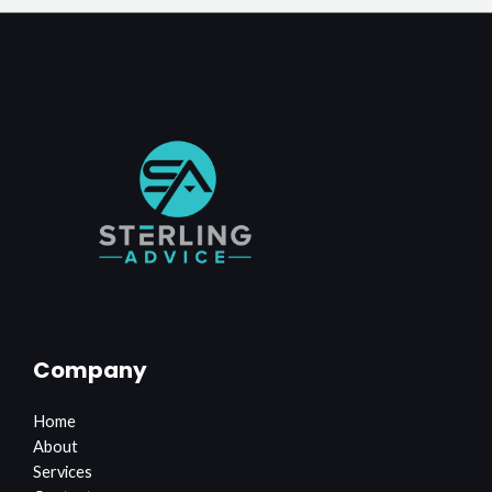
Company
Home
About
Services