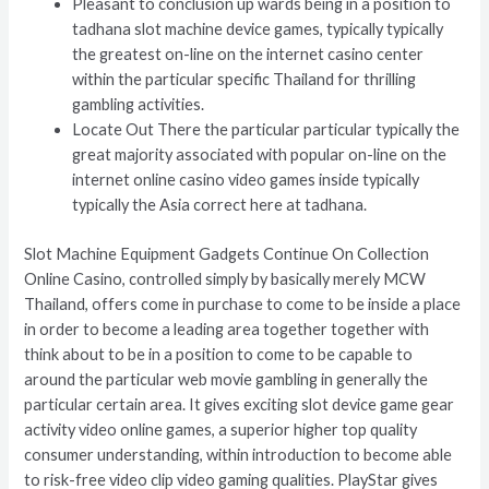
Pleasant to conclusion up wards being in a position to
tadhana slot machine device games, typically typically
the greatest on-line on the internet casino center
within the particular specific Thailand for thrilling
gambling activities.
Locate Out There the particular particular typically the
great majority associated with popular on-line on the
internet online casino video games inside typically
typically the Asia correct here at tadhana.
Slot Machine Equipment Gadgets Continue On Collection
Online Casino, controlled simply by basically merely MCW
Thailand, offers come in purchase to come to be inside a place
in order to become a leading area together together with
think about to be in a position to come to be capable to
around the particular web movie gambling in generally the
particular certain area. It gives exciting slot device game gear
activity video online games, a superior higher top quality
consumer understanding, within introduction to become able
to risk-free video clip video gaming qualities. PlayStar gives