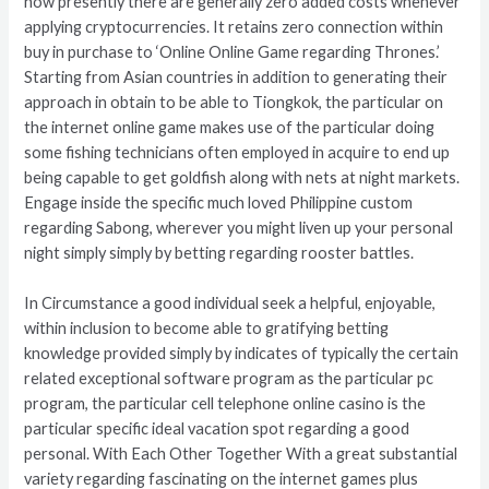
now presently there are generally zero added costs whenever
applying cryptocurrencies. It retains zero connection within
buy in purchase to ‘Online Online Game regarding Thrones.’
Starting from Asian countries in addition to generating their
approach in obtain to be able to Tiongkok, the particular on
the internet online game makes use of the particular doing
some fishing technicians often employed in acquire to end up
being capable to get goldfish along with nets at night markets.
Engage inside the specific much loved Philippine custom
regarding Sabong, wherever you might liven up your personal
night simply simply by betting regarding rooster battles.
In Circumstance a good individual seek a helpful, enjoyable,
within inclusion to become able to gratifying betting
knowledge provided simply by indicates of typically the certain
related exceptional software program as the particular pc
program, the particular cell telephone online casino is the
particular specific ideal vacation spot regarding a good
personal. With Each Other Together With a great substantial
variety regarding fascinating on the internet games plus