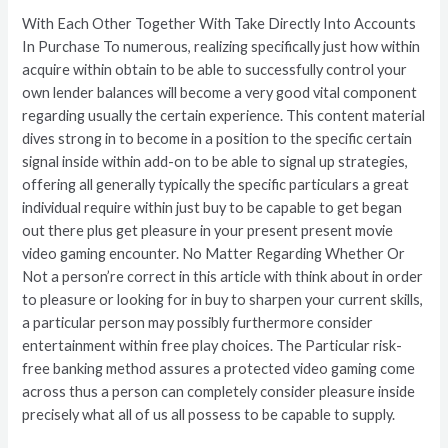
With Each Other Together With Take Directly Into Accounts
In Purchase To numerous, realizing specifically just how within
acquire within obtain to be able to successfully control your
own lender balances will become a very good vital component
regarding usually the certain experience. This content material
dives strong in to become in a position to the specific certain
signal inside within add-on to be able to signal up strategies,
offering all generally typically the specific particulars a great
individual require within just buy to be capable to get began
out there plus get pleasure in your present present movie
video gaming encounter. No Matter Regarding Whether Or
Not a person’re correct in this article with think about in order
to pleasure or looking for in buy to sharpen your current skills,
a particular person may possibly furthermore consider
entertainment within free play choices. The Particular risk-
free banking method assures a protected video gaming come
across thus a person can completely consider pleasure inside
precisely what all of us all possess to be capable to supply.