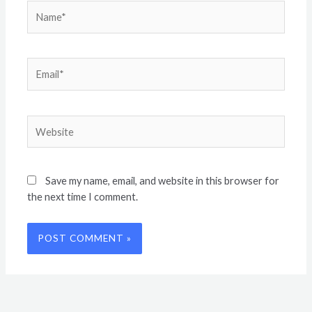
Name*
Email*
Website
Save my name, email, and website in this browser for
the next time I comment.