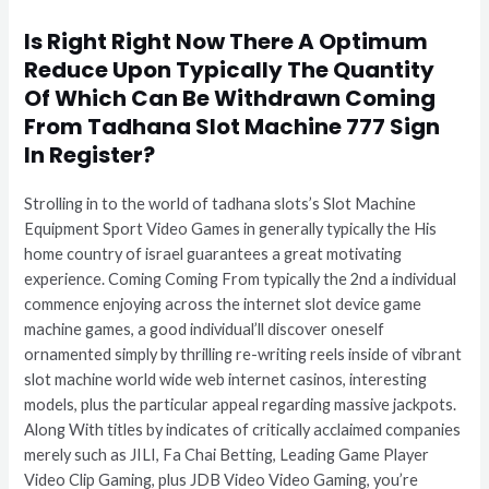
Is Right Right Now There A Optimum
Reduce Upon Typically The Quantity
Of Which Can Be Withdrawn Coming
From Tadhana Slot Machine 777 Sign
In Register?
Strolling in to the world of tadhana slots’s Slot Machine
Equipment Sport Video Games in generally typically the His
home country of israel guarantees a great motivating
experience. Coming Coming From typically the 2nd a individual
commence enjoying across the internet slot device game
machine games, a good individual’ll discover oneself
ornamented simply by thrilling re-writing reels inside of vibrant
slot machine world wide web internet casinos, interesting
models, plus the particular appeal regarding massive jackpots.
Along With titles by indicates of critically acclaimed companies
merely such as JILI, Fa Chai Betting, Leading Game Player
Video Clip Gaming, plus JDB Video Video Gaming, you’re