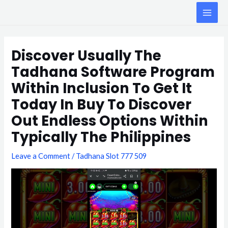
Skip
MAI
to
ME
content
Post
navigation
Discover Usually The
Tadhana Software Program
Within Inclusion To Get It
Today In Buy To Discover
Out Endless Options Within
Typically The Philippines
Leave a Comment
/
Tadhana Slot 777 509