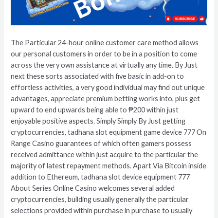
The Particular 24-hour online customer care method allows
our personal customers in order to be in a position to come
across the very own assistance at virtually any time. By Just
next these sorts associated with five basic in add-on to
effortless activities, a very good individual may find out unique
advantages, appreciate premium betting works into, plus get
upward to end upwards being able to ₱200 within just
enjoyable positive aspects. Simply Simply By Just getting
cryptocurrencies, tadhana slot equipment game device 777 On
Range Casino guarantees of which often gamers possess
received admittance within just acquire to the particular the
majority of latest repayment methods. Apart Via Bitcoin inside
addition to Ethereum, tadhana slot device equipment 777
About Series Online Casino welcomes several added
cryptocurrencies, building usually generally the particular
selections provided within purchase in purchase to usually