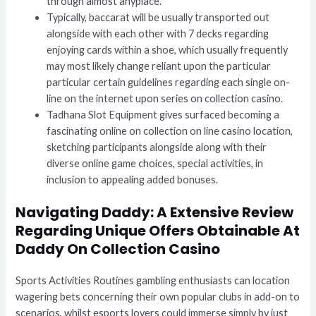
through almost anyplace.
Typically, baccarat will be usually transported out
alongside with each other with 7 decks regarding
enjoying cards within a shoe, which usually frequently
may most likely change reliant upon the particular
particular certain guidelines regarding each single on-
line on the internet upon series on collection casino.
Tadhana Slot Equipment gives surfaced becoming a
fascinating online on collection on line casino location,
sketching participants alongside along with their
diverse online game choices, special activities, in
inclusion to appealing added bonuses.
Navigating Daddy: A Extensive Review
Regarding Unique Offers Obtainable At
Daddy On Collection Casino
Sports Activities Routines gambling enthusiasts can location
wagering bets concerning their own popular clubs in add-on to
scenarios, whilst esports lovers could immerse simply by just