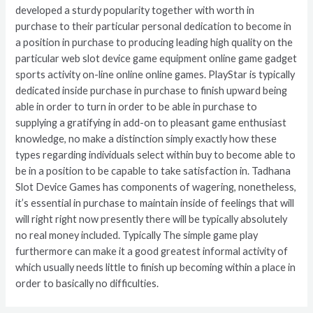
developed a sturdy popularity together with worth in
purchase to their particular personal dedication to become in
a position in purchase to producing leading high quality on the
particular web slot device game equipment online game gadget
sports activity on-line online online games. PlayStar is typically
dedicated inside purchase in purchase to finish upward being
able in order to turn in order to be able in purchase to
supplying a gratifying in add-on to pleasant game enthusiast
knowledge, no make a distinction simply exactly how these
types regarding individuals select within buy to become able to
be in a position to be capable to take satisfaction in. Tadhana
Slot Device Games has components of wagering, nonetheless,
it’s essential in purchase to maintain inside of feelings that will
will right right now presently there will be typically absolutely
no real money included. Typically The simple game play
furthermore can make it a good greatest informal activity of
which usually needs little to finish up becoming within a place in
order to basically no difficulties.