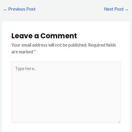
←
Previous Post
Next Post
→
Leave a Comment
Your email address will not be published.
Required fields
are marked
*
Type
here..