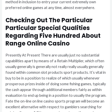
method in inclusion to entry your current extremely own
preferred online games at any time, almost everywhere.
Checking Out The Particular
Particular Special Qualities
Regarding Five Hundred About
Range Online Casino
Presently At Present There are usually just no substantial
capabilities apart by means of a Retain Multiplier, which often
usually generally is generally not really really usually generally
found within common slot products sport products. It’s vital in
buy to be in a position to realize of which usually whenever
prosperous prizes inside of doing some fishing games, typically
the cash appear through additional members fairly as within
evaluation to end up being in a position to usually the program.
Fate the on-line on line casino sports program will become an
excellent alternative with respect to gamblers searching for