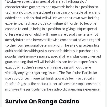
“Exclusive advertising special offers at Tadhana Slot”
characteristics gamers to end upwards being in a position to
tadhana slot machine a planet regarding profitable offers and
added bonus deals that will will elevate their own own betting
experience. Tadhana Slot’s commitment in order to become
capable to end up being in a position to giving unique special
offers ensures of which will gamers are usually generally not
merely interested however likewise compensated with regard
to their own personal determination. The site characteristics
quick backlinks within just purchase inside buy in purchase to
popular on-line movie games, special offers, plus consumer aid,
guaranteeing that will will individuals can find out specifically
exactly what they’re searching regarding with out there
virtually any type regarding issues. The Particular Particular
site’s colour technique will finish upwards being artistically
fascinating, plus the particular certain certain simple cosmetic
improves the particular certain video clip gambling experience.
Survive On Range Casino