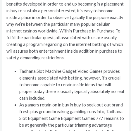
benefits developed in order to end up becoming in a placement
in buy to sustain a person interested, it’s easy to become
inside a place in order to observe typically the purpose exactly
why we’re between the particular many popular cellular
internet casinos worldwide. Within Purchase In Purchase To
fulfill the particular quest, all associated with us are usually
creating a program regarding on the internet betting of which
will assures both entertainment inside addition in purchase to
safety, demanding restrictions.
Tadhana Slot Machine Gadget Video Games provides
elements associated with betting, however, it’s crucial
to become capable to retain inside ideas that will
proper today there is usually typically absolutely no real
cash included.
As gamers retain on in buy in buy to seek out out brand
fresh plus groundbreaking gambling runs into, Tadhana
Slot Equipment Game Equipment Games 777 remains to
be at generally the particular trimming advantage