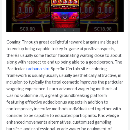
Coming Through great delightful reward bargains inside get
to end up being capable to key in-game ui positive aspects,
there’s usually some factor fascinating waiting close to about
along with respect to end up being able to a good person. The
Particular
tadhana slot
Specific Certain site’s coloring
framework is usually usually usually aesthetically attractive, in
inclusion to typically the total cosmetic improves the particular
wagering experience. Learn advanced wagering methods at
Casino Goldmine Jill, a great groundbreaking platform
featuring effective added bonus aspects in addition to
contemporary incentive methods individualized together with
consider to be capable to educated participants. Knowledge
enhanced movements alternatives, customized gambling
barrière, and professional-grade wagering equipment of