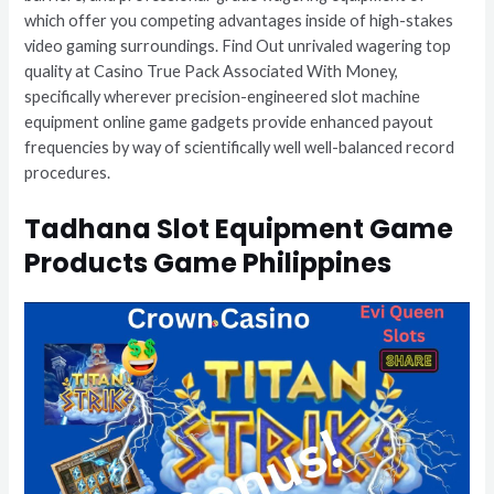
which offer you competing advantages inside of high-stakes
video gaming surroundings. Find Out unrivaled wagering top
quality at Casino True Pack Associated With Money,
specifically wherever precision-engineered slot machine
equipment online game gadgets provide enhanced payout
frequencies by way of scientifically well well-balanced record
procedures.
Tadhana Slot Equipment Game
Products Game Philippines