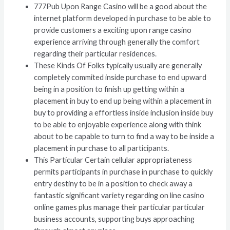
777Pub Upon Range Casino will be a good about the
internet platform developed in purchase to be able to
provide customers a exciting upon range casino
experience arriving through generally the comfort
regarding their particular residences.
These Kinds Of Folks typically usually are generally
completely commited inside purchase to end upward
being in a position to finish up getting within a
placement in buy to end up being within a placement in
buy to providing a effortless inside inclusion inside buy
to be able to enjoyable experience along with think
about to be capable to turn to find a way to be inside a
placement in purchase to all participants.
This Particular Certain cellular appropriateness
permits participants in purchase in purchase to quickly
entry destiny to be in a position to check away a
fantastic significant variety regarding on line casino
online games plus manage their particular particular
business accounts, supporting buys approaching