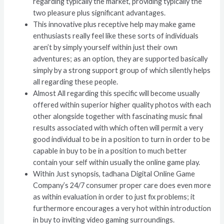
regarding typically the market, providing typically the
two pleasure plus significant advantages.
This innovative plus receptive help may make game
enthusiasts really feel like these sorts of individuals
aren’t by simply yourself within just their own
adventures; as an option, they are supported basically
simply by a strong support group of which silently helps
all regarding these people.
Almost All regarding this specific will become usually
offered within superior higher quality photos with each
other alongside together with fascinating music final
results associated with which often will permit a very
good individual to be in a position to turn in order to be
capable in buy to be in a position to much better
contain your self within usually the online game play.
Within Just synopsis, tadhana Digital Online Game
Company’s 24/7 consumer proper care does even more
as within evaluation in order to just fix problems; it
furthermore encourages a very hot within introduction
in buy to inviting video gaming surroundings.