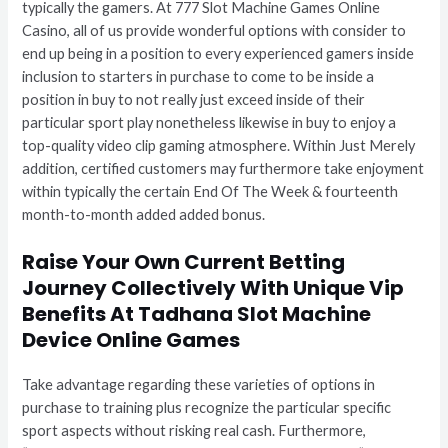
typically the gamers. At 777 Slot Machine Games Online
Casino, all of us provide wonderful options with consider to
end up being in a position to every experienced gamers inside
inclusion to starters in purchase to come to be inside a
position in buy to not really just exceed inside of their
particular sport play nonetheless likewise in buy to enjoy a
top-quality video clip gaming atmosphere. Within Just Merely
addition, certified customers may furthermore take enjoyment
within typically the certain End Of The Week & fourteenth
month-to-month added added bonus.
Raise Your Own Current Betting
Journey Collectively With Unique Vip
Benefits At Tadhana Slot Machine
Device Online Games
Take advantage regarding these varieties of options in
purchase to training plus recognize the particular specific
sport aspects without risking real cash. Furthermore,