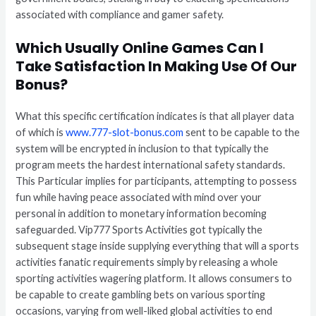
associated with compliance and gamer safety.
Which Usually Online Games Can I
Take Satisfaction In Making Use Of Our
Bonus?
What this specific certification indicates is that all player data
of which is
www.777-slot-bonus.com
sent to be capable to the
system will be encrypted in inclusion to that typically the
program meets the hardest international safety standards.
This Particular implies for participants, attempting to possess
fun while having peace associated with mind over your
personal in addition to monetary information becoming
safeguarded. Vip777 Sports Activities got typically the
subsequent stage inside supplying everything that will a sports
activities fanatic requirements simply by releasing a whole
sporting activities wagering platform. It allows consumers to
be capable to create gambling bets on various sporting
occasions, varying from well-liked global activities to end