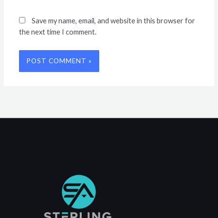
Save my name, email, and website in this browser for
the next time I comment.