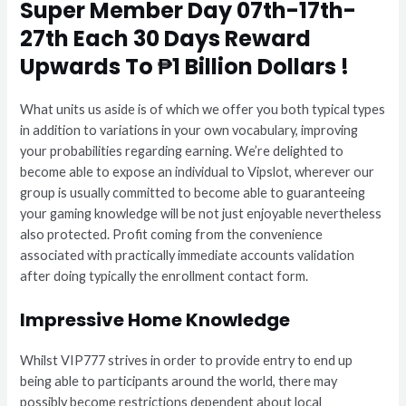
Super Member Day 07th-17th-
27th Each 30 Days Reward
Upwards To ₱1 Billion Dollars !
What units us aside is of which we offer you both typical types
in addition to variations in your own vocabulary, improving
your probabilities regarding earning. We’re delighted to
become able to expose an individual to Vipslot, wherever our
group is usually committed to become able to guaranteeing
your gaming knowledge will be not just enjoyable nevertheless
also protected. Profit coming from the convenience
associated with practically immediate accounts validation
after doing typically the enrollment contact form.
Impressive Home Knowledge
Whilst VIP777 strives in order to provide entry to end up
being able to participants around the world, there may
possibly become restrictions dependent about local