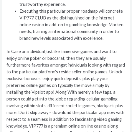
trustworthy experience.
Executing this particular proper roadmap will concrete
VIP777 CLUB as the distinguished on the internet
online casino in add-on to gambling knowledge Marken
needs, training a international community in order to
brand new levels associated with excellence.
In Case an individual just like immersive games and want to
enjoy online poker or baccarat, then they are usually
furthermore favorites amongst individuals looking with regard
to the particular platform’s reside seller online games. Unlock
exclusive bonuses, enjoy quick deposits, plus play your
preferred online games on typically the move simply by
installing the Vipslot app! Along With merely a few taps, a
person could get into the globe regarding cellular gambling,
involving within slots, different roulette games, blackjack, plus
more. Don’t skip away – download the particular app now with
respect to a seamless in addition to fascinating video gaming
knowledge. VIP777 is a premium online on line casino along