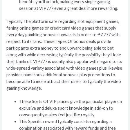
benefits you’ll unlock, making every single gaming
session at VIP777 even a great deal more rewarding.
Typically The platform safe regarding slot equipment games,
fishing online games or credit card video games that supply
every day gambling bonuses upwards in order to ₱7,777 with
respect to its fans. These Types Of bonus deals provide
participants extra money to end upward being able to bet
along with while decreasing typically the possibility they’ll lose
their bankroll. VIP777 is usually also popular with regard to its
wide-spread variety associated with video games plus likewise
provides numerous additional bonuses plus promotions to
become able to more attract their users to typically the video
gaming knowledge.
These Sorts Of VIP places give the particular players a
exclusive and deluxe sport knowledge in add-on to
consequently makes feel just like royalty.
This Specific reward typically consists regarding a
combination associated with reward funds and free