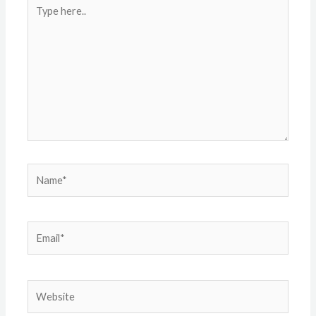
Type
here..
Name*
Email*
Website