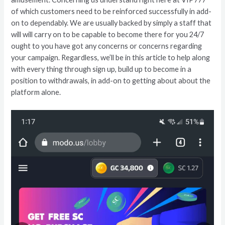
of which customers need to be reinforced successfully in add-
on to dependably. We are usually backed by simply a staff that
will will carry on to be capable to become there for you 24/7
ought to you have got any concerns or concerns regarding
your campaign. Regardless, we’ll be in this article to help along
with every thing through sign up, build up to become in a
position to withdrawals, in add-on to getting about about the
platform alone.