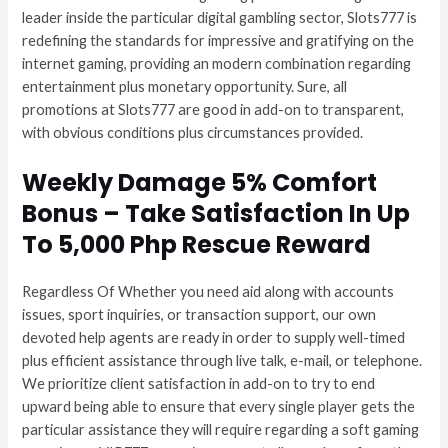
leader inside the particular digital gambling sector, Slots777 is
redefining the standards for impressive and gratifying on the
internet gaming, providing an modern combination regarding
entertainment plus monetary opportunity. Sure, all
promotions at Slots777 are good in add-on to transparent,
with obvious conditions plus circumstances provided.
Weekly Damage 5% Comfort
Bonus – Take Satisfaction In Up
To 5,000 Php Rescue Reward
Regardless Of Whether you need aid along with accounts
issues, sport inquiries, or transaction support, our own
devoted help agents are ready in order to supply well-timed
plus efficient assistance through live talk, e-mail, or telephone.
We prioritize client satisfaction in add-on to try to end
upward being able to ensure that every single player gets the
particular assistance they will require regarding a soft gaming