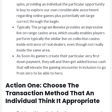
spins, providing an individual the particular opportunity
in buy to explore our own considerable assortment
regarding online games plus potentially win large
correct through the begin.
Typically The program likewise provides an impressive
live on range casino area, which usually enables players
perform typically the similar live on collection casino
inside entrance of real dealers, even though not really
inside the same area.
As Soon As gamers create their particular very first
down payment, they will and then get added bonus cash
that will elevate the gaming encounter in inclusion to go
from zero to be able to hero.
Action One: Choose The
Transaction Method That An
Individual Think It Appropriate