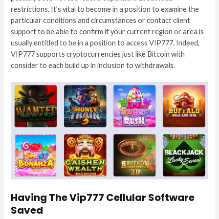
restrictions. It’s vital to become in a position to examine the
particular conditions and circumstances or contact client
support to be able to confirm if your current region or area is
usually entitled to be in a position to access VIP777. Indeed,
VIP777 supports cryptocurrencies just like Bitcoin with
consider to each build up in inclusion to withdrawals.
Having The Vip777 Cellular Software
Saved