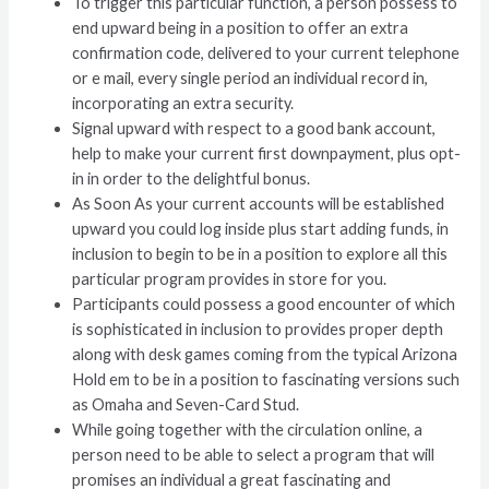
To trigger this particular function, a person possess to
end upward being in a position to offer an extra
confirmation code, delivered to your current telephone
or e mail, every single period an individual record in,
incorporating an extra security.
Signal upward with respect to a good bank account,
help to make your current first downpayment, plus opt-
in in order to the delightful bonus.
As Soon As your current accounts will be established
upward you could log inside plus start adding funds, in
inclusion to begin to be in a position to explore all this
particular program provides in store for you.
Participants could possess a good encounter of which
is sophisticated in inclusion to provides proper depth
along with desk games coming from the typical Arizona
Hold em to be in a position to fascinating versions such
as Omaha and Seven-Card Stud.
While going together with the circulation online, a
person need to be able to select a program that will
promises an individual a great fascinating and