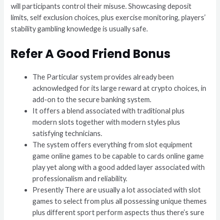
will participants control their misuse. Showcasing deposit
limits, self exclusion choices, plus exercise monitoring, players’
stability gambling knowledge is usually safe.
Refer A Good Friend Bonus
The Particular system provides already been
acknowledged for its large reward at crypto choices, in
add-on to the secure banking system.
It offers a blend associated with traditional plus
modern slots together with modern styles plus
satisfying technicians.
The system offers everything from slot equipment
game online games to be capable to cards online game
play yet along with a good added layer associated with
professionalism and reliability.
Presently There are usually a lot associated with slot
games to select from plus all possessing unique themes
plus different sport perform aspects thus there’s sure