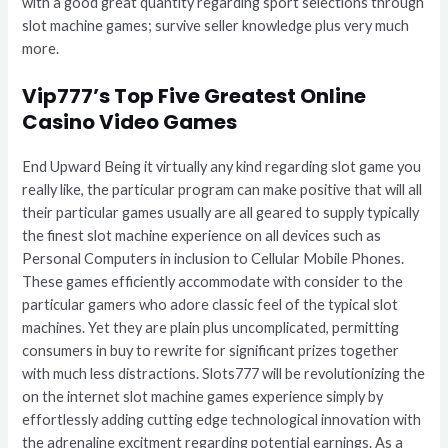
with a good great quantity regarding sport selections through
slot machine games; survive seller knowledge plus very much
more.
Vip777’s Top Five Greatest Online
Casino Video Games
End Upward Being it virtually any kind regarding slot game you
really like, the particular program can make positive that will all
their particular games usually are all geared to supply typically
the finest slot machine experience on all devices such as
Personal Computers in inclusion to Cellular Mobile Phones.
These games efficiently accommodate with consider to the
particular gamers who adore classic feel of the typical slot
machines. Yet they are plain plus uncomplicated, permitting
consumers in buy to rewrite for significant prizes together
with much less distractions. Slots777 will be revolutionizing the
on the internet slot machine games experience simply by
effortlessly adding cutting edge technological innovation with
the adrenaline excitment regarding potential earnings. As a