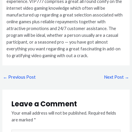
experience. VIP777 comprises a great all round comfy on the
internet video gaming knowledge which often will be
manufactured up regarding a great selection associated with
online games plus reliable repayments together with
attractive promotions and 24/7 customer assistance. The
program will be ideal, whether a person usually are a casual
participant, or a seasoned pro — you have got almost
everything you want regarding a great fascinating in add-on
to gratifying video gaming with out a crack.
←
Previous Post
Next Post
→
Leave a Comment
Your email address will not be published.
Required fields
are marked
*