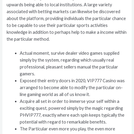
upwards being able to local institutions. A large variety
associated with betting markets can likewise be discovered
about the platform, providing individuals the particular chance
to be capable to use their particular sports activities
knowledge in addition to perhaps help to make a income within
the particular method.
Actual moment, survive dealer video games supplied
simply by the system, regarding which usually real
professional, pleasant sellers manual the particular
gamers.
Exposed their entry doors in 2020, VIP777 Casino was
arranged to become able to modify the particular on-
line gaming world as all of us know it.
Acquire all set in order to immerse your self within a
exciting quest, powered simply by the magic regarding
PHVIP777, exactly where each spin keeps typically the
potential with regard to remarkable benefits.
The Particular even more you play, the even more