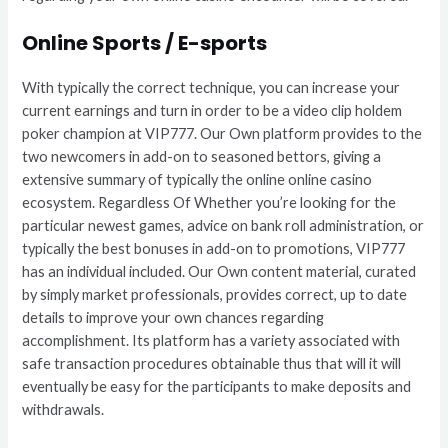
Online Sports / E-sports
With typically the correct technique, you can increase your
current earnings and turn in order to be a video clip holdem
poker champion at VIP777. Our Own platform provides to the
two newcomers in add-on to seasoned bettors, giving a
extensive summary of typically the online online casino
ecosystem. Regardless Of Whether you’re looking for the
particular newest games, advice on bank roll administration, or
typically the best bonuses in add-on to promotions, VIP777
has an individual included. Our Own content material, curated
by simply market professionals, provides correct, up to date
details to improve your own chances regarding
accomplishment. Its platform has a variety associated with
safe transaction procedures obtainable thus that will it will
eventually be easy for the participants to make deposits and
withdrawals.