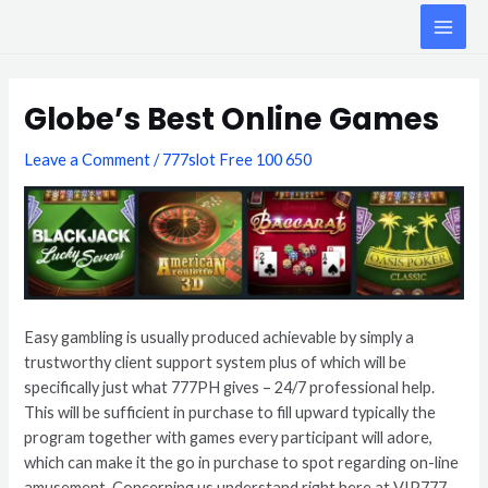
Skip
MAI
to
ME
content
Post
navigation
Globe’s Best Online Games
Leave a Comment
/
777slot Free 100 650
Easy gambling is usually produced achievable by simply a
trustworthy client support system plus of which will be
specifically just what 777PH gives – 24/7 professional help.
This will be sufficient in purchase to fill upward typically the
program together with games every participant will adore,
which can make it the go in purchase to spot regarding on-line
amusement. Concerning us understand right here at VIP777