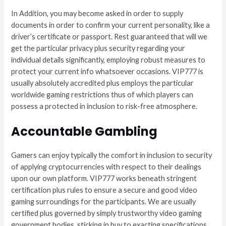
In Addition, you may become asked in order to supply
documents in order to confirm your current personality, like a
driver’s certificate or passport. Rest guaranteed that will we
get the particular privacy plus security regarding your
individual details significantly, employing robust measures to
protect your current info whatsoever occasions. VIP777 is
usually absolutely accredited plus employs the particular
worldwide gaming restrictions thus of which players can
possess a protected in inclusion to risk-free atmosphere.
Accountable Gambling
Gamers can enjoy typically the comfort in inclusion to security
of applying cryptocurrencies with respect to their dealings
upon our own platform. VIP777 works beneath stringent
certification plus rules to ensure a secure and good video
gaming surroundings for the participants. We are usually
certified plus governed by simply trustworthy video gaming
government bodies, sticking in buy to exacting specifications