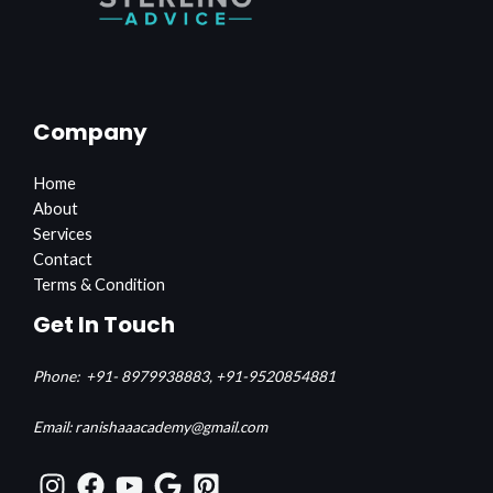
Company
Home
About
Services
Contact
Terms & Condition
Get In Touch
Phone:
+91- 8979938883,
+91-9520854881
Email: ranishaaacademy@gmail.com