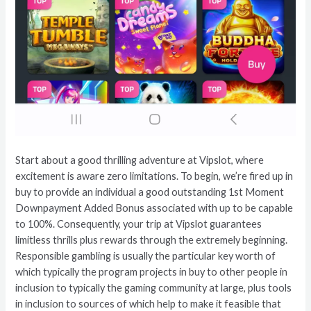
Start about a good thrilling adventure at Vipslot, where
excitement is aware zero limitations. To begin, we’re fired up in
buy to provide an individual a good outstanding 1st Moment
Downpayment Added Bonus associated with up to be capable
to 100%. Consequently, your trip at Vipslot guarantees
limitless thrills plus rewards through the extremely beginning.
Responsible gambling is usually the particular key worth of
which typically the program projects in buy to other people in
inclusion to typically the gaming community at large, plus tools
in inclusion to sources of which help to make it feasible that