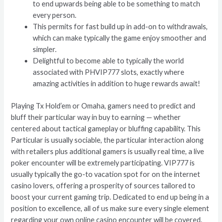
to end upwards being able to be something to match
every person.
This permits for fast build up in add-on to withdrawals,
which can make typically the game enjoy smoother and
simpler.
Delightful to become able to typically the world
associated with PHVIP777 slots, exactly where
amazing activities in addition to huge rewards await!
Playing Tx Hold’em or Omaha, gamers need to predict and
bluff their particular way in buy to earning — whether
centered about tactical gameplay or bluffing capability. This
Particular is usually sociable, the particular interaction along
with retailers plus additional gamers is usually real time, a live
poker encounter will be extremely participating. VIP777 is
usually typically the go-to vacation spot for on the internet
casino lovers, offering a prosperity of sources tailored to
boost your current gaming trip. Dedicated to end up being in a
position to excellence, all of us make sure every single element
regarding your own online casino encounter will be covered.