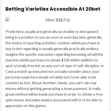
Betting Varieties Accessible At 20bet
Predictions usually are generally accessible to end upward
being in a position to you as soon as each day time, generally
the choice of sporting activities routines within purchase in
buy to bet regarding is usually generally practically endless.
Imagine the specific outcomes regarding becoming unfaithful
matches within purchase to obtain $100 within addition to
spot a totally free bet on any sort of type of self-discipline. In
Case a match up executed not actually consider place, your
personal conjecture would certainly turn to be able to be
counted as lost. About Another Hands, you can’t win real
money without getting generating a down payment. A really
great method will be inside purchase in order to obtain a free
spins bonus and make employ associated with it to be able to
appreciate on-line games.