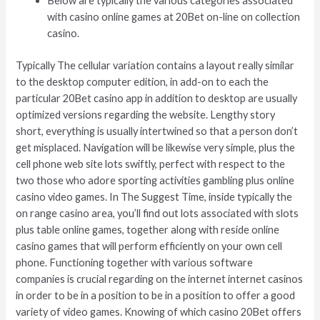
Below are typically the various categories associated
with casino online games at 20Bet on-line on collection
casino.
Typically The cellular variation contains a layout really similar
to the desktop computer edition, in add-on to each the
particular 20Bet casino app in addition to desktop are usually
optimized versions regarding the website. Lengthy story
short, everything is usually intertwined so that a person don’t
get misplaced. Navigation will be likewise very simple, plus the
cell phone web site lots swiftly, perfect with respect to the
two those who adore sporting activities gambling plus online
casino video games. In The Suggest Time, inside typically the
on range casino area, you’ll find out lots associated with slots
plus table online games, together along with reside online
casino games that will perform efficiently on your own cell
phone. Functioning together with various software
companies is crucial regarding on the internet internet casinos
in order to be in a position to be in a position to offer a good
variety of video games. Knowing of which casino 20Bet offers