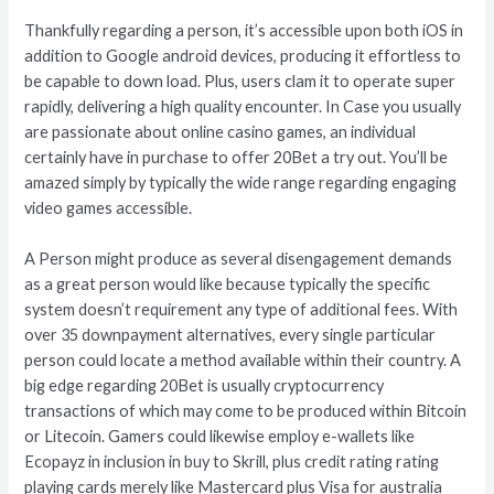
Thankfully regarding a person, it’s accessible upon both iOS in
addition to Google android devices, producing it effortless to
be capable to down load. Plus, users clam it to operate super
rapidly, delivering a high quality encounter. In Case you usually
are passionate about online casino games, an individual
certainly have in purchase to offer 20Bet a try out. You’ll be
amazed simply by typically the wide range regarding engaging
video games accessible.
A Person might produce as several disengagement demands
as a great person would like because typically the specific
system doesn’t requirement any type of additional fees. With
over 35 downpayment alternatives, every single particular
person could locate a method available within their country. A
big edge regarding 20Bet is usually cryptocurrency
transactions of which may come to be produced within Bitcoin
or Litecoin. Gamers could likewise employ e-wallets like
Ecopayz in inclusion in buy to Skrill, plus credit rating rating
playing cards merely like Mastercard plus Visa for australia