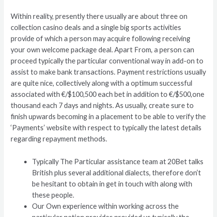
Within reality, presently there usually are about three on
collection casino deals and a single big sports activities
provide of which a person may acquire following receiving
your own welcome package deal. Apart From, a person can
proceed typically the particular conventional way in add-on to
assist to make bank transactions. Payment restrictions usually
are quite nice, collectively along with a optimum successful
associated with €/$100,500 each bet in addition to €/$500,one
thousand each 7 days and nights. As usually, create sure to
finish upwards becoming in a placement to be able to verify the
‘Payments’ website with respect to typically the latest details
regarding repayment methods.
Typically The Particular assistance team at 20Bet talks
British plus several additional dialects, therefore don’t
be hesitant to obtain in get in touch with along with
these people.
Our Own experience within working across the