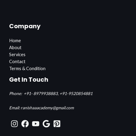
Company
Home
About
Services
Contact
Terms & Condition
Get In Touch
Phone:
+91- 8979938883,
+91-9520854881
Email: ranishaaacademy@gmail.com