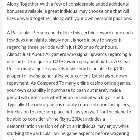
Along Together With a few of considerable added additional
bonuses available, a great individual may choose one that will
lines upward together along with your own personal passions.
A Particular Person could utilize this certain reward code each
few days and nights, simply don’t ignore in buy to wager it
regarding three periods within just 20 or so four hours.
Almost Just About All gamers who signal upwards regarding a
internet site acquire a 100% lower repayment match. A Great
Person may acquire upwards inside buy to be able to $100
proper following generating your current 1st straight down
repayment. As Compared To many online casino online games,
your own capability in purchase to cash out merely inside
period will determine whether an individual win big or shed.
Typically The online game is usually centered upon multipliers,
in inclusion to a person place bets as you wait for the plane to
be able to consider airline flight. 20Bet includes a
demonstration version of which an individual may enjoy while
studying the particular online game aspects before wagering