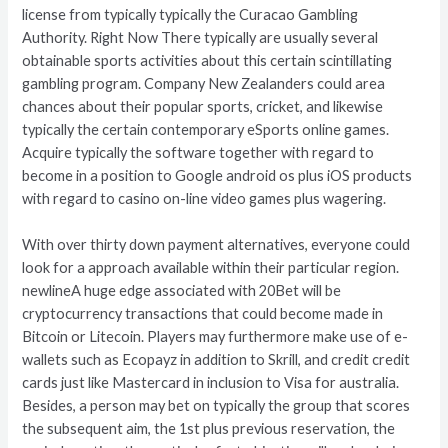
license from typically typically the Curacao Gambling
Authority. Right Now There typically are usually several
obtainable sports activities about this certain scintillating
gambling program. Company New Zealanders could area
chances about their popular sports, cricket, and likewise
typically the certain contemporary eSports online games.
Acquire typically the software together with regard to
become in a position to Google android os plus iOS products
with regard to casino on-line video games plus wagering.
With over thirty down payment alternatives, everyone could
look for a approach available within their particular region.
newlineA huge edge associated with 20Bet will be
cryptocurrency transactions that could become made in
Bitcoin or Litecoin. Players may furthermore make use of e-
wallets such as Ecopayz in addition to Skrill, and credit credit
cards just like Mastercard in inclusion to Visa for australia.
Besides, a person may bet on typically the group that scores
the subsequent aim, the 1st plus previous reservation, the