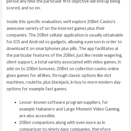
period any time the particular first objective will end up being
scored, and so on.
Inside this specific evaluation, we’ll explore 20Bet Casino’s
awesome variety of on the internet games plus their
companies. The 20Bet cellular application is usually obtainable
for iOS and Android os gadgets, allowing a person in order to
download it on smartphones plus pills. The app facilitates al
the particular features of the 20Bet, just like reside wagering,
client support, a total variety associated with video games, in
add-on to 20Bet bonuses. 20Bet on collection casino online
gives games for all likes, through classic options like slot
machines, roulette, plus blackjack, in buy to more modern day
options for example fast games.
Lesser-known software program suppliers, for
example Habanero and Large Moment Video Gaming,
are also accessible.
20Bet companions along with even more as in
comparison to ninety days companies, therefore