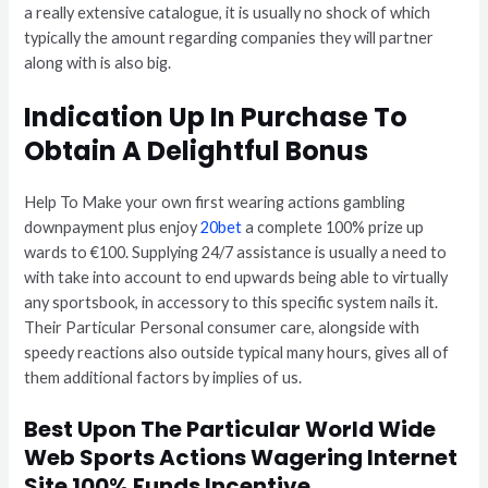
a really extensive catalogue, it is usually no shock of which
typically the amount regarding companies they will partner
along with is also big.
Indication Up In Purchase To
Obtain A Delightful Bonus
Help To Make your own first wearing actions gambling
downpayment plus enjoy
20bet
a complete 100% prize up
wards to €100. Supplying 24/7 assistance is usually a need to
with take into account to end upwards being able to virtually
any sportsbook, in accessory to this specific system nails it.
Their Particular Personal consumer care, alongside with
speedy reactions also outside typical many hours, gives all of
them additional factors by implies of us.
Best Upon The Particular World Wide
Web Sports Actions Wagering Internet
Site 100% Funds Incentive