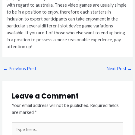
with regard to australia. These video games are usually simple
to be in a position to enjoy, therefore each starters in
inclusion to expert participants can take enjoyment in the
particular several different slot device game variations
available. If you are 1 of those who else want to end up being
in a position to possess a more reasonable experience, pay
attention up!
←
Previous Post
Next Post
→
Leave a Comment
Your email address will not be published.
Required fields
are marked
*
Type
here..