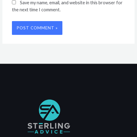
Save my name, email, and website in this browser for
the next time I comment.