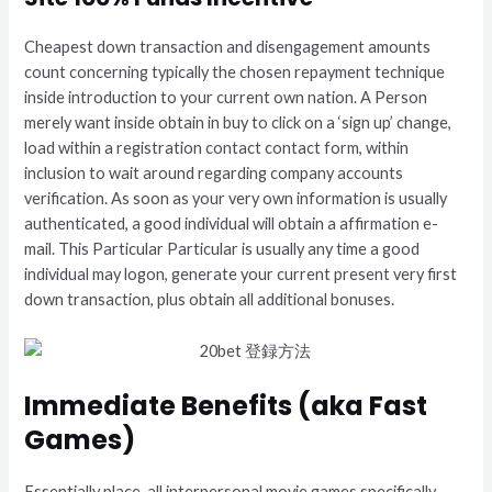
Cheapest down transaction and disengagement amounts
count concerning typically the chosen repayment technique
inside introduction to your current own nation. A Person
merely want inside obtain in buy to click on a ‘sign up’ change,
load within a registration contact contact form, within
inclusion to wait around regarding company accounts
verification. As soon as your very own information is usually
authenticated, a good individual will obtain a affirmation e-
mail. This Particular Particular is usually any time a good
individual may logon, generate your current present very first
down transaction, plus obtain all additional bonuses.
Immediate Benefits (aka Fast
Games)
Essentially place, all interpersonal movie games specifically