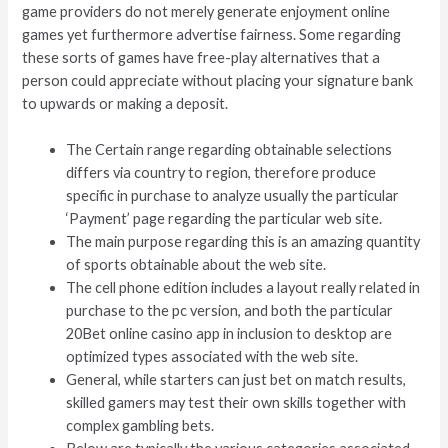
game providers do not merely generate enjoyment online
games yet furthermore advertise fairness. Some regarding
these sorts of games have free-play alternatives that a
person could appreciate without placing your signature bank
to upwards or making a deposit.
The Certain range regarding obtainable selections
differs via country to region, therefore produce
specific in purchase to analyze usually the particular
‘Payment’ page regarding the particular web site.
The main purpose regarding this is an amazing quantity
of sports obtainable about the web site.
The cell phone edition includes a layout really related in
purchase to the pc version, and both the particular
20Bet online casino app in inclusion to desktop are
optimized types associated with the web site.
General, while starters can just bet on match results,
skilled gamers may test their own skills together with
complex gambling bets.