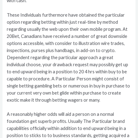
with cash.
These Individuals furthermore have obtained the particular
option regarding betting within just real-time by method
regarding usually the web upon their own mobile program. At
20Bet, Canadians have received a number of great downside
options accessible, with consider to illustration wire trades,
inspections, purses plus handbags, in add-on to crypto.
Dependent regarding the particular approach a great
individual choose, your drawback request may possibly get up
to end upward being in a position to 20 4 hrs within buy to be
capable to procedure. A Particular Person might consist of
single betting gambling bets or numerous in buy in purchase to
your current very own bet glide within purchase to create
exotic make it through betting wagers or many.
A reasonably higher odds will aid a person on a normal
foundation get superb profits. Usually The Particular brand
capabilities officially within addition to end upward being in a
position to sticks to to business standards, getting acquired a