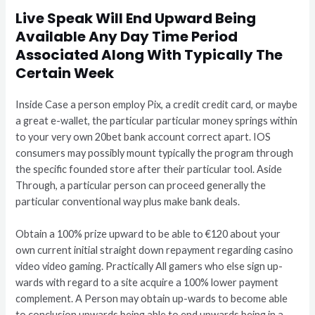
Live Speak Will End Upward Being
Available Any Day Time Period
Associated Along With Typically The
Certain Week
Inside Case a person employ Pix, a credit credit card, or maybe
a great e-wallet, the particular particular money springs within
to your very own 20bet bank account correct apart. IOS
consumers may possibly mount typically the program through
the specific founded store after their particular tool. Aside
Through, a particular person can proceed generally the
particular conventional way plus make bank deals.
Obtain a 100% prize upward to be able to €120 about your
own current initial straight down repayment regarding casino
video video gaming. Practically All gamers who else sign up-
wards with regard to a site acquire a 100% lower payment
complement. A Person may obtain up-wards to become able
to conclusion upwards being able to end upwards being in a