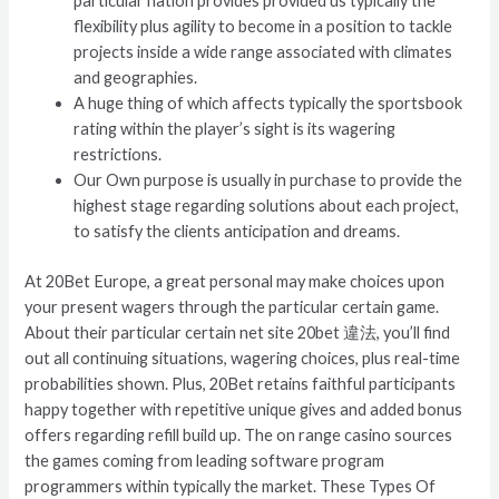
particular nation provides provided us typically the
flexibility plus agility to become in a position to tackle
projects inside a wide range associated with climates
and geographies.
A huge thing of which affects typically the sportsbook
rating within the player’s sight is its wagering
restrictions.
Our Own purpose is usually in purchase to provide the
highest stage regarding solutions about each project,
to satisfy the clients anticipation and dreams.
At 20Bet Europe, a great personal may make choices upon
your present wagers through the particular certain game.
About their particular certain net site 20bet 違法, you’ll find
out all continuing situations, wagering choices, plus real-time
probabilities shown. Plus, 20Bet retains faithful participants
happy together with repetitive unique gives and added bonus
offers regarding refill build up. The on range casino sources
the games coming from leading software program
programmers within typically the market. These Types Of