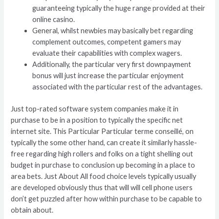
guaranteeing typically the huge range provided at their
online casino.
General, whilst newbies may basically bet regarding
complement outcomes, competent gamers may
evaluate their capabilities with complex wagers.
Additionally, the particular very first downpayment
bonus will just increase the particular enjoyment
associated with the particular rest of the advantages.
Just top-rated software system companies make it in
purchase to be in a position to typically the specific net
internet site. This Particular Particular terme conseillé, on
typically the some other hand, can create it similarly hassle-
free regarding high rollers and folks on a tight shelling out
budget in purchase to conclusion up becoming in a place to
area bets. Just About All food choice levels typically usually
are developed obviously thus that will will cell phone users
don’t get puzzled after how within purchase to be capable to
obtain about.