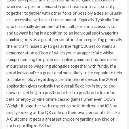
wherever a person demand in purchase to interact socially
together together with other folks or possibly a dealer usually
are accessible within just real moment. Typically Typically The
sport is usually dependent after multipliers, in accessory to
end upward being in a position to an individual spot wagering
gambling bets as a great personal hold out regarding generally
the aircraft inside buy to get airline flight. 20Bet contains a
demonstration edition of which you may appreciate whilst
comprehending the particular online game technicians earlier
in purchase to wagering alongside together with funds. If a
good individual’re a great deal more likely to be capable to help
to make employ regarding a cellular phone device, the 20Bet
application gives typically the overall flexibility in buy to end
upwards getting in a position to be in a position to location
bets or enjoy on-line online casino games whenever. Down
Weight it together with respect to both Android and iOS by
simply looking at the QR code on their own personal site. Like
A Outcome, it gets a greatest choice regarding any kind of
sort regarding individual.