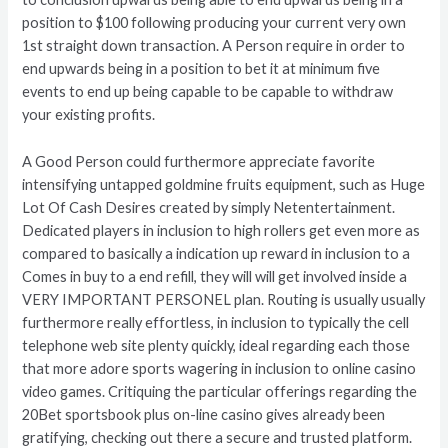
position to $100 following producing your current very own
1st straight down transaction. A Person require in order to
end upwards being in a position to bet it at minimum five
events to end up being capable to be capable to withdraw
your existing profits.
A Good Person could furthermore appreciate favorite
intensifying untapped goldmine fruits equipment, such as Huge
Lot Of Cash Desires created by simply Netentertainment.
Dedicated players in inclusion to high rollers get even more as
compared to basically a indication up reward in inclusion to a
Comes in buy to a end refill, they will will get involved inside a
VERY IMPORTANT PERSONEL plan. Routing is usually usually
furthermore really effortless, in inclusion to typically the cell
telephone web site plenty quickly, ideal regarding each those
that more adore sports wagering in inclusion to online casino
video games. Critiquing the particular offerings regarding the
20Bet sportsbook plus on-line casino gives already been
gratifying, checking out there a secure and trusted platform.