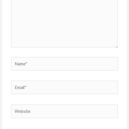
Name*
Email*
Website