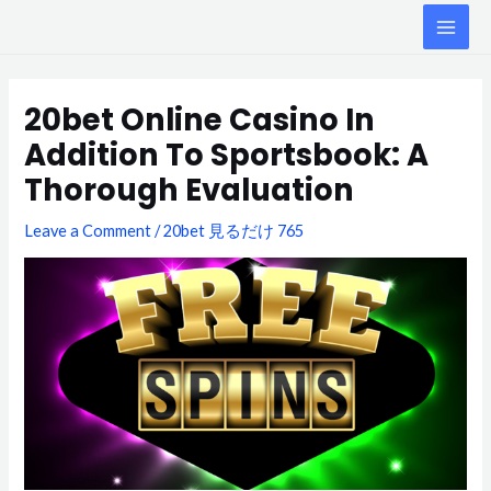
Skip
MAI
to
ME
content
Post
navigation
20bet Online Casino In
Addition To Sportsbook: A
Thorough Evaluation
Leave a Comment
/
20bet 見るだけ 765