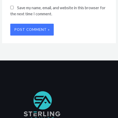
Save my name, email, and website in this browser for
the next time I comment.