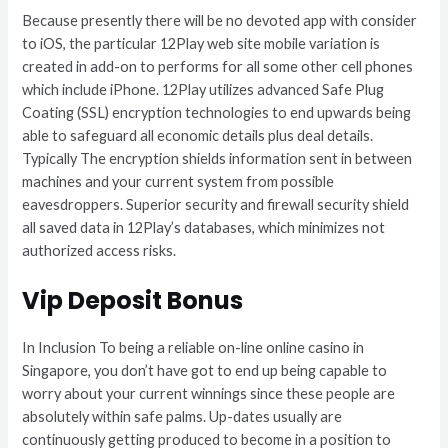
Because presently there will be no devoted app with consider
to iOS, the particular 12Play web site mobile variation is
created in add-on to performs for all some other cell phones
which include iPhone. 12Play utilizes advanced Safe Plug
Coating (SSL) encryption technologies to end upwards being
able to safeguard all economic details plus deal details.
Typically The encryption shields information sent in between
machines and your current system from possible
eavesdroppers. Superior security and firewall security shield
all saved data in 12Play’s databases, which minimizes not
authorized access risks.
Vip Deposit Bonus
In Inclusion To being a reliable on-line online casino in
Singapore, you don’t have got to end up being capable to
worry about your current winnings since these people are
absolutely within safe palms. Up-dates usually are
continuously getting produced to become in a position to