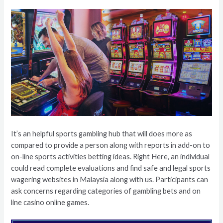
It’s an helpful sports gambling hub that will does more as
compared to provide a person along with reports in add-on to
on-line sports activities betting ideas. Right Here, an individual
could read complete evaluations and find safe and legal sports
wagering websites in Malaysia along with us. Participants can
ask concerns regarding categories of gambling bets and on
line casino online games.