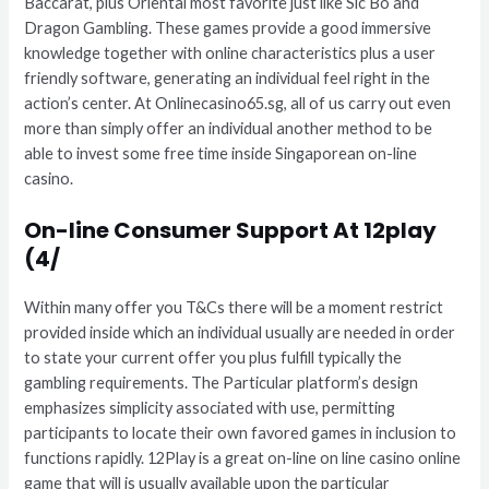
Baccarat, plus Oriental most favorite just like Sic Bo and
Dragon Gambling. These games provide a good immersive
knowledge together with online characteristics plus a user
friendly software, generating an individual feel right in the
action’s center. At Onlinecasino65.sg, all of us carry out even
more than simply offer an individual another method to be
able to invest some free time inside Singaporean on-line
casino.
On-line Consumer Support At 12play
(4/
Within many offer you T&Cs there will be a moment restrict
provided inside which an individual usually are needed in order
to state your current offer you plus fulfill typically the
gambling requirements. The Particular platform’s design
emphasizes simplicity associated with use, permitting
participants to locate their own favored games in inclusion to
functions rapidly. 12Play is a great on-line on line casino online
game that will is usually available upon the particular