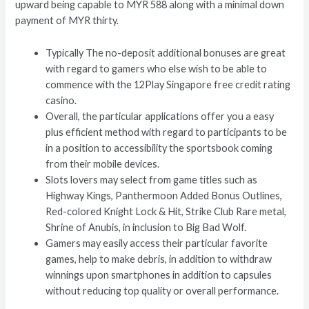
upward being capable to MYR 588 along with a minimal down
payment of MYR thirty.
Typically The no-deposit additional bonuses are great
with regard to gamers who else wish to be able to
commence with the 12Play Singapore free credit rating
casino.
Overall, the particular applications offer you a easy
plus efficient method with regard to participants to be
in a position to accessibility the sportsbook coming
from their mobile devices.
Slots lovers may select from game titles such as
Highway Kings, Panthermoon Added Bonus Outlines,
Red-colored Knight Lock & Hit, Strike Club Rare metal,
Shrine of Anubis, in inclusion to Big Bad Wolf.
Gamers may easily access their particular favorite
games, help to make debris, in addition to withdraw
winnings upon smartphones in addition to capsules
without reducing top quality or overall performance.