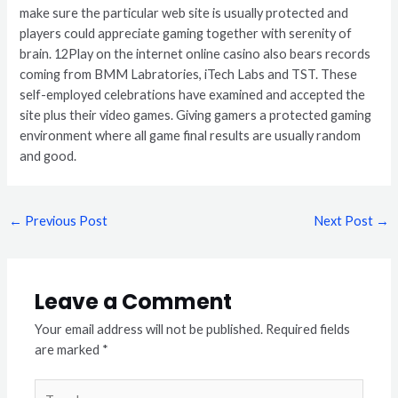
make sure the particular web site is usually protected and
players could appreciate gaming together with serenity of
brain. 12Play on the internet online casino also bears records
coming from BMM Labratories, iTech Labs and TST. These
self-employed celebrations have examined and accepted the
site plus their video games. Giving gamers a protected gaming
environment where all game final results are usually random
and good.
←
Previous Post
Next Post
→
Leave a Comment
Your email address will not be published.
Required fields
are marked
*
Type