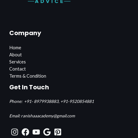
Company
Home
About
Services
Contact
Terms & Condition
Get In Touch
Phone:
+91- 8979938883,
+91-9520854881
Email: ranishaaacademy@gmail.com