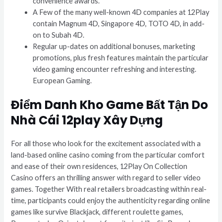
convenience awards.
A Few of the many well-known 4D companies at 12Play
contain Magnum 4D, Singapore 4D, TOTO 4D, in add-
on to Subah 4D.
Regular up-dates on additional bonuses, marketing
promotions, plus fresh features maintain the particular
video gaming encounter refreshing and interesting.​
European Gaming.
Điểm Danh Kho Game Bất Tận Do
Nhà Cái 12play Xây Dựng
For all those who look for the excitement associated with a
land-based online casino coming from the particular comfort
and ease of their own residences, 12Play On Collection
Casino offers an thrilling answer with regard to seller video
games. Together With real retailers broadcasting within real-
time, participants could enjoy the authenticity regarding online
games like survive Blackjack, different roulette games,