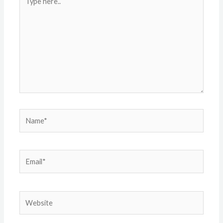
here..
Name*
Email*
Website