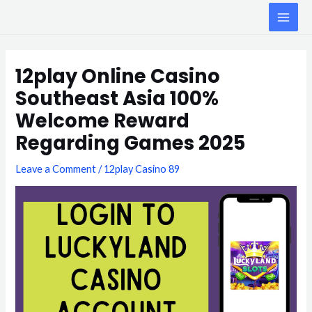
Skip
MAI
to
ME
content
Post
navigation
12play Online Casino
Southeast Asia 100%
Welcome Reward
Regarding Games 2025
Leave a Comment
/
12play Casino 89