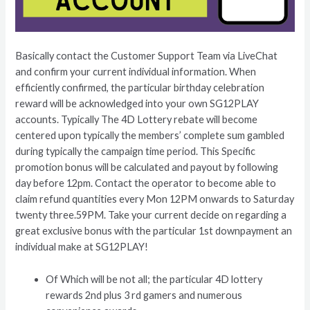
Basically contact the Customer Support Team via LiveChat
and confirm your current individual information. When
efficiently confirmed, the particular birthday celebration
reward will be acknowledged into your own SG12PLAY
accounts. Typically The 4D Lottery rebate will become
centered upon typically the members’ complete sum gambled
during typically the campaign time period. This Specific
promotion bonus will be calculated and payout by following
day before 12pm. Contact the operator to become able to
claim refund quantities every Mon 12PM onwards to Saturday
twenty three.59PM. Take your current decide on regarding a
great exclusive bonus with the particular 1st downpayment an
individual make at SG12PLAY!
Of Which will be not all; the particular 4D lottery
rewards 2nd plus 3 rd gamers and numerous