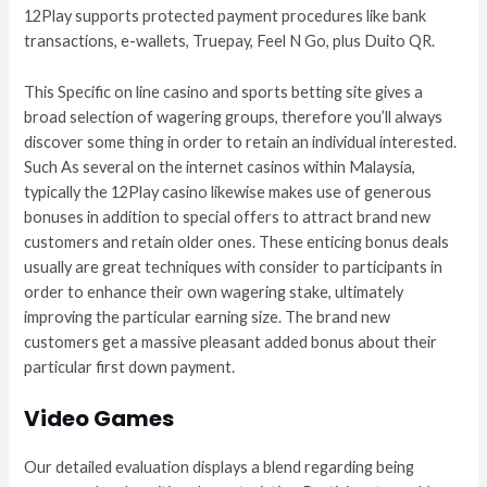
12Play supports protected payment procedures like bank
transactions, e-wallets, Truepay, Feel N Go, plus Duito QR.
This Specific on line casino and sports betting site gives a
broad selection of wagering groups, therefore you’ll always
discover some thing in order to retain an individual interested.
Such As several on the internet casinos within Malaysia,
typically the 12Play casino likewise makes use of generous
bonuses in addition to special offers to attract brand new
customers and retain older ones. These enticing bonus deals
usually are great techniques with consider to participants in
order to enhance their own wagering stake, ultimately
improving the particular earning size. The brand new
customers get a massive pleasant added bonus about their
particular first down payment.
Video Games
Our detailed evaluation displays a blend regarding being