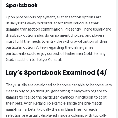
Sportsbook
Upon prosperous repayment, all transaction options are
usually right away mirrored, apart from individuals that
demand transaction confirmation. Presently There usually are
drawback options plus down payment choices, and players
must fulfill the needs to entry the withdrawal option of their
particular option. A Few regarding the online games
participants could enjoy consist of Fishermen Gold, Fishing
God, in add-on to Tokyo Kombat.
Lay’s Sportsbook Examined (4/
They usually are developed to become capable to become very
clear in buy to go through, generating it easy with regard to
gamers to realize the particular chances in inclusion to spot
their bets. With Regard To example, inside the pre-match
gambling markets, typically the gambling lines for each
selection are usually displayed inside a column, with typically