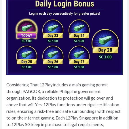
Considering That 12Play includes a main gaming permit
through PAGCOR, a reliable Philippine government
organization, its dedication to protection will go over and
above that will. Yes, 12Play functions under rigid certification
rules, ensuring a risk-free and safe surroundings with respect
to on the internet gaming. Each 12Play Singapore in addition
to 12Play SG keep in purchase to legal requirements,