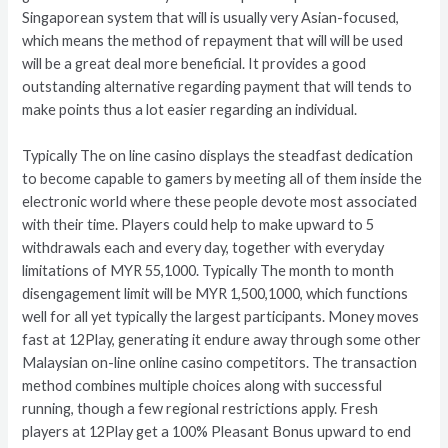
Singaporean system that will is usually very Asian-focused,
which means the method of repayment that will will be used
will be a great deal more beneficial. It provides a good
outstanding alternative regarding payment that will tends to
make points thus a lot easier regarding an individual.
Typically The on line casino displays the steadfast dedication
to become capable to gamers by meeting all of them inside the
electronic world where these people devote most associated
with their time. Players could help to make upward to 5
withdrawals each and every day, together with everyday
limitations of MYR 55,1000. Typically The month to month
disengagement limit will be MYR 1,500,1000, which functions
well for all yet typically the largest participants. Money moves
fast at 12Play, generating it endure away through some other
Malaysian on-line online casino competitors. The transaction
method combines multiple choices along with successful
running, though a few regional restrictions apply. Fresh
players at 12Play get a 100% Pleasant Bonus upward to end