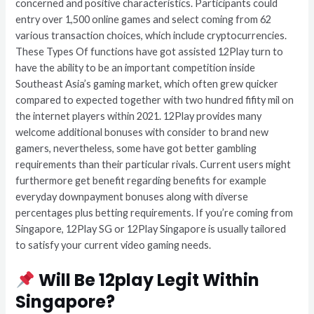
concerned and positive characteristics. Participants could
entry over 1,500 online games and select coming from 62
various transaction choices, which include cryptocurrencies.
These Types Of functions have got assisted 12Play turn to
have the ability to be an important competition inside
Southeast Asia’s gaming market, which often grew quicker
compared to expected together with two hundred fifity mil on
the internet players within 2021. 12Play provides many
welcome additional bonuses with consider to brand new
gamers, nevertheless, some have got better gambling
requirements than their particular rivals. Current users might
furthermore get benefit regarding benefits for example
everyday downpayment bonuses along with diverse
percentages plus betting requirements. If you’re coming from
Singapore, 12Play SG or 12Play Singapore is usually tailored
to satisfy your current video gaming needs.
Will Be 12play Legit Within
Singapore?