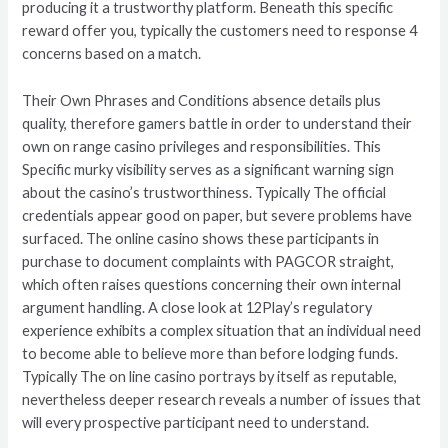
producing it a trustworthy platform. Beneath this specific
reward offer you, typically the customers need to response 4
concerns based on a match.
Their Own Phrases and Conditions absence details plus
quality, therefore gamers battle in order to understand their
own on range casino privileges and responsibilities. This
Specific murky visibility serves as a significant warning sign
about the casino’s trustworthiness. Typically The official
credentials appear good on paper, but severe problems have
surfaced. The online casino shows these participants in
purchase to document complaints with PAGCOR straight,
which often raises questions concerning their own internal
argument handling. A close look at 12Play’s regulatory
experience exhibits a complex situation that an individual need
to become able to believe more than before lodging funds.
Typically The on line casino portrays by itself as reputable,
nevertheless deeper research reveals a number of issues that
will every prospective participant need to understand.