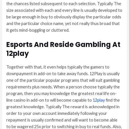
the chances listed subsequent to each selection. Typically The
size associated with each and every line is usually developed to
be large enough in buy to obviously display the particular odds
and the particular choice name, yet not really thus broad that
it gets mind-boggling or cluttered.
Esports And Reside Gambling At
12play
Together with that, it even helps typically the gamers to
downpayment in add-on to take away funds. 12Play is usually
one of the particular popular programs that will suit gambling
requirements plus needs. When a person choose typically the
program, then you may knowledge the greatest real life on-
line casino in add-on to will become capable to
12play
find the
greatest knowledge. Typically The reward is acknowledged in
order to your own account immediately following your
repayment is usually confirmed and will want to become able
to be wagered 25x prior to switching in buy to real funds. Also,