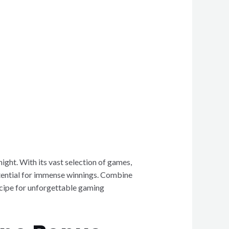
ight. With its vast selection of games,
tential for immense winnings. Combine
recipe for unforgettable gaming