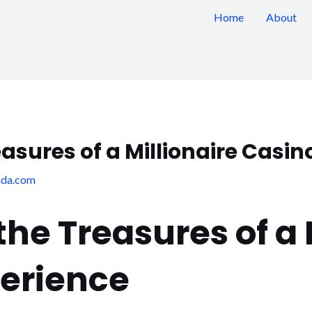
Home
About
asures of a Millionaire Casin
ada.com
he Treasures of a 
erience