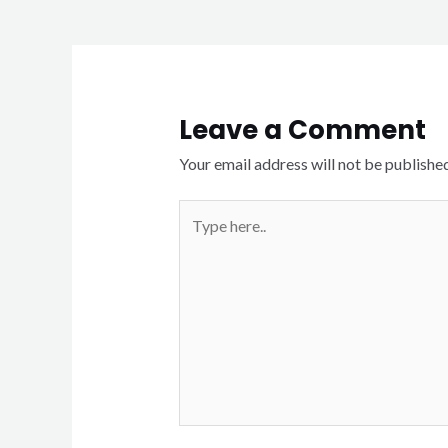
Leave a Comment
Your email address will not be published
Type
here..