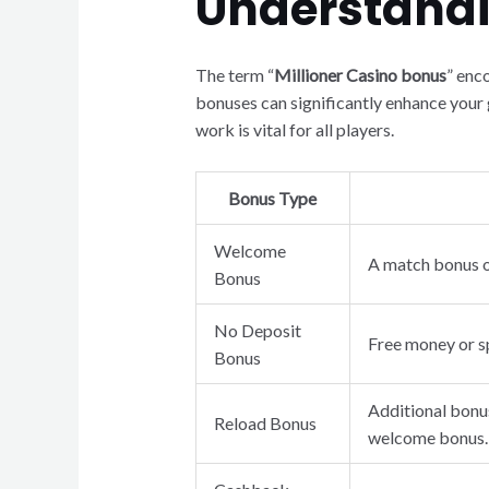
Understandi
The term “
Millioner Casino bonus
” enc
bonuses can significantly enhance your
work is vital for all players.
Bonus Type
Welcome
A match bonus on
Bonus
No Deposit
Free money or sp
Bonus
Additional bonu
Reload Bonus
welcome bonus.