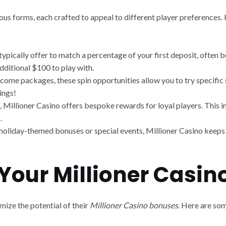
ous forms, each crafted to appeal to different player preferences.
ypically offer to match a percentage of your first deposit, often
dditional $100 to play with.
come packages, these spin opportunities allow you to try specific
ings!
s, Millioner Casino offers bespoke rewards for loyal players. This 
.
holiday-themed bonuses or special events, Millioner Casino keeps 
Your Millioner Casin
imize the potential of their
Millioner Casino bonuses
. Here are som