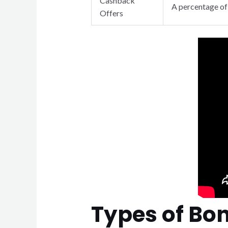
Cashback
A percentage of 
Offers
Types of Bo