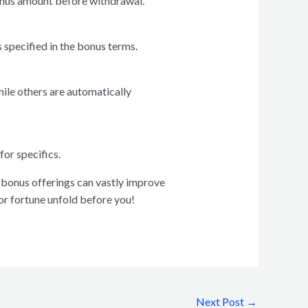
onus amount before withdrawal.
 specified in the bonus terms.
ile others are automatically
or specifics.
e bonus offerings can vastly improve
for fortune unfold before you!
Next Post
→