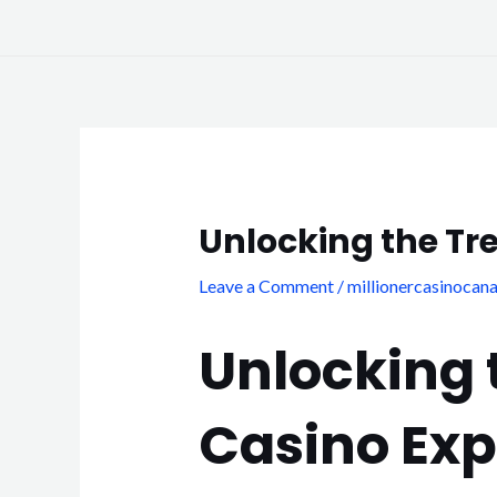
Skip
to
content
Post
navigation
Unlocking the Tre
Leave a Comment
/
millionercasinocan
Unlocking t
Casino Exp