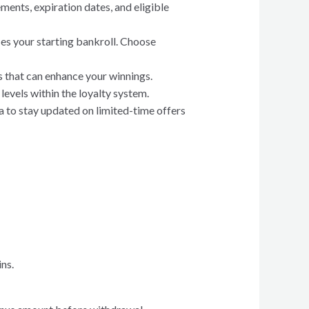
ents, expiration dates, and eligible
ies your starting bankroll. Choose
s that can enhance your winnings.
evels within the loyalty system.
a to stay updated on limited-time offers
ns.