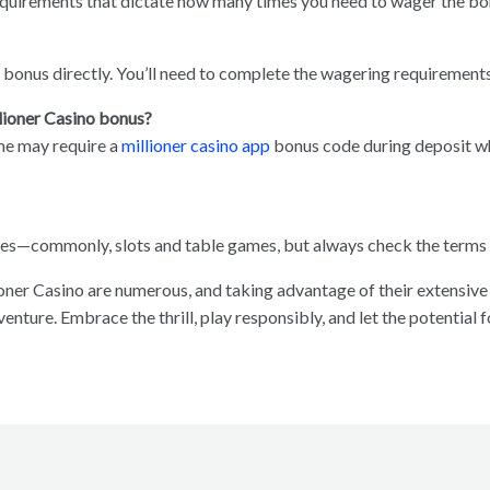
quirements that dictate how many times you need to wager the b
 bonus directly. You’ll need to complete the wagering requirements
lioner Casino bonus?
me may require a
millioner casino app
bonus code during deposit wh
mes—commonly, slots and table games, but always check the terms f
lioner Casino are numerous, and taking advantage of their extensiv
nture. Embrace the thrill, play responsibly, and let the potential 