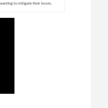
wanting to mitigate their losses.