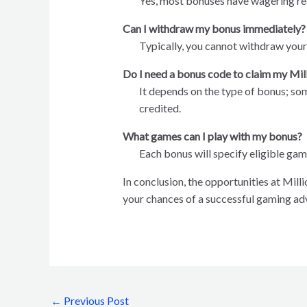
Yes, most bonuses have wagering re
Can I withdraw my bonus immediately?
Typically, you cannot withdraw your
Do I need a bonus code to claim my Mil
It depends on the type of bonus; so
credited.
What games can I play with my bonus?
Each bonus will specify eligible ga
In conclusion, the opportunities at Mil
your chances of a successful gaming adve
←
Previous Post