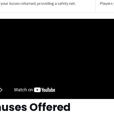
your losses returned, providing a safety net.
Players 
nuses Offered