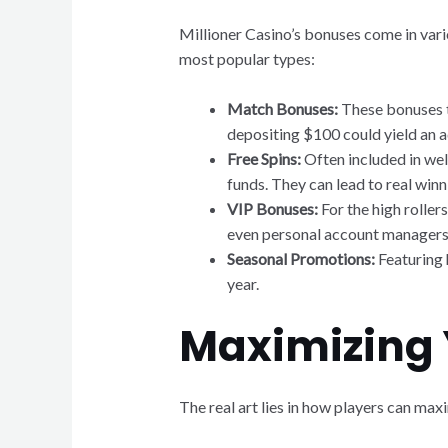
Millioner Casino’s bonuses come in vari
most popular types:
Match Bonuses:
These bonuses t
depositing $100 could yield an a
Free Spins:
Often included in wel
funds. They can lead to real winn
VIP Bonuses:
For the high roller
even personal account managers
Seasonal Promotions:
Featuring 
year.
Maximizing 
The real art lies in how players can max