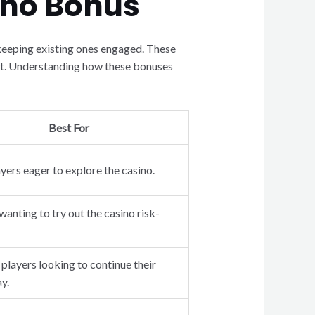
ino Bonus
 keeping existing ones engaged. These
pot. Understanding how these bonuses
Best For
ers eager to explore the casino.
wanting to try out the casino risk-
 players looking to continue their
y.