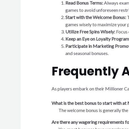
Read Bonus Terms:
Always examin
games to avoid unforeseen restri
Start with the Welcome Bonus:
T
games wisely to maximize your p
Utilize Free Spins Wisely:
Focus o
Keep an Eye on Loyalty Program
Participate in Marketing Promo
and seasonal bonuses.
Frequently 
As players embark on their Millioner Ca
What is the best bonus to start with at 
The welcome bonus is generally the 
Are there any wagering requirements f