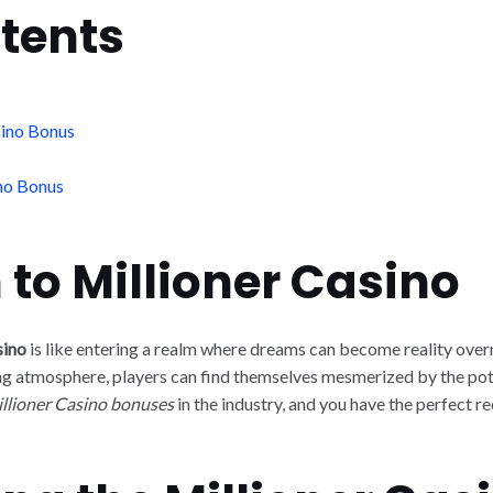
ntents
sino Bonus
no Bonus
 to Millioner Casino
sino
is like entering a realm where dreams can become reality overn
ng atmosphere, players can find themselves mesmerized by the po
llioner Casino bonuses
in the industry, and you have the perfect 