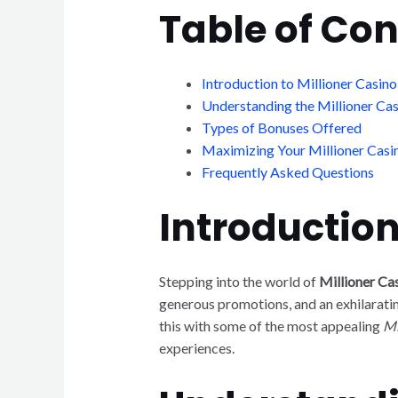
Table of Co
Introduction to Millioner Casino
Understanding the Millioner Ca
Types of Bonuses Offered
Maximizing Your Millioner Casi
Frequently Asked Questions
Introduction
Stepping into the world of
Millioner Ca
generous promotions, and an exhilarati
this with some of the most appealing
Mi
experiences.