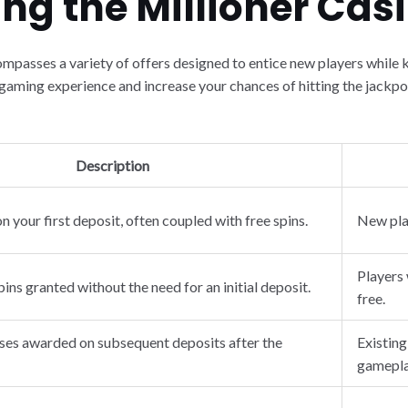
ng the Millioner Cas
ompasses a variety of offers designed to entice new players while
 gaming experience and increase your chances of hitting the jack
Description
 your first deposit, often coupled with free spins.
New play
Players 
ins granted without the need for an initial deposit.
free.
ses awarded on subsequent deposits after the
Existing
gamepla