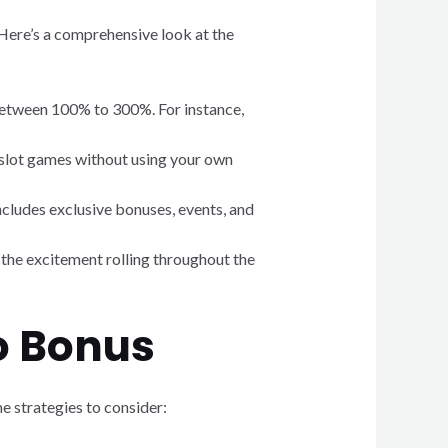
 Here’s a comprehensive look at the
 between 100% to 300%. For instance,
 slot games without using your own
includes exclusive bonuses, events, and
the excitement rolling throughout the
o Bonus
e strategies to consider: