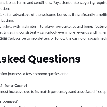
e bonus terms and conditions. Pay attention to wagering requirem
ctions.
ake full advantage of the welcome bonus as it significantly amplif
laytime.
n slots with high return-to-player percentages and bonus feature
s:
Engaging consistently can unlock even more rewards and higher l
tions:
Subscribe to newsletters or follow the casino on social medi
Asked Questions
sino journeys, a few common queries arise:
Millioner Casino?
most lucrative due to its match percentage and associated free spi
or bonuses?