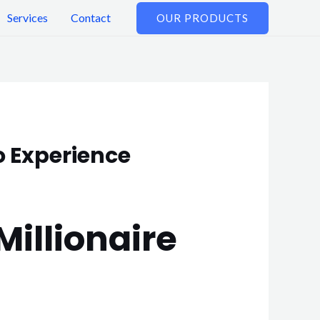
Services
Contact
OUR PRODUCTS
o Experience
Millionaire