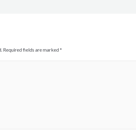
.
Required fields are marked
*