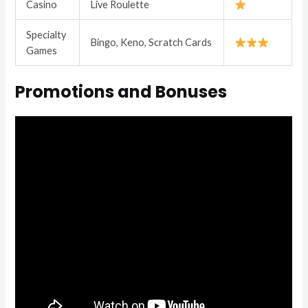
Casino
Live Roulette
Specialty
Bingo, Keno, Scratch Cards
Games
Promotions and Bonuses