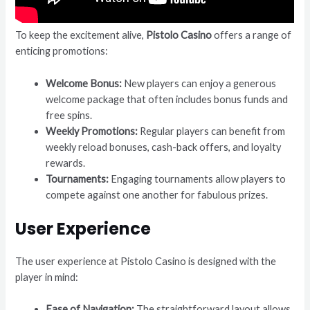
To keep the excitement alive,
Pistolo Casino
offers a range of
enticing promotions:
Welcome Bonus:
New players can enjoy a generous
welcome package that often includes bonus funds and
free spins.
Weekly Promotions:
Regular players can benefit from
weekly reload bonuses, cash-back offers, and loyalty
rewards.
Tournaments:
Engaging tournaments allow players to
compete against one another for fabulous prizes.
User Experience
The user experience at Pistolo Casino is designed with the
player in mind:
Ease of Navigation:
The straightforward layout allows