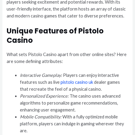
players seeking excitement and potential rewards. With its
user-friendly interface, the platform hosts an array of classic
and modern casino games that cater to diverse preferences.
Unique Features of Pistolo
Casino
What sets Pistolo Casino apart from other online sites? Here
are some defining attributes:
Interactive Gameplay:
Players can enjoy interactive
features such as live
pistolo casino uk
dealer games
that recreate the feel of a physical casino.
Personalized Experience:
The casino uses advanced
algorithms to personalize game recommendations,
enhancing user engagement.
Mobile Compatibility:
With a fully optimized mobile
platform, players can indulge in gaming wherever they
are.