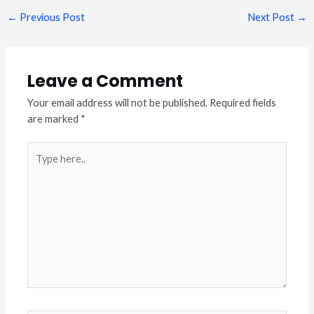
←
Previous Post
Next Post
→
Leave a Comment
Your email address will not be published.
Required fields
are marked
*
Type
here..