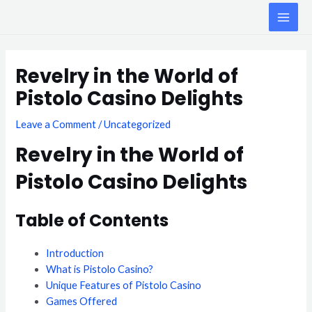
Skip
MAI
to
ME
content
Post
navigation
Revelry in the World of
Pistolo Casino Delights
Leave a Comment
/
Uncategorized
Revelry in the World of
Pistolo Casino Delights
Table of Contents
Introduction
What is Pistolo Casino?
Unique Features of Pistolo Casino
Games Offered