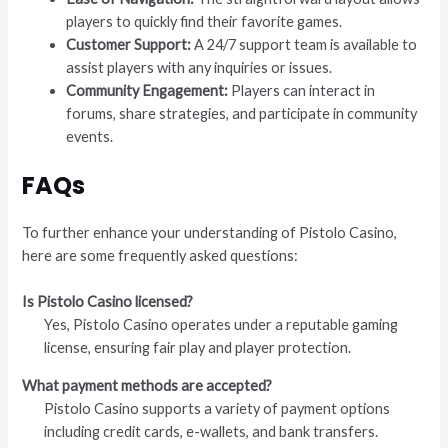
players to quickly find their favorite games.
Customer Support:
A 24/7 support team is available to
assist players with any inquiries or issues.
Community Engagement:
Players can interact in
forums, share strategies, and participate in community
events.
FAQs
To further enhance your understanding of Pistolo Casino,
here are some frequently asked questions:
Is Pistolo Casino licensed?
Yes, Pistolo Casino operates under a reputable gaming
license, ensuring fair play and player protection.
What payment methods are accepted?
Pistolo Casino supports a variety of payment options
including credit cards, e-wallets, and bank transfers.