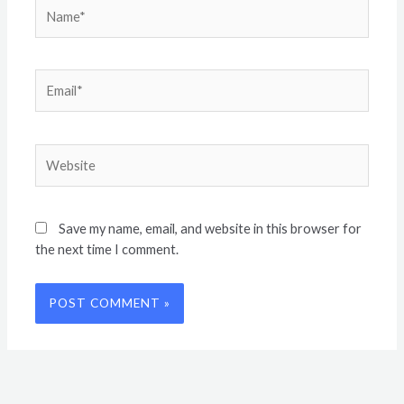
Name*
Email*
Website
Save my name, email, and website in this browser for
the next time I comment.