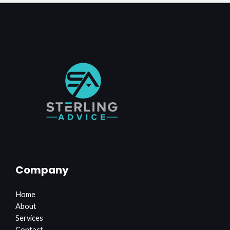
Company
Home
About
Services
Contact