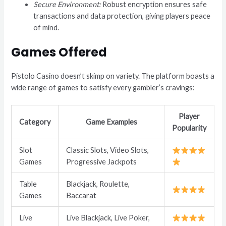
Secure Environment:
Robust encryption ensures safe
transactions and data protection, giving players peace
of mind.
Games Offered
Pistolo Casino doesn’t skimp on variety. The platform boasts a
wide range of games to satisfy every gambler’s cravings:
Player
Category
Game Examples
Popularity
Slot
Classic Slots, Video Slots,
Games
Progressive Jackpots
Table
Blackjack, Roulette,
Games
Baccarat
Live
Live Blackjack, Live Poker,