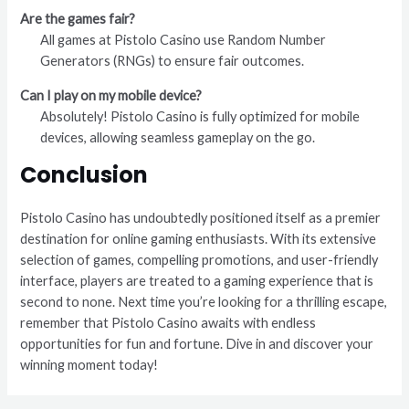
Are the games fair?
All games at Pistolo Casino use Random Number
Generators (RNGs) to ensure fair outcomes.
Can I play on my mobile device?
Absolutely! Pistolo Casino is fully optimized for mobile
devices, allowing seamless gameplay on the go.
Conclusion
Pistolo Casino has undoubtedly positioned itself as a premier
destination for online gaming enthusiasts. With its extensive
selection of games, compelling promotions, and user-friendly
interface, players are treated to a gaming experience that is
second to none. Next time you’re looking for a thrilling escape,
remember that Pistolo Casino awaits with endless
opportunities for fun and fortune. Dive in and discover your
winning moment today!