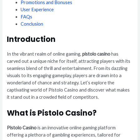
Promotions and Bonuses
User Experience
FAQs
Conclusion
Introduction
In the vibrant realm of online gaming,
pistolo casino
has
carved out a unique niche for itself, attracting players with its
seamless blend of thrill and entertainment. From its dazzling
visuals to its engaging gameplay, players are drawn into a
wonderland of chance and strategy. Let’s explore the
captivating world of Pistolo Casino and discover what makes
it stand out in a crowded field of competitors.
What is Pistolo Casino?
Pistolo Casino
is an innovative online gaming platform
offering a plethora of gambling experiences, tailored for