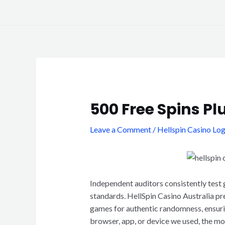
Skip
to
content
Post
navigation
500 Free Spins P
Leave a Comment
/
Hellspin Casino Log
Independent auditors consistently test
standards. HellSpin Casino Australia p
games for authentic randomness, ensuri
browser, app, or device we used, the m