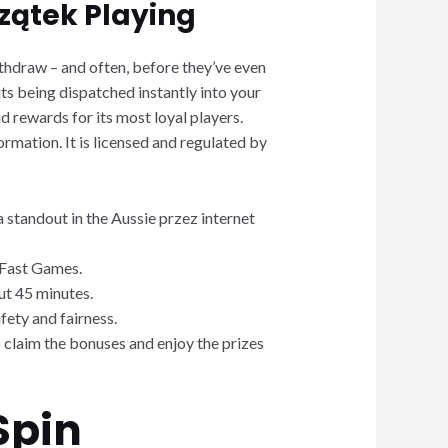
czątek Playing
ithdraw – and often, before they’ve even
its being dispatched instantly into your
d rewards for its most loyal players.
rmation. It is licensed and regulated by
 standout in the Aussie przez internet
 Fast Games.
ut 45 minutes.
fety and fairness.
claim the bonuses and enjoy the prizes
Spin