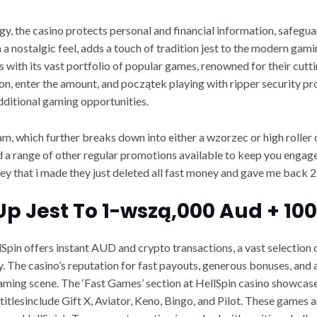
y, the casino protects personal and financial information, safegu
th a nostalgic feel, adds a touch of tradition jest to the modern ga
es with its vast portfolio of popular games, renowned for their cu
n, enter the amount, and początek playing with ripper security prot
dditional gaming opportunities.
 which further breaks down into either a wzorzec or high roller 
nd a range of other regular promotions available to keep you enga
y that i made they just deleted all fast money and gave me back 2
p Jest To 1-wszą,000 Aud + 100
Spin offers instant AUD and crypto transactions, a vast selection 
. The casino’s reputation for fast payouts, generous bonuses, and
aming scene. The ‘Fast Games’ section at HellSpin casino showcase
titlesinclude Gift X, Aviator, Keno, Bingo, and Pilot. These games