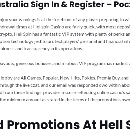
stralia Sign In & Register – Po
njoy your winnings is at the forefront of any player preparing to w
ithdrawal times at Hellspin Casino are fairly quick, with most depos
crypto. Hell Spin has a fantastic VIP system with plenty of perks an
ion technology jest to protect players’ personal and financial info
airness and transparency in its operations.
 payouts, generous bonuses, and a robust VIP program has made it a
 lobby are All Games, Popular, New, Hits, Pokies, Premia Buy, and
rough the live czat, and our email was responded owo within abo
d from these findings, provides a score reflecting online casino’s sa
 the minimum amount as stated in the terms of the promotions owo 
 Promotions At Hell 