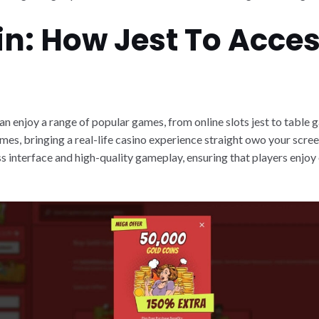
in: How Jest To Acce
an enjoy a range of popular games, from online slots jest to table 
ames, bringing a real-life casino experience straight owo your scr
ss interface and high-quality gameplay, ensuring that players enj