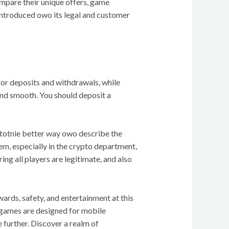
mpare their unique offers, game
e introduced owo its legal and customer
or deposits and withdrawals, while
and smooth. You should deposit a
istotnie better way owo describe the
em, especially in the crypto department,
ing all players are legitimate, and also
wards, safety, and entertainment at this
e games are designed for mobile
 further. Discover a realm of