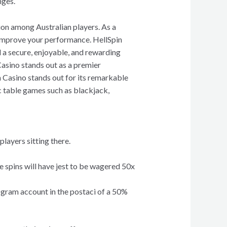
nges.
tion among Australian players. As a
u improve your performance. HellSpin
d a secure, enjoyable, and rewarding
Casino stands out as a premier
in Casino stands out for its remarkable
ic table games such as blackjack,
players sitting there.
e spins will have jest to be wagered 50x
rogram account in the postaci of a 50%