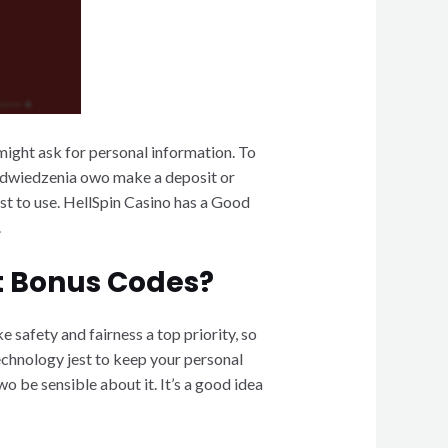
 might ask for personal information. To
o odwiedzenia owo make a deposit or
t to use. HellSpin Casino has a Good
.
it Bonus Codes?
 safety and fairness a top priority, so
echnology jest to keep your personal
o be sensible about it. It’s a good idea