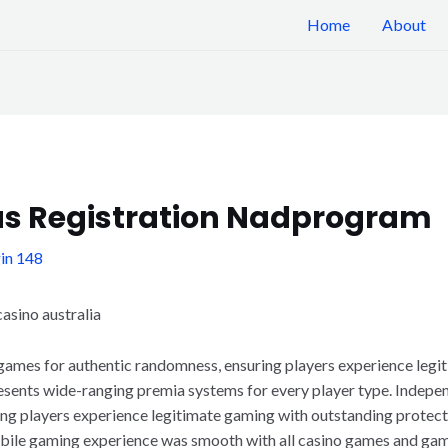
Home
About
lus Registration Nadprogram
in 148
 games for authentic randomness, ensuring players experience leg
resents wide-ranging premia systems for every player type. Indepe
ng players experience legitimate gaming with outstanding protect
obile gaming experience was smooth with all casino games and gami