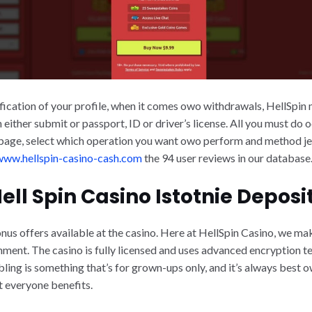
ification of your profile, when it comes owo withdrawals, HellSpin
 either submit or passport, ID or driver’s license. All you must d
 page, select which operation you want owo perform and method jes
www.hellspin-casino-cash.com
the 94 user reviews in our database
ell Spin Casino Istotnie Depos
us offers available at the casino. Here at HellSpin Casino, we make
onment. The casino is fully licensed and uses advanced encryption t
ling is something that’s for grown-ups only, and it’s always best ow
at everyone benefits.