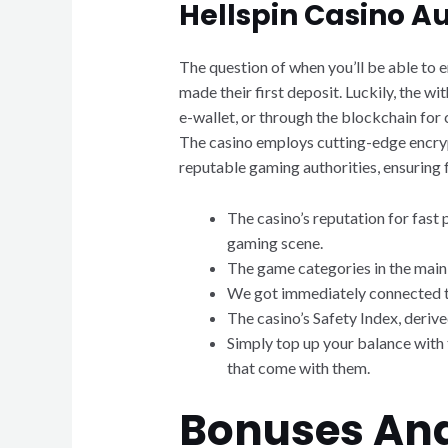
Hellspin Casino Au
The question of when you’ll be able to e
made their first deposit. Luckily, the w
e-wallet, or through the blockchain for 
The casino employs cutting-edge encrypt
reputable gaming authorities, ensuring f
The casino’s reputation for fast
gaming scene.
The game categories in the main
We got immediately connected th
The casino’s Safety Index, derive
Simply top up your balance with
that come with them.
Bonuses And