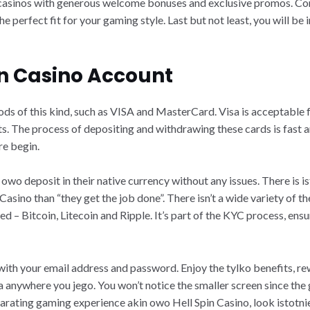
 casinos with generous welcome bonuses and exclusive promos. Co
he perfect fit for your gaming style. Last but not least, you will b
in Casino Account
s of this kind, such as VISA and MasterCard. Visa is acceptable f
ts. The process of depositing and withdrawing these cards is fast 
e begin.
 owo deposit in their native currency without any issues. There is 
sino than “they get the job done”. There isn’t a wide variety of th
 – Bitcoin, Litecoin and Ripple. It’s part of the KYC process, ensur
 with your email address and password. Enjoy the tylko benefits, re
ia anywhere you jego. You won’t notice the smaller screen since th
larating gaming experience akin owo Hell Spin Casino, look istotnie