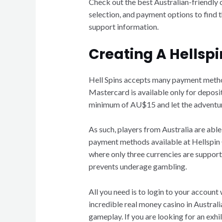
Check out the best Australian-friendly
selection, and payment options to find t
support information.
Creating A Hellsp
Hell Spins accepts many payment method
Mastercard is available only for deposi
minimum of AU$15 and let the adventur
As such, players from Australia are able
payment methods available at Hellspin Ca
where only three currencies are supported
prevents underage gambling.
All you need is to login to your account
incredible real money casino in Austral
gameplay. If you are looking for an exhi