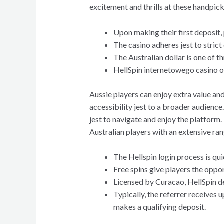
excitement and thrills at these handpic
Upon making their first deposit,
The casino adheres jest to strict
The Australian dollar is one of t
HellSpin internetowego casino o
Aussie players can enjoy extra value and
accessibility jest to a broader audience
jest to navigate and enjoy the platform.
Australian players with an extensive ra
The Hellspin login process is qui
Free spins give players the oppor
Licensed by Curacao, HellSpin de
Typically, the referrer receives 
makes a qualifying deposit.