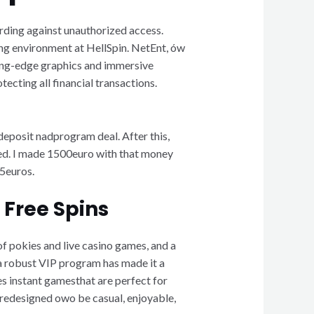
arding against unauthorized access.
ming environment at HellSpin. NetEnt, ów
tting-edge graphics and immersive
ecting all financial transactions.
deposit nadprogram deal. After this,
ged. I made 1500euro with that money
5euros.
 Free Spins
of pokies and live casino games, and a
 a robust VIP program has made it a
s instant gamesthat are perfect for
 aredesigned owo be casual, enjoyable,