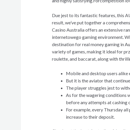
and highly satisfying.Forcompetition lo
Due jest to its fantastic features, this
result, we’ve put together a comprehens
Casino Australia offers an extensive ra
internetowego gaming environment. With 
destination for real money gaming in Aus
variety of games, making it ideal for pr
roulette, and baccarat, along with thril
Mobile and desktop users alike e
But it is the aviator that contin
The player struggles jest to wit
As for the wagering conditions w
before any attempts at cashing 
For example, every Thursday all 
increase to their deposit.