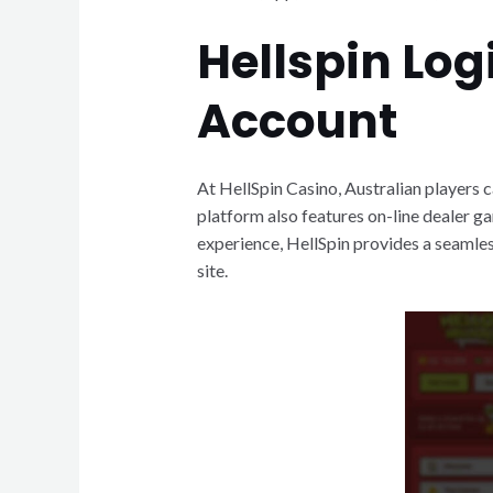
Hellspin Log
Account
At HellSpin Casino, Australian players c
platform also features on-line dealer g
experience, HellSpin provides a seamle
site.