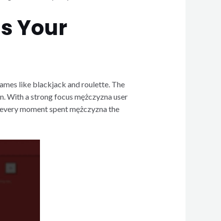
ss Your
games like blackjack and roulette. The
een. With a strong focus mężczyzna user
oy every moment spent mężczyzna the