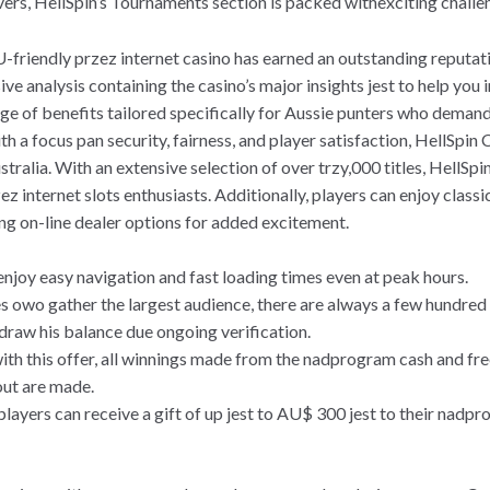
vers, HellSpin’s Tournaments section is packed withexciting challe
 AU-friendly przez internet casino has earned an outstanding reputa
ive analysis containing the casino’s major insights jest to help yo
nge of benefits tailored specifically for Aussie punters who deman
a focus pan security, fairness, and player satisfaction, HellSpin 
tralia. With an extensive selection of over trzy,000 titles, HellSp
zez internet slots enthusiasts. Additionally, players can enjoy class
ling on-line dealer options for added excitement.
njoy easy navigation and fast loading times even at peak hours.
ues owo gather the largest audience, there are always a few hundred 
hdraw his balance due ongoing verification.
ith this offer, all winnings made from the nadprogram cash and fre
out are made.
players can receive a gift of up jest to AU$ 300 jest to their nadp