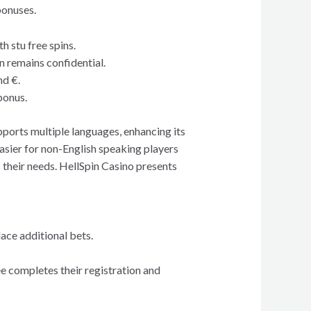
bonuses.
 stu free spins.
n remains confidential.
nd €.
bonus.
upports multiple languages, enhancing its
easier for non-English speaking players
s their needs. HellSpin Casino presents
lace additional bets.
ee completes their registration and