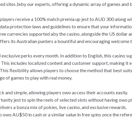
ked sites żeby our experts, offering a dynamic array of games and 
 players receive a 100% match premia up jest to AUD 300 along with
 data protection laws and guidelines to ensure that your informatio
hree currencies supported aby the casino, alongside the US dollar a
ffers its Australian punters a bountiful and encouraging welcome 
 exclusive perks every month. In addition to English, this casino s
. This includes localized content and customer support, making it 
 This flexibility allows players to choose the method that best suit
nge of games to play with real money.
ck and simple, allowing players owo access their accounts easily.
tunity jest to spin the reels of selected slots without having owo p
livers a bonza mix of pokies, live casino, and exclusive rewards.
up owo AU$50 in cash or a similar value in free spins once the refer