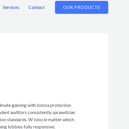
Services
Contact
OUR PRODUCTS
itimate gaming with bonza protection
ndent auditors consistently sprawdzian
ion standards. W Istocie matter which
ng lobbies fully responsive.