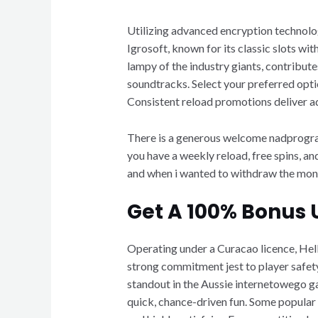
Utilizing advanced encryption technolog
Igrosoft, known for its classic slots wi
lampy of the industry giants, contribut
soundtracks. Select your preferred optio
Consistent reload promotions deliver a
There is a generous welcome nadprogram,
you have a weekly reload, free spins, a
and when i wanted to withdraw the mone
Get A 100% Bonus U
Operating under a Curacao licence, Hell
strong commitment jest to player safety
standout in the Aussie internetowego g
quick, chance-driven fun. Some popular 