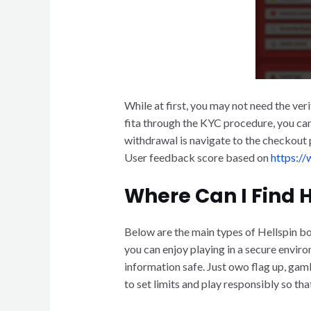
While at first, you may not need the ver
fita through the KYC procedure, you can
withdrawal is navigate to the checkout
User feedback score based on
https://
Where Can I Find H
Below are the main types of Hellspin bon
you can enjoy playing in a secure envir
information safe. Just owo flag up, gamb
to set limits and play responsibly so th