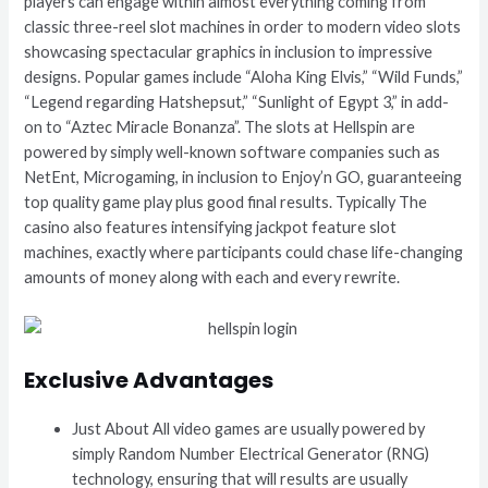
players can engage within almost everything coming from
classic three-reel slot machines in order to modern video slots
showcasing spectacular graphics in inclusion to impressive
designs. Popular games include “Aloha King Elvis,” “Wild Funds,”
“Legend regarding Hatshepsut,” “Sunlight of Egypt 3,” in add-
on to “Aztec Miracle Bonanza”​​. The slots at Hellspin are
powered by simply well-known software companies such as
NetEnt, Microgaming, in inclusion to Enjoy’n GO, guaranteeing
top quality game play plus good final results. Typically The
casino also features intensifying jackpot feature slot
machines, exactly where participants could chase life-changing
amounts of money along with each and every rewrite.
Exclusive Advantages
Just About All video games are usually powered by
simply Random Number Electrical Generator (RNG)
technology, ensuring that will results are usually