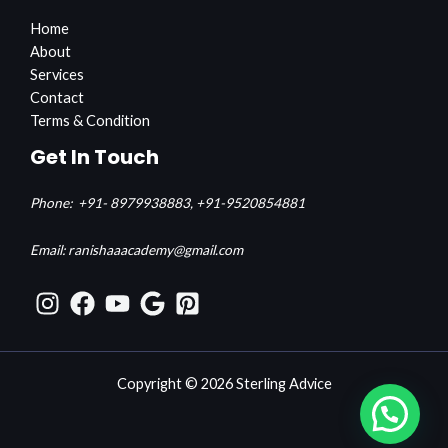
Home
About
Services
Contact
Terms & Condition
Get In Touch
Phone:
+91- 8979938883,
+91-9520854881
Email: ranishaaacademy@gmail.com
Copyright © 2026 Sterling Advice