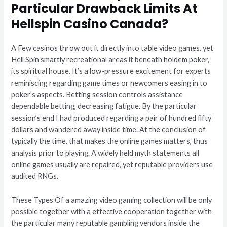
Particular Drawback Limits At
Hellspin Casino Canada?
A Few casinos throw out it directly into table video games, yet
Hell Spin smartly recreational areas it beneath holdem poker,
its spiritual house. It’s a low-pressure excitement for experts
reminiscing regarding game times or newcomers easing in to
poker’s aspects. Betting session controls assistance
dependable betting, decreasing fatigue. By the particular
session’s end I had produced regarding a pair of hundred fifty
dollars and wandered away inside time. At the conclusion of
typically the time, that makes the online games matters, thus
analysis prior to playing. A widely held myth statements all
online games usually are repaired, yet reputable providers use
audited RNGs.
These Types Of a amazing video gaming collection will be only
possible together with a effective cooperation together with
the particular many reputable gambling vendors inside the