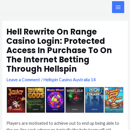
Skip
MAI
to
ME
content
Post
navigation
Hell Rewrite On Range
Casino Login: Protected
Access In Purchase To On
The Internet Betting
Through Hellspin
Leave a Comment
/
Hellspin Casino Australia 14
Players are motivated to achieve out to end up being able to
the on-line czat, wherever typically the help team will aid