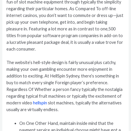
fun of slot machine equipment through typically the simplicity
regarding their particular homes. As Compared To off-line
internet casinos, you don’t want to commute or dress up—just
pick up your own telephone, get into, and begin taking
pleasure in. Featuring a lot more as in contrast to one,500
titles from popular software program companies in add-on to
a lucrative pleasant package deal, it is usually a value trove for
each consumer.
The website’s hell-style design is fairly unusual plus catchy,
making your own gambling encounter more enjoyment in
addition to exciting. At HellSpin Sydney, there’s something in
buy to match every single Foreign player’s preference.
Regardless Of Whether a person fancy typically the nostalgia
regarding typical fruit machines or typically the excitement of
modern video
hellspin
slot machines, typically the alternatives
usually are virtually endless.
On One Other Hand, maintain inside mind that the
payment service an individual choose might have got a