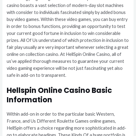
casino boasts a vast selection of modern-day slot machines
with consider to individuals fascinated simply by added bonus
buy video games. Within these video games, you can buy entry
in order to bonus functions, providing an opportunity to test
your current good fortune in inclusion to win considerable
prizes. All Of Us understand of which protection in inclusion to
fair play usually are very important whenever selecting a great
online on collection casino. At HellSpin Online Casino, all of
us’ve applied thorough measures to guarantee your current
video gaming experience will be not just fascinating yet also
safe in add-on to transparent.
Hellspin Online Casino Basic
Information
Within add-on in order to the particular basic Western,
France, and Us Different Roulette Games online games,
HellSpin offers a choice regarding more sophisticated in add-
on to elaborate headings. These Kinds Of a huge portfolio is