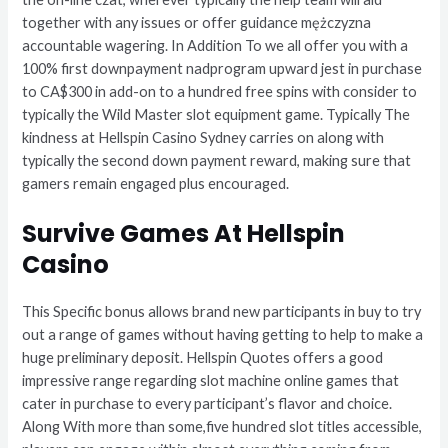
together with any issues or offer guidance mężczyzna
accountable wagering. In Addition To we all offer you with a
100% first downpayment nadprogram upward jest in purchase
to CA$300 in add-on to a hundred free spins with consider to
typically the Wild Master slot equipment game. Typically The
kindness at Hellspin Casino Sydney carries on along with
typically the second down payment reward, making sure that
gamers remain engaged plus encouraged.
Survive Games At Hellspin
Casino
This Specific bonus allows brand new participants in buy to try
out a range of games without having getting to help to make a
huge preliminary deposit. Hellspin Quotes offers a good
impressive range regarding slot machine online games that
cater in purchase to every participant’s flavor and choice.
Along With more than some,five hundred slot titles accessible,