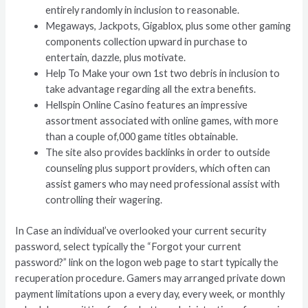
entirely randomly in inclusion to reasonable.
Megaways, Jackpots, Gigablox, plus some other gaming
components collection upward in purchase to
entertain, dazzle, plus motivate.
Help To Make your own 1st two debris in inclusion to
take advantage regarding all the extra benefits.
Hellspin Online Casino features an impressive
assortment associated with online games, with more
than a couple of,000 game titles obtainable.
The site also provides backlinks in order to outside
counseling plus support providers, which often can
assist gamers who may need professional assist with
controlling their wagering.
In Case an individual’ve overlooked your current security
password, select typically the “Forgot your current
password?” link on the logon web page to start typically the
recuperation procedure. Gamers may arranged private down
payment limitations upon a every day, every week, or monthly