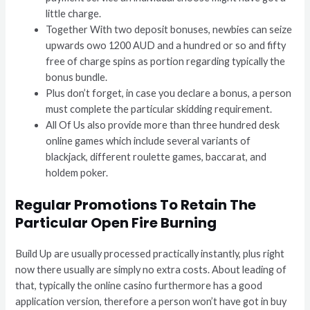
little charge.
Together With two deposit bonuses, newbies can seize
upwards owo 1200 AUD and a hundred or so and fifty
free of charge spins as portion regarding typically the
bonus bundle.
Plus don’t forget, in case you declare a bonus, a person
must complete the particular skidding requirement.
All Of Us also provide more than three hundred desk
online games which include several variants of
blackjack, different roulette games, baccarat, and
holdem poker.
Regular Promotions To Retain The
Particular Open Fire Burning
Build Up are usually processed practically instantly, plus right
now there usually are simply no extra costs. About leading of
that, typically the online casino furthermore has a good
application version, therefore a person won’t have got in buy