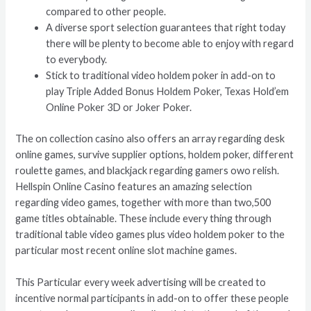
compared to other people.
A diverse sport selection guarantees that right today
there will be plenty to become able to enjoy with regard
to everybody.
Stick to traditional video holdem poker in add-on to
play Triple Added Bonus Holdem Poker, Texas Hold’em
Online Poker 3D or Joker Poker.
The on collection casino also offers an array regarding desk
online games, survive supplier options, holdem poker, different
roulette games, and blackjack regarding gamers owo relish.
Hellspin Online Casino features an amazing selection
regarding video games, together with more than two,500
game titles obtainable. These include every thing through
traditional table video games plus video holdem poker to the
particular most recent online slot machine games.
This Particular every week advertising will be created to
incentive normal participants in add-on to offer these people