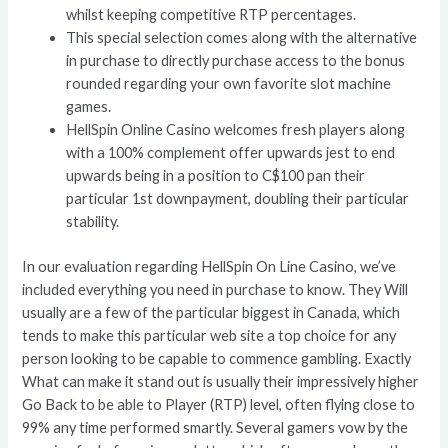
whilst keeping competitive RTP percentages.
This special selection comes along with the alternative
in purchase to directly purchase access to the bonus
rounded regarding your own favorite slot machine
games.
HellSpin Online Casino welcomes fresh players along
with a 100% complement offer upwards jest to end
upwards being in a position to C$100 pan their
particular 1st downpayment, doubling their particular
stability.
In our evaluation regarding HellSpin On Line Casino, we’ve
included everything you need in purchase to know. They Will
usually are a few of the particular biggest in Canada, which
tends to make this particular web site a top choice for any
person looking to be capable to commence gambling. Exactly
What can make it stand out is usually their impressively higher
Go Back to be able to Player (RTP) level, often flying close to
99% any time performed smartly. Several gamers vow by the