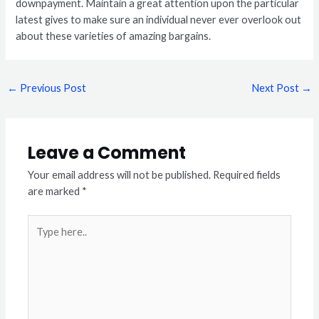
downpayment. Maintain a great attention upon the particular
latest gives to make sure an individual never ever overlook out
about these varieties of amazing bargains.
←
Previous Post
Next Post
→
Leave a Comment
Your email address will not be published.
Required fields
are marked
*
Type
here..