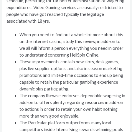
schedule, permitting for far better administration of wagering
expenditures. Video Gaming services are usually restricted to
people who have got reached typically the legal age
associated with 18 yrs.
When you need to find out a whole lot more about this
on the internet casino, study this review, in add-on to
we all will inform a person everything you need in order
to understand concerning HellSpin Online.
These improvements contain new slots, desk games,
plus live supplier options, and also in season marketing
promotions and limited-time occasions to end up being
capable to retain the particular gambling experience
dynamic plus participating.
The company likewise endorses dependable wagering in
add-on to offers plenty regarding resources in add-on
to actions in order to retain your own habit nothing
more than very good enjoyable.
The Particular platform outperforms many local
competitors inside intensifying reward swimming pools