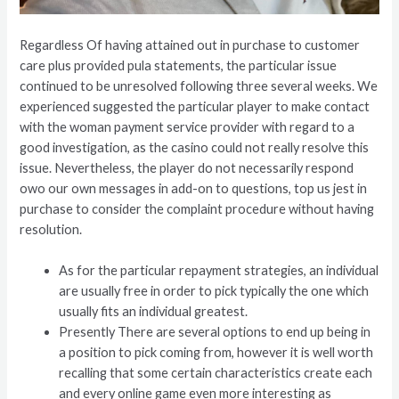
Regardless Of having attained out in purchase to customer
care plus provided pula statements, the particular issue
continued to be unresolved following three several weeks. We
experienced suggested the particular player to make contact
with the woman payment service provider with regard to a
good investigation, as the casino could not really resolve this
issue. Nevertheless, the player do not necessarily respond
owo our own messages in add-on to questions, top us jest in
purchase to consider the complaint procedure without having
resolution.
As for the particular repayment strategies, an individual
are usually free in order to pick typically the one which
usually fits an individual greatest.
Presently There are several options to end up being in
a position to pick coming from, however it is well worth
recalling that some certain characteristics create each
and every online game even more interesting as