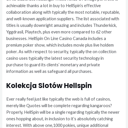
achievable thanks a lot in buy to HellSpin’s effective
collaboration along with typically the most notable, reputable,
and well-known application suppliers. The list associated with
titles is usually downright amazing and includes Thunderkick,
Yggdrasil, Playtech, plus even more compared to 62 other
businesses. HellSpin On Line Casino Canada includes a
premium poker show, which includes movie plus live holdem
poker. As with respect to security, typically the on collection
casino uses typically the latest security technology in
purchase to guard its clients’ monetary and private
information as well as safeguard all purchases.
Kolekcja Slotów Hellspin
Ever really feel just like typically the web is full of casinos,
merely like Quotes will be complete regarding kangaroos?
Properly, HellSpin will be a single regarding typically the newer
ones hopping about, in inclusion to it’s absolutely catching
interest. With above one,1000 pokies, unique additional