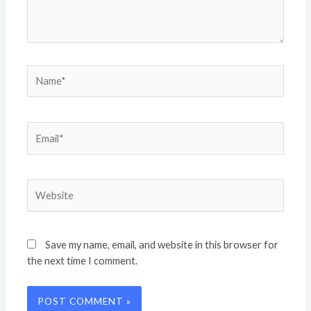
Name*
Email*
Website
Save my name, email, and website in this browser for
the next time I comment.