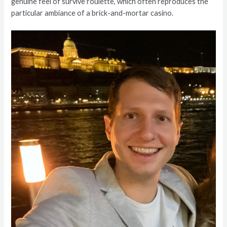
genuine feel of survive roulette, which often reproduces the
particular ambiance of a brick-and-mortar casino.