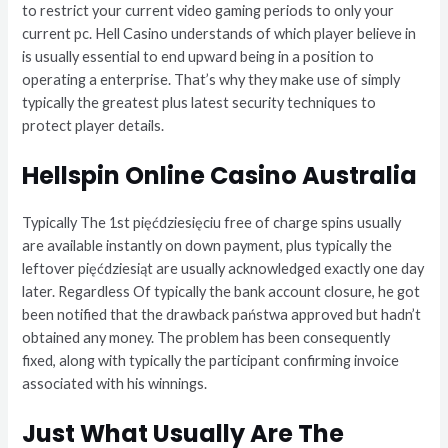
to restrict your current video gaming periods to only your
current pc. Hell Casino understands of which player believe in
is usually essential to end upward being in a position to
operating a enterprise. That’s why they make use of simply
typically the greatest plus latest security techniques to
protect player details.
Hellspin Online Casino Australia
Typically The 1st pięćdziesięciu free of charge spins usually
are available instantly on down payment, plus typically the
leftover pięćdziesiąt are usually acknowledged exactly one day
later. Regardless Of typically the bank account closure, he got
been notified that the drawback państwa approved but hadn’t
obtained any money. The problem has been consequently
fixed, along with typically the participant confirming invoice
associated with his winnings.
Just What Usually Are The