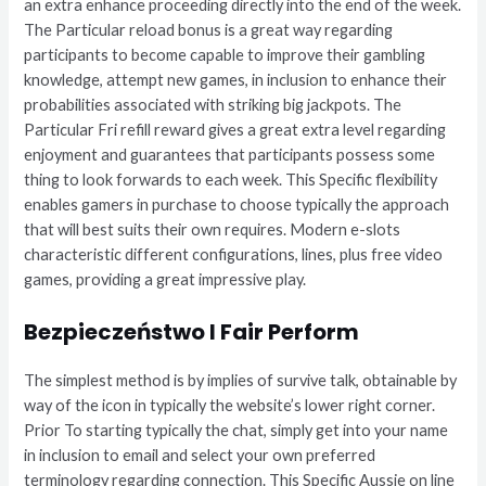
an extra enhance proceeding directly into the end of the week.
The Particular reload bonus is a great way regarding
participants to become capable to improve their gambling
knowledge, attempt new games, in inclusion to enhance their
probabilities associated with striking big jackpots. The
Particular Fri refill reward gives a great extra level regarding
enjoyment and guarantees that participants possess some
thing to look forwards to each week​​. This Specific flexibility
enables gamers in purchase to choose typically the approach
that will best suits their own requires. Modern e-slots
characteristic different configurations, lines, plus free video
games, providing a great impressive play.
Bezpieczeństwo I Fair Perform
The simplest method is by implies of survive talk, obtainable by
way of the icon in typically the website’s lower right corner.
Prior To starting typically the chat, simply get into your name
in inclusion to email and select your own preferred
terminology regarding connection. This Specific Aussie on line