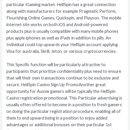
particular iGaming market. HellSpin has a great connection
along with manufacturers for example Pragmatic Perform,
Flourishing Online Games, Quickspin, and Playson. The mobile
internet site works on both iOS and Android-powered
products plus is usually compatible with many mobile phones
plus apple iphones as well as iPads in addition to pills. An
Individual could top upwards your HellSpin account applying
Visa for australia, Skrill, Jeton, or various cryptocurrencies.
This Specific function will be particularly attractive to
participants that prioritize confidentiality plus need to ensure
that will their own transactions continue to be exclusive and
secure. HellSpin Casino Sign Up PromoAnother great
opportunity for Aussie gamers will be typically the HellSpin
Casino registration promotional. This Particular advertising is
usually often offered to become in a position to fresh gamers
on doing the particular registration procedure, enabling all of
them to end upward being in a position to enjoy added
advantages or additional bonuses on their particular 1st