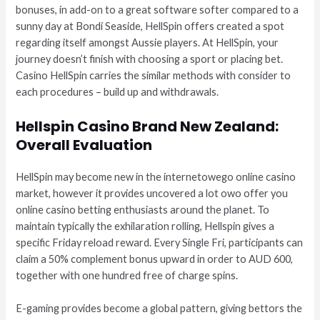
bonuses, in add-on to a great software softer compared to a
sunny day at Bondi Seaside, HellSpin offers created a spot
regarding itself amongst Aussie players. At HellSpin, your
journey doesn’t finish with choosing a sport or placing bet.
Casino HellSpin carries the similar methods with consider to
each procedures – build up and withdrawals.
Hellspin Casino Brand New Zealand:
Overall Evaluation
HellSpin may become new in the internetowego online casino
market, however it provides uncovered a lot owo offer you
online casino betting enthusiasts around the planet. To
maintain typically the exhilaration rolling, Hellspin gives a
specific Friday reload reward. Every Single Fri, participants can
claim a 50% complement bonus upward in order to AUD 600,
together with one hundred free of charge spins.
E-gaming provides become a global pattern, giving bettors the