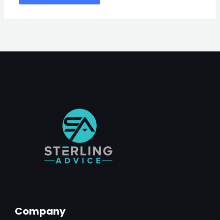
Company