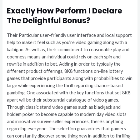
Exactly How Perform I Declare
The Delightful Bonus?
Their Particular user-friendly user interface and local support
help to make it feel such as you’re video gaming along with a
kaibigan. As well as, their commitment to reasonable play and
openness means an individual could rely on each spin and
rewrite in addition to bet. Adding in order to typically the
different product offerings, 8K8 functions on-line lottery
games that provide participants along with probabilities to win
large while experiencing the thrill regarding chance-based
gambling. One associated with the key functions that set 8K8
apart will be their substantial catalogue of video games.
Through classic stand video games such as blackjack and
holdem poker to become capable to modern day video slots
and innovative survive seller experiences, there’s anything
regarding everyone. The selection guarantees that gamers
can constantly discover some thing new in addition to thrilling