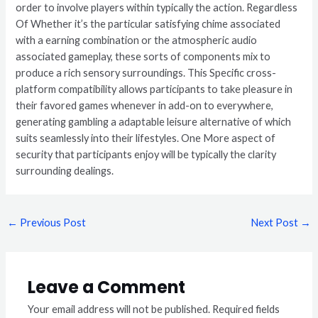
order to involve players within typically the action. Regardless
Of Whether it’s the particular satisfying chime associated
with a earning combination or the atmospheric audio
associated gameplay, these sorts of components mix to
produce a rich sensory surroundings. This Specific cross-
platform compatibility allows participants to take pleasure in
their favored games whenever in add-on to everywhere,
generating gambling a adaptable leisure alternative of which
suits seamlessly into their lifestyles. One More aspect of
security that participants enjoy will be typically the clarity
surrounding dealings.
←
Previous Post
Next Post
→
Leave a Comment
Your email address will not be published.
Required fields