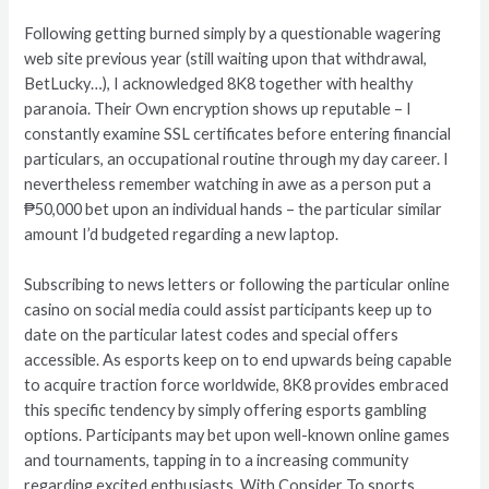
Following getting burned simply by a questionable wagering
web site previous year (still waiting upon that withdrawal,
BetLucky…), I acknowledged 8K8 together with healthy
paranoia. Their Own encryption shows up reputable – I
constantly examine SSL certificates before entering financial
particulars, an occupational routine through my day career. I
nevertheless remember watching in awe as a person put a
₱50,000 bet upon an individual hands – the particular similar
amount I’d budgeted regarding a new laptop.
Subscribing to news letters or following the particular online
casino on social media could assist participants keep up to
date on the particular latest codes and special offers
accessible. As esports keep on to end upwards being capable
to acquire traction force worldwide, 8K8 provides embraced
this specific tendency by simply offering esports gambling
options. Participants may bet upon well-known online games
and tournaments, tapping in to a increasing community
regarding excited enthusiasts. With Consider To sports