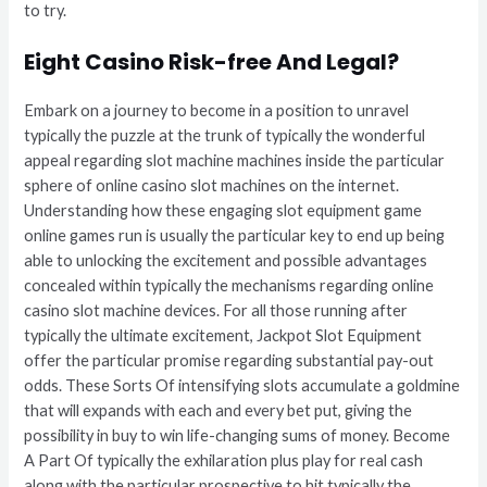
to try.
Eight Casino Risk-free And Legal?
Embark on a journey to become in a position to unravel
typically the puzzle at the trunk of typically the wonderful
appeal regarding slot machine machines inside the particular
sphere of online casino slot machines on the internet.
Understanding how these engaging slot equipment game
online games run is usually the particular key to end up being
able to unlocking the excitement and possible advantages
concealed within typically the mechanisms regarding online
casino slot machine devices. For all those running after
typically the ultimate excitement, Jackpot Slot Equipment
offer the particular promise regarding substantial pay-out
odds. These Sorts Of intensifying slots accumulate a goldmine
that will expands with each and every bet put, giving the
possibility in buy to win life-changing sums of money. Become
A Part Of typically the exhilaration plus play for real cash
along with the particular prospective to hit typically the