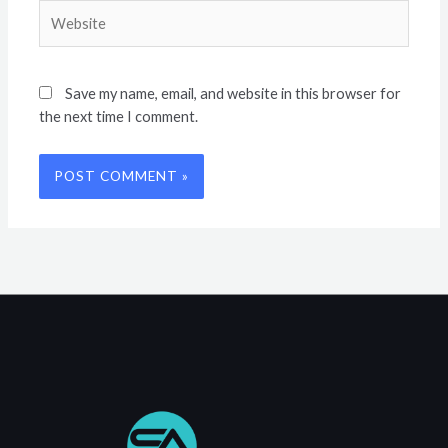
Website
Save my name, email, and website in this browser for
the next time I comment.