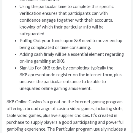
Using the particular time to complete this specific
verification ensures that participants can with
confidence engage together with their accounts,
knowing of which their particular info will be
safeguarded.
Pulling Out your funds upon 8k8 need to never end up
being complicated or time consuming.
Adding cash firmly will be a essential element regarding
on-line gambling at 8K8.
Sign Up For 8K8 today by completing typically the
8K8.apresentando register on the internet form, plus
uncover the particular entrance to be able to
unequalled online gaming amusement.
8K8 Online Casino is a great on the internet gaming program
offering a broad range of casino video games, including slots,
table video games, plus live supplier choices. It’s created in
purchase to supply players a good participating and powerful
gambling experience. The Particular program usually includes a