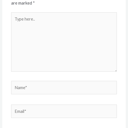
are marked
*
Type
here..
Name*
Email*