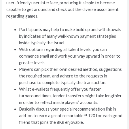
user-friendly user interface, producing it simple to become
capable to get around and check out the diverse assortment
regarding games.
Participants may help to make build up and withdrawals
by indicates of many well-known payment strategies
inside typically the Israel.
With options regarding all talent levels, you can
commence small and work your way upward in order to
greater levels.
Players can pick their own desired method, suggestions
the required sum, and adhere to the requests in
purchase to complete typically the transaction.
Whilst e-wallets frequently offer you faster
turnaround times, lender transfers might take lengthier
in order to reflect inside players’ accounts.
Basically discuss your special recommendation link in
add-on to earn a great remarkable ₱ 120 for each good
friend that joins the 8K8 enjoyable.