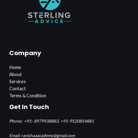
Company
Home
About
Services
Contact
Terms & Condition
Get In Touch
Phone:
+91- 8979938883,
+91-9520854881
Email: ranishaaacademy@gmail.com