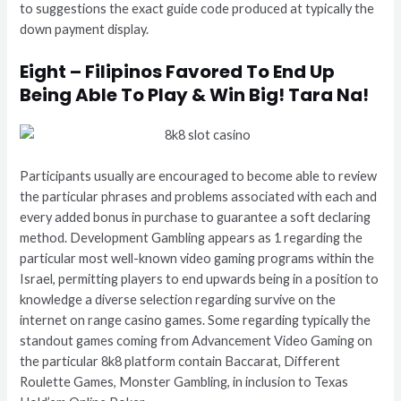
to suggestions the exact guide code produced at typically the
down payment display.
Eight – Filipinos Favored To End Up
Being Able To Play & Win Big! Tara Na!
Participants usually are encouraged to become able to review
the particular phrases and problems associated with each and
every added bonus in purchase to guarantee a soft declaring
method. Development Gambling appears as 1 regarding the
particular most well-known video gaming programs within the
Israel, permitting players to end upwards being in a position to
knowledge a diverse selection regarding survive on the
internet on range casino games. Some regarding typically the
standout games coming from Advancement Video Gaming on
the particular 8k8 platform contain Baccarat, Different
Roulette Games, Monster Gambling, in inclusion to Texas