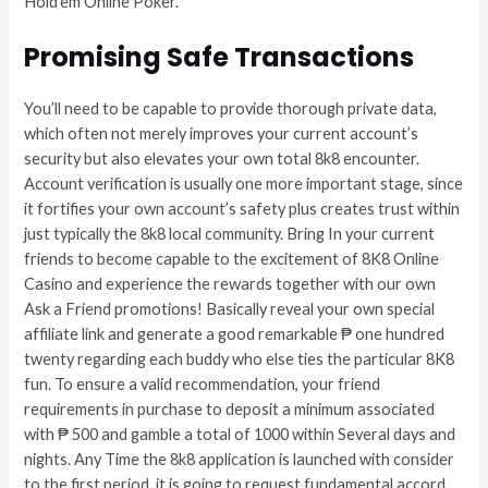
Hold’em Online Poker.
Promising Safe Transactions
You’ll need to be capable to provide thorough private data,
which often not merely improves your current account’s
security but also elevates your own total 8k8 encounter.
Account verification is usually one more important stage, since
it fortifies your own account’s safety plus creates trust within
just typically the 8k8 local community. Bring In your current
friends to become capable to the excitement of 8K8 Online
Casino and experience the rewards together with our own
Ask a Friend promotions! Basically reveal your own special
affiliate link and generate a good remarkable ₱ one hundred
twenty regarding each buddy who else ties the particular 8K8
fun. To ensure a valid recommendation, your friend
requirements in purchase to deposit a minimum associated
with ₱ 500 and gamble a total of 1000 within Several days and
nights. Any Time the 8k8 application is launched with consider
to the first period, it is going to request fundamental accord