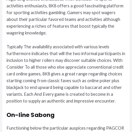
activities enthusiasts, 8K8 offers a good fascinating platform
for sporting activities gambling. Gamers may spot wagers
about their particular favored teams and activities although
experiencing a riches of features that boost typically the
wagering knowledge.
Typically The availability associated with various levels
furthermore indicates that will the two informal participants in
inclusion to higher rollers may discover suitable choices. With
Consider To all those who else appreciate conventional credit
card online games, 8K8 gives a great range regarding choices
starting coming from classic faves such as online poker plus
blackjack to end upward being capable to baccarat and other
variants. Each And Every game is created to become in a
position to supply an authentic and impressive encounter.
On-line Sabong
Functioning below the particular auspices regarding PAGCOR