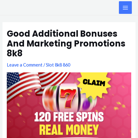
Skip
MAI
to
ME
content
Post
navigation
Good Additional Bonuses
And Marketing Promotions
8k8
Leave a Comment
/
Slot 8k8 860