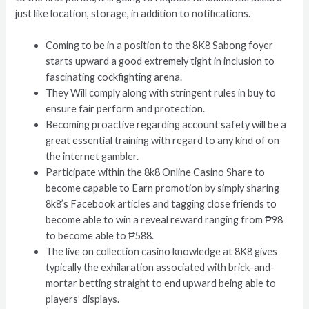
just like location, storage, in addition to notifications.
Coming to be in a position to the 8K8 Sabong foyer
starts upward a good extremely tight in inclusion to
fascinating cockfighting arena.
They Will comply along with stringent rules in buy to
ensure fair perform and protection.
Becoming proactive regarding account safety will be a
great essential training with regard to any kind of on
the internet gambler.
Participate within the 8k8 Online Casino Share to
become capable to Earn promotion by simply sharing
8k8’s Facebook articles and tagging close friends to
become able to win a reveal reward ranging from ₱98
to become able to ₱588.
The live on collection casino knowledge at 8K8 gives
typically the exhilaration associated with brick-and-
mortar betting straight to end upward being able to
players’ displays.