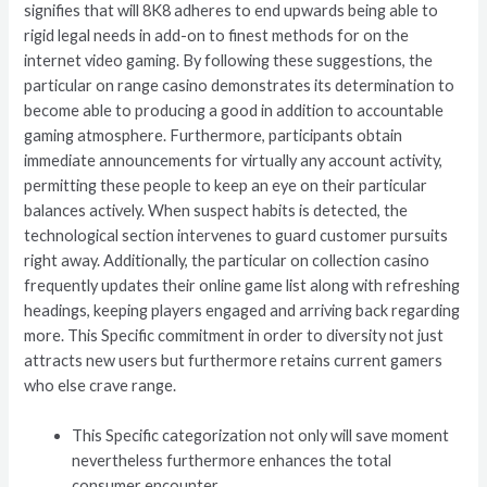
signifies that will 8K8 adheres to end upwards being able to
rigid legal needs in add-on to finest methods for on the
internet video gaming. By following these suggestions, the
particular on range casino demonstrates its determination to
become able to producing a good in addition to accountable
gaming atmosphere. Furthermore, participants obtain
immediate announcements for virtually any account activity,
permitting these people to keep an eye on their particular
balances actively. When suspect habits is detected, the
technological section intervenes to guard customer pursuits
right away. Additionally, the particular on collection casino
frequently updates their online game list along with refreshing
headings, keeping players engaged and arriving back regarding
more. This Specific commitment in order to diversity not just
attracts new users but furthermore retains current gamers
who else crave range.
This Specific categorization not only will save moment
nevertheless furthermore enhances the total
consumer encounter.