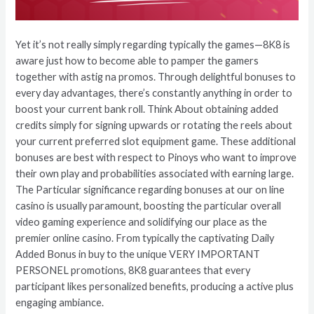
Yet it’s not really simply regarding typically the games—8K8 is
aware just how to become able to pamper the gamers
together with astig na promos. Through delightful bonuses to
every day advantages, there’s constantly anything in order to
boost your current bank roll. Think About obtaining added
credits simply for signing upwards or rotating the reels about
your current preferred slot equipment game. These additional
bonuses are best with respect to Pinoys who want to improve
their own play and probabilities associated with earning large.
The Particular significance regarding bonuses at our on line
casino is usually paramount, boosting the particular overall
video gaming experience and solidifying our place as the
premier online casino. From typically the captivating Daily
Added Bonus in buy to the unique VERY IMPORTANT
PERSONEL promotions, 8K8 guarantees that every
participant likes personalized benefits, producing a active plus
engaging ambiance.