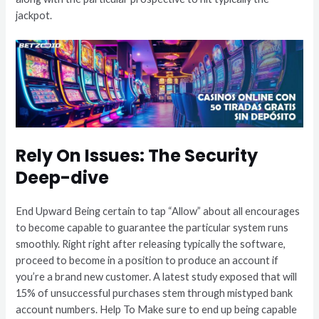
jackpot.
Rely On Issues: The Security
Deep-dive
End Upward Being certain to tap “Allow” about all encourages
to become capable to guarantee the particular system runs
smoothly. Right right after releasing typically the software,
proceed to become in a position to produce an account if
you’re a brand new customer. A latest study exposed that will
15% of unsuccessful purchases stem through mistyped bank
account numbers. Help To Make sure to end up being capable