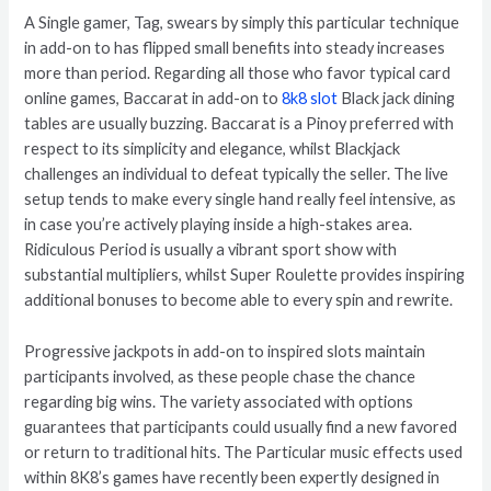
A Single gamer, Tag, swears by simply this particular technique
in add-on to has flipped small benefits into steady increases
more than period. Regarding all those who favor typical card
online games, Baccarat in add-on to
8k8 slot
Black jack dining
tables are usually buzzing. Baccarat is a Pinoy preferred with
respect to its simplicity and elegance, whilst Blackjack
challenges an individual to defeat typically the seller. The live
setup tends to make every single hand really feel intensive, as
in case you’re actively playing inside a high-stakes area.
Ridiculous Period is usually a vibrant sport show with
substantial multipliers, whilst Super Roulette provides inspiring
additional bonuses to become able to every spin and rewrite.
Progressive jackpots in add-on to inspired slots maintain
participants involved, as these people chase the chance
regarding big wins. The variety associated with options
guarantees that participants could usually find a new favored
or return to traditional hits. The Particular music effects used
within 8K8’s games have recently been expertly designed in