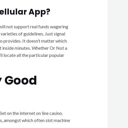
Cellular App?
ill not support real funds wagering
arieties of guidelines. Just signal
o provides. It doesn’t matter which
t inside minutes. Whether Or Not a
 locate all the particular popular
y Good
et on the internet on line casino.
es, amongst which often slot machine