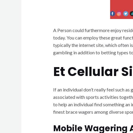
A Person could furthermore enjoy reside
today. You can employ these great funct
typically the internet site, which often
gambling in addition to betting types to 
Et Cellular S
If an individual don’t really feel such a
associated with sports activities togeth
to help an individual find something an i
finest brace wagers among diverse sport
Mobile Wagering A