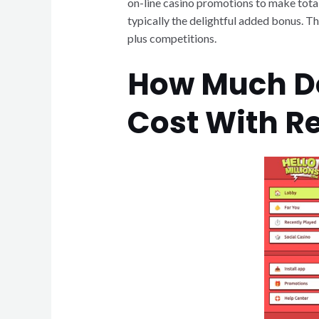
on-line casino promotions to make total
typically the delightful added bonus. Th
plus competitions.
How Much Do
Cost With Re