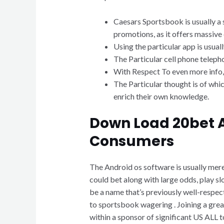
Caesars Sportsbook is usually a 
promotions, as it offers massive 
Using the particular app is usua
The Particular cell phone teleph
With Respect To even more info,
The Particular thought is of whi
enrich their own knowledge.
Down Load 20bet 
Consumers
The Android os software is usually merel
could bet along with large odds, play s
be a name that’s previously well-respect
to sportsbook wagering . Joining a gre
within a sponsor of significant US ALL 