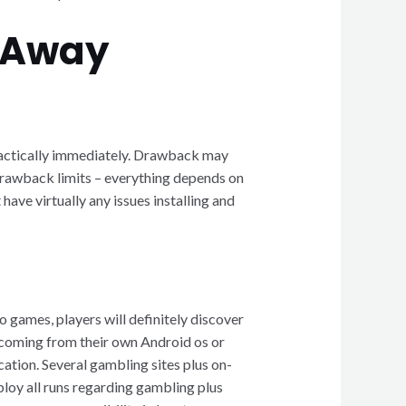
l Away
practically immediately. Drawback may
o drawback limits – everything depends on
ave virtually any issues installing and
 games, players will definitely discover
s coming from their own Android os or
cation. Several gambling sites plus on-
mploy all runs regarding gambling plus