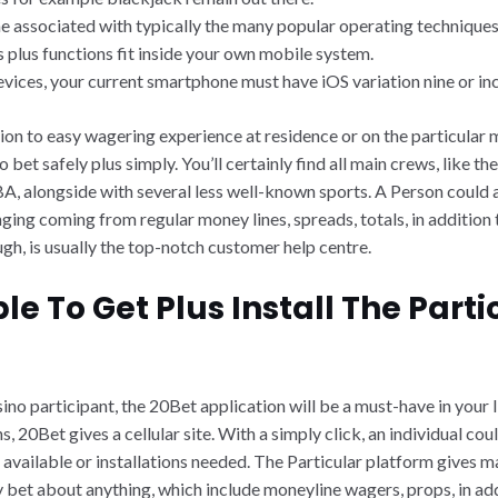
e associated with typically the many popular operating techniques
es plus functions fit inside your own mobile system.
ices, your current smartphone must have iOS variation nine or in
on to easy wagering experience at residence or on the particular mo
bet safely plus simply. You’ll certainly find all main crews, like
alongside with several less well-known sports. A Person could als
ing coming from regular money lines, spreads, totals, in addition 
h, is usually the top-notch customer help centre.
 To Get Plus Install The Parti
no participant, the 20Bet application will be a must-have in your l
s, 20Bet gives a cellular site. With a simply click, an individual c
ilable or installations needed. The Particular platform gives m
ay bet about anything, which include moneyline wagers, props, in ad