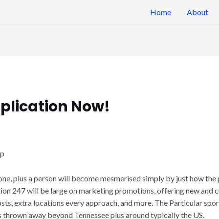
Home
About
plication Now!
ne, plus a person will become mesmerised simply by just how the p
tion 247 will be large on marketing promotions, offering new and c
ts, extra locations every approach, and more. The Particular sport
’s thrown away beyond Tennessee plus around typically the US.