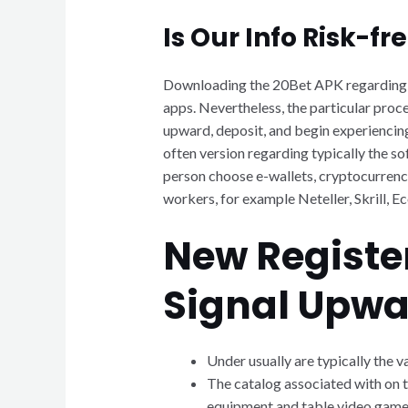
Is Our Info Risk-f
Downloading the 20Bet APK regarding An
apps. Nevertheless, the particular proced
upward, deposit, and begin experiencing 
often version regarding typically the 
person choose e-wallets, cryptocurrencie
workers, for example Neteller, Skrill, E
New Registe
Signal Upwa
Under usually are typically the v
The catalog associated with on t
equipment and table video games