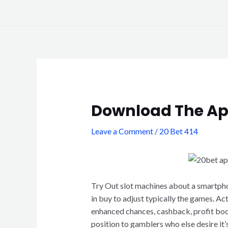
Skip
to
content
Post
navigation
Download The Ap
Leave a Comment
/
20 Bet 414
Try Out slot machines about a smartpho
in buy to adjust typically the games. Ac
enhanced chances, cashback, profit boos
position to gamblers who else desire it