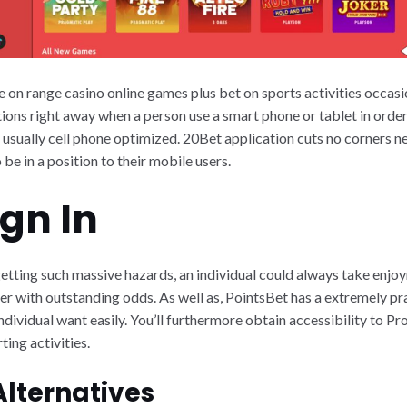
 on range casino online games plus bet on sports activities occasio
ions right away when a person use a smart phone or tablet in order
 is usually cell phone optimized. 20Bet application cuts no corners 
be in a position to their mobile users.
ign In
s getting such massive hazards, an individual could always take enjoy
er with outstanding odds. As well as, PointsBet has a extremely pra
ndividual want easily. You’ll furthermore obtain accessibility to Pro
ing activities.
lternatives