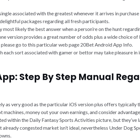
single associated with the greatest whenever it arrives in purchase
delightful packages regarding all fresh participants.
lly most likely the best answer when a person’re on the hunt regard
one version provides a great number of odds plus a wide choice of
 please go to this particular web page 20Bet Android App Info.
ch each sort associated with gamer or bettor may take pleasure in 
App: Step By Step Manual Rega
y as very good as the particular iOS version plus offers typically t
lot machines, money out your own earnings, and consider advantage
ed within the Daily Fantasy Sports Activities picture, but they’ve
at already congested market isn’t ideal, nevertheless Under Dog S
towns.