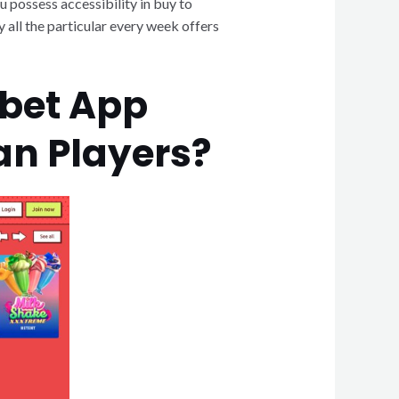
 possess accessibility in buy to
 all the particular every week offers
0bet App
an Players?