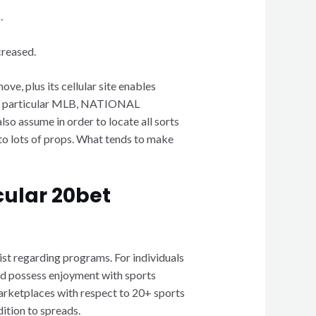
.
creased.
ve, plus its cellular site enables
 the particular MLB, NATIONAL
o assume in order to locate all sorts
to lots of props. What tends to make
cular 20bet
ist regarding programs. For individuals
ould possess enjoyment with sports
arketplaces with respect to 20+ sports
dition to spreads.