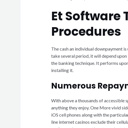
Et Software 
Procedures
The cash an individual downpayment is 
take several period, it will depend upon
the banking technique. It performs upon 
installing it.
Numerous Repaym
With above a thousands of accessible sp
anything they enjoy. One More vivid sid
iOS cell phones along with the particula
line internet casinos exclude their cellu