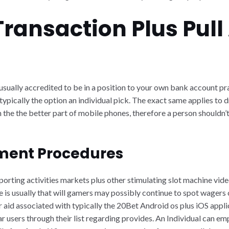
Transaction Plus Pul
usually accredited to be in a position to your own bank account 
 typically the option an individual pick. The exact same applies t
the the better part of mobile phones, therefore a person shouldn’t h
ent Procedures
orting activities markets plus other stimulating slot machine video
e is usually that will gamers may possibly continue to spot wager
r aid associated with typically the 20Bet Android os plus iOS appli
lar users through their list regarding provides. An Individual can e