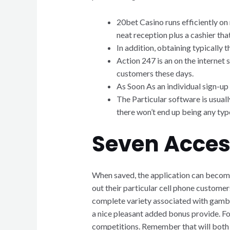
20bet Casino runs efficiently on
neat reception plus a cashier that
In addition, obtaining typically 
Action 247 is an on the internet
customers these days.
As Soon As an individual sign-up 
The Particular software is usual
there won’t end up being any type
Seven Access
When saved, the application can become 
out their particular cell phone customer
complete variety associated with gamblin
a nice pleasant added bonus provide. Fo
competitions. Remember that will both t