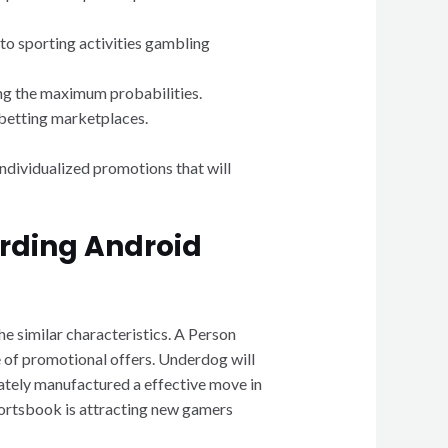
 to sporting activities gambling
ing the maximum probabilities.
 betting marketplaces.
individualized promotions that will
rding Android
he similar characteristics. A Person
 of promotional offers. Underdog will
 lately manufactured a effective move in
portsbook is attracting new gamers