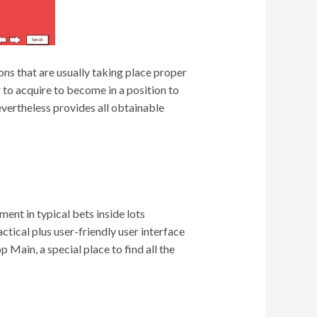
ns that are usually taking place proper
 to acquire to become in a position to
nevertheless provides all obtainable
ment in typical bets inside lots
ctical plus user-friendly user interface
p Main, a special place to find all the