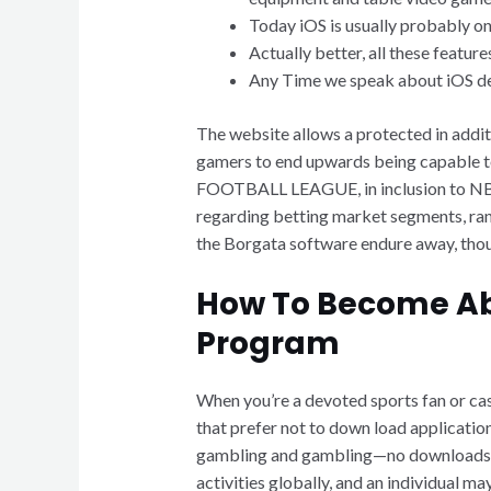
Today iOS is usually probably on
Actually better, all these featur
Any Time we speak about iOS dev
The website allows a protected in additi
gamers to end upwards being capable to 
FOOTBALL LEAGUE, in inclusion to NBA, 
regarding betting market segments, rang
the Borgata software endure away, thoug
How To Become Able
Program
When you’re a devoted sports fan or casi
that prefer not to down load application
gambling and gambling—no downloads ava
activities globally, and an individual m