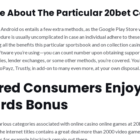
ree About The Particular 20bet 
droid os entails a few extra methods, as the Google Play Store w
ure is usually uncomplicated in case an individual adhere to these v
all the benefits this particular sportsbook and on collection casin
software you’re using—you can count number upon obtaining suppor
s, lender exchanges, or some other methods, you’re covered. You’ll
coPayz, Trustly, in add-on to many even more, at your own disposal.
red Consumers Enjo
rds Bonus
arious categories associated with online casino online games at 20B
he internet titles contains a great deal more than 2000 video gam
 for example blackjack remain out there.