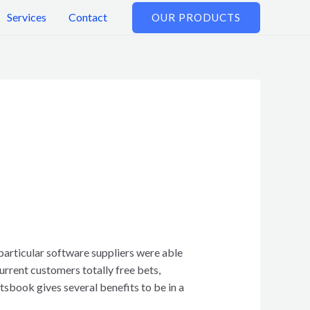
Services
Contact
OUR PRODUCTS
articular software suppliers were able
urrent customers totally free bets,
sbook gives several benefits to be in a