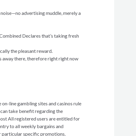
e noise—no advertising muddle, merely a
e Combined Declares that’s taking fresh
ically the pleasant reward.
s away there, therefore right right now
 on-line gambling sites and casinos rule
 can take benefit regarding the
st All registered users are entitled for
ntry to all weekly bargains and
 particular specific promotions.