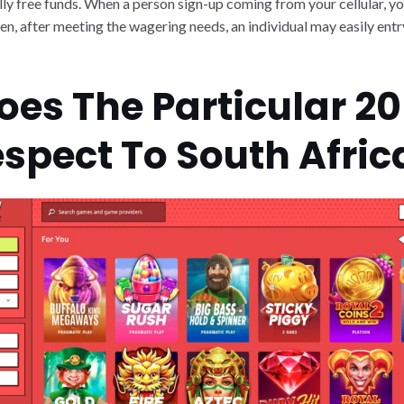
ly free funds. When a person sign-up coming from your cellular, you
en, after meeting the wagering needs, an individual may easily entry
es The Particular 2
spect To South Afric