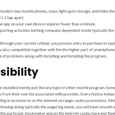
 modern day mobile phones, stays light upon storage, and hides th
’s 1 tap apart.
the app on your own device requires fewer than a minute.
 sporting activities betting company dependent inside typically th
through your current cellular, you possess entry in purchase to typ
ly also compatible together with the the higher part of smartphone
 of problems along with installing and installing the program.
ibility
installed merely just like any type of other mobile program. Some
s from their own list associated with provides. Every Native indian
g in inclusion to on the internet on range casino promotions. Almo
llowing doing typically the wagering needs, you will have smooth e
he particular bookmaker and on the internet casino have got their