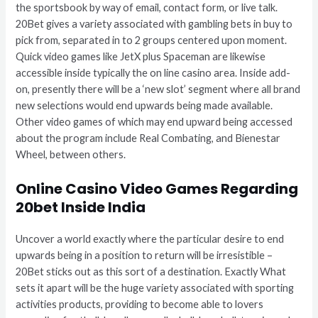
the sportsbook by way of email, contact form, or live talk.
20Bet gives a variety associated with gambling bets in buy to
pick from, separated in to 2 groups centered upon moment.
Quick video games like JetX plus Spaceman are likewise
accessible inside typically the on line casino area. Inside add-
on, presently there will be a ‘new slot’ segment where all brand
new selections would end upwards being made available.
Other video games of which may end upward being accessed
about the program include Real Combating, and Bienestar
Wheel, between others.
Online Casino Video Games Regarding
20bet Inside India
Uncover a world exactly where the particular desire to end
upwards being in a position to return will be irresistible –
20Bet sticks out as this sort of a destination. Exactly What
sets it apart will be the huge variety associated with sporting
activities products, providing to become able to lovers