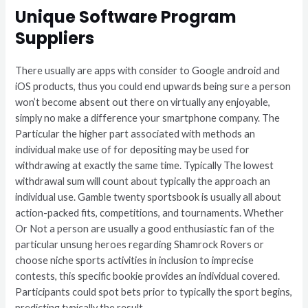
Unique Software Program
Suppliers
There usually are apps with consider to Google android and
iOS products, thus you could end upwards being sure a person
won’t become absent out there on virtually any enjoyable,
simply no make a difference your smartphone company. The
Particular the higher part associated with methods an
individual make use of for depositing may be used for
withdrawing at exactly the same time. Typically The lowest
withdrawal sum will count about typically the approach an
individual use. Gamble twenty sportsbook is usually all about
action-packed fits, competitions, and tournaments. Whether
Or Not a person are usually a good enthusiastic fan of the
particular unsung heroes regarding Shamrock Rovers or
choose niche sports activities in inclusion to imprecise
contests, this specific bookie provides an individual covered.
Participants could spot bets prior to typically the sport begins,
predicting typically the result.