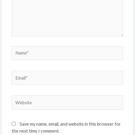
Name*
Email*
Website
Save my name, email, and website in this browser for
the next time I comment.