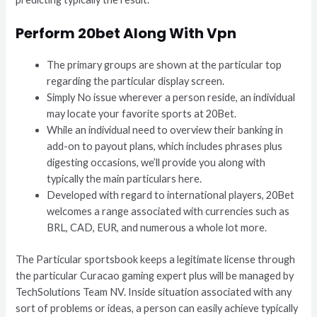
Perform 20bet Along With Vpn
The primary groups are shown at the particular top
regarding the particular display screen.
Simply No issue wherever a person reside, an individual
may locate your favorite sports at 20Bet.
While an individual need to overview their banking in
add-on to payout plans, which includes phrases plus
digesting occasions, we’ll provide you along with
typically the main particulars here.
Developed with regard to international players, 20Bet
welcomes a range associated with currencies such as
BRL, CAD, EUR, and numerous a whole lot more.
The Particular sportsbook keeps a legitimate license through
the particular Curacao gaming expert plus will be managed by
TechSolutions Team NV. Inside situation associated with any
sort of problems or ideas, a person can easily achieve typically