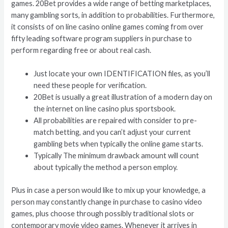
games. 20Bet provides a wide range of betting marketplaces,
many gambling sorts, in addition to probabilities. Furthermore,
it consists of on line casino online games coming from over
fifty leading software program suppliers in purchase to
perform regarding free or about real cash.
Just locate your own IDENTIFICATION files, as you’ll
need these people for verification.
20Bet is usually a great illustration of a modern day on
the internet on line casino plus sportsbook.
All probabilities are repaired with consider to pre-
match betting, and you can’t adjust your current
gambling bets when typically the online game starts.
Typically The minimum drawback amount will count
about typically the method a person employ.
Plus in case a person would like to mix up your knowledge, a
person may constantly change in purchase to casino video
games, plus choose through possibly traditional slots or
contemporary movie video games. Whenever it arrives in