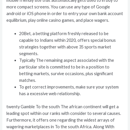
mobile friendly site that automatically gets used to in buy to
more compact screens. You can use any type of Google
android or iOS phone in order to entry your own bank account
equilibrium, play online casino games, and place wagers.
20Bet, a betting platform freshly released to be
capable to Indians within 2020, offers special bonus
strategies together with above 35 sports market
segments.
Typically The remaining aspect associated with the
particular site is committed to be in a position to
betting markets, survive occasions, plus significant
matches.
To get correct improvements, make sure your system
has a excessive web relationship.
twenty Gamble To the south The african continent will get a
leading spot within our ranks with consider to several causes.
Furthermore, it offers one regarding the widest arrays of
wagering marketplaces in To the south Africa. Along With