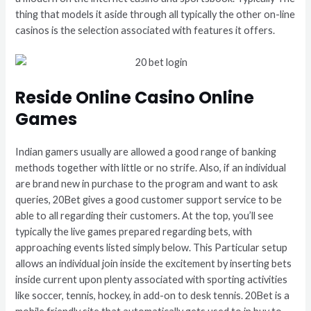
thing that models it aside through all typically the other on-line
casinos is the selection associated with features it offers.
Reside Online Casino Online
Games
Indian gamers usually are allowed a good range of banking
methods together with little or no strife. Also, if an individual
are brand new in purchase to the program and want to ask
queries, 20Bet gives a good customer support service to be
able to all regarding their customers. At the top, you’ll see
typically the live games prepared regarding bets, with
approaching events listed simply below. This Particular setup
allows an individual join inside the excitement by inserting bets
inside current upon plenty associated with sporting activities
like soccer, tennis, hockey, in add-on to desk tennis. 20Bet is a