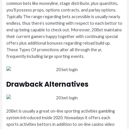
common bets like moneyline, stage distribute, plus quantités,
you’ll possess props, options contracts, and parlay options.
Typically The range regarding bets accessible is usually nearly
endless, thus there’s something with respect to each bettor to
end up being capable to check out. Moreover, 20Bet maintains
their current gamers happy together with continuing special
offers plus additional bonuses regarding reload build up.
These Types Of promotions alter all through the yr,
frequently including large sporting events.
Drawback Alternatives
20Bet is usually a great on-line sporting activities gambling
system introduced inside 2020. Nowadays it offers each
sports activities bettors in addition to on-line casino video