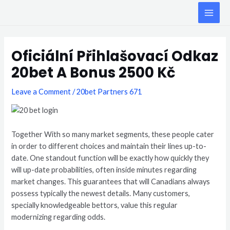
Skip
MAI
to
ME
content
Post
navigation
Oficiální Přihlašovací Odkaz
20bet A Bonus 2500 Kč
Leave a Comment
/
20bet Partners 671
Together With so many market segments, these people cater
in order to different choices and maintain their lines up-to-
date. One standout function will be exactly how quickly they
will up-date probabilities, often inside minutes regarding
market changes. This guarantees that will Canadians always
possess typically the newest details. Many customers,
specially knowledgeable bettors, value this regular
modernizing regarding odds.