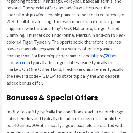
regarding football, handbags, volleyball, baseball, tennis, and
beyond. The special offers and additional bonuses the
sportsbook provides enable gamers to bet for free of charge.
20Bet collaborates together with more than 69 online game
suppliers, which include Play’n GO, Habanero, Large Period
Gambling, Thunderkick, Endorphine, Merkur, in add-on to Red-
colored Tiger. Typically The sportsbook, therefore, ensures
players may take enjoyment in a variety of online games
coming from forthcoming programmers and
https://20bet-
slot-vip.com
typically the largest titles inside typically the
market. On One Other Hand, fresh users must enter typically
the reward code – ‘2DEP’ to state typically the 2nd deposit
added bonus offer.
Bonuses & Special Offers
In Buy To satisfy typically the conditions, each free of charge
spins benefits and typically the added bonus total should be
bet 40 times. 20Bet is usually a good example associated with
a modern on the internet casino and sportsbook. Typically The