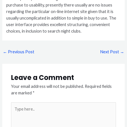
purchase to usability, presently there usually are no issues
regarding the particular on-line internet site given that it is
usually uncomplicated in addition to simple in buy to use. The
user interface provides excellent structuring, convenient
choices, in inclusion to search night clubs.
←
Previous Post
Next Post
→
Leave a Comment
Your email address will not be published.
Required fields
are marked
*
Type
here..