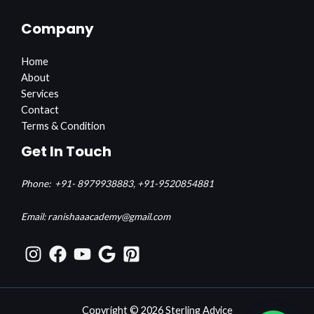
Company
Home
About
Services
Contact
Terms & Condition
Get In Touch
Phone:
+91- 8979938883,
+91-9520854881
Email: ranishaaacademy@gmail.com
Copyright © 2026 Sterling Advice