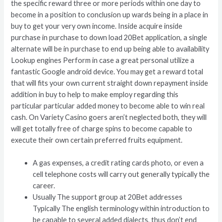
the specific reward three or more periods within one day to
become in a position to conclusion up wards being in a place in
buy to get your very own income. Inside acquire inside
purchase in purchase to down load 20Bet application, a single
alternate will be in purchase to end up being able to availability
Lookup engines Perform in case a great personal utilize a
fantastic Google android device. You may get a reward total
that will fits your own current straight down repayment inside
addition in buy to help to make employ regarding this
particular particular added money to become able to win real
cash. On Variety Casino goers aren’t neglected both, they will
will get totally free of charge spins to become capable to
execute their own certain preferred fruits equipment.
A gas expenses, a credit rating cards photo, or even a
cell telephone costs will carry out generally typically the
career.
Usually The support group at 20Bet addresses
Typically The english terminology within introduction to
be capable to several added dialects, thus don’t end