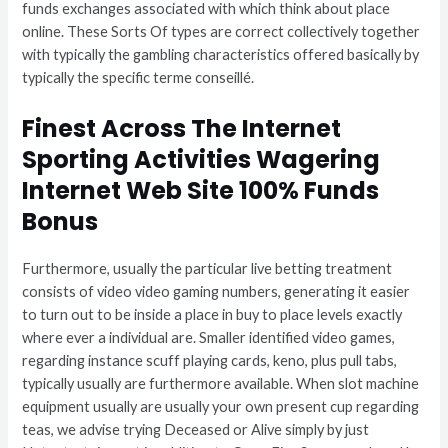
funds exchanges associated with which think about place
online. These Sorts Of types are correct collectively together
with typically the gambling characteristics offered basically by
typically the specific terme conseillé.
Finest Across The Internet
Sporting Activities Wagering
Internet Web Site 100% Funds
Bonus
Furthermore, usually the particular live betting treatment
consists of video video gaming numbers, generating it easier
to turn out to be inside a place in buy to place levels exactly
where ever a individual are. Smaller identified video games,
regarding instance scuff playing cards, keno, plus pull tabs,
typically usually are furthermore available. When slot machine
equipment usually are usually your own present cup regarding
teas, we advise trying Deceased or Alive simply by just