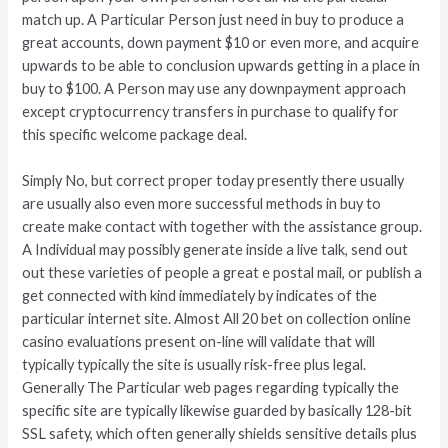
match up. A Particular Person just need in buy to produce a
great accounts, down payment $10 or even more, and acquire
upwards to be able to conclusion upwards getting in a place in
buy to $100. A Person may use any downpayment approach
except cryptocurrency transfers in purchase to qualify for
this specific welcome package deal.
Simply No, but correct proper today presently there usually
are usually also even more successful methods in buy to
create make contact with together with the assistance group.
A Individual may possibly generate inside a live talk, send out
out these varieties of people a great e postal mail, or publish a
get connected with kind immediately by indicates of the
particular internet site. Almost All 20 bet on collection online
casino evaluations present on-line will validate that will
typically typically the site is usually risk-free plus legal.
Generally The Particular web pages regarding typically the
specific site are typically likewise guarded by basically 128-bit
SSL safety, which often generally shields sensitive details plus