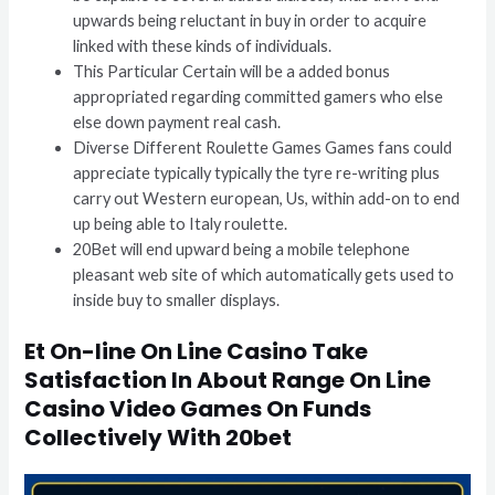
upwards being reluctant in buy in order to acquire
linked with these kinds of individuals.
This Particular Certain will be a added bonus
appropriated regarding committed gamers who else
else down payment real cash.
Diverse Different Roulette Games Games fans could
appreciate typically typically the tyre re-writing plus
carry out Western european, Us, within add-on to end
up being able to Italy roulette.
20Bet will end upward being a mobile telephone
pleasant web site of which automatically gets used to
inside buy to smaller displays.
Et On-line On Line Casino Take
Satisfaction In About Range On Line
Casino Video Games On Funds
Collectively With 20bet