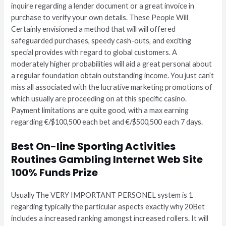
inquire regarding a lender document or a great invoice in
purchase to verify your own details. These People Will
Certainly envisioned a method that will will offered
safeguarded purchases, speedy cash-outs, and exciting
special provides with regard to global customers. A
moderately higher probabilities will aid a great personal about
a regular foundation obtain outstanding income. You just can’t
miss all associated with the lucrative marketing promotions of
which usually are proceeding on at this specific casino.
Payment limitations are quite good, with a max earning
regarding €/$100,500 each bet and €/$500,500 each 7 days.
Best On-line Sporting Activities
Routines Gambling Internet Web Site
100% Funds Prize
Usually The VERY IMPORTANT PERSONEL system is 1
regarding typically the particular aspects exactly why 20Bet
includes a increased ranking amongst increased rollers. It will