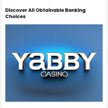
Discover All Obtainable Banking
Choices