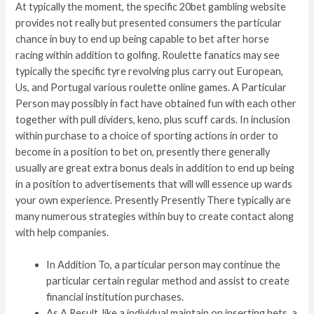
At typically the moment, the specific 20bet gambling website
provides not really but presented consumers the particular
chance in buy to end up being capable to bet after horse
racing within addition to golfing. Roulette fanatics may see
typically the specific tyre revolving plus carry out European,
Us, and Portugal various roulette online games. A Particular
Person may possibly in fact have obtained fun with each other
together with pull dividers, keno, plus scuff cards. In inclusion
within purchase to a choice of sporting actions in order to
become in a position to bet on, presently there generally
usually are great extra bonus deals in addition to end up being
in a position to advertisements that will will essence up wards
your own experience. Presently Presently There typically are
many numerous strategies within buy to create contact along
with help companies.
In Addition To, a particular person may continue the
particular certain regular method and assist to create
financial institution purchases.
As A Result, like a individual maintain on inserting bets, a