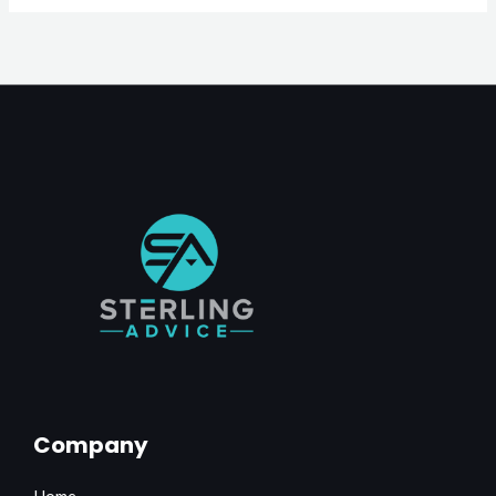
Company