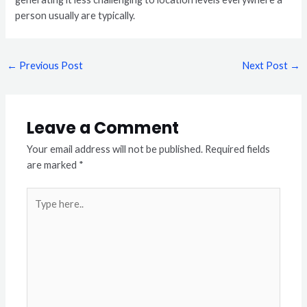
person usually are typically.
←
Previous Post
Next Post
→
Leave a Comment
Your email address will not be published.
Required fields
are marked
*
Type
here..