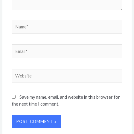
Name*
Email*
Website
Save my name, email, and website in this browser for
the next time I comment.