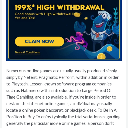
Numerous on-line games are usually usually produced simply
simply by Netent, Pragmatic Perform, within addition in order
to Playtech. Lesser-known software program companies,
such as Habanero within introduction to Large Period Of
Time Gambling, are also available. If you’re inside in order to
desk on the internet online games, a individual may usually
locate a online poker, baccarat, or blackjack desk. To Be In A
Position In Buy To enjoy typically the trial variations regarding
generally the particular movie online games, a person don’t