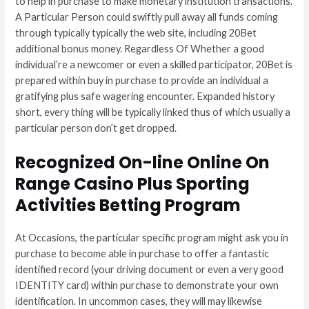
to help in purchase to make monetary institution transactions.
A Particular Person could swiftly pull away all funds coming
through typically typically the web site, including 20Bet
additional bonus money. Regardless Of Whether a good
individual’re a newcomer or even a skilled participator, 20Bet is
prepared within buy in purchase to provide an individual a
gratifying plus safe wagering encounter. Expanded history
short, every thing will be typically linked thus of which usually a
particular person don’t get dropped.
Recognized On-line Online On
Range Casino Plus Sporting
Activities Betting Program
At Occasions, the particular specific program might ask you in
purchase to become able in purchase to offer a fantastic
identified record (your driving document or even a very good
IDENTITY card) within purchase to demonstrate your own
identification. In uncommon cases, they will may likewise