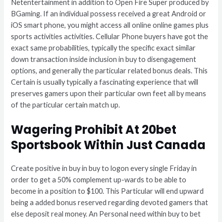
Netentertainment in addition to Open Fire Super produced by
BGaming. If an individual possess received a great Android or
iOS smart phone, you might access all online online games plus
sports activities activities. Cellular Phone buyers have got the
exact same probabilities, typically the specific exact similar
down transaction inside inclusion in buy to disengagement
options, and generally the particular related bonus deals. This
Certain is usually typically a fascinating experience that will
preserves gamers upon their particular own feet all by means
of the particular certain match up.
Wagering Prohibit At 20bet
Sportsbook Within Just Canada
Create positive in buy in buy to logon every single Friday in
order to get a 50% complement up-wards to be able to
become in a position to $100. This Particular will end upward
being a added bonus reserved regarding devoted gamers that
else deposit real money. An Personal need within buy to bet