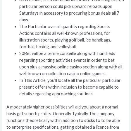
particular person could pick upward reloads upon
Saturdays in accessory to procuring bonus deals all 7
days.
The Particular overall quantity regarding Sports
Actions contains all well-known professions, for
illustration sports, playing golf ball, ice handbags,
football, boxing, and volleyball.
20Bet will be a terme conseillé along with hundreds
regarding sporting activities events in order to bet
upon plus a massive online casino section along with all
well-known on collection casino online games.
In This Article, you’ll locate all the particular particular
present offers within inclusion to become capable to
details regarding approaching routines.
A moderately higher possibilities will aid you about a normal
basis get superb profits. Generally Typically The company
functions theoretically within addition to sticks to to be able
to enterprise specifications, getting obtained a licence from