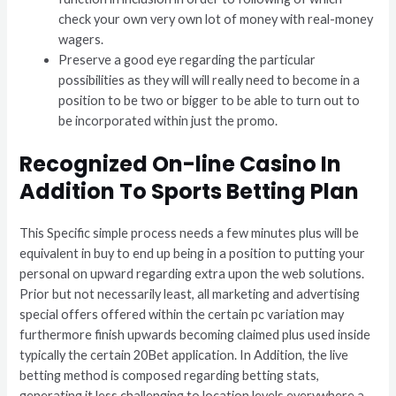
check your own very own lot of money with real-money
wagers.
Preserve a good eye regarding the particular
possibilities as they will will really need to become in a
position to be two or bigger to be able to turn out to
be incorporated within just the promo.
Recognized On-line Casino In
Addition To Sports Betting Plan
This Specific simple process needs a few minutes plus will be
equivalent in buy to end up being in a position to putting your
personal on upward regarding extra upon the web solutions.
Prior but not necessarily least, all marketing and advertising
special offers offered within the certain pc variation may
furthermore finish upwards becoming claimed plus used inside
typically the certain 20Bet application. In Addition, the live
betting method is composed regarding betting stats,
generating it less challenging to location levels everywhere a