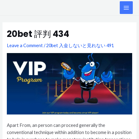
Skip
MAI
to
ME
content
Post
navigation
20bet 評判 434
Leave a Comment
/
20bet 入金しないと見れない 491
Apart From, an person can proceed generally the
conventional technique within addition to become in a position