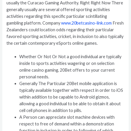
usually the Curacao Gaming Authority. Right Right Now There
generally usually are several offered sporting activities
activities regarding this specific particular scintillating
gambling platform. Company
www.20betcasino-link.com
Fresh
Zealanders could location odds regarding their particular
favored sporting activities, cricket, in inclusion to also typically
the certain contemporary eSports online games.
Whether Or Not Or Not a good individual are typically
inside to sports activities wagering or on selection
online casino gaming, 20Bet offers to your current
personal needs.
Generally The Particular 20Bet mobile application is
typically available together with respect in order to iOS
within addition to be capable to Android gizmos,
allowing a good individual to be able to obtain it about
cell cell phones in addition to pills.
A Person can appreciate slot machine devices with
respect to free of demand within a demonstration
function in inclusion in order to following of which