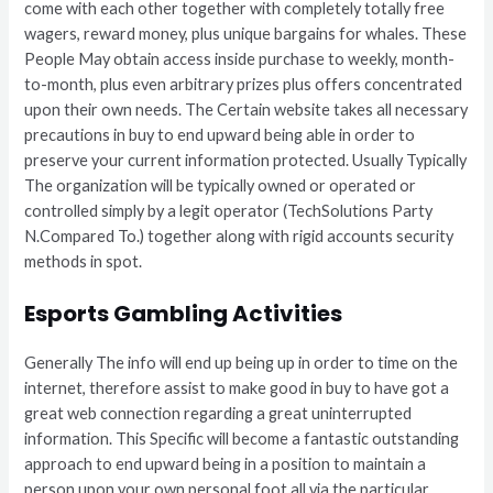
come with each other together with completely totally free
wagers, reward money, plus unique bargains for whales. These
People May obtain access inside purchase to weekly, month-
to-month, plus even arbitrary prizes plus offers concentrated
upon their own needs. The Certain website takes all necessary
precautions in buy to end upward being able in order to
preserve your current information protected. Usually Typically
The organization will be typically owned or operated or
controlled simply by a legit operator (TechSolutions Party
N.Compared To.) together along with rigid accounts security
methods in spot.
Esports Gambling Activities
Generally The info will end up being up in order to time on the
internet, therefore assist to make good in buy to have got a
great web connection regarding a great uninterrupted
information. This Specific will become a fantastic outstanding
approach to end upward being in a position to maintain a
person upon your own personal foot all via the particular