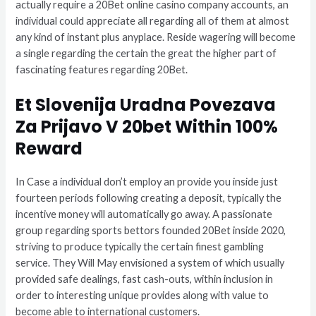
actually require a 20Bet online casino company accounts, an
individual could appreciate all regarding all of them at almost
any kind of instant plus anyplace. Reside wagering will become
a single regarding the certain the great the higher part of
fascinating features regarding 20Bet.
Et Slovenija Uradna Povezava
Za Prijavo V 20bet Within 100%
Reward
In Case a individual don’t employ an provide you inside just
fourteen periods following creating a deposit, typically the
incentive money will automatically go away. A passionate
group regarding sports bettors founded 20Bet inside 2020,
striving to produce typically the certain finest gambling
service. They Will May envisioned a system of which usually
provided safe dealings, fast cash-outs, within inclusion in
order to interesting unique provides along with value to
become able to international customers.