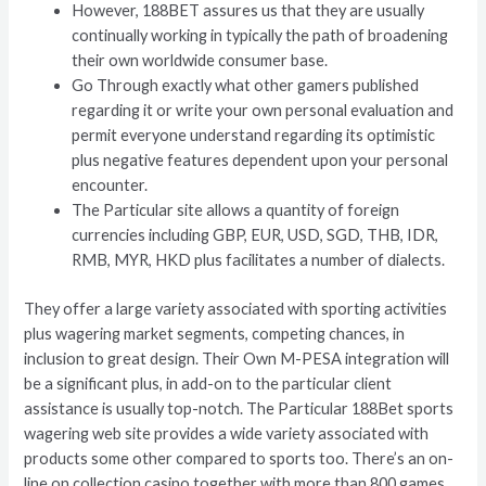
However, 188BET assures us that they are usually
continually working in typically the path of broadening
their own worldwide consumer base.
Go Through exactly what other gamers published
regarding it or write your own personal evaluation and
permit everyone understand regarding its optimistic
plus negative features dependent upon your personal
encounter.
The Particular site allows a quantity of foreign
currencies including GBP, EUR, USD, SGD, THB, IDR,
RMB, MYR, HKD plus facilitates a number of dialects.
They offer a large variety associated with sporting activities
plus wagering market segments, competing chances, in
inclusion to great design. Their Own M-PESA integration will
be a significant plus, in add-on to the particular client
assistance is usually top-notch. The Particular 188Bet sports
wagering web site provides a wide variety associated with
products some other compared to sports too. There’s an on-
line on collection casino together with more than 800 games