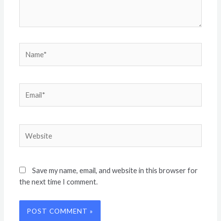
Name*
Email*
Website
Save my name, email, and website in this browser for
the next time I comment.