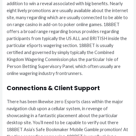
addition to win a reveal associated with big benefits. Nearly
eight lively promotions are usually available about the internet
site, many regarding which are usually connected to be able to
on range casino in add-on to poker online games. 188BET
offers a broad range regarding bonus provides regarding
participants from typically the US ALL and BRITISH inside the
particular eSports wagering section. 188BET is usually
certified and governed by simply typically the Combined
Kingdom Wagering Commission plus the particular Isle of
Person Betting Supervisory Panel, which often usually are
online wagering industry frontrunners.
Connections & Client Support
There has been likewise zero Esports class within the major
navigation club upon a cellular system, in revenge of
showcasing in a fantastic placement about the particular
desktop site. You’ll need to be capable to verify out there
188BET Asia’s Safe Bookmaker Mobile Gamble promotion! At