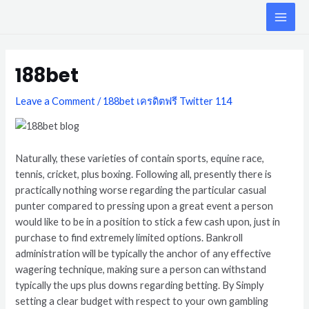
Skip
MAI
to
ME
content
Post
navigation
188bet
Leave a Comment
/
188bet เครดิตฟรี Twitter 114
Naturally, these varieties of contain sports, equine race,
tennis, cricket, plus boxing. Following all, presently there is
practically nothing worse regarding the particular casual
punter compared to pressing upon a great event a person
would like to be in a position to stick a few cash upon, just in
purchase to find extremely limited options. Bankroll
administration will be typically the anchor of any effective
wagering technique, making sure a person can withstand
typically the ups plus downs regarding betting. By Simply
setting a clear budget with respect to your own gambling