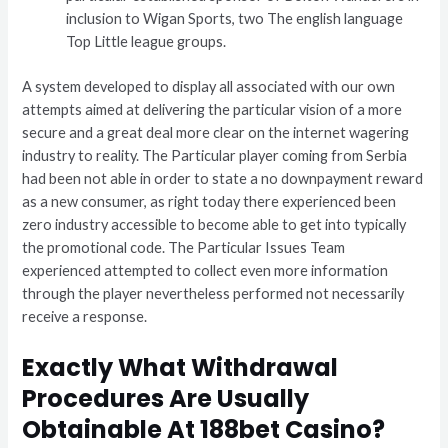
inclusion to Wigan Sports, two The english language
Top Little league groups.
A system developed to display all associated with our own
attempts aimed at delivering the particular vision of a more
secure and a great deal more clear on the internet wagering
industry to reality. The Particular player coming from Serbia
had been not able in order to state a no downpayment reward
as a new consumer, as right today there experienced been
zero industry accessible to become able to get into typically
the promotional code. The Particular Issues Team
experienced attempted to collect even more information
through the player nevertheless performed not necessarily
receive a response.
Exactly What Withdrawal
Procedures Are Usually
Obtainable At 188bet Casino?