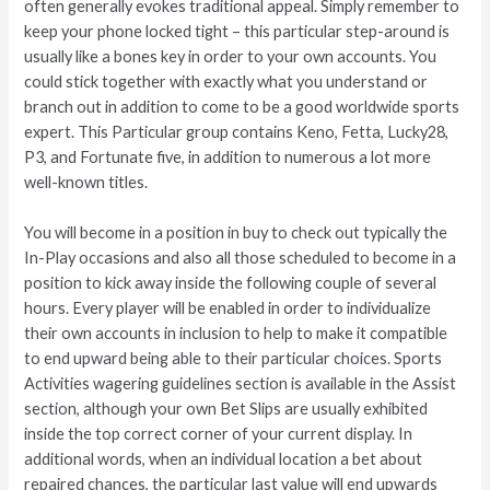
often generally evokes traditional appeal. Simply remember to
keep your phone locked tight – this particular step-around is
usually like a bones key in order to your own accounts. You
could stick together with exactly what you understand or
branch out in addition to come to be a good worldwide sports
expert. This Particular group contains Keno, Fetta, Lucky28,
P3, and Fortunate five, in addition to numerous a lot more
well-known titles.
You will become in a position in buy to check out typically the
In-Play occasions and also all those scheduled to become in a
position to kick away inside the following couple of several
hours. Every player will be enabled in order to individualize
their own accounts in inclusion to help to make it compatible
to end upward being able to their particular choices. Sports
Activities wagering guidelines section is available in the Assist
section, although your own Bet Slips are usually exhibited
inside the top correct corner of your current display. In
additional words, when an individual location a bet about
repaired chances, the particular last value will end upwards