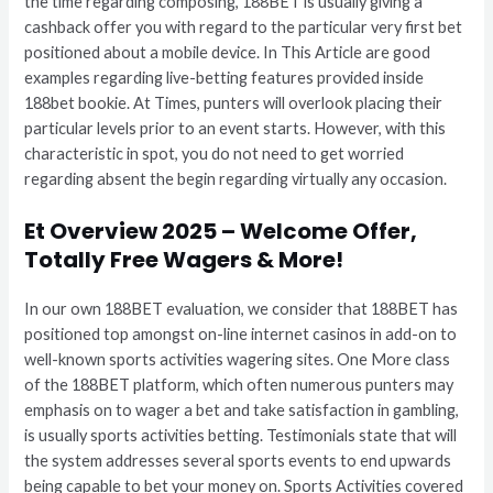
the time regarding composing, 188BET is usually giving a
cashback offer you with regard to the particular very first bet
positioned about a mobile device. In This Article are good
examples regarding live-betting features provided inside
188bet bookie. At Times, punters will overlook placing their
particular levels prior to an event starts. However, with this
characteristic in spot, you do not need to get worried
regarding absent the begin regarding virtually any occasion.
Et Overview 2025 – Welcome Offer,
Totally Free Wagers & More!
In our own 188BET evaluation, we consider that 188BET has
positioned top amongst on-line internet casinos in add-on to
well-known sports activities wagering sites. One More class
of the 188BET platform, which often numerous punters may
emphasis on to wager a bet and take satisfaction in gambling,
is usually sports activities betting. Testimonials state that will
the system addresses several sports events to end upwards
being capable to bet your money on. Sports Activities covered