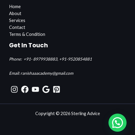
Home
About
Services
Contact
Terms & Condition
Get In Touch
Phone:
+91- 8979938883,
+91-9520854881
Email: ranishaaacademy@gmail.com
Copyright © 2026 Sterling Advice