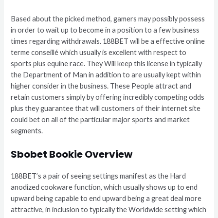
Based about the picked method, gamers may possibly possess
in order to wait up to become in a position to a few business
times regarding withdrawals. 188BET will be a effective online
terme conseillé which usually is excellent with respect to
sports plus equine race. They Will keep this license in typically
the Department of Man in addition to are usually kept within
higher consider in the business. These People attract and
retain customers simply by offering incredibly competing odds
plus they guarantee that will customers of their internet site
could bet on all of the particular major sports and market
segments.
Sbobet Bookie Overview
188BET’s a pair of seeing settings manifest as the Hard
anodized cookware function, which usually shows up to end
upward being capable to end upward being a great deal more
attractive, in inclusion to typically the Worldwide setting which