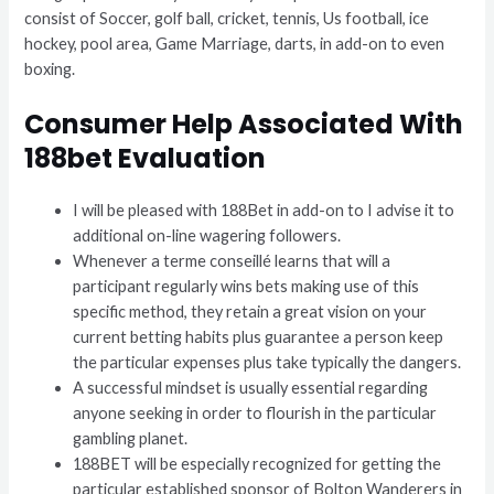
consist of Soccer, golf ball, cricket, tennis, Us football, ice
hockey, pool area, Game Marriage, darts, in add-on to even
boxing.
Consumer Help Associated With
188bet Evaluation
I will be pleased with 188Bet in add-on to I advise it to
additional on-line wagering followers.
Whenever a terme conseillé learns that will a
participant regularly wins bets making use of this
specific method, they retain a great vision on your
current betting habits plus guarantee a person keep
the particular expenses plus take typically the dangers.
A successful mindset is usually essential regarding
anyone seeking in order to flourish in the particular
gambling planet.
188BET will be especially recognized for getting the
particular established sponsor of Bolton Wanderers in