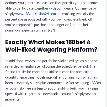
actions, you generate a cushion that permits you to become
able to participate together with confidence. Commence by
simply
www.188betcasino24.com
determining typically the
percentage associated with your own complete bankroll
you’re prepared in purchase to danger on just one bet;
numerous experts suggest 1-2%.
Exactly What Makes 188bet A
Well-liked Wagering Platform?
In additional words, the particular stakes will typically not be
regarded as legitimate following the scheduled period. The
Particular similar conditions utilize in case the particular
quantity regarding models may differ coming from what has
been previously slated plus announced. After selecting 188Bet
as your risk-free system to spot gambling bets, you may sign
upward with regard to a new bank account in simply several
moments.