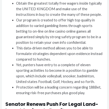
Obtain the greatest totally free wagers inside typically
the UNITED KINGDOM and make use of the
instructions in buy to create the many of these people.
Our program is created to offer high top quality in
addition to varied gambling items through sports
betting to on-line on line casino online games all
guaranteed simply by strong safety program to be in a
position to retain your own info confidential.
This data-driven method allows you to be able to
formulate strategies dependent upon evidence instead
compared to hunches.
Yet, punters have entry to a complete of eleven
sporting activities to become in a position to gamble
upon, which include volleyball, snooker, badminton,
United states Football, Golf, Hockey, and so forth.
Protection will be a leading concern regarding 188Bet,
ensuring risk-free purchases plus good play.
Senator Renews Push For Legal Land-