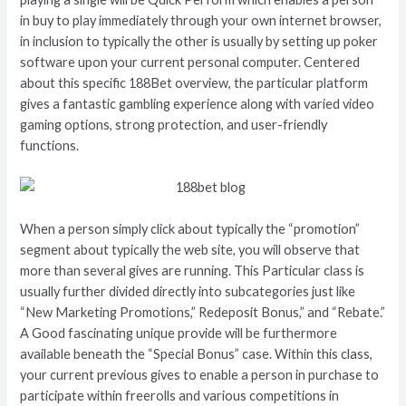
in buy to play immediately through your own internet browser,
in inclusion to typically the other is usually by setting up poker
software upon your current personal computer. Centered
about this specific 188Bet overview, the particular platform
gives a fantastic gambling experience along with varied video
gaming options, strong protection, and user-friendly
functions.
When a person simply click about typically the “promotion”
segment about typically the web site, you will observe that
more than several gives are running. This Particular class is
usually further divided directly into subcategories just like
“New Marketing Promotions,” Redeposit Bonus,” and “Rebate.”
A Good fascinating unique provide will be furthermore
available beneath the “Special Bonus” case. Within this class,
your current previous gives to enable a person in purchase to
participate within freerolls and various competitions in