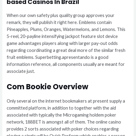
based Casinos In Brazil
When our own safety plus quality group approves your
remark, they will publish it right here. Emblems contain
Pineapples, Plums, Oranges, Watermelons, and Lemons. This
5-reel, 20-payline intensifying jackpot feature slot device
game advantages players along with larger pay-out odds
regarding coordinating a great deal more of the similar fresh
fruit emblems. Superbetting.apresentando is a good
information reference, all components usually are meant for
associate just.
Com Bookie Overview
Only several on the internet bookmakers at present supply a
committed platform, in addition to together with the aid
associated with typically the Microgaming holdem poker
network, 188BET is amongst all of them. The online casino
provides 2 sorts associated with poker choices regarding
playing a single will be Quick Perform which enables a person