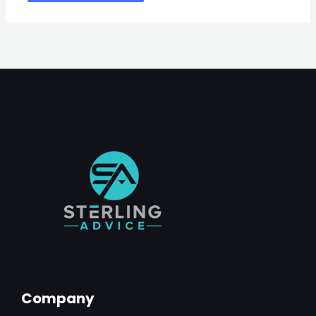
Company