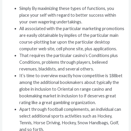
Simply By maximizing these types of functions, you
place your self with regard to better success within
your own wagering undertakings.
All associated with the particular marketing promotions
are easily obtainable by implies of the particular main
course-plotting bar upon the particular desktop
computer web site, cell phone site, plus applications.
That requires the particular casino’s Conditions plus
Conditions, problems through players, believed
revenues, blacklists, and several others.
It’s time to overview exactly how competitive is 188bet
among the additional bookmakers about typically the
globe in inclusion to Oriental on range casino and
bookmaking market in inclusion to if deserves great
rating like a great gambling organization.
Apart through football complements, an individual can
select additional sports activities such as Hockey,
Tennis, Horse Driving, Hockey, Snow Handbags, Golf,
and so forth.