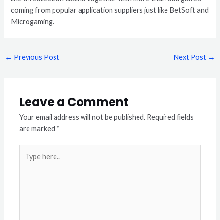
coming from popular application suppliers just like BetSoft and
Microgaming.
←
Previous Post
Next Post
→
Leave a Comment
Your email address will not be published.
Required fields
are marked
*
Type
here..