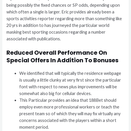
being possibly the fixed chances or SP odds, depending upon
which often a single is larger. Eric provides already been a
sports activities reporter regarding more than something like
20 yrs in addition to has journeyed the particular world
masking best sporting occasions regarding a number
associated with publications.
Reduced Overall Performance On
Special Offers In Addition To Bonuses
We identified that will typically the residence webpage
is usually a little clunky at very first since the particular
font with respect to news plus improvements will be
somewhat also big for cellular devices.
This Particular provides an idea that 188Bet should
employ even more professional workers or teach the
present team so of which they will may fix virtually any
concerns associated with the players within a short
moment period.