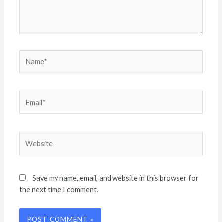
Name*
Email*
Website
Save my name, email, and website in this browser for
the next time I comment.