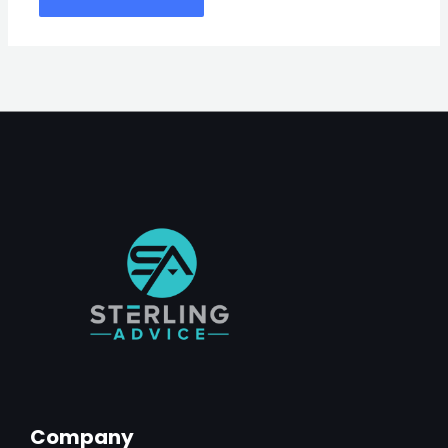
Company