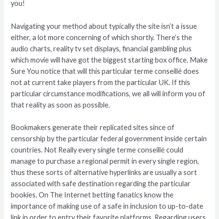
you!
Navigating your method about typically the site isn’t a issue
either, a lot more concerning of which shortly. There’s the
audio charts, reality tv set displays, financial gambling plus
which movie will have got the biggest starting box office. Make
Sure You notice that will this particular terme conseillé does
not at current take players from the particular UK. If this
particular circumstance modifications, we all will inform you of
that reality as soon as possible.
Bookmakers generate their replicated sites since of
censorship by the particular federal government inside certain
countries. Not Really every single terme conseillé could
manage to purchase a regional permit in every single region,
thus these sorts of alternative hyperlinks are usually a sort
associated with safe destination regarding the particular
bookies. On The Internet betting fanatics know the
importance of making use of a safe in inclusion to up-to-date
link in order to entry their favorite platforms. Regarding users