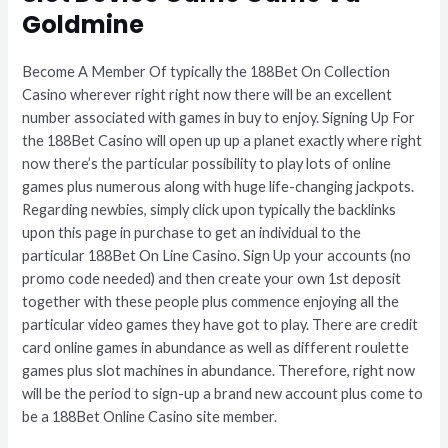
Goldmine
Become A Member Of typically the 188Bet On Collection
Casino wherever right right now there will be an excellent
number associated with games in buy to enjoy. Signing Up For
the 188Bet Casino will open up up a planet exactly where right
now there’s the particular possibility to play lots of online
games plus numerous along with huge life-changing jackpots.
Regarding newbies, simply click upon typically the backlinks
upon this page in purchase to get an individual to the
particular 188Bet On Line Casino. Sign Up your accounts (no
promo code needed) and then create your own 1st deposit
together with these people plus commence enjoying all the
particular video games they have got to play. There are credit
card online games in abundance as well as different roulette
games plus slot machines in abundance. Therefore, right now
will be the period to sign-up a brand new account plus come to
be a 188Bet Online Casino site member.