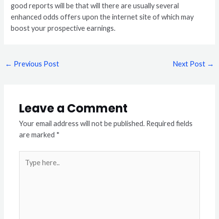
good reports will be that will there are usually several
enhanced odds offers upon the internet site of which may
boost your prospective earnings.
←
Previous Post
Next Post
→
Leave a Comment
Your email address will not be published.
Required fields
are marked
*
Type
here..