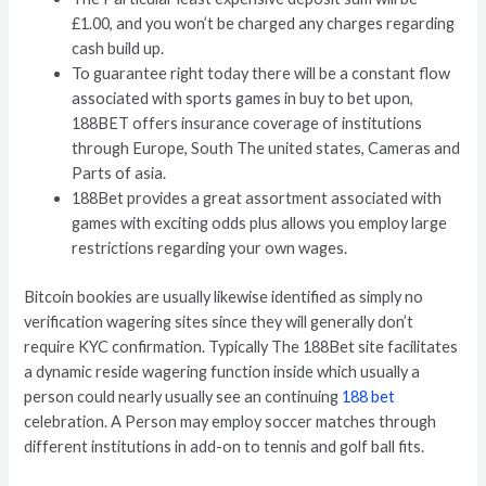
£1.00, and you won’t be charged any charges regarding
cash build up.
To guarantee right today there will be a constant flow
associated with sports games in buy to bet upon,
188BET offers insurance coverage of institutions
through Europe, South The united states, Cameras and
Parts of asia.
188Bet provides a great assortment associated with
games with exciting odds plus allows you employ large
restrictions regarding your own wages.
Bitcoin bookies are usually likewise identified as simply no
verification wagering sites since they will generally don’t
require KYC confirmation. Typically The 188Bet site facilitates
a dynamic reside wagering function inside which usually a
person could nearly usually see an continuing
188 bet
celebration. A Person may employ soccer matches through
different institutions in add-on to tennis and golf ball fits.