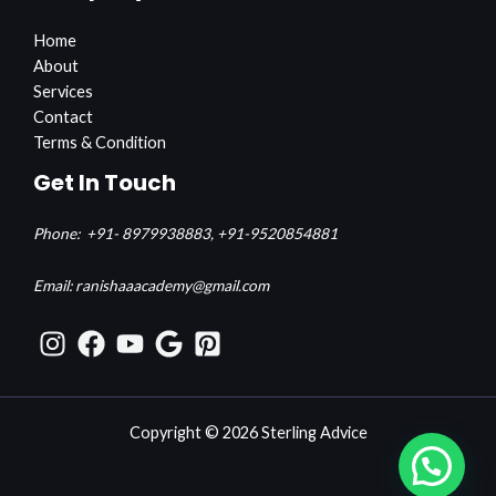
Home
About
Services
Contact
Terms & Condition
Get In Touch
Phone:
+91- 8979938883,
+91-9520854881
Email: ranishaaacademy@gmail.com
Copyright © 2026 Sterling Advice