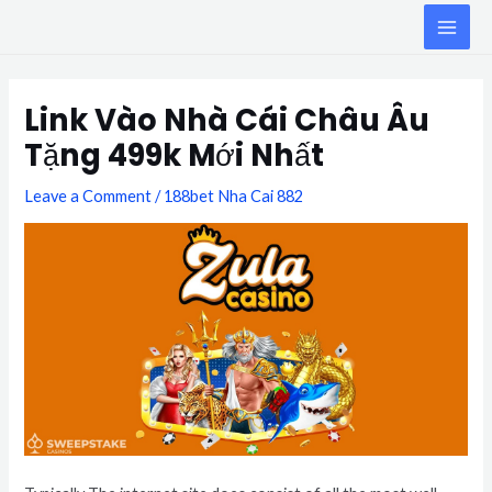
Skip
MAI
to
ME
content
Post
navigation
Link Vào Nhà Cái Châu Âu
Tặng 499k Mới Nhất
Leave a Comment
/
188bet Nha Cai 882