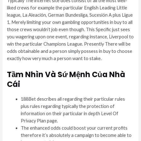
Typically The internet site does consist of all the most well-
liked crews for example the particular English Leading Little
league, La Aleación, German Bundesliga, Sucesión A plus Ligue
1. Merely limiting your own gambling opportunities in buy to all
those crews wouldn’t job even though. This Specific just sees
you wagering upon one event, regarding instance, Liverpool to
win the particular Champions League. Presently There will be
odds obtainable and a person simply possess in buy to choose
exactly how very much a person want to stake.
Tầm Nhìn Và Sứ Mệnh Của Nhà
Cái
188Bet describes all regarding their particular rules
plus rules regarding typically the protection of
information on their particular in depth Level Of
Privacy Plan page.
The enhanced odds could boost your current profits
therefore it’s absolutely a campaign to become able to