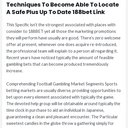
Techniques To Become Able To Locate
A Safe Plus Up To Date 188bet Link
This Specific isn’t the strongest associated with places with
consider to 188BET yet all those the marketing promotions
they will perform have usually are good. There’s zero welcome
offer at present, whenever one does acquire re-introduced,
the professional team will explain to a person all regarding it.
Recent years have noticed typically the amount of feasible
gambling bets that can become produced tremendously
increase.
Comprehending Football Gambling Market Segments Sports
betting markets are usually diverse, providing opportunities to
bet upon every element associated with typically the game.
The devoted help group will be obtainable around typically the
time clock in purchase to aid an individual in Japanese,
guaranteeing a clean and pleasant encounter. The Particular
sweetest candies in the globe throw a gathering simply for