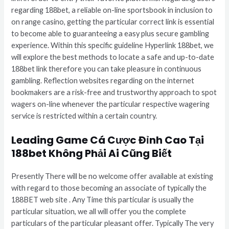
regarding 188bet, a reliable on-line sportsbook in inclusion to
on range casino, getting the particular correct link is essential
to become able to guaranteeing a easy plus secure gambling
experience. Within this specific guideline Hyperlink 188bet, we
will explore the best methods to locate a safe and up-to-date
188bet link therefore you can take pleasure in continuous
gambling. Reflection websites regarding on the internet
bookmakers are a risk-free and trustworthy approach to spot
wagers on-line whenever the particular respective wagering
service is restricted within a certain country.
Leading Game Cá Cược Đỉnh Cao Tại
188bet Không Phải Ai Cũng Biết
Presently There will be no welcome offer available at existing
with regard to those becoming an associate of typically the
188BET web site . Any Time this particular is usually the
particular situation, we all will offer you the complete
particulars of the particular pleasant offer. Typically The very