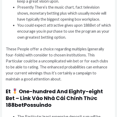
keep a great vision upon.
Presently There’s the music chart, fact television
shows, monetary betting plus which usually movie will
have typically the biggest opening box workplace.
You could expect attractive gives upon 188Bet of which
encourage you in purchase to use the program as your
own greatest betting option.
These People offer a choice regarding multiples (generally
four-folds) with consider to chosen institutions. This
Particular could be a uncomplicated win bet or for each clubs
to be able to rating. The enhanced probabilities can enhance
your current winnings thus it’s certainly a campaign to
maintain a good attention about.
Et
One-hundred And Eighty-eight
Bet – Link Vào Nhà Cái Chính Thức
188betPossuindo
The Particular least expensive deposit sum will be