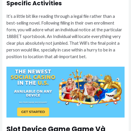
Specific Activities
It’s a little bit like reading through a legal file rather than a
best-selling novel. Following filling in their own enrollment
form, you will adore what an individual notice at the particular
188BET sportsbook. An Individual will locate everything very
clear plus absolutely not jumbled. That Will’s the final point a
person would like, specially in case within a hurry to be in a
position to location that all-important bet.
Slot Device Game Game Và