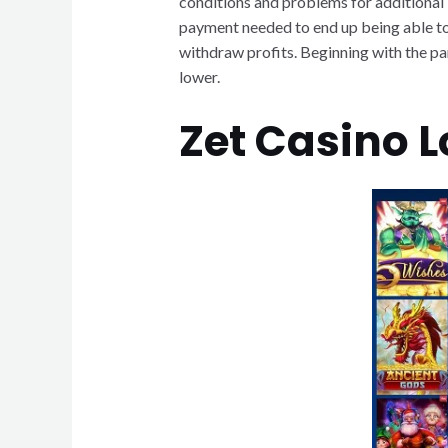
conditions and problems for additional 
payment needed to end up being able to c
withdraw profits. Beginning with the p
lower.
Zet Casino L