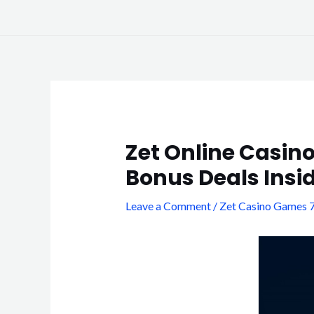
Skip
to
content
Post
navigation
Zet Online Casino
Bonus Deals Insi
Leave a Comment
/
Zet Casino Games 