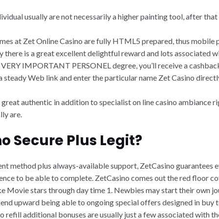
dual usually are not necessarily a higher painting tool, after that
games at Zet Online Casino are fully HTML5 prepared, thus mobile p
y there is a great excellent delightful reward and lots associated w
nt VERY IMPORTANT PERSONEL degree, you’ll receive a cashback
 steady Web link and enter the particular name Zet Casino directly
a great authentic in addition to specialist on line casino ambiance
ly are.
no Secure Plus Legit?
nt method plus always-available support, ZetCasino guarantees ev
 to be able to complete. ZetCasino comes out the red floor cov
 like Movie stars through day time 1. Newbies may start their own 
end upward being able to ongoing special offers designed in buy to
o refill additional bonuses are usually just a few associated with t