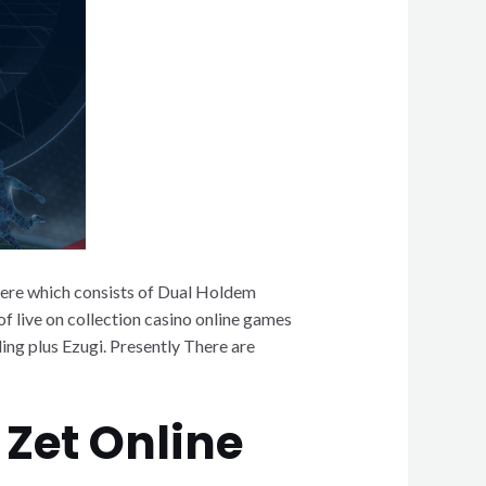
 here which consists of Dual Holdem
f live on collection casino online games
ing plus Ezugi. Presently There are
Zet Online