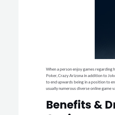
When a person enjoy games regarding hol
Poker, Crazy Arizona in addition to Jok
to end upwards being in a position to e
usually numerous diverse online game va
Benefits & 