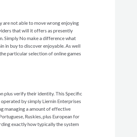
ly are not able to move wrong enjoying
ders that will it offers as presently
rom. Simply No make a difference what
ain in buy to discover enjoyable. As well
he particular selection of online games
 plus verify their identity. This Specific
 operated by simply Liernin Enterprises
ing managing a amount of effective
Portuguese, Ruskies, plus European for
arding exactly how typically the system