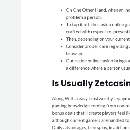
On One Other Hand, when an indivi
problem a person.
To top it off, the casino online 
crafted with respect to; presentl
Then, depending on your curre
Consider proper care regarding a
browser.
Our reside online casino brings 
a difference where a person usual
Is Usually Zetcasi
Along With a easy, trustworthy repayme
gaming knowledge coming from commence
bonus deals that’ll create players feel
although current gamers are handled to 
Daily advantages, free spins, in add-on t