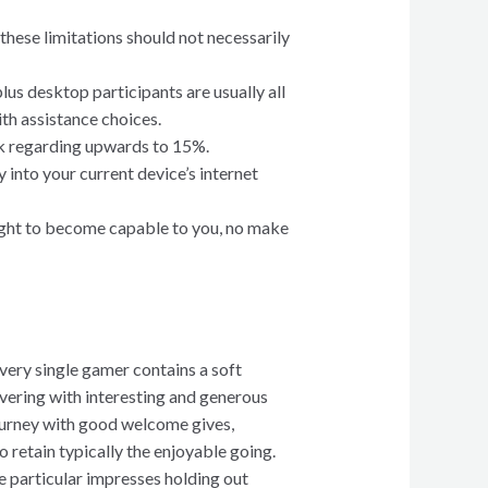
 these limitations should not necessarily
lus desktop participants are usually all
ith assistance choices.
 regarding upwards to 15%.
 into your current device’s internet
 right to become capable to you, no make
ery single gamer contains a soft
ering with interesting and generous
journey with good welcome gives,
 retain typically the enjoyable going.
he particular impresses holding out