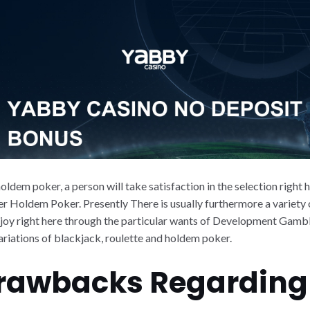
dem poker, a person will take satisfaction in the selection right
er Holdem Poker. Presently There is usually furthermore a variety o
njoy right here through the particular wants of Development Gambl
riations of blackjack, roulette and holdem poker.
Drawbacks Regarding 