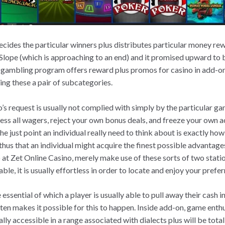
decides the particular winners plus distributes particular money re
s Slope (which is approaching to an end) and it promised upward t
gambling program offers reward plus promos for casino in add-on t
ing these a pair of subcategories.
’s request is usually not complied with simply by the particular gam
ss all wagers, reject your own bonus deals, and freeze your own a
 the just point an individual really need to think about is exactly h
thus that an individual might acquire the finest possible advantage
lp at Zet Online Casino, merely make use of these sorts of two stati
ble, it is usually effortless in order to locate and enjoy your prefe
re essential of which a player is usually able to pull away their cash
ften makes it possible for this to happen. Inside add-on, game enth
ually accessible in a range associated with dialects plus will be tota