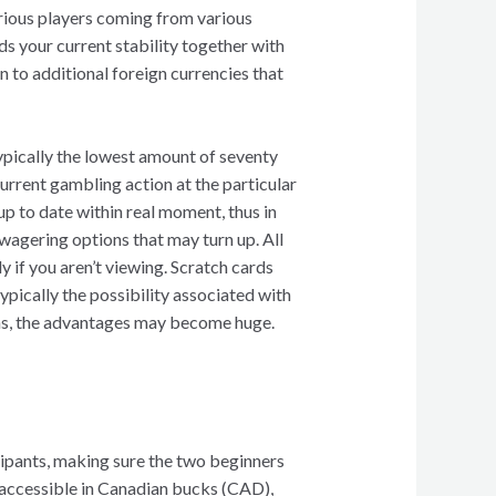
arious players coming from various
ds your current stability together with
additional foreign currencies that
ypically the lowest amount of seventy
urrent gambling action at the particular
p to date within real moment, thus in
 wagering options that may turn up. All
y if you aren’t viewing. Scratch cards
typically the possibility associated with
ems, the advantages may become huge.
cipants, making sure the two beginners
re accessible in Canadian bucks (CAD),