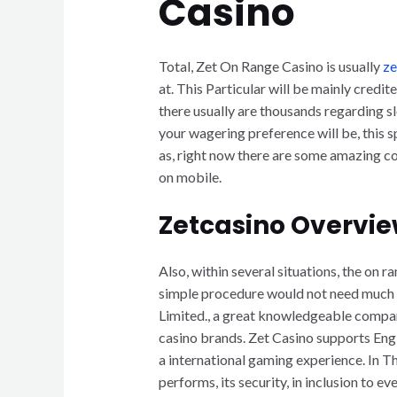
Casino
Total, Zet On Range Casino is usually
ze
at. This Particular will be mainly credi
there usually are thousands regarding s
your wagering preference will be, this sp
as, right now there are some amazing c
on mobile.
Zetcasino Overvie
Also, within several situations, the on r
simple procedure would not need much pe
Limited., a great knowledgeable compan
casino brands. Zet Casino supports Engl
a international gaming experience. In Th
performs, its security, in inclusion to ev