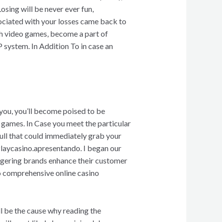
sing will be never ever fun,
sociated with your losses came back to
th video games, become a part of
system. In Addition To in case an
you, you’ll become poised to be
 games. In Case you meet the particular
ull that could immediately grab your
Playcasino.apresentando. I began our
wagering brands enhance their customer
to comprehensive online casino
ll be the cause why reading the