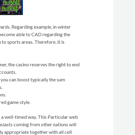
wards. Regarding example, in winter
o become able to CAD regarding the
o sports areas. Therefore, it is
er, the casino reserves the right to end
ccounts.
ow you can boost typically the sum
s.
ons.
rred game style.
 in a well-timed way. This Particular web
usiasts coming from other nations will
lly appropriate together with all cell