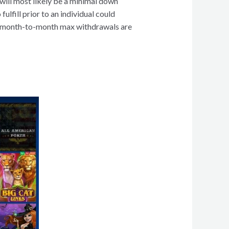
 will most likely be a minimal down
lfill prior to an individual could
00 month-to-month max withdrawals are