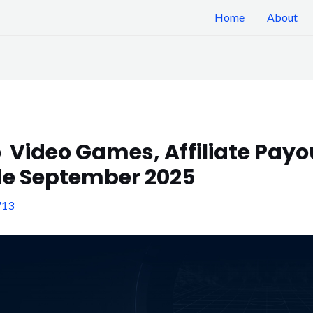
Home
About
 ️ Video Games, Affiliate Pay
de September 2025
713