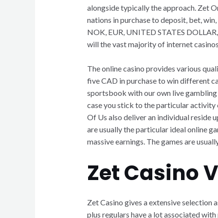
alongside typically the approach. Zet O
nations in purchase to deposit, bet, win
NOK, EUR, UNITED STATES DOLLAR, RUB
will the vast majority of internet casinos
The online casino provides various qual
five CAD in purchase to win different c
sportsbook with our own live gambling m
case you stick to the particular activit
Of Us also deliver an individual reside u
are usually the particular ideal online g
massive earnings. The games are usually
Zet Casino 
Zet Casino gives a extensive selection
plus regulars have a lot associated with