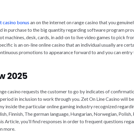
t casino bonus
an on the internet on range casino that you genuine
ted in purchase to the big quantity regarding software program provi
lot machines, desk, cards, in add-on to live video games to pick f
ecific is an on-line online casino that an individual usually are cert
ontinuous promotions to appearance forward to and you can entry t
w 2025
ange casino requests the customer to go by indicates of confirmation
riod in inclusion to work through you. Zet On Line Casino will be
y inside the particular online gaming industry recognized regard
ish, Finnish, The german language, Hungarian, Norwegian, Polish, 
is Article, you’ll find responses in order to frequent questions reg
en more.