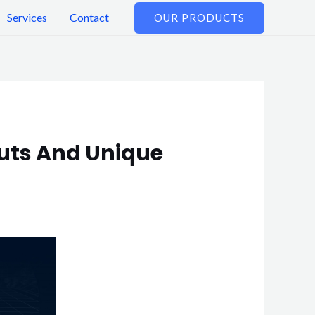
Services
Contact
OUR PRODUCTS
outs And Unique