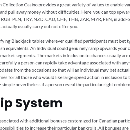
n Collection Casino provides a great variety of values to enable v
, and pull away money without difficulties. Here, you can top upwar
, PLN, TRY, NZD, CAD, CHF, THB, ZAR, MYR, PEN, in add-on to 
 actually usually carry out not offer you.
ifying Blackjack tables wherever qualified participants must bet t
ash equivalents. An Individual could genuinely ramp upwards your c
arket segments. The markets in inclusion to chances usually are u
y carefully a person can rapidly take advantage associated with any
pdates from the occasions so that will an individual may bet actuall
ames for all those who would like large speed action in inclusion to 
 simple nevertheless if a person reveal the particular right embl
Vip System
 associated with additional bonuses customized for Canadian parti
 possibilities to increase their particular bankrolls. All bonuses a