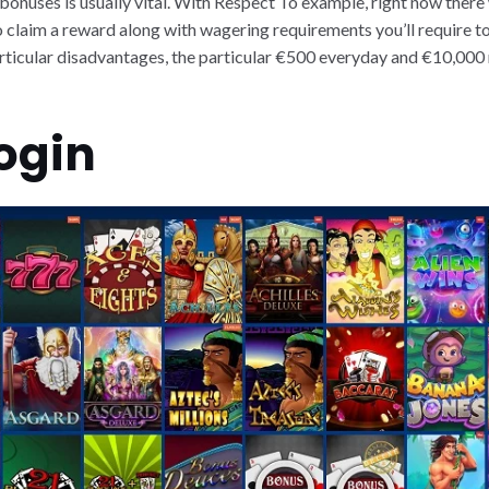
bonuses is usually vital. With Respect To example, right now there
laim a reward along with wagering requirements you’ll require to fu
articular disadvantages, the particular €500 everyday and €10,0
ogin