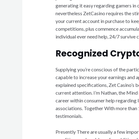
generating it easy regarding gamers in 
nevertheless ZetCasino requires the sti
your current account in purchase to kee
competitions, plus commence accumulati
individual ever need help, 24/7 survive 
Recognized Crypto
Supplying you’re conscious of the parti
capable to increase your earnings and a
explained specifications, Zet Casino’s 
current attention. I’m Nathan, the Mind
career within consumer help regarding 
associations. Together With more than 1
testimonials.
Presently There are usually a few impor