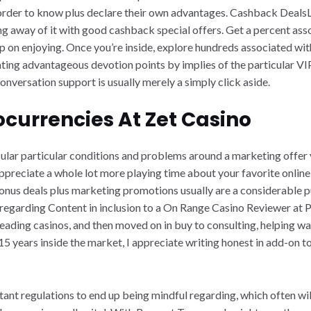
order to know plus declare their own advantages. Cashback DealsLo
ng away of it with good cashback special offers. Get a percent as
p on enjoying. Once you’re inside, explore hundreds associated wi
ng advantageous devotion points by implies of the particular VIP 
conversation support is usually merely a simply click aside.
currencies At Zet Casino
cular particular conditions and problems around a marketing offer 
ppreciate a whole lot more playing time about your favorite online
bonus deals plus marketing promotions usually are a considerable p
 regarding Content in inclusion to a On Range Casino Reviewer at 
leading casinos, and then moved on in buy to consulting, helping 
5 years inside the market, I appreciate writing honest in add-on 
tant regulations to end up being mindful regarding, which often wi