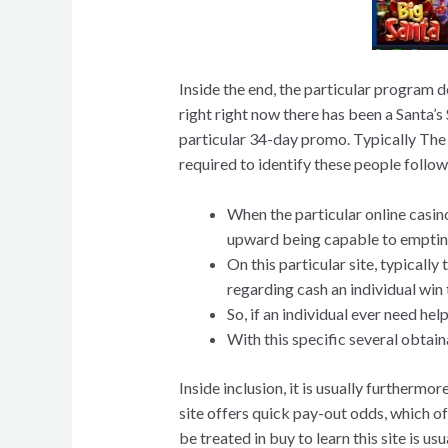
Inside the end, the particular program 
right right now there has been a Santa’
particular 34-day promo. Typically The 
required to identify these people follow
When the particular online casino
upward being capable to emptine
On this particular site, typically
regarding cash an individual win 
So, if an individual ever need he
With this specific several obtaina
Inside inclusion, it is usually furthermo
site offers quick pay-out odds, which o
be treated in buy to learn this site is us