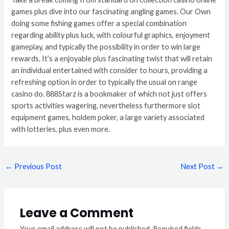
games plus dive into our fascinating angling games. Our Own
doing some fishing games offer a special combination
regarding ability plus luck, with colourful graphics, enjoyment
gameplay, and typically the possibility in order to win large
rewards. It’s a enjoyable plus fascinating twist that will retain
an individual entertained with consider to hours, providing a
refreshing option in order to typically the usual on range
casino do. 888Starz is a bookmaker of which not just offers
sports activities wagering, nevertheless furthermore slot
equipment games, holdem poker, a large variety associated
with lotteries, plus even more.
←
Previous Post
Next Post
→
Leave a Comment
Your email address will not be published.
Required fields