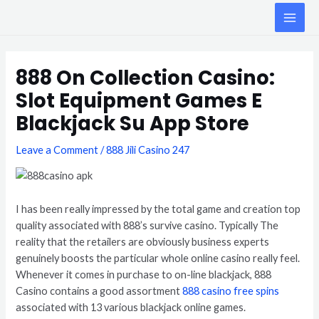
Skip
MAI
to
ME
content
Post
navigation
‎888 On Collection Casino:
Slot Equipment Games E
Blackjack Su App Store
Leave a Comment
/
888 Jili Casino 247
I has been really impressed by the total game and creation top
quality associated with 888’s survive casino. Typically The
reality that the retailers are obviously business experts
genuinely boosts the particular whole online casino really feel.
Whenever it comes in purchase to on-line blackjack, 888
Casino contains a good assortment
888 casino free spins
associated with 13 various blackjack online games.