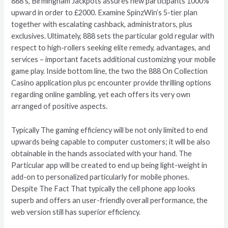
888’s, Birmingham Jackpots assures new participants 1000%
upward in order to £2000. Examine SpinzWin’s 5-tier plan
together with escalating cashback, administrators, plus
exclusives. Ultimately, 888 sets the particular gold regular with
respect to high-rollers seeking elite remedy, advantages, and
services – important facets additional customizing your mobile
game play. Inside bottom line, the two the 888 On Collection
Casino application plus pc encounter provide thrilling options
regarding online gambling, yet each offers its very own
arranged of positive aspects.
Typically The gaming efficiency will be not only limited to end
upwards being capable to computer customers; it will be also
obtainable in the hands associated with your hand. The
Particular app will be created to end up being light-weight in
add-on to personalized particularly for mobile phones.
Despite The Fact That typically the cell phone app looks
superb and offers an user-friendly overall performance, the
web version still has superior efficiency.