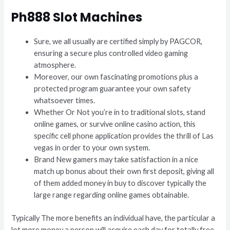
Ph888 Slot Machines
Sure, we all usually are certified simply by PAGCOR,
ensuring a secure plus controlled video gaming
atmosphere.
Moreover, our own fascinating promotions plus a
protected program guarantee your own safety
whatsoever times.
Whether Or Not you’re in to traditional slots, stand
online games, or survive online casino action, this
specific cell phone application provides the thrill of Las
vegas in order to your own system.
Brand New gamers may take satisfaction in a nice
match up bonus about their own first deposit, giving all
of them added money in buy to discover typically the
large range regarding online games obtainable.
Typically The more benefits an individual have, the particular a
lot more money a person will acquire each day for totally free.