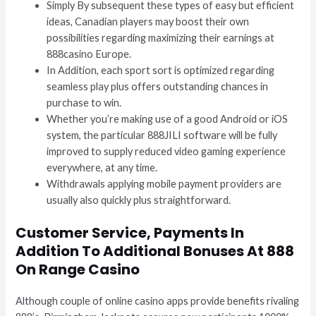
Simply By subsequent these types of easy but efficient
ideas, Canadian players may boost their own
possibilities regarding maximizing their earnings at
888casino Europe.
In Addition, each sport sort is optimized regarding
seamless play plus offers outstanding chances in
purchase to win.
Whether you’re making use of a good Android or iOS
system, the particular 888JILI software will be fully
improved to supply reduced video gaming experience
everywhere, at any time.
Withdrawals applying mobile payment providers are
usually also quickly plus straightforward.
Customer Service, Payments In
Addition To Additional Bonuses At 888
On Range Casino
Although couple of online casino apps provide benefits rivaling