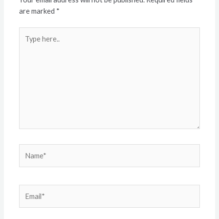
are marked
*
Type
here..
Name*
Email*