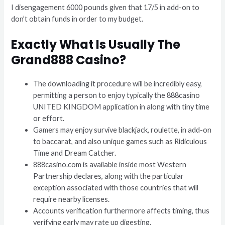
I disengagement 6000 pounds given that 17/5 in add-on to
don’t obtain funds in order to my budget.
Exactly What Is Usually The
Grand888 Casino?
The downloading it procedure will be incredibly easy,
permitting a person to enjoy typically the 888casino
UNITED KINGDOM application in along with tiny time
or effort.
Gamers may enjoy survive blackjack, roulette, in add-on
to baccarat, and also unique games such as Ridiculous
Time and Dream Catcher.
888casino.com is available inside most Western
Partnership declares, along with the particular
exception associated with those countries that will
require nearby licenses.
Accounts verification furthermore affects timing, thus
verifying early may rate up digesting.