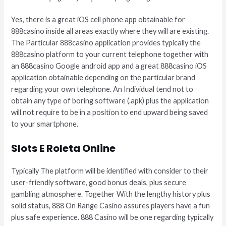
Yes, there is a great iOS cell phone app obtainable for
888casino inside all areas exactly where they will are existing.
The Particular 888casino application provides typically the
888casino platform to your current telephone together with
an 888casino Google android app and a great 888casino iOS
application obtainable depending on the particular brand
regarding your own telephone. An Individual tend not to
obtain any type of boring software (.apk) plus the application
will not require to be in a position to end upward being saved
to your smartphone.
Slots E Roleta Online
Typically The platform will be identified with consider to their
user-friendly software, good bonus deals, plus secure
gambling atmosphere. Together With the lengthy history plus
solid status, 888 On Range Casino assures players have a fun
plus safe experience. 888 Casino will be one regarding typically