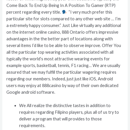
Come Back To End Up Being In A Position To Gamer (RTP)
percent regarding every title.
“I very much prefer this
particular site for slots compared to any other web site … I’m
a extremely happy consumer.” Just Like virtually any additional
on the internet online casino, 888 Ontario offers impressive
advantages in the the better part of locations along with
several items I’d like to be able to observe improve. Offer You
all the particular top wearing activities associated with all
typically the world’s most attractive wearing events for
example sports, basketball, tennis, F1 racing… We are usually
assured that we may fulfill the particular wagering requires
regarding our members. Indeed, just just like iOS, Android
users may enjoy at 888casino by way of their own dedicated
Google android software.
We All realize the distinctive tastes in addition to
requires regarding Filipino players, plus all of us try to
deliver a program that will provides to those
requirements.