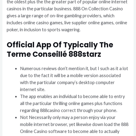
the oldest plus the the greater part of popular online internet
casinos in the particular business. 888 On Collection Casino
gives a large range of on-line gambling providers, which
includes online casino games, live supplier online games, online
poker, in inclusion to sports wagering.
Official App Of Typically The
Terme Conseillé 888starz
Numerous reviews don’t mention it, but I such as it a lot
due to the fact it will be a mobile version associated
with the particular company’s desktop computer
internet site.
The app enables an individual to become able to entry
all the particular thrilling online games plus functions
regarding 888casino correct through your phone.
Not Necessarily only may a person enjoy via your
mobile internet browser, yet likewise down load the 888
Online Casino software to become able to actually