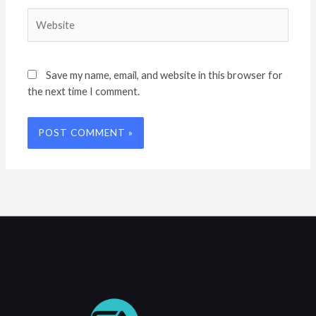
Website
Save my name, email, and website in this browser for
the next time I comment.