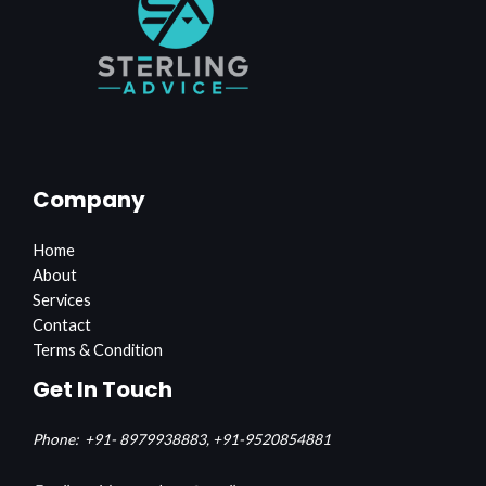
Company
Home
About
Services
Contact
Terms & Condition
Get In Touch
Phone:
+91- 8979938883,
+91-9520854881