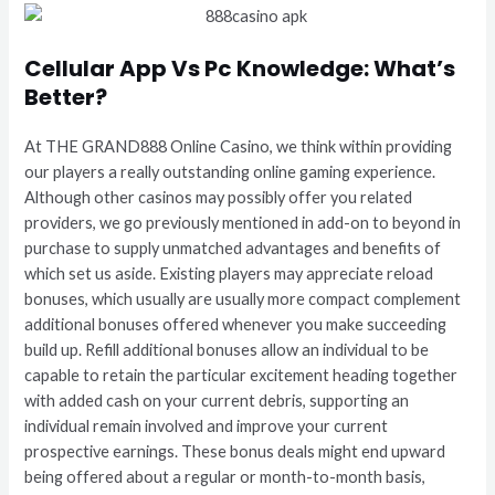
Cellular App Vs Pc Knowledge: What’s
Better?
At THE GRAND888 Online Casino, we think within providing
our players a really outstanding online gaming experience.
Although other casinos may possibly offer you related
providers, we go previously mentioned in add-on to beyond in
purchase to supply unmatched advantages and benefits of
which set us aside. Existing players may appreciate reload
bonuses, which usually are usually more compact complement
additional bonuses offered whenever you make succeeding
build up. Refill additional bonuses allow an individual to be
capable to retain the particular excitement heading together
with added cash on your current debris, supporting an
individual remain involved and improve your current
prospective earnings. These bonus deals might end upward
being offered about a regular or month-to-month basis,