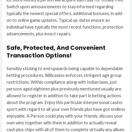
Switch upon announcements to stay informed regarding
typically the newest special offers, additional bonuses, in add-
on to online game updates. Typical up-dates ensure an
individual have typically the most recent functions, protection
advancements, plus insect repairs.
Safe, Protected, And Convenient
Transaction Options!
Sensibly sticking to end upwards being capable to dependable
betting procedures, 888casino enforces stringent age group
restrictions. Within compliance along with Indian laws, just
persons aged eighteen plus previously mentioned usually are
allowed to register in addition to take part in betting actions
about the program. Enjoy this particular interpersonal casino
sport with regard to all your own friends plus have got endless
enjoyable. A Person could play with your friends, discuss your
own wins together with them in addition to actually reveal
cash plus chips with all of them to complete virtually any album.