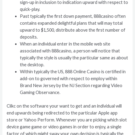
sign-up in inclusion to indication upward with respect to
quick-play.
Past typically the first down payment, 888casino often
contains expanded delightful plans that will may total
upward to $1,500, distribute above the first number of
deposits.
When an individual enter in the mobile web site
associated with 888casino, a person will notice that
typically the style is usually the particular same as about
the desktop.
Within typically the US, 888 Online Casino is certified in
add-on to governed with respect to employ within
Brand New Jersey by the NJ Section regarding Video
Gaming Observance.
Clikc on the software your want to get and an individual will
end upwards being redirected to the particular Apple app
store or Yahoo Perform. Whenever you are picking which slot
device game game or video games in order to enjoy, a single
factor of which might sway your own decision is typically the