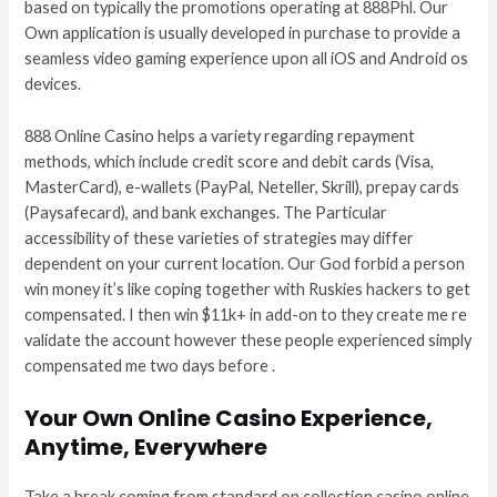
based on typically the promotions operating at 888Phl. Our
Own application is usually developed in purchase to provide a
seamless video gaming experience upon all iOS and Android os
devices.
888 Online Casino helps a variety regarding repayment
methods, which include credit score and debit cards (Visa,
MasterCard), e-wallets (PayPal, Neteller, Skrill), prepay cards
(Paysafecard), and bank exchanges. The Particular
accessibility of these varieties of strategies may differ
dependent on your current location. Our God forbid a person
win money it’s like coping together with Ruskies hackers to get
compensated. I then win $11k+ in add-on to they create me re
validate the account however these people experienced simply
compensated me two days before .
Your Own Online Casino Experience,
Anytime, Everywhere
Take a break coming from standard on collection casino online