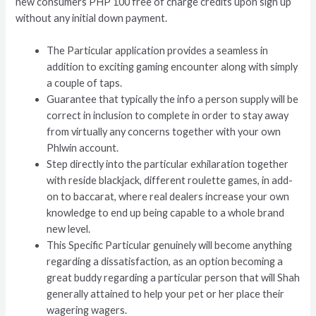
new consumers PHP 100 free of charge credits upon sign up
without any initial down payment.
The Particular application provides a seamless in
addition to exciting gaming encounter along with simply
a couple of taps.
Guarantee that typically the info a person supply will be
correct in inclusion to complete in order to stay away
from virtually any concerns together with your own
Phlwin account.
Step directly into the particular exhilaration together
with reside blackjack, different roulette games, in add-
on to baccarat, where real dealers increase your own
knowledge to end up being capable to a whole brand
new level.
This Specific Particular genuinely will become anything
regarding a dissatisfaction, as an option becoming a
great buddy regarding a particular person that will Shah
generally attained to help your pet or her place their
wagering wagers.