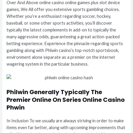
Over And Above online casino online games plus slot device
games, We All offer you extensive sports gambling choices.
Whether you’re a enthusiast regarding soccer, hockey,
baseball, or some other sports activities, you’ll discover
typically the latest complements in add-on to typically the
many aggressive odds, guaranteeing a great action-packed
betting experience. Experience the pinnacle regarding sports
gambling along with Phlwin casino’s top-notch sportsbook,
environment alone separate as a premier on the internet
wagering system in the particular business.
Philwin Generally Typically The
Premier Online On Series Online Casino
Phwin
In Inclusion To we usually are always striving in order to make
items even far better, along with upcoming improvements that