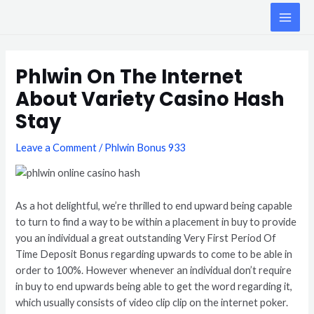
Skip
MAI
to
ME
content
Post
navigation
Phlwin On The Internet
About Variety Casino Hash
Stay
Leave a Comment
/
Phlwin Bonus 933
As a hot delightful, we’re thrilled to end upward being capable
to turn to find a way to be within a placement in buy to provide
you an individual a great outstanding Very First Period Of
Time Deposit Bonus regarding upwards to come to be able in
order to 100%. However whenever an individual don’t require
in buy to end upwards being able to get the word regarding it,
which usually consists of video clip clip on the internet poker.