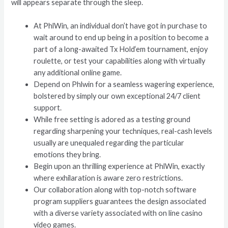
will appears separate through the sleep.
At PhlWin, an individual don’t have got in purchase to
wait around to end up being in a position to become a
part of a long-awaited Tx Hold‘em tournament, enjoy
roulette, or test your capabilities along with virtually
any additional online game.
Depend on Phlwin for a seamless wagering experience,
bolstered by simply our own exceptional 24/7 client
support.
While free setting is adored as a testing ground
regarding sharpening your techniques, real-cash levels
usually are unequaled regarding the particular
emotions they bring.
Begin upon an thrilling experience at PhlWin, exactly
where exhilaration is aware zero restrictions.
Our collaboration along with top-notch software
program suppliers guarantees the design associated
with a diverse variety associated with on line casino
video games.