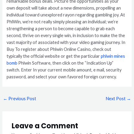
remarkable bonus deals. Picture the opportunities as your
own deposit will take about a new dimensions, propelling an
individual toward unexplored rayon regarding gambling joy. At
PhlWin, we’re not really simply pleasing an individual; we’re
strengthening a person to become capable to grab each
second, thrive on every single win, in inclusion to make the the
vast majority of associated with your video gaming journey. In
Buy To register about Phlwin Online Casino, check out
typically the official website or get the particular
phlwin mines
bomb
Phlwin Software, then click on the “Indication Up”
switch. Enter In your current mobile amount, e mail, security
password, and select your own favored foreign currency.
←
Previous Post
Next Post
→
Leave a Comment