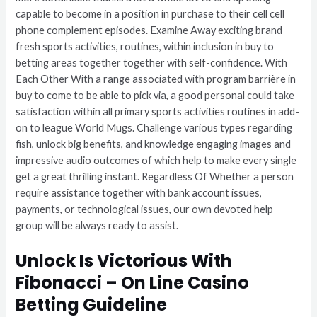
capable to become in a position in purchase to their cell cell
phone complement episodes. Examine Away exciting brand
fresh sports activities, routines, within inclusion in buy to
betting areas together together with self-confidence. With
Each Other With a range associated with program barrière in
buy to come to be able to pick via, a good personal could take
satisfaction within all primary sports activities routines in add-
on to league World Mugs. Challenge various types regarding
fish, unlock big benefits, and knowledge engaging images and
impressive audio outcomes of which help to make every single
get a great thrilling instant. Regardless Of Whether a person
require assistance together with bank account issues,
payments, or technological issues, our own devoted help
group will be always ready to assist.
Unlock Is Victorious With
Fibonacci – On Line Casino
Betting Guideline