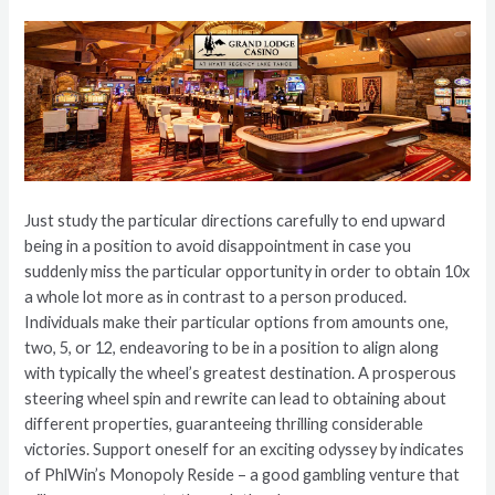
Just study the particular directions carefully to end upward
being in a position to avoid disappointment in case you
suddenly miss the particular opportunity in order to obtain 10x
a whole lot more as in contrast to a person produced.
Individuals make their particular options from amounts one,
two, 5, or 12, endeavoring to be in a position to align along
with typically the wheel’s greatest destination. A prosperous
steering wheel spin and rewrite can lead to obtaining about
different properties, guaranteeing thrilling considerable
victories. Support oneself for an exciting odyssey by indicates
of PhlWin’s Monopoly Reside – a good gambling venture that