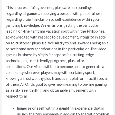
This assures a fair, governed, plus safe surroundings
regarding all gamers, supplying a person with peacefulness
regarding brain in inclusion to self-confidence within your
gambling knowledge. We envisions getting the particular
leading on-line gambling vacation spot within the Philippines,
acknowledged with respect to development, integrity, in add-
on to customer pleasure. We All try to end upwards being able
to set brand new specifications in the particular on-line video
gaming business by simply incorporating cutting-edge
technologies, user friendly programs, plus tailored
promotions. Our vision will be to become able to generate a
community wherever players may with certainty sport,
knowing a trustworthy plus translucent platform facilitates all
of them. All Of Us goal to give new meaning to on-line gaming
as a risk-free, thrilling, and obtainable amusement with
respect to all.
Immerse oneself within a gambling experience that is
usually the two enjoyable in add-on to special, providing