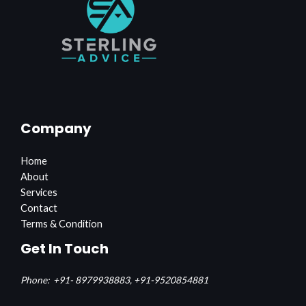
Company
Home
About
Services
Contact
Terms & Condition
Get In Touch
Phone:
+91- 8979938883,
+91-9520854881