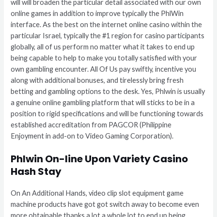
will will broaden the particular detail associated with our own
online games in addition to improve typically the PhlWin
interface. As the best on the internet online casino within the
particular Israel, typically the #1 region for casino participants
globally, all of us perform no matter what it takes to end up
being capable to help to make you totally satisfied with your
own gambling encounter. All Of Us pay swiftly, incentive you
along with additional bonuses, and tirelessly bring fresh
betting and gambling options to the desk. Yes, Phlwin is usually
a genuine online gambling platform that will sticks to be in a
position to rigid specifications and will be functioning towards
established accreditation from PAGCOR (Philippine
Enjoyment in add-on to Video Gaming Corporation).
Phlwin On-line Upon Variety Casino
Hash Stay
On An Additional Hands, video clip slot equipment game
machine products have got got switch away to become even
more obtainable thanks a lot a whole lot to end up being