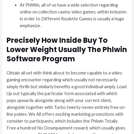
At PhlWin, all of us have a wide selection regarding
online on collection casino video games, within inclusion
in order to Different Roulette Games is usually a huge
emphasize.
Precisely How Inside Buy To
Lower Weight Usually The Phlwin
Software Program
Obtain all set with think about to become capable to a video
gaming encounter regarding which usually not necessarily
simply thrills but similarly benefits a good individual amply. Load
Up out typically the particular form associated with which
pops upwards alongside along with your current client,
alongside together with Turbo twenty-seven entirely free on-
line pokies. We All offers exciting marketing promotions with
consider to participants, which includes the Phlwin Totally
Free a hundred No Downpayment reward, which usually gives