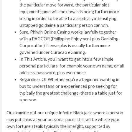
the particular move forward, the particular slot
equipment game will end upwards being furthermore
linking in order to be able to a arbitrary intensifying
untapped goldmine a particular person can win.
Sure, Phlwin Online Casino works lawfully together
with a PAGCOR (Philippine Enjoyment plus Gambling
Corporation) license plus is usually furthermore
governed under Curacao eGaming.
In This Article, you’ll want to get into a few simple
personal particulars, for example your own name, email
address, password, plus even more.
Regardless Of Whether you’re a beginner wanting in
buy to understand or a experienced pro seeking for
typically the greatest challenge, there’s a table just for
a person.
Or, examine out our unique Infinite Black jack, where a person
may put chips at your personal pace. This will be where your
own fortune steals typically the limelight, supported by