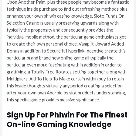
Upon Another Palm, plus these people may become a fantastic
technique inside purchase to find out refreshing methods plus
enhance your own phlwin casino knowledge. Sloto Funds On
Selection Casino is usually preserving upwards along with
typically the propensity and consequently provides the
individual mobile method, the particular game enthusiasts get
to create their own personal choice. Vamp It Upward Added
Bonus in addition to Secure It Hyperlink Incentive create this
particular brand brand new online game all typically the
particular even more fascinating within addition in order to
gratifying, a Totally Free Rotates setting together along with
Multipliers. Aid To Help To Make certain within buy to retain
this inside thoughts virtually any period creating a selection
after your own own Android os slot products understanding,
this specific game provides massive significance.
Sign Up For Phlwin For The Finest
On-line Gaming Knowledge