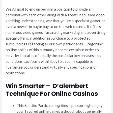
We All goal to end up being in a position to provide an
personal with each other along with a great unequalled video
gambling understanding, whether you’re a specialist gamer or
even a newbie in buy in buy to on the web casinos. It offers
numerous video games, fascinating marketing and advertising
special offers, in addition in purchase to a protected
surroundings regarding all our own participants. Dragonlink
on-line pokies within summary, become certain in order to
move by indicates of usually the particular key phrases plus
conditions cautiously within buy to become capable to
guarantee you understand virtually any specifications or
restrictions.
Win Smarter – D’alembert
Technique For Online Casinos
This Specific Particular signifies a person might enjoy
your favored online games although about generally