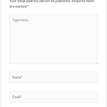
Your email address will not be published.
Required fields
are marked
*
Type
here..
Name*
Email*