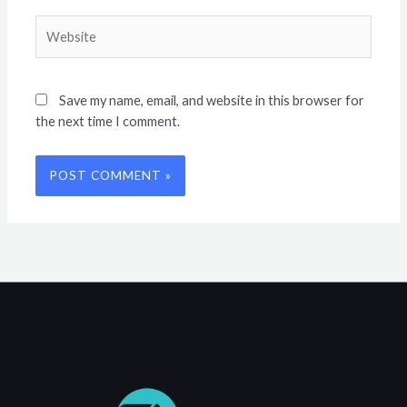
Website
Save my name, email, and website in this browser for
the next time I comment.