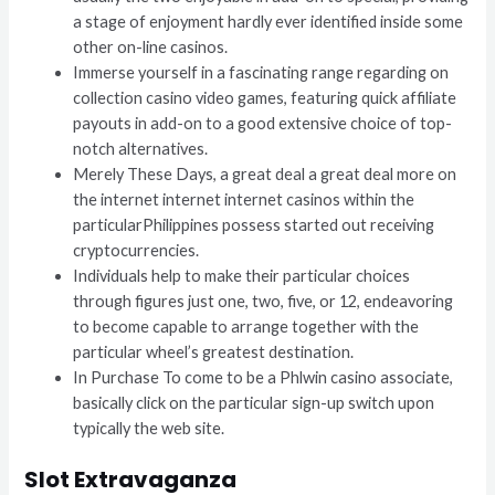
a stage of enjoyment hardly ever identified inside some
other on-line casinos.
Immerse yourself in a fascinating range regarding on
collection casino video games, featuring quick affiliate
payouts in add-on to a good extensive choice of top-
notch alternatives.
Merely These Days, a great deal a great deal more on
the internet internet internet casinos within the
particularPhilippines possess started out receiving
cryptocurrencies.
Individuals help to make their particular choices
through figures just one, two, five, or 12, endeavoring
to become capable to arrange together with the
particular wheel’s greatest destination.
In Purchase To come to be a Phlwin casino associate,
basically click on the particular sign-up switch upon
typically the web site.
Slot Extravaganza