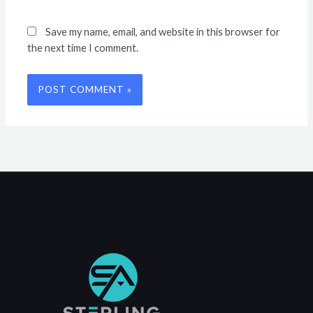
Save my name, email, and website in this browser for
the next time I comment.