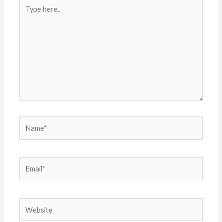
Type
here..
Name*
Email*
Website