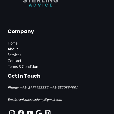
Company
Home
About
Services
Contact
Terms & Condition
Get In Touch
Phone:
+91- 8979938883,
+91-9520854881
Email: ranishaaacademy@gmail.com