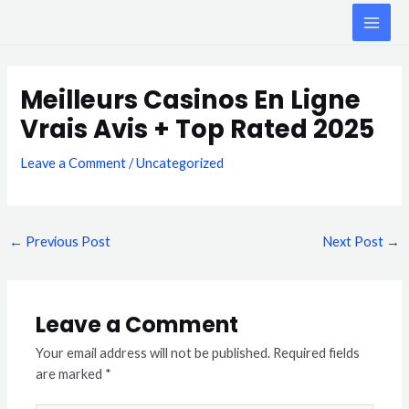
Skip
MAI
to
ME
content
Post
navigation
Meilleurs Casinos En Ligne
Vrais Avis + Top Rated 2025
Leave a Comment
/
Uncategorized
←
Previous Post
Next Post
→
Leave a Comment
Your email address will not be published.
Required fields
are marked
*