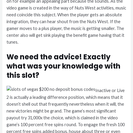
on for example an appealing part because the sounds. As the
video game is created in the way of Nuts West activities, music
need coincide this subject. When the player gets an absolute
integration, they can hear shout from the Nuts West. If the
gamer moves to a plus player, the music is getting smaller. The
center also will get sink playing the benefit game having that it
tunes.
We need the advice! Exactly
what was your knowledge with
this slot?
Inactive or Live
2 is actually a leading difference position, which means that it
doesn’t shell out that frequently nevertheless when it will, the
new victories might be grand. The game’s most significant
payout try 31,000x the choice, which is claimed in the video
game’s 100 percent free spins round. To engage the fresh 100
percent free spins added bonus, house about three or even