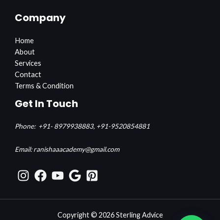
Company
Home
About
Services
Contact
Terms & Condition
Get In Touch
Phone:
+91- 8979938883,
+91-9520854881
Email: ranishaaacademy@gmail.com
Copyright © 2026 Sterling Advice