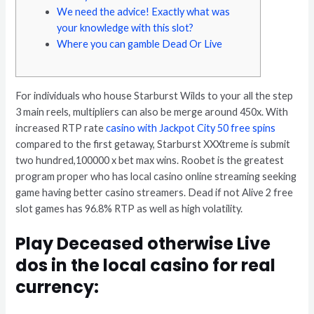
We need the advice! Exactly what was
your knowledge with this slot?
Where you can gamble Dead Or Live
For individuals who house Starburst Wilds to your all the step
3 main reels, multipliers can also be merge around 450x. With
increased RTP rate
casino with Jackpot City 50 free spins
compared to the first getaway, Starburst XXXtreme is submit
two hundred,100000 x bet max wins. Roobet is the greatest
program proper who has local casino online streaming seeking
game having better casino streamers.
Dead if not Alive 2 free
slot games has 96.8% RTP as well as high volatility.
Play Deceased otherwise Live
dos in the local casino for real
currency: