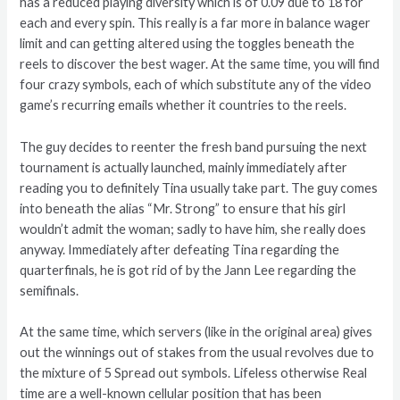
has a reduced playing diversity which is of 0.09 due to 18 for
each and every spin. This really is a far more in balance wager
limit and can getting altered using the toggles beneath the
reels to discover the best wager. At the same time, you will find
four crazy symbols, each of which substitute any of the video
game’s recurring emails whether it countries to the reels.
The guy decides to reenter the fresh band pursuing the next
tournament is actually launched, mainly immediately after
reading you to definitely Tina usually take part. The guy comes
into beneath the alias “Mr. Strong” to ensure that his girl
wouldn’t admit the woman; sadly to have him, she really does
anyway. Immediately after defeating Tina regarding the
quarterfinals, he is got rid of by the Jann Lee regarding the
semifinals.
At the same time, which servers (like in the original area) gives
out the winnings out of stakes from the usual revolves due to
the mixture of 5 Spread out symbols. Lifeless otherwise Real
time are a well-known cellular position that has been