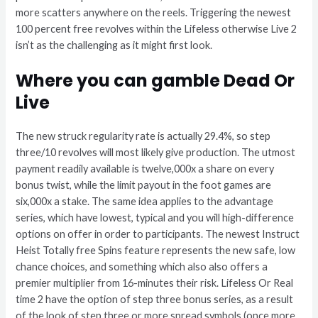
more scatters anywhere on the reels. Triggering the newest
100 percent free revolves within the Lifeless otherwise Live 2
isn’t as the challenging as it might first look.
Where you can gamble Dead Or
Live
The new struck regularity rate is actually 29.4%, so step
three/10 revolves will most likely give production. The utmost
payment readily available is twelve,000x a share on every
bonus twist, while the limit payout in the foot games are
six,000x a stake. The same idea applies to the advantage
series, which have lowest, typical and you will high-difference
options on offer in order to participants. The newest Instruct
Heist Totally free Spins feature represents the new safe, low
chance choices, and something which also also offers a
premier multiplier from 16-minutes their risk. Lifeless Or Real
time 2 have the option of step three bonus series, as a result
of the look of step three or more spread symbols (once more