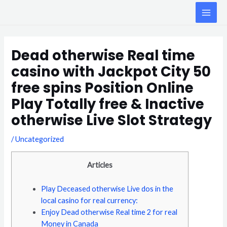
Skip
MAI
to
ME
content
Post
navigation
Dead otherwise Real time
casino with Jackpot City 50
free spins Position Online
Play Totally free & Inactive
otherwise Live Slot Strategy
/
Uncategorized
Articles
Play Deceased otherwise Live dos in the
local casino for real currency:
Enjoy Dead otherwise Real time 2 for real
Money in Canada