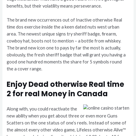
benefits, but their volatility means perseverance.
The brand new occurrences out of Inactive otherwise Real
time dos exercise inside the a keen dated nuts west urban
area. The newest unique signs try sheriff badge, firearm,
cowboy hat, boots not to mention – a bottle from whiskey.
The brand new icon one to pays by far the most is actually,
obviously, the fresh sheriff badge that will grant you having a
good one hundred moments the share for 5 symbols round
the a cover range.
Enjoy Dead otherwise Real time
2 for real Money in Canada
Along with, you could reactivate the
new ability when you get about three or even more Guns
Scatters on the one status of one’s reels. Instead of some of
the almost every other video game, Lifeless otherwise Alive™