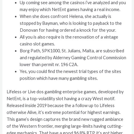
Up coming see among the casinos i’ve analyzed and you
may enjoy which NetEnt games having a real income.
When she does confront Helena, she actually is
stopped by Bayman, who is looking to payback to the
Donovan for having ordered a knock for the your.
All you is also require is the renovation of a vintage
casino slot games.
Borg Path, SPK1000, St. Julians, Malta, are subscribed
and regulated by Alderney Gaming Control Commission
lower than permit nr. 196 C2A.
Yes, you could find the newest trial types of the sites
position which have many gambling sites.
Lifeless or Live dos gambling enterprise games, developed by
NetEnt, is a top-volatility slot having a crazy West motif.
Released inside 2019 because the a follow up to Lifeless
otherwise Alive, it’s extreme potential for highest earnings.
This game’s design captures the brand new rugged ambiance
of the Western frontier, merging large-limits having cutting-
edge mechanics. That have a good 96.8% RTP, it’s got higher