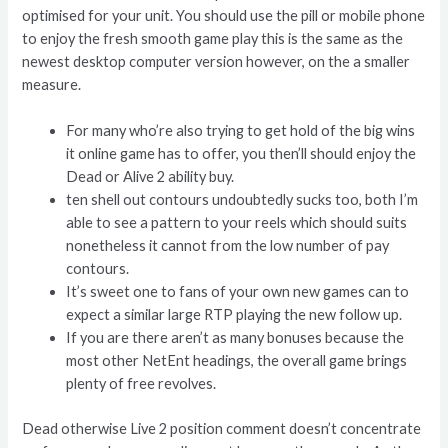
optimised for your unit. You should use the pill or mobile phone
to enjoy the fresh smooth game play this is the same as the
newest desktop computer version however, on the a smaller
measure.
For many who’re also trying to get hold of the big wins
it online game has to offer, you then’ll should enjoy the
Dead or Alive 2 ability buy.
ten shell out contours undoubtedly sucks too, both I’m
able to see a pattern to your reels which should suits
nonetheless it cannot from the low number of pay
contours.
It’s sweet one to fans of your own new games can to
expect a similar large RTP playing the new follow up.
If you are there aren’t as many bonuses because the
most other NetEnt headings, the overall game brings
plenty of free revolves.
Dead otherwise Live 2 position comment doesn’t concentrate