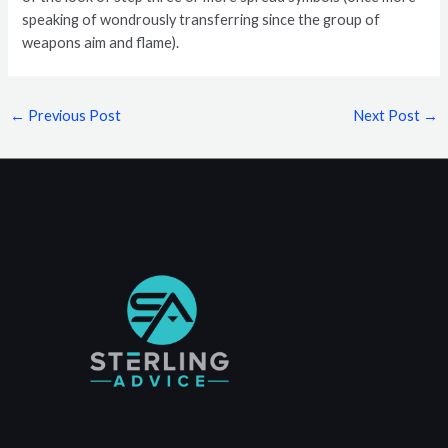
speaking of wondrously transferring since the group of
weapons aim and flame).
←
Previous Post
Next Post
→