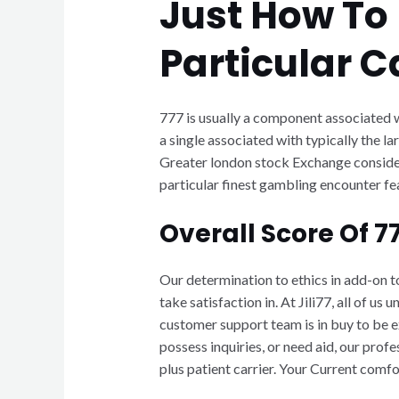
Just How To 
Particular C
777 is usually a component associated 
a single associated with typically the l
Greater london stock Exchange consideri
particular finest gambling encounter fe
Overall Score Of 7
Our determination to ethics in add-on t
take satisfaction in. At Jili77, all of 
customer support team is in buy to be e
possess inquiries, or need aid, our profes
plus patient carrier. Your Current comfo