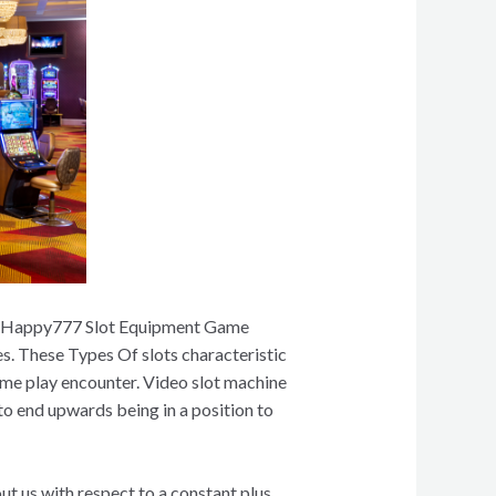
lip Happy777 Slot Equipment Game
s. These Types Of slots characteristic
ame play encounter. Video slot machine
 to end upwards being in a position to
ut us with respect to a constant plus