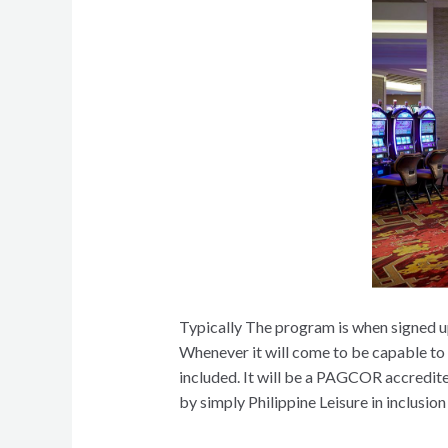
Typically The program is when signed up
Whenever it will come to be capable to o
included. It will be a PAGCOR accredit
by simply Philippine Leisure in inclusi