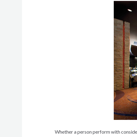
Whether a person perform with consider t