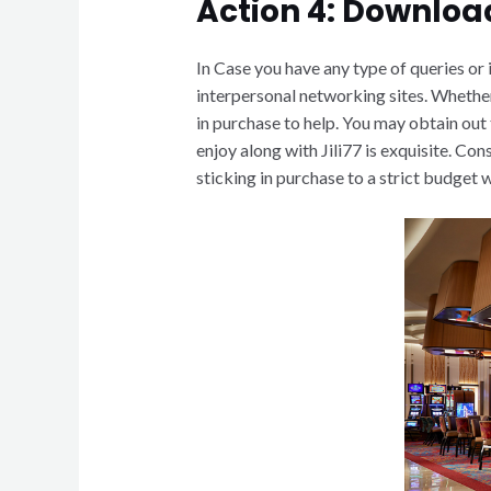
Action 4: Downloa
In Case you have any type of queries or
interpersonal networking sites. Whether 
in purchase to help. You may obtain out
enjoy along with Jili77 is exquisite. C
sticking in purchase to a strict budget 