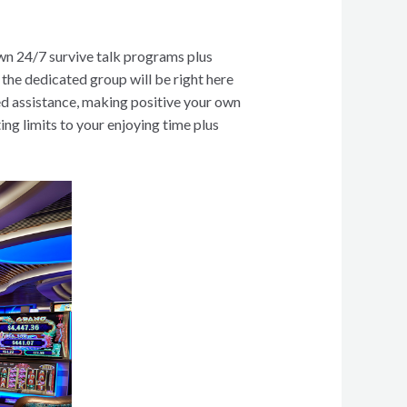
own 24/7 survive talk programs plus
 the dedicated group will be right here
ed assistance, making positive your own
ng limits to your enjoying time plus