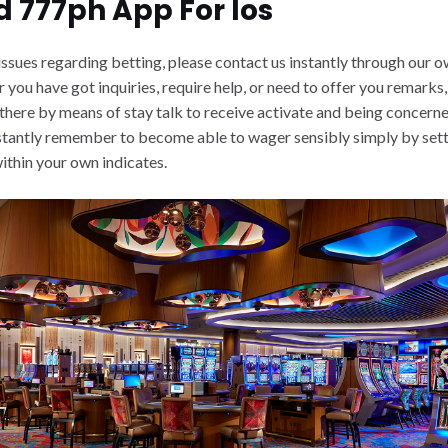
d 777ph App For Ios
 issues regarding betting, please contact us instantly through our 
you have got inquiries, require help, or need to offer you remarks,
 there by means of stay talk to receive activate and being concern
onstantly remember to become able to wager sensibly simply by setti
within your own indicates.