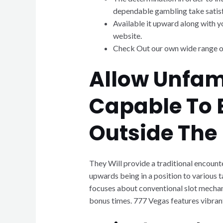
dependable gambling take satisf
Available it upward along with y
website.
Check Out our own wide range of
Allow Unfam
Capable To 
Outside The 
They Will provide a traditional encount
upwards being in a position to various t
focuses about conventional slot mechani
bonus times. 777 Vegas features vibran