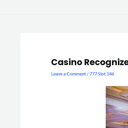
Skip
to
content
Post
navigation
Casino Recognized
Leave a Comment
/
777 Slot 146