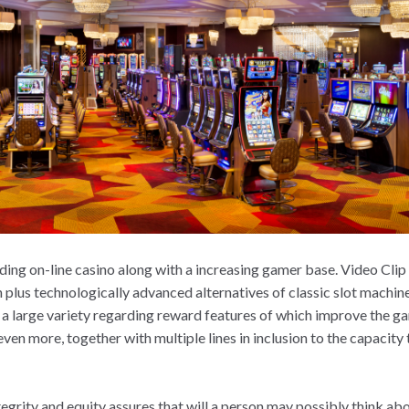
ding on-line casino along with a increasing gamer base. Video C
plus technologically advanced alternatives of classic slot machine
 a large variety regarding reward features of which improve the g
even more, together with multiple lines in inclusion to the capacity
egrity and equity assures that will a person may possibly think abo