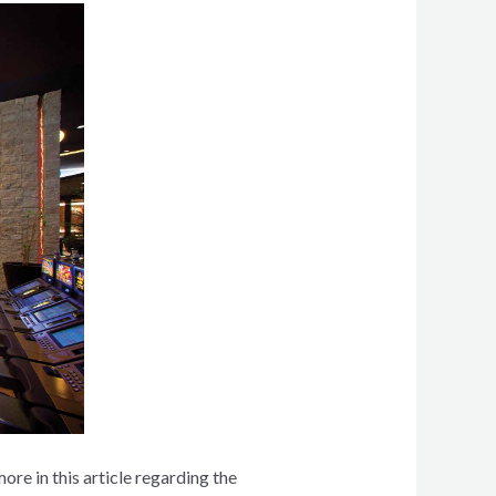
re in this article regarding the