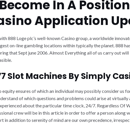
Become In A Position
asino Application Up
with 888 Loge plc’s well-known Casino group, a worldwide innovato
argest on-line gambling locations within typically the planet. 888 h
ng that Sept june 2006. Almost Everything all of us carry out will
asible.
77 Slot Machines By Simply Cas
o equity ensures of which an individual may possibly consider us f
us understand of which questions and problems could arise at virtua
xperienced about the particular time clock, 24/7. Regardless Of W
sional crew will be in this article in order to offer a person along w
rt in addition to serenity of mind are our own precedence, irrespect