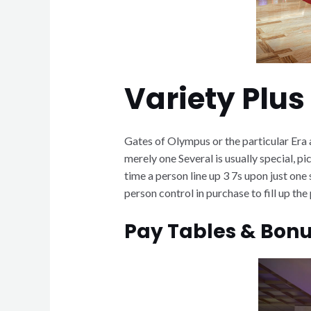
Variety Plu
Gates of Olympus or the particular Era
merely one Several is usually special, pi
time a person line up 3 7s upon just one
person control in purchase to fill up the
Pay Tables & Bon