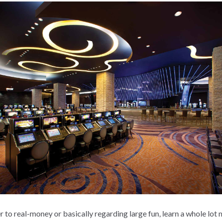
o real-money or basically regarding large fun, learn a whole lot mo