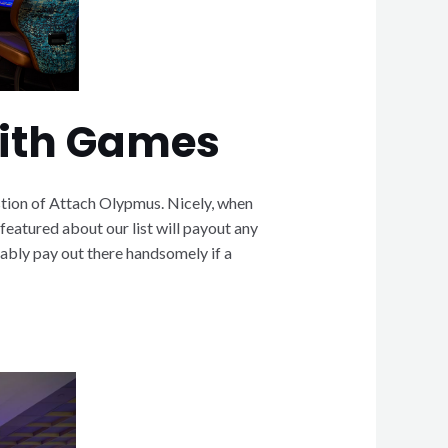
With Games
stion of Attach Olypmus. Nicely, when
 featured about our list will payout any
bably pay out there handsomely if a