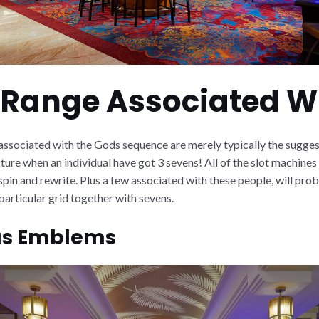
s Range Associated 
 associated with the Gods sequence are merely typically the sugge
cture when an individual have got 3 sevens! All of the slot machines
 spin and rewrite. Plus a few associated with these people, will pro
 particular grid together with sevens.
us Emblems