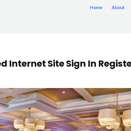
Home
About
 Internet Site Sign In Regist