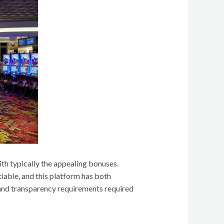
th typically the appealing bonuses.
tiable, and this platform has both
 and transparency requirements required