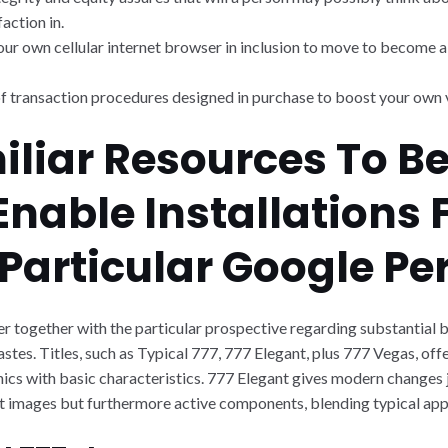
action in.
our own cellular internet browser in inclusion to move to become a
 transaction procedures designed in purchase to boost your own 
iliar Resources To 
Enable Installations
Particular Google Pe
er together with the particular prospective regarding substantial 
astes. Titles, such as Typical 777, 777 Elegant, plus 777 Vegas, off
cs with basic characteristics. 777 Elegant gives modern changes ju
t images but furthermore active components, blending typical app