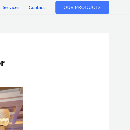
Services
Contact
OUR PRODUCTS
er