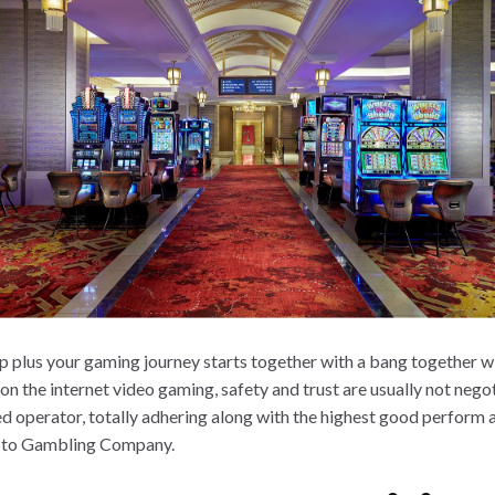
 plus your gaming journey starts together with a bang together wi
n the internet video gaming, safety and trust are usually not nego
ed operator, totally adhering along with the highest good perform
on to Gambling Company.