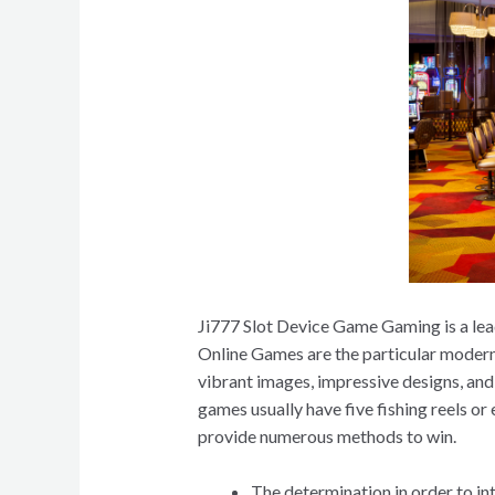
Ji777 Slot Device Game Gaming is a lea
Online Games are the particular modern 
vibrant images, impressive designs, and
games usually have five fishing reels or 
provide numerous methods to win.
The determination in order to int