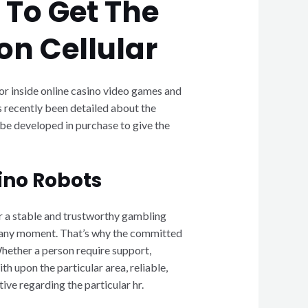
 To Get The
on Cellular
r inside online casino video games and
as recently been detailed about the
 be developed in purchase to give the
ino Robots
or a stable and trustworthy gambling
lly any moment. That’s why the committed
hether a person require support,
ith upon the particular area, reliable,
ive regarding the particular hr.