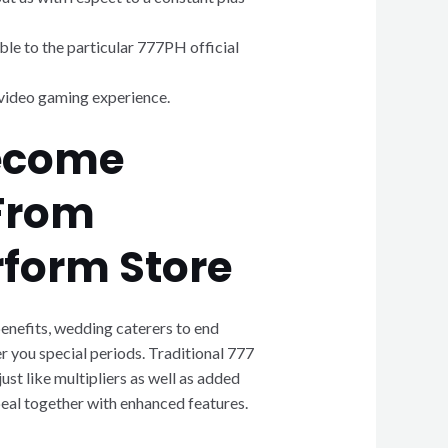
ble to the particular 777PH official
video gaming experience.
Become
 From
rform Store
benefits, wedding caterers to end
er you special periods. Traditional 777
st like multipliers as well as added
eal together with enhanced features.