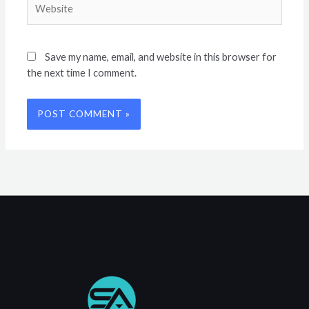
Save my name, email, and website in this browser for
the next time I comment.