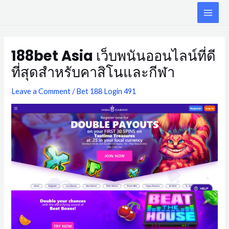
Skip
MAI
to
ME
content
Post
navigation
188bet Asia เว็บพนันออนไลน์ที่ดี
ที่สุดสำหรับคาสิโนและกีฬา
Leave a Comment
/
Bet 188 Login 491