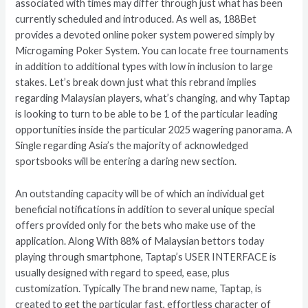
associated with times may differ through just what has been
currently scheduled and introduced. As well as, 188Bet
provides a devoted online poker system powered simply by
Microgaming Poker System. You can locate free tournaments
in addition to additional types with low in inclusion to large
stakes. Let’s break down just what this rebrand implies
regarding Malaysian players, what’s changing, and why Taptap
is looking to turn to be able to be 1 of the particular leading
opportunities inside the particular 2025 wagering panorama. A
Single regarding Asia’s the majority of acknowledged
sportsbooks will be entering a daring new section.
An outstanding capacity will be of which an individual get
beneficial notifications in addition to several unique special
offers provided only for the bets who make use of the
application. Along With 88% of Malaysian bettors today
playing through smartphone, Taptap’s USER INTERFACE is
usually designed with regard to speed, ease, plus
customization. Typically The brand new name, Taptap, is
created to get the particular fast, effortless character of