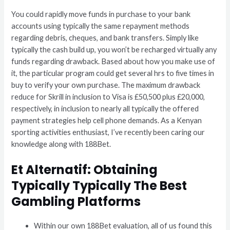
You could rapidly move funds in purchase to your bank
accounts using typically the same repayment methods
regarding debris, cheques, and bank transfers. Simply like
typically the cash build up, you won’t be recharged virtually any
funds regarding drawback. Based about how you make use of
it, the particular program could get several hrs to five times in
buy to verify your own purchase. The maximum drawback
reduce for Skrill in inclusion to Visa is £50,500 plus £20,000,
respectively, in inclusion to nearly all typically the offered
payment strategies help cell phone demands. As a Kenyan
sporting activities enthusiast, I’ve recently been caring our
knowledge along with 188Bet.
Et Alternatif: Obtaining
Typically Typically The Best
Gambling Platforms
Within our own 188Bet evaluation, all of us found this