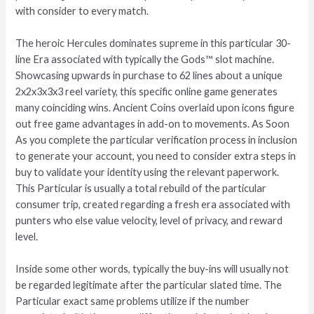
with consider to every match.
The heroic Hercules dominates supreme in this particular 30-
line Era associated with typically the Gods™ slot machine.
Showcasing upwards in purchase to 62 lines about a unique
2x2x3x3x3 reel variety, this specific online game generates
many coinciding wins. Ancient Coins overlaid upon icons figure
out free game advantages in add-on to movements. As Soon
As you complete the particular verification process in inclusion
to generate your account, you need to consider extra steps in
buy to validate your identity using the relevant paperwork.
This Particular is usually a total rebuild of the particular
consumer trip, created regarding a fresh era associated with
punters who else value velocity, level of privacy, and reward
level.
Inside some other words, typically the buy-ins will usually not
be regarded legitimate after the particular slated time. The
Particular exact same problems utilize if the number