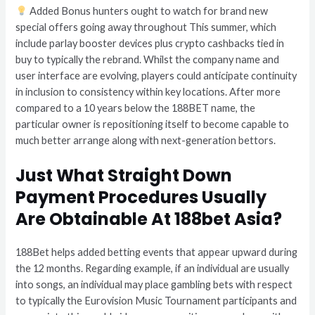
Added Bonus hunters ought to watch for brand new
special offers going away throughout This summer, which
include parlay booster devices plus crypto cashbacks tied in
buy to typically the rebrand. Whilst the company name and
user interface are evolving, players could anticipate continuity
in inclusion to consistency within key locations. After more
compared to a 10 years below the 188BET name, the
particular owner is repositioning itself to become capable to
much better arrange along with next-generation bettors.
Just What Straight Down
Payment Procedures Usually
Are Obtainable At 188bet Asia?
188Bet helps added betting events that appear upward during
the 12 months. Regarding example, if an individual are usually
into songs, an individual may place gambling bets with respect
to typically the Eurovision Music Tournament participants and