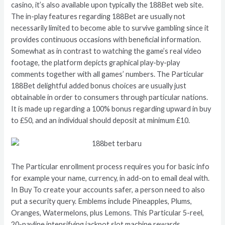
casino, it’s also available upon typically the 188Bet web site.
The in-play features regarding 188Bet are usually not
necessarily limited to become able to survive gambling since it
provides continuous occasions with beneficial information.
Somewhat as in contrast to watching the game’s real video
footage, the platform depicts graphical play-by-play
comments together with all games’ numbers. The Particular
188Bet delightful added bonus choices are usually just
obtainable in order to consumers through particular nations.
It is made up regarding a 100% bonus regarding upward in buy
to £50, and an individual should deposit at minimum £10.
The Particular enrollment process requires you for basic info
for example your name, currency, in add-on to email deal with.
In Buy To create your accounts safer, a person need to also
put a security query. Emblems include Pineapples, Plums,
Oranges, Watermelons, plus Lemons. This Particular 5-reel,
20-payline intensifying jackpot slot machine rewards