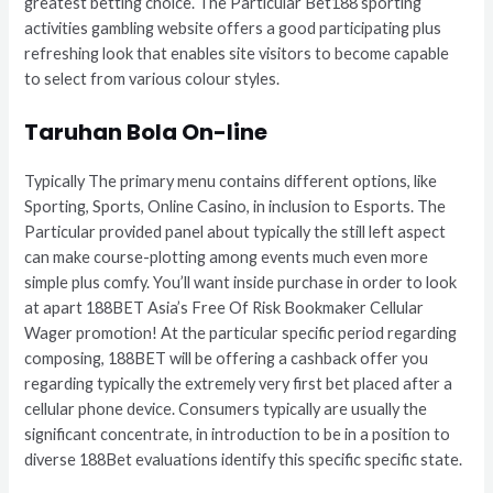
greatest betting choice. The Particular Bet188 sporting
activities gambling website offers a good participating plus
refreshing look that enables site visitors to become capable
to select from various colour styles.
Taruhan Bola On-line
Typically The primary menu contains different options, like
Sporting, Sports, Online Casino, in inclusion to Esports. The
Particular provided panel about typically the still left aspect
can make course-plotting among events much even more
simple plus comfy. You’ll want inside purchase in order to look
at apart 188BET Asia’s Free Of Risk Bookmaker Cellular
Wager promotion! At the particular specific period regarding
composing, 188BET will be offering a cashback offer you
regarding typically the extremely very first bet placed after a
cellular phone device. Consumers typically are usually the
significant concentrate, in introduction to be in a position to
diverse 188Bet evaluations identify this specific specific state.