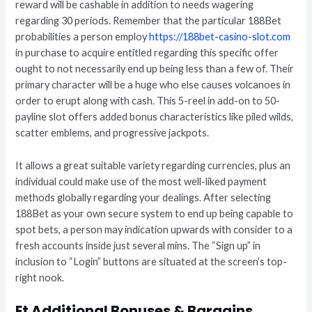
reward will be cashable in addition to needs wagering
regarding 30 periods. Remember that the particular 188Bet
probabilities a person employ
https://188bet-casino-slot.com
in purchase to acquire entitled regarding this specific offer
ought to not necessarily end up being less than a few of. Their
primary character will be a huge who else causes volcanoes in
order to erupt along with cash. This 5-reel in add-on to 50-
payline slot offers added bonus characteristics like piled wilds,
scatter emblems, and progressive jackpots.
It allows a great suitable variety regarding currencies, plus an
individual could make use of the most well-liked payment
methods globally regarding your dealings. After selecting
188Bet as your own secure system to end up being capable to
spot bets, a person may indication upwards with consider to a
fresh accounts inside just several mins. The “Sign up” in
inclusion to “Login” buttons are situated at the screen’s top-
right nook.
Et Additional Bonuses & Bargains