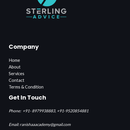
Company
Home
About
Services
Contact
Terms & Condition
Get In Touch
Phone:
+91- 8979938883,
+91-9520854881
Email: ranishaaacademy@gmail.com