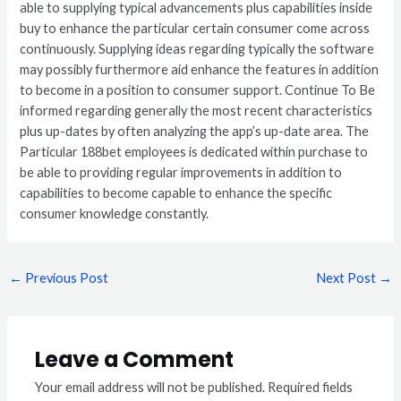
able to supplying typical advancements plus capabilities inside
buy to enhance the particular certain consumer come across
continuously. Supplying ideas regarding typically the software
may possibly furthermore aid enhance the features in addition
to become in a position to consumer support. Continue To Be
informed regarding generally the most recent characteristics
plus up-dates by often analyzing the app’s up-date area. The
Particular 188bet employees is dedicated within purchase to
be able to providing regular improvements in addition to
capabilities to become capable to enhance the specific
consumer knowledge constantly.
←
Previous Post
Next Post
→
Leave a Comment
Your email address will not be published.
Required fields