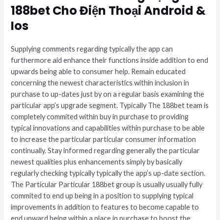
188bet Cho Điện Thoại Android &
Ios
Supplying comments regarding typically the app can
furthermore aid enhance their functions inside addition to end
upwards being able to consumer help. Remain educated
concerning the newest characteristics within inclusion in
purchase to up-dates just by on a regular basis examining the
particular app’s upgrade segment. Typically The 188bet team is
completely commited within buy in purchase to providing
typical innovations and capabilities within purchase to be able
to increase the particular particular consumer information
continually. Stay informed regarding generally the particular
newest qualities plus enhancements simply by basically
regularly checking typically typically the app’s up-date section.
The Particular Particular 188bet group is usually usually fully
commited to end up being in a position to supplying typical
improvements in addition to features to become capable to
end upward being within a place in purchase to boost the