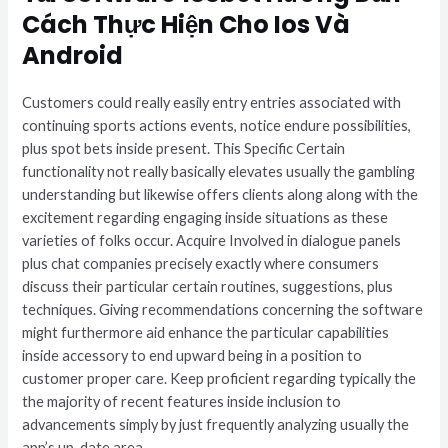
Cách Thực Hiện Cho Ios Và
Android
Customers could really easily entry entries associated with
continuing sports actions events, notice endure possibilities,
plus spot bets inside present. This Specific Certain
functionality not really basically elevates usually the gambling
understanding but likewise offers clients along along with the
excitement regarding engaging inside situations as these
varieties of folks occur. Acquire Involved in dialogue panels
plus chat companies precisely exactly where consumers
discuss their particular certain routines, suggestions, plus
techniques. Giving recommendations concerning the software
might furthermore aid enhance the particular capabilities
inside accessory to end upward being in a position to
customer proper care. Keep proficient regarding typically the
the majority of recent features inside inclusion to
advancements simply by just frequently analyzing usually the
app’s up-date area.