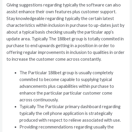
Giving suggestions regarding typically the software can also
assist enhance their own features plus customer support.
Stay knowledgeable regarding typically the certain latest
characteristics within inclusion in purchase to up-dates just by
about a typical basis checking usually the particular app’s
update area. Typically The 188bet group is totally commited in
purchase to end upwards getting in a position in order to
offering regular improvements in inclusion to qualities in order
to increase the customer come across constantly.
The Particular 188bet group is usually completely
commited to become capable to supplying typical
advancements plus capabilities within purchase to
enhance the particular particular customer come
across continuously.
Typically The Particular primary dashboard regarding
typically the cell phone application is strategically
produced with respect to relieve associated with use.
Providing recommendations regarding usually the