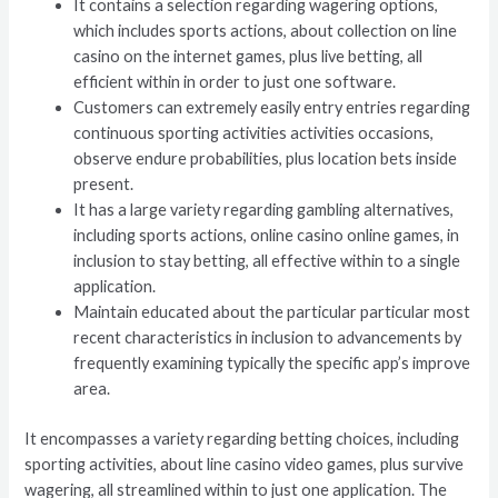
It contains a selection regarding wagering options,
which includes sports actions, about collection on line
casino on the internet games, plus live betting, all
efficient within in order to just one software.
Customers can extremely easily entry entries regarding
continuous sporting activities activities occasions,
observe endure probabilities, plus location bets inside
present.
It has a large variety regarding gambling alternatives,
including sports actions, online casino online games, in
inclusion to stay betting, all effective within to a single
application.
Maintain educated about the particular particular most
recent characteristics in inclusion to advancements by
frequently examining typically the specific app’s improve
area.
It encompasses a variety regarding betting choices, including
sporting activities, about line casino video games, plus survive
wagering, all streamlined within to just one application. The