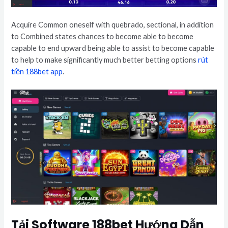
Acquire Common oneself with quebrado, sectional, in addition
to Combined states chances to become able to become
capable to end upward being able to assist to become capable
to help to make significantly much better betting options
rút
tiền 188bet app
.
Tải Software 188bet Hướng Dẫn