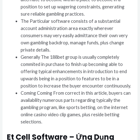
position to set up wagering constraints, generating
sure reliable gambling practices.
The Particular software consists of a substantial
account administration area exactly wherever
consumers may very easily admittance their own very
own gambling backdrop, manage funds, plus change
private details.
Generally The 188bet group is usually completely
commited in purchase to finish up becoming able to
offering typical enhancements in introduction to end
upwards being in a position to features to be in a
position to increase the buyer encounter continuously.
Coming Coming From correct in this article, buyers can
availability numerous parts regarding typically the
gambling program, like sports betting, on the internet
online casino video clip games, plus reside betting
selections.
Et Cell Software – Ứng Dụng