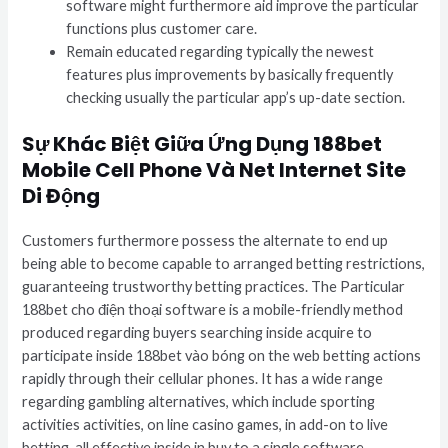
software might furthermore aid improve the particular
functions plus customer care.
Remain educated regarding typically the newest
features plus improvements by basically frequently
checking usually the particular app’s up-date section.
Sự Khác Biệt Giữa Ứng Dụng 188bet
Mobile Cell Phone Và Net Internet Site
Di Động
Customers furthermore possess the alternate to end up
being able to become capable to arranged betting restrictions,
guaranteeing trustworthy betting practices. The Particular
188bet cho điện thoại software is a mobile-friendly method
produced regarding buyers searching inside acquire to
participate inside 188bet vào bóng on the web betting actions
rapidly through their cellular phones. It has a wide range
regarding gambling alternatives, which include sporting
activities activities, on line casino games, in add-on to live
betting, all effective inside in buy to a single software