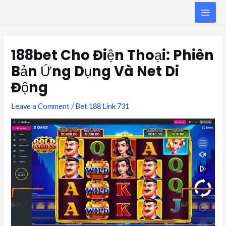
Skip
MAI
to
ME
content
Post
navigation
188bet Cho Điện Thoại: Phiên
Bản Ứng Dụng Và Net Di
Động
Leave a Comment
/
Bet 188 Link 731