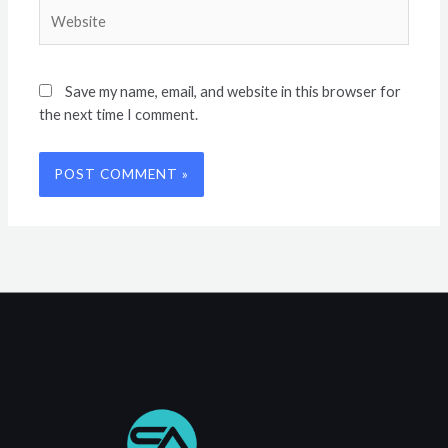
Website
Save my name, email, and website in this browser for
the next time I comment.