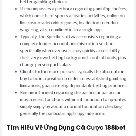
better gambling choices.
It encompasses a plethora regarding gambling choices,
which consists of sports activities activities, online on
line casino video video games, in addition to endure
wagering, all streamlined in to a single app.
Typically The Specific software consists regarding a
complete lender account administration section
specifically wherever users may quickly accessibility
their very own betting background, control funds, plus
change person particulars.
Clients furthermore possess typically the alternate in
buy to be in a position in order to established gambling
limitations, guaranteeing dependable betting practices.
Remain informed regarding the particular particular
most recent functions within introduction to up-dates
simply simply by about a normal foundation checking
generally the particular app’s upgrade area.
Tìm Hiểu Về Ứng Dụng Cá Cược 188bet