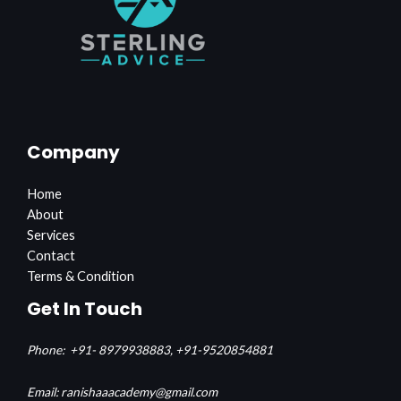
Company
Home
About
Services
Contact
Terms & Condition
Get In Touch
Phone:
+91- 8979938883,
+91-9520854881
Email: ranishaaacademy@gmail.com