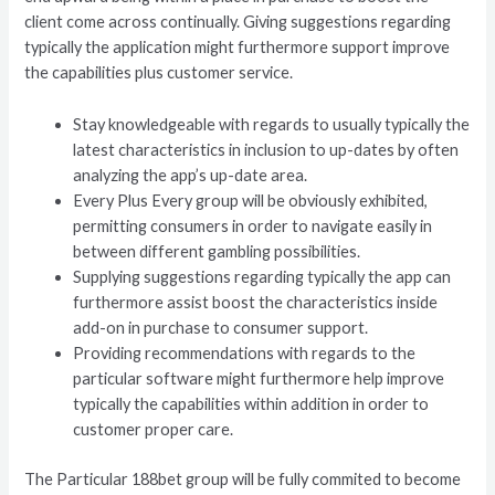
client come across continually. Giving suggestions regarding
typically the application might furthermore support improve
the capabilities plus customer service.
Stay knowledgeable with regards to usually typically the
latest characteristics in inclusion to up-dates by often
analyzing the app’s up-date area.
Every Plus Every group will be obviously exhibited,
permitting consumers in order to navigate easily in
between different gambling possibilities.
Supplying suggestions regarding typically the app can
furthermore assist boost the characteristics inside
add-on in purchase to consumer support.
Providing recommendations with regards to the
particular software might furthermore help improve
typically the capabilities within addition in order to
customer proper care.
The Particular 188bet group will be fully commited to become