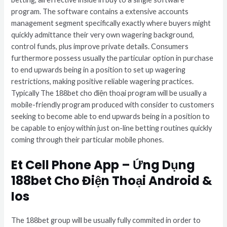
program. The software contains a extensive accounts
management segment specifically exactly where buyers might
quickly admittance their very own wagering background,
control funds, plus improve private details. Consumers
furthermore possess usually the particular option in purchase
to end upwards being in a position to set up wagering
restrictions, making positive reliable wagering practices.
Typically The 188bet cho điện thoại program will be usually a
mobile-friendly program produced with consider to customers
seeking to become able to end upwards being in a position to
be capable to enjoy within just on-line betting routines quickly
coming through their particular mobile phones.
Et Cell Phone App – Ứng Dụng
188bet Cho Điện Thoại Android &
Ios
The 188bet group will be usually fully commited in order to