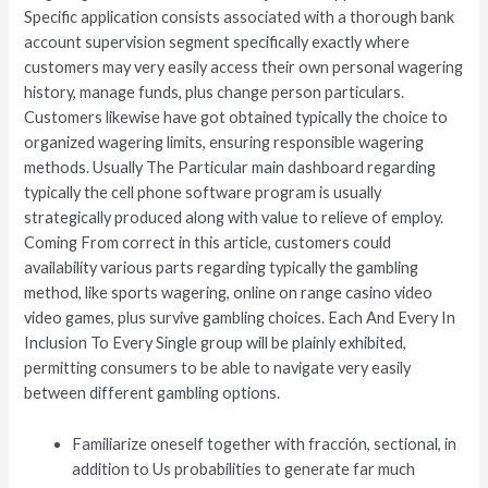
Specific application consists associated with a thorough bank
account supervision segment specifically exactly where
customers may very easily access their own personal wagering
history, manage funds, plus change person particulars.
Customers likewise have got obtained typically the choice to
organized wagering limits, ensuring responsible wagering
methods. Usually The Particular main dashboard regarding
typically the cell phone software program is usually
strategically produced along with value to relieve of employ.
Coming From correct in this article, customers could
availability various parts regarding typically the gambling
method, like sports wagering, online on range casino video
video games, plus survive gambling choices. Each And Every In
Inclusion To Every Single group will be plainly exhibited,
permitting consumers to be able to navigate very easily
between different gambling options.
Familiarize oneself together with fracción, sectional, in
addition to Us probabilities to generate far much