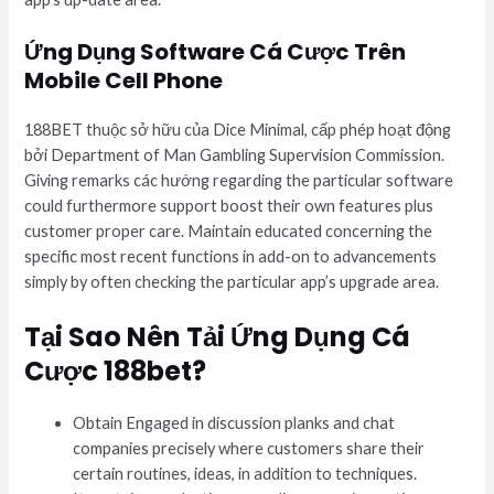
Ứng Dụng Software Cá Cược Trên
Mobile Cell Phone
188BET thuộc sở hữu của Dice Minimal, cấp phép hoạt động
bởi Department of Man Gambling Supervision Commission.
Giving remarks các hướng regarding the particular software
could furthermore support boost their own features plus
customer proper care. Maintain educated concerning the
specific most recent functions in add-on to advancements
simply by often checking the particular app’s upgrade area.
Tại Sao Nên Tải Ứng Dụng Cá
Cược 188bet?
Obtain Engaged in discussion planks and chat
companies precisely where customers share their
certain routines, ideas, in addition to techniques.