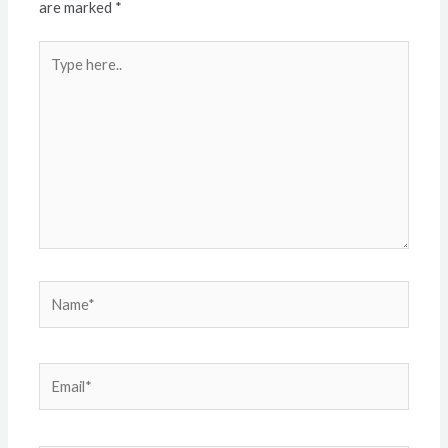
are marked
*
Type
here..
Name*
Email*