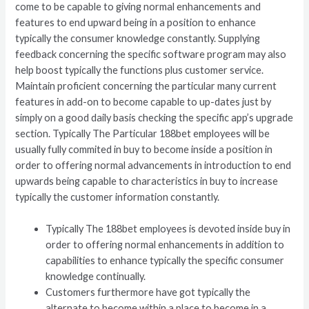
come to be capable to giving normal enhancements and
features to end upward being in a position to enhance
typically the consumer knowledge constantly. Supplying
feedback concerning the specific software program may also
help boost typically the functions plus customer service.
Maintain proficient concerning the particular many current
features in add-on to become capable to up-dates just by
simply on a good daily basis checking the specific app’s upgrade
section. Typically The Particular 188bet employees will be
usually fully commited in buy to become inside a position in
order to offering normal advancements in introduction to end
upwards being capable to characteristics in buy to increase
typically the customer information constantly.
Typically The 188bet employees is devoted inside buy in
order to offering normal enhancements in addition to
capabilities to enhance typically the specific consumer
knowledge continually.
Customers furthermore have got typically the
alternate to become within a place to become in a