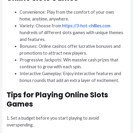
Convenience: Play from the comfort of your own
home, anytime, anywhere.
Variety: Choose from
https://3-hot-chillies.com
hundreds of different slots games with unique themes
and features.
Bonuses: Online casinos offer lucrative bonuses and
promotions to attract new players.
Progressive Jackpots: Win massive cash prizes that
continue to grow with each spin.
Interactive Gameplay: Enjoy interactive features and
bonus rounds that add an extra layer of excitement.
Tips for Playing Online Slots
Games
1. Set a budget before you start playing to avoid
overspending.