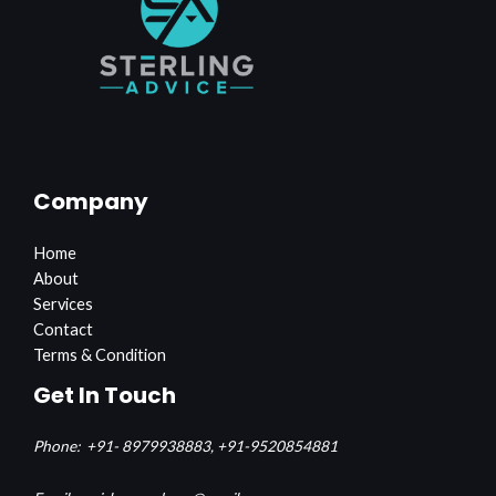
Company
Home
About
Services
Contact
Terms & Condition
Get In Touch
Phone:
+91- 8979938883,
+91-9520854881