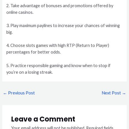
2. Take advantage of bonuses and promotions offered by
online casinos.
3. Play maximum paylines to increase your chances of winning
big.
4. Choose slots games with high RTP (Return to Player)
percentages for better odds.
5. Practice responsible gaming and know when to stop if
you’re on a losing streak.
←
Previous Post
Next Post
→
Leave a Comment
Your email address will not be published.
Required fields