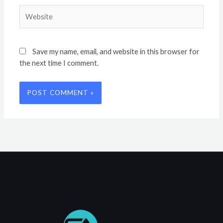
Website
Save my name, email, and website in this browser for
the next time I comment.