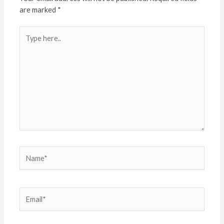
are marked
*
Type
here..
Name*
Email*