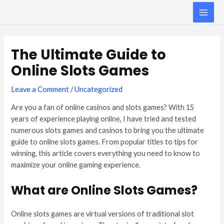
Skip
MAI
to
ME
content
Post
navigation
The Ultimate Guide to
Online Slots Games
Leave a Comment
/
Uncategorized
Are you a fan of online casinos and slots games? With 15
years of experience playing online, I have tried and tested
numerous slots games and casinos to bring you the ultimate
guide to online slots games. From popular titles to tips for
winning, this article covers everything you need to know to
maximize your online gaming experience.
What are Online Slots Games?
Online slots games are virtual versions of traditional slot