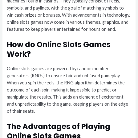
machines found in casinos. They typically consist of reels,
symbols, and paylines, with the goal of matching symbols to
win cash prizes or bonuses. With advancements in technology,
online slots games now come in various themes, graphics, and
features to keep players entertained for hours on end.
How do Online Slots Games
Work?
Online slots games are powered by random number
generators (RNGs) to ensure fair and unbiased gameplay.
When you spin the reels, the RNG algorithm determines the
outcome of each spin, making it impossible to predict or
manipulate the results. This adds an element of excitement
and unpredictability to the game, keeping players on the edge
of their seats.
The Advantages of Playing
Online Slots Games