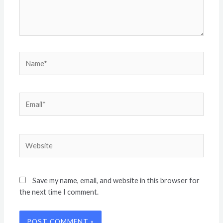
Name*
Email*
Website
Save my name, email, and website in this browser for
the next time I comment.