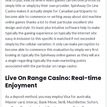
search pub, exactly where video games can become precise by
simply title or simply by their own provider. SpinAway On Line
Casino makes it actually simple for Canadian participants to
become able to commence re-writing away about slot machine
online games thanks a lot to their particular excellent site
design and style. Its basic plus intuitive software help to make
typically the gaming experience on typically the internet site
easy, in inclusion to this specific is matched if not exceeded
simply by the cellular variation. It only can make perception to
become able to commence this evaluation by simply very first
looking at typically the SpinAway online games as they will are
a single regarding typically the main marketing points
associated with the particular on range casino.
Live On Range Casino: Real-time
Enjoyment
As a deposit method, you may employ Visa for australia,
Master card, Interac, Bank Move, Skrill, MuchBetter, Sofort,