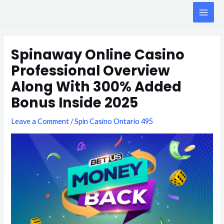
Skip
MAI
to
ME
content
Post
navigation
Spinaway Online Casino ️
Professional Overview
Along With 300% Added
Bonus Inside 2025
Leave a Comment
/
Spin Casino Ontario 495