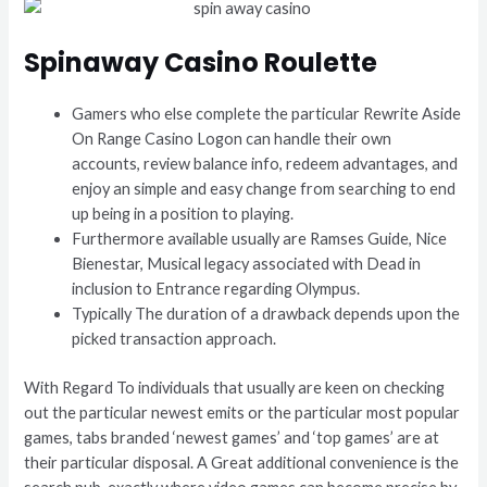
Spinaway Casino Roulette
Gamers who else complete the particular Rewrite Aside
On Range Casino Logon can handle their own
accounts, review balance info, redeem advantages, and
enjoy an simple and easy change from searching to end
up being in a position to playing.
Furthermore available usually are Ramses Guide, Nice
Bienestar, Musical legacy associated with Dead in
inclusion to Entrance regarding Olympus.
Typically The duration of a drawback depends upon the
picked transaction approach.
With Regard To individuals that usually are keen on checking
out the particular newest emits or the particular most popular
games, tabs branded ‘newest games’ and ‘top games’ are at
their particular disposal. A Great additional convenience is the