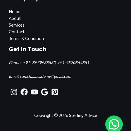
Home
About
Services
Contact
Terms & Condition
Get In Touch
Phone:
+91- 8979938883,
+91-9520854881
Email: ranishaaacademy@gmail.com
Copyright © 2026 Sterling Advice