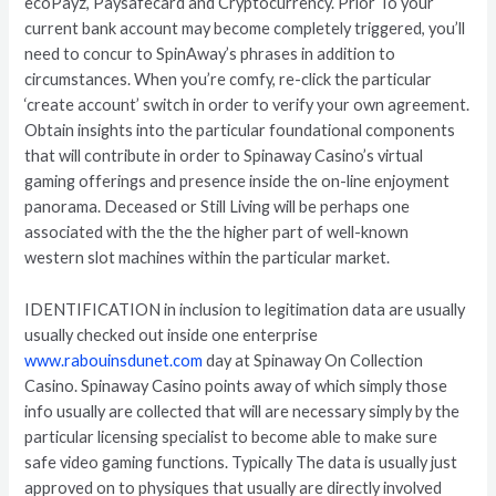
ecoPayz, Paysafecard and Cryptocurrency. Prior To your
current bank account may become completely triggered, you’ll
need to concur to SpinAway’s phrases in addition to
circumstances. When you’re comfy, re-click the particular
‘create account’ switch in order to verify your own agreement.
Obtain insights into the particular foundational components
that will contribute in order to Spinaway Casino’s virtual
gaming offerings and presence inside the on-line enjoyment
panorama. Deceased or Still Living will be perhaps one
associated with the the the higher part of well-known
western slot machines within the particular market.
IDENTIFICATION in inclusion to legitimation data are usually
usually checked out inside one enterprise
www.rabouinsdunet.com
day at Spinaway On Collection
Casino. Spinaway Casino points away of which simply those
info usually are collected that will are necessary simply by the
particular licensing specialist to become able to make sure
safe video gaming functions. Typically The data is usually just
approved on to physiques that usually are directly involved