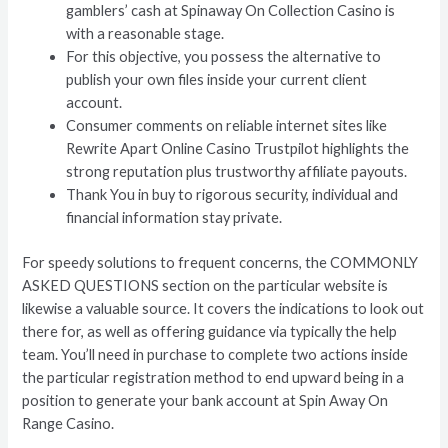
gamblers’ cash at Spinaway On Collection Casino is
with a reasonable stage.
For this objective, you possess the alternative to
publish your own files inside your current client
account.
Consumer comments on reliable internet sites like
Rewrite Apart Online Casino Trustpilot highlights the
strong reputation plus trustworthy affiliate payouts.
Thank You in buy to rigorous security, individual and
financial information stay private.
For speedy solutions to frequent concerns, the COMMONLY
ASKED QUESTIONS section on the particular website is
likewise a valuable source. It covers the indications to look out
there for, as well as offering guidance via typically the help
team. You’ll need in purchase to complete two actions inside
the particular registration method to end upward being in a
position to generate your bank account at Spin Away On
Range Casino.