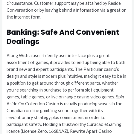
circumstance. Customer support may be attained by Reside
Conversation or by leaving behind a information via a great on
the internet form.
Banking: Safe And Convenient
Dealings
Along With a user-friendly user interface plus a great
assortment of games, it provides to end up being able to both
brand new and expert participants. The Particular casino’s
design and style is modern plus intuitive, making it easy to be in
a position to get around through different parts, whether
you’re searching in purchase to perform slot equipment
games, table games, or live on range casino video games. Spin
Aside On Collection Casino is usually producing waves in the
Canadian on-line gambling scene together with its
revolutionary strategy plus commitment in order to
participant safety. Holding a trustworthy Curacao eGaming
licence (License Zero. 1668/JAZ), Rewrite Apart Casino