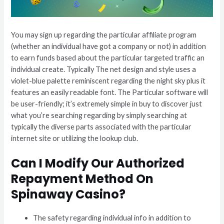
You may sign up regarding the particular affiliate program
(whether an individual have got a company or not) in addition
to earn funds based about the particular targeted traffic an
individual create. Typically The net design and style uses a
violet-blue palette reminiscent regarding the night sky plus it
features an easily readable font. The Particular software will
be user-friendly; it’s extremely simple in buy to discover just
what you’re searching regarding by simply searching at
typically the diverse parts associated with the particular
internet site or utilizing the lookup club.
Can I Modify Our Authorized
Repayment Method On
Spinaway Casino?
The safety regarding individual info in addition to