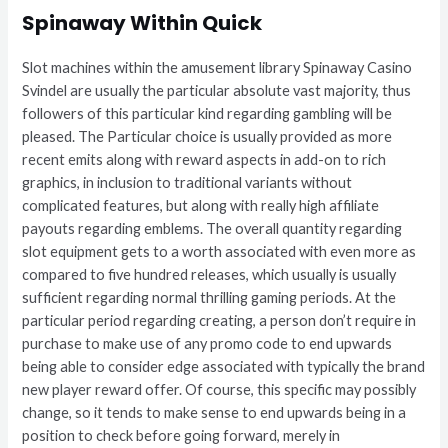
Spinaway Within Quick
Slot machines within the amusement library Spinaway Casino
Svindel are usually the particular absolute vast majority, thus
followers of this particular kind regarding gambling will be
pleased. The Particular choice is usually provided as more
recent emits along with reward aspects in add-on to rich
graphics, in inclusion to traditional variants without
complicated features, but along with really high affiliate
payouts regarding emblems. The overall quantity regarding
slot equipment gets to a worth associated with even more as
compared to five hundred releases, which usually is usually
sufficient regarding normal thrilling gaming periods. At the
particular period regarding creating, a person don’t require in
purchase to make use of any promo code to end upwards
being able to consider edge associated with typically the brand
new player reward offer. Of course, this specific may possibly
change, so it tends to make sense to end upwards being in a
position to check before going forward, merely in