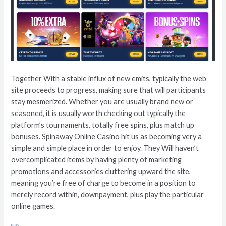
Together With a stable influx of new emits, typically the web
site proceeds to progress, making sure that will participants
stay mesmerized. Whether you are usually brand new or
seasoned, it is usually worth checking out typically the
platform’s tournaments, totally free spins, plus match up
bonuses. Spinaway Online Casino hit us as becoming very a
simple and simple place in order to enjoy. They Will haven’t
overcomplicated items by having plenty of marketing
promotions and accessories cluttering upward the site,
meaning you’re free of charge to become in a position to
merely record within, downpayment, plus play the particular
online games.