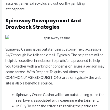
assures gamer safety plus a trustworthy gambling
atmosphere.
Spinaway Downpayment And
Drawback Strategies
Spinaway Casino gives outstanding customer help accessible
24/7 through live talk and e mail. Typically The help team will be
helpful, receptive, in inclusion to proficient, prepared to help
you together with any kind of concerns or issues a person may
come across. With Respect To quick solutions, the
COMMONLY ASKED QUESTIONS area on typically the web
site is also a beneficial source.
Spinaway Online Casino will be an outstanding place for
real lovers associated with wagering entertainment.
In Buy To meet the criteria regarding the particular