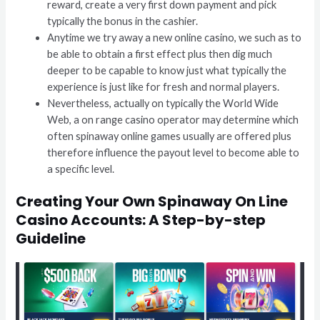
reward, create a very first down payment and pick
typically the bonus in the cashier.
Anytime we try away a new online casino, we such as to
be able to obtain a first effect plus then dig much
deeper to be capable to know just what typically the
experience is just like for fresh and normal players.
Nevertheless, actually on typically the World Wide
Web, a on range casino operator may determine which
often spinaway online games usually are offered plus
therefore influence the payout level to become able to
a specific level.
Creating Your Own Spinaway On Line
Casino Accounts: A Step-by-step
Guideline