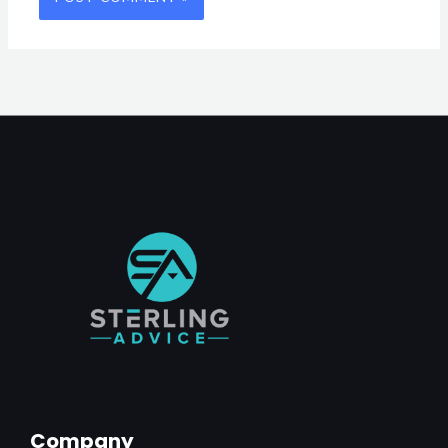
Company