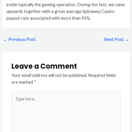
inside typically the gaming operation. During the test, we came
upwards together with a great average Spinaway Casino
payout rate associated with more than 95%.
←
Previous Post
Next Post
→
Leave a Comment
Your email address will not be published.
Required fields
are marked
*
Type
here..