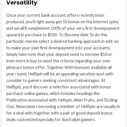
Versatility
Once your current bank account offers recently been
produced, you’ll right away get 55 bonus on the internet spins
and we all’ll complement 100% of your very first downpayment
upward in purchase to $500. To Become Able To do this
particular, merely select a desired banking approach in add-on
to make your own first downpayment into your accounts.
Simply take note that your deposit need to become $10 or
even more in buy to meet the criteria regarding your own
pleasant bonus offer. Together With bonuses available all
year round, HellSpin will be an appealing vacation spot with
consider to gamers seeking consistent advantages. At
HellSpin, you’ll discover a selection associated with bonus
purchase online games, which includes headings like
Publication associated with Hellspin, Alien Fruits, and Sizzling
Ova. Newcomers becoming a member of HellSpin are usually in
for a deal with together with a pair of good deposit bonus
deals customized specially for Australian gamers.