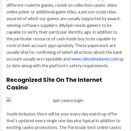
different roulette games, reside on collection casino, video
online poker or additional game titles, a person could relax
assured of which our games are usually supported by award-
winning software suppliers. AllySpin needs gamers to be
capable to verify their particular identity, age, in addition to
the particular resource of cash inside buy to be capable to
control their account appropriately. These paperwork are
usually vital for confirming of which all actions about the bank
account usually are reputable and
www.rabouinsdunet.com
up
to date along with the platform’s safety requirements.
Recognized Site On The Internet
Casino
Inside inclusion, there will be your every day match up offer
that’s updated every single one day plus typical in addition to
exciting casino promotions. The Particular best online casino