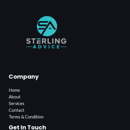
Company
Home
About
Services
Contact
Terms & Condition
Get In Touch