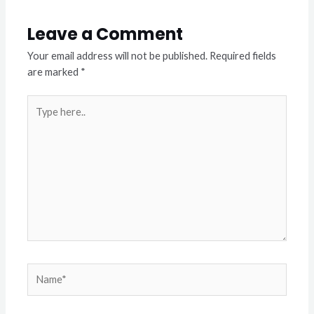
Leave a Comment
Your email address will not be published.
Required fields
are marked
*
Type
here..
Name*