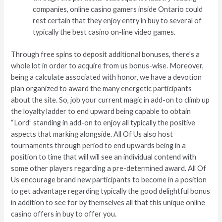
companies, online casino gamers inside Ontario could
rest certain that they enjoy entry in buy to several of
typically the best casino on-line video games.
Through free spins to deposit additional bonuses, there’s a
whole lot in order to acquire from us bonus-wise. Moreover,
being a calculate associated with honor, we have a devotion
plan organized to award the many energetic participants
about the site. So, job your current magic in add-on to climb up
the loyalty ladder to end upward being capable to obtain
“Lord” standing in add-on to enjoy all typically the positive
aspects that marking alongside. All Of Us also host
tournaments through period to end upwards being in a
position to time that will will see an individual contend with
some other players regarding a pre-determined award. All Of
Us encourage brand new participants to become in a position
to get advantage regarding typically the good delightful bonus
in addition to see for by themselves all that this unique online
casino offers in buy to offer you.