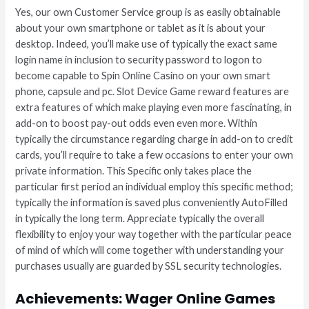
Yes, our own Customer Service group is as easily obtainable
about your own smartphone or tablet as it is about your
desktop. Indeed, you’ll make use of typically the exact same
login name in inclusion to security password to logon to
become capable to Spin Online Casino on your own smart
phone, capsule and pc. Slot Device Game reward features are
extra features of which make playing even more fascinating, in
add-on to boost pay-out odds even even more. Within
typically the circumstance regarding charge in add-on to credit
cards, you’ll require to take a few occasions to enter your own
private information. This Specific only takes place the
particular first period an individual employ this specific method;
typically the information is saved plus conveniently AutoFilled
in typically the long term. Appreciate typically the overall
flexibility to enjoy your way together with the particular peace
of mind of which will come together with understanding your
purchases usually are guarded by SSL security technologies.
Achievements: Wager Online Games