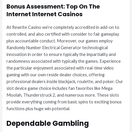
Bonus Assessment: Top On The
Internet Internet Casinos
At Rewrite Casino we’re completely accredited in add-on to
controlled, and also certified with consider to fair gameplay
plus accountable conduct. Moreover, our games employ
Randomly Number Electrical Generator technological
innovation in order to ensure typically the impartiality and
randomness associated with typically the games. Experience
the particular enjoyment associated with real-time video
gaming with our own reside dealer choices, offering
professional dealers inside blackjack, roulette, and poker. Our
slot device game choice includes fan favorites like Mega
Moolah, Thunderstruck 2, and numerous more. These slots
provide everything coming from basic spins to exciting bonus
functions plus huge win potential.
Dependable Gambling