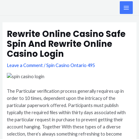
Skip
MAI
to
ME
content
Post
navigation
Rewrite Online Casino Safe
Spin And Rewrite Online
Casino Login
Leave a Comment
/
Spin Casino Ontario 495
The Particular verification process generally requires up in
order to 10 times, dependent upon the intricacy of the
particular paperwork offered. Participants must publish
typically the required files within thirty days associated with
the particular request in purchase to prevent getting their
account hanging. Together With these types of a diverse
selection, there’s always something refreshing to become