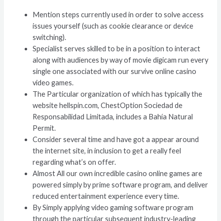
Mention steps currently used in order to solve access
issues yourself (such as cookie clearance or device
switching).
Specialist serves skilled to be in a position to interact
along with audiences by way of movie digicam run every
single one associated with our survive online casino
video games.
The Particular organization of which has typically the
website hellspin.com, ChestOption Sociedad de
Responsabilidad Limitada, includes a Bahía Natural
Permit.
Consider several time and have got a appear around
the internet site, in inclusion to get a really feel
regarding what’s on offer.
Almost All our own incredible casino online games are
powered simply by prime software program, and deliver
reduced entertainment experience every time.
By Simply applying video gaming software program
through the particular subsequent industry-leading