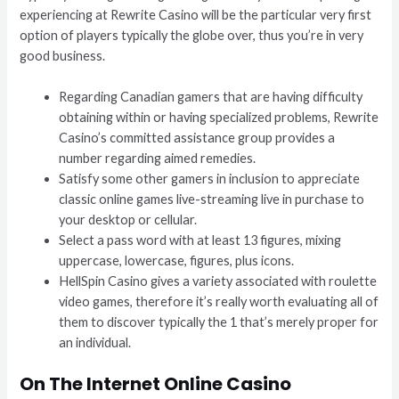
experiencing at Rewrite Casino will be the particular very first
option of players typically the globe over, thus you’re in very
good business.
Regarding Canadian gamers that are having difficulty
obtaining within or having specialized problems, Rewrite
Casino’s committed assistance group provides a
number regarding aimed remedies.
Satisfy some other gamers in inclusion to appreciate
classic online games live-streaming live in purchase to
your desktop or cellular.
Select a pass word with at least 13 figures, mixing
uppercase, lowercase, figures, plus icons.
HellSpin Casino gives a variety associated with roulette
video games, therefore it’s really worth evaluating all of
them to discover typically the 1 that’s merely proper for
an individual.
On The Internet Online Casino