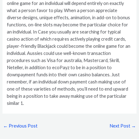
online game for an individual will depend entirely on exactly
what a person favor to play. When a person appreciate
diverse designs, unique effects, animation, in add-on to bonus
functions, on-line slots may become the particular choice for
an individual. In Case you usually are searching for typical
casino action of which requires actively playing credit cards,
player-friendly Blackjack could become the online game for an
individual. Aussies could use well-known transaction
procedures such as Visa for australia, Mastercard, Skrill,
Neteller, in addition to ecoPayz to be in a position to
downpayment funds into their own casino balances. Just
remember, if an individual down payment cash making use of
one of these varieties of methods, you’ll need to end upward
being in a position to take away making use of the particular
similar 1.
←
Previous Post
Next Post
→