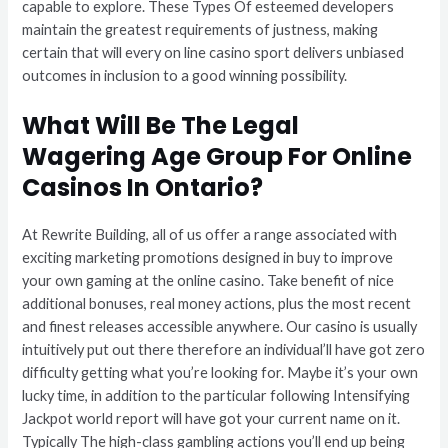
capable to explore. These Types Of esteemed developers
maintain the greatest requirements of justness, making
certain that will every on line casino sport delivers unbiased
outcomes in inclusion to a good winning possibility.
What Will Be The Legal
Wagering Age Group For Online
Casinos In Ontario?
At Rewrite Building, all of us offer a range associated with
exciting marketing promotions designed in buy to improve
your own gaming at the online casino. Take benefit of nice
additional bonuses, real money actions, plus the most recent
and finest releases accessible anywhere. Our casino is usually
intuitively put out there therefore an individual’ll have got zero
difficulty getting what you’re looking for. Maybe it’s your own
lucky time, in addition to the particular following Intensifying
Jackpot world report will have got your current name on it.
Typically The high-class gambling actions you’ll end up being