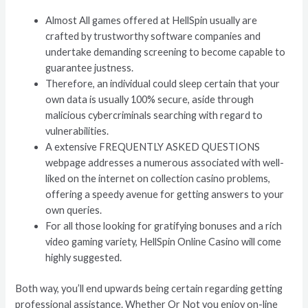
Almost All games offered at HellSpin usually are
crafted by trustworthy software companies and
undertake demanding screening to become capable to
guarantee justness.
Therefore, an individual could sleep certain that your
own data is usually 100% secure, aside through
malicious cybercriminals searching with regard to
vulnerabilities.
A extensive FREQUENTLY ASKED QUESTIONS
webpage addresses a numerous associated with well-
liked on the internet on collection casino problems,
offering a speedy avenue for getting answers to your
own queries.
For all those looking for gratifying bonuses and a rich
video gaming variety, HellSpin Online Casino will come
highly suggested.
Both way, you’ll end upwards being certain regarding getting
professional assistance. Whether Or Not you enjoy on-line