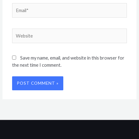
Email*
Website
Save my name, email, and website in this browser for
the next time I comment.