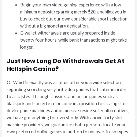
Begin your own video gaming experience with a low
minimum deposit regarding merely $20, enabling you in
buy to check out our own considerable sport selection
without a big monetary dedication.
E-wallet withdrawals are usually prepared inside
twenty four hours, while bank transactions might take
longer.
Just How Long Do Withdrawals Get At
Hellspin Casino?
Of Which’s exactly why all of us offer you a wide selection
regarding scorching very hot video games that cater in order
to all tastes. Through classic stand online games such as
blackjack and roulette to become in a position to sizzling slot
device game machines and immersive reside seller alternatives,
we have got anything for everybody. With above forty slot
machine providers, we guarantee that a person’ll locate your
own preferred online games in add-on to uncover fresh types