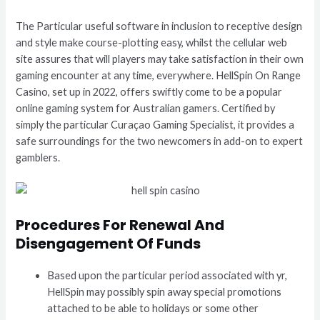
The Particular useful software in inclusion to receptive design
and style make course-plotting easy, whilst the cellular web
site assures that will players may take satisfaction in their own
gaming encounter at any time, everywhere. HellSpin On Range
Casino, set up in 2022, offers swiftly come to be a popular
online gaming system for Australian gamers. Certified by
simply the particular Curaçao Gaming Specialist, it provides a
safe surroundings for the two newcomers in add-on to expert
gamblers.
Procedures For Renewal And
Disengagement Of Funds
Based upon the particular period associated with yr,
HellSpin may possibly spin away special promotions
attached to be able to holidays or some other