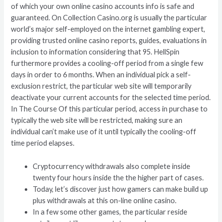
of which your own online casino accounts info is safe and
guaranteed. On Collection Casino.org is usually the particular
world’s major self-employed on the internet gambling expert,
providing trusted online casino reports, guides, evaluations in
inclusion to information considering that 95. HellSpin
furthermore provides a cooling-off period from a single few
days in order to 6 months. When an individual pick a self-
exclusion restrict, the particular web site will temporarily
deactivate your current accounts for the selected time period.
In The Course Of this particular period, access in purchase to
typically the web site will be restricted, making sure an
individual can’t make use of it until typically the cooling-off
time period elapses.
Cryptocurrency withdrawals also complete inside
twenty four hours inside the the higher part of cases.
Today, let’s discover just how gamers can make build up
plus withdrawals at this on-line online casino.
In a few some other games, the particular reside