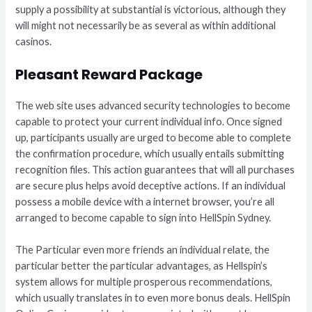
supply a possibility at substantial is victorious, although they
will might not necessarily be as several as within additional
casinos.
Pleasant Reward Package
The web site uses advanced security technologies to become
capable to protect your current individual info. Once signed
up, participants usually are urged to become able to complete
the confirmation procedure, which usually entails submitting
recognition files. This action guarantees that will all purchases
are secure plus helps avoid deceptive actions. If an individual
possess a mobile device with a internet browser, you’re all
arranged to become capable to sign into HellSpin Sydney.
The Particular even more friends an individual relate, the
particular better the particular advantages, as Hellspin’s
system allows for multiple prosperous recommendations,
which usually translates in to even more bonus deals. HellSpin