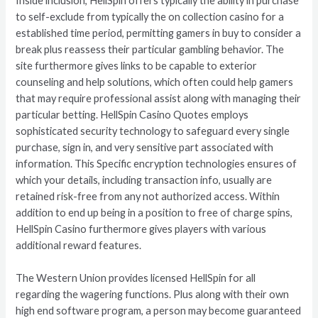
Inside inclusion, HellSpin offers typically the ability in purchase
to self-exclude from typically the on collection casino for a
established time period, permitting gamers in buy to consider a
break plus reassess their particular gambling behavior. The
site furthermore gives links to be capable to exterior
counseling and help solutions, which often could help gamers
that may require professional assist along with managing their
particular betting. HellSpin Casino Quotes employs
sophisticated security technology to safeguard every single
purchase, sign in, and very sensitive part associated with
information. This Specific encryption technologies ensures of
which your details, including transaction info, usually are
retained risk-free from any not authorized access. Within
addition to end up being in a position to free of charge spins,
HellSpin Casino furthermore gives players with various
additional reward features.
The Western Union provides licensed HellSpin for all
regarding the wagering functions. Plus along with their own
high end software program, a person may become guaranteed