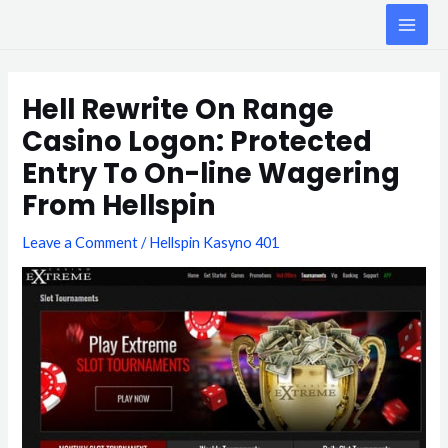
Skip
MAI
to
ME
content
Post
navigation
Hell Rewrite On Range
Casino Logon: Protected
Entry To On-line Wagering
From Hellspin
Leave a Comment
/
Hellspin Kasyno 401