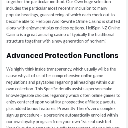
together the particular method. Our Own huge selection
includes the particular most recent in inclusion to many
popular headings, guaranteeing of which each check out to
become able to Hell Spin And Rewrite Online Casino is stuffed
along with enjoyment plus endless options. HellSpin NZ Online
Casino is a great amazing casino of typically the traditional
structure together with a new generation of noriyami.
Advanced Protection Functions
We highly think inside transparency, which usually will be the
cause why all of us offer comprehensive online game
regulations and paytables regarding all headings within our
own collection. This Specific details assists a person make
knowledgeable choices regarding which often online games to
enjoy centered upon volatility, prospective affiliate payouts,
plus added bonus features. Presently There’s zero complex
sign up procedure – a person’re automatically enrolled within
our own loyalty program from your own 1st real cash bet.