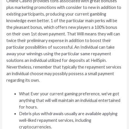
Online Casino provides tons associated with great bonuses
plus marketing promotions with consider to new in addition to
existing participants, producing your current gambling
knowledge even better. 1 of the particular main perks will be
the pleasant bonus, which offers new players a 100% bonus
on their own 1st down payment. That Will means they will can
twice their preliminary expense in addition to boost their
particular possibilities of successful. An Individual can take
away your winnings using the particular same repayment
solutions an individual utilized for deposits at HellSpin.
Nevertheless, remember that typically the repayment services
an individual choose may possibly possess a small payment
regarding its own.
What Ever your current gaming preference, we’ve got
anything that will will maintain an individual entertained
for hours.
Debris plus withdrawals usually are available applying
well-liked repayment services, including
cryptocurrencies.