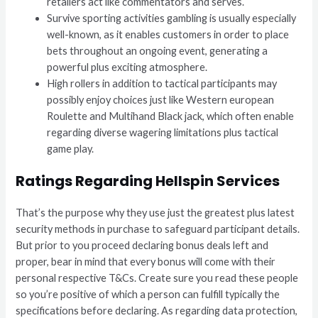
retailers act like commentators and serves.
Survive sporting activities gambling is usually especially
well-known, as it enables customers in order to place
bets throughout an ongoing event, generating a
powerful plus exciting atmosphere.
High rollers in addition to tactical participants may
possibly enjoy choices just like Western european
Roulette and Multihand Black jack, which often enable
regarding diverse wagering limitations plus tactical
game play.
Ratings Regarding Hellspin Services
That’s the purpose why they use just the greatest plus latest
security methods in purchase to safeguard participant details.
But prior to you proceed declaring bonus deals left and
proper, bear in mind that every bonus will come with their
personal respective T&Cs. Create sure you read these people
so you’re positive of which a person can fulfill typically the
specifications before declaring. As regarding data protection,