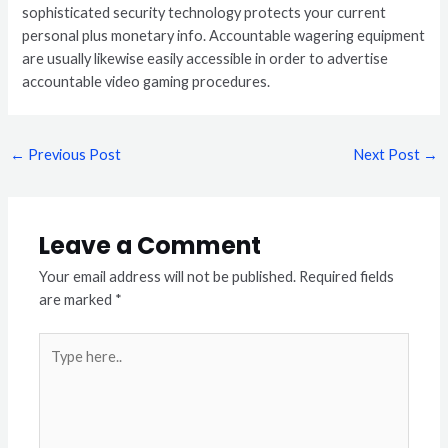
sophisticated security technology protects your current
personal plus monetary info. Accountable wagering equipment
are usually likewise easily accessible in order to advertise
accountable video gaming procedures.
←
Previous Post
Next Post
→
Leave a Comment
Your email address will not be published.
Required fields
are marked
*
Type
here..