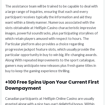
The assistance team will be trained to be capable to deal with
a large range of inquiries, ensuring that each and every
participant receives typically the information and aid they
want within a timely manner. Numerous associated with the
slots obtainable at HellSpin Casino characteristic impressive
images, powerful soundtracks, plus participating storylines of
which retain players amused with respect to hours. The
Particular platform also provides a choice regarding
progressive jackpot feature slots, which usually provide the
particular opportunity in buy to win big, life-changing awards.
Along With repeated improvements to the sport catalogue,
gamers may anticipate new releases plus fresh game titles in
buy to keep the gaming experience thrilling.
+100 Free Spins Upon Your Current First
Downpayment
Canadian participants at HellSpin Online Casino are usually
greeted along with a nice two-part delightful bonus. Within