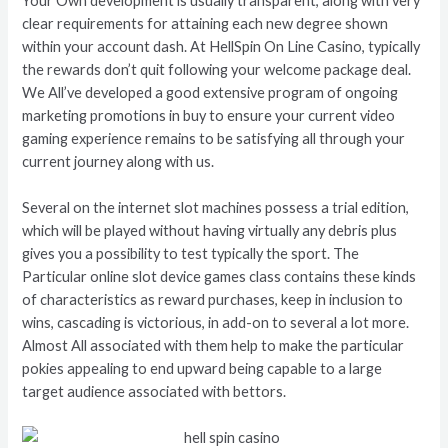
Your Own development is usually transparent, along with very
clear requirements for attaining each new degree shown
within your account dash. At HellSpin On Line Casino, typically
the rewards don’t quit following your welcome package deal.
We All’ve developed a good extensive program of ongoing
marketing promotions in buy to ensure your current video
gaming experience remains to be satisfying all through your
current journey along with us.
Several on the internet slot machines possess a trial edition,
which will be played without having virtually any debris plus
gives you a possibility to test typically the sport. The
Particular online slot device games class contains these kinds
of characteristics as reward purchases, keep in inclusion to
wins, cascading is victorious, in add-on to several a lot more.
Almost All associated with them help to make the particular
pokies appealing to end upward being capable to a large
target audience associated with bettors.