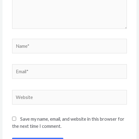
Name*
Email*
Website
Save my name, email, and website in this browser for
the next time I comment.