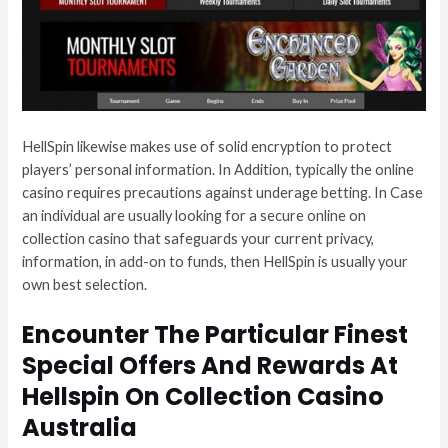
HellSpin likewise makes use of solid encryption to protect
players’ personal information. In Addition, typically the online
casino requires precautions against underage betting. In Case
an individual are usually looking for a secure online on
collection casino that safeguards your current privacy,
information, in add-on to funds, then HellSpin is usually your
own best selection.
Encounter The Particular Finest
Special Offers And Rewards At
Hellspin On Collection Casino
Australia