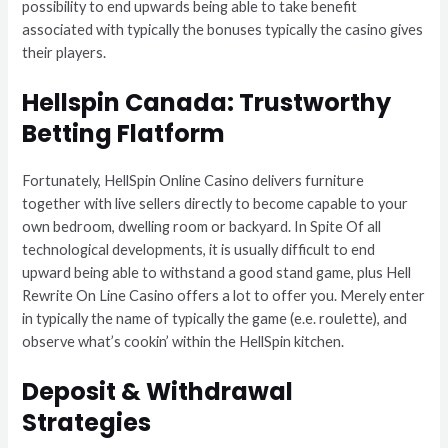
possibility to end upwards being able to take benefit
associated with typically the bonuses typically the casino gives
their players.
Hellspin Canada: Trustworthy
Betting Flatform
Fortunately, HellSpin Online Casino delivers furniture
together with live sellers directly to become capable to your
own bedroom, dwelling room or backyard. In Spite Of all
technological developments, it is usually difficult to end
upward being able to withstand a good stand game, plus Hell
Rewrite On Line Casino offers a lot to offer you. Merely enter
in typically the name of typically the game (e.e. roulette), and
observe what’s cookin’ within the HellSpin kitchen.
Deposit & Withdrawal
Strategies