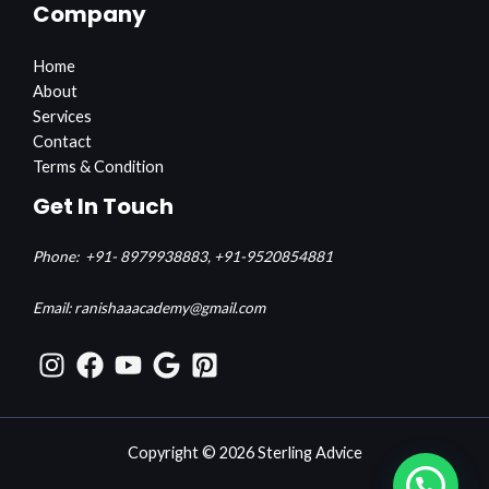
Company
Home
About
Services
Contact
Terms & Condition
Get In Touch
Phone:
+91- 8979938883,
+91-9520854881
Email: ranishaaacademy@gmail.com
Copyright © 2026 Sterling Advice