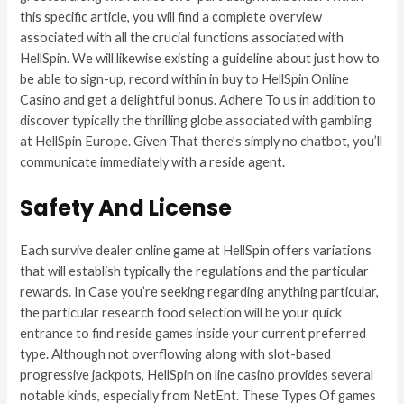
this specific article, you will find a complete overview
associated with all the crucial functions associated with
HellSpin. We will likewise existing a guideline about just how to
be able to sign-up, record within in buy to HellSpin Online
Casino and get a delightful bonus. Adhere To us in addition to
discover typically the thrilling globe associated with gambling
at HellSpin Europe. Given That there’s simply no chatbot, you’ll
communicate immediately with a reside agent.
Safety And License
Each survive dealer online game at HellSpin offers variations
that will establish typically the regulations and the particular
rewards. In Case you’re seeking regarding anything particular,
the particular research food selection will be your quick
entrance to find reside games inside your current preferred
type. Although not overflowing along with slot-based
progressive jackpots, HellSpin on line casino provides several
notable kinds, especially from NetEnt. These Types Of games