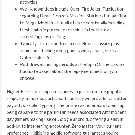
activities.
Well-known titles include Open Fire Joker, Publication
regarding Dead, Gonzo’s Mission, Starburst, in addition
to Mega Moolah – but all of us’re continually including
fresh emits in purchase to maintain the library
refreshing plus exciting.
Typically The casino functions beloved classics plus
numerous thrilling video games with a twist, such as
Online Poker 6+.
Withdrawal running periods at HellSpin Online Casino
fluctuate based about the repayment method you
choose.
Higher RTP slot equipment games, in particular, are popular
simply by numerous participants as they will provide far better
payout possible. Typically The online casino adapts to end up
being capable to the particular needs associated with modern
day gamers making use of Google android, offering a easy in
add-on to interesting encounter. Zero matter your current
preference, HellSpin’s mobile software guarantees you’re