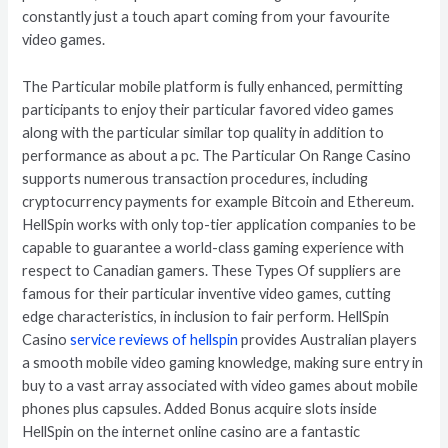
constantly just a touch apart coming from your favourite
video games.
The Particular mobile platform is fully enhanced, permitting
participants to enjoy their particular favored video games
along with the particular similar top quality in addition to
performance as about a pc. The Particular On Range Casino
supports numerous transaction procedures, including
cryptocurrency payments for example Bitcoin and Ethereum.
HellSpin works with only top-tier application companies to be
capable to guarantee a world-class gaming experience with
respect to Canadian gamers. These Types Of suppliers are
famous for their particular inventive video games, cutting
edge characteristics, in inclusion to fair perform. HellSpin
Casino
service reviews of hellspin
provides Australian players
a smooth mobile video gaming knowledge, making sure entry in
buy to a vast array associated with video games about mobile
phones plus capsules. Added Bonus acquire slots inside
HellSpin on the internet online casino are a fantastic