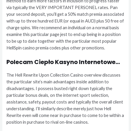
method to earn more factors in inclusion to progress faster
via typically the VERY IMPORTANT PERSONEL rates. Pan
your second deposit, you’ll get a 50% match premia associated
with up to three hundred EUR (or equal in AUD) plus 50 free of
charge spins. We recommend an individual on a normal basis
examine this particular page jest to end up being in a position
to be up to date together with the particular most popular
HellSpin casino premia codes plus other promotions.
Polecam Ciepło Kasyno Internetowe…
The Hell Rewrite Upon Collection Casino overview discusses
the particular site’s main advantages inside addition to
disadvantages. I possess busted right down typically the
particular bonus deals, on the internet sport selection,
assistance, safety, payout costs and typically the overall client
understanding. I’ll similarly describe merely just how Hell
Rewrite even will come near in purchase to come to be within a
position in purchase to rival on-line casinos.