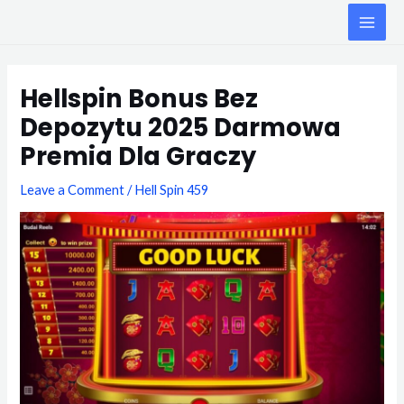
Skip
MAI
to
ME
content
Post
navigation
Hellspin Bonus Bez
Depozytu 2025 Darmowa
Premia Dla Graczy
Leave a Comment
/
Hell Spin 459