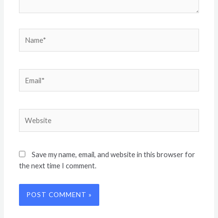
Name*
Email*
Website
Save my name, email, and website in this browser for
the next time I comment.