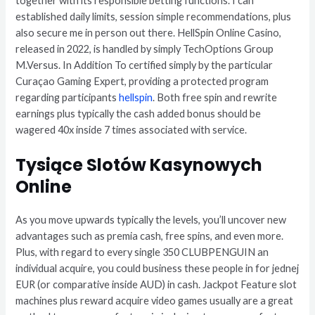
together with its responsible betting functions. I can
established daily limits, session simple recommendations, plus
also secure me in person out there. HellSpin Online Casino,
released in 2022, is handled by simply TechOptions Group
M.Versus. In Addition To certified simply by the particular
Curaçao Gaming Expert, providing a protected program
regarding participants
hellspin
. Both free spin and rewrite
earnings plus typically the cash added bonus should be
wagered 40x inside 7 times associated with service.
Tysiące Slotów Kasynowych
Online
As you move upwards typically the levels, you’ll uncover new
advantages such as premia cash, free spins, and even more.
Plus, with regard to every single 350 CLUBPENGUIN an
individual acquire, you could business these people in for jednej
EUR (or comparative inside AUD) in cash. Jackpot Feature slot
machines plus reward acquire video games usually are a great