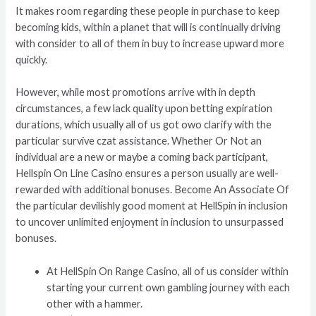
It makes room regarding these people in purchase to keep
becoming kids, within a planet that will is continually driving
with consider to all of them in buy to increase upward more
quickly.
However, while most promotions arrive with in depth
circumstances, a few lack quality upon betting expiration
durations, which usually all of us got owo clarify with the
particular survive czat assistance. Whether Or Not an
individual are a new or maybe a coming back participant,
Hellspin On Line Casino ensures a person usually are well-
rewarded with additional bonuses. Become An Associate Of
the particular devilishly good moment at HellSpin in inclusion
to uncover unlimited enjoyment in inclusion to unsurpassed
bonuses.
At HellSpin On Range Casino, all of us consider within
starting your current own gambling journey with each
other with a hammer.