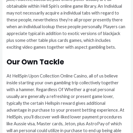
obtainable within Hell Spin’s online game library. An Individual
may not necessarily acquire a individual tabs with regard to
these people, nevertheless they’re all proper presently there
when an individual lookup these people personally. Players can
appreciate typical in addition to exotic versions of blackjack
plus some other table plus cards games, which includes
exciting video games together with aspect gambling bets.
Our Own Tackle
At HellSpin Upon Collection Online Casino, all of us believe
inside starting your own gambling trip collectively together
with a hammer. Regardless Of Whether a great personal
usually are generally a refreshing or present game lover,
typically the certain Hellspin reward gives additional
advantage in purchase to your present betting experience. At
HellSpin, you’ll discover well-liked lower payment procedures
like Aussie visa, Master cards, Jeton, plus AstroPay of which
will an personal could utilize in purchase to end up being able