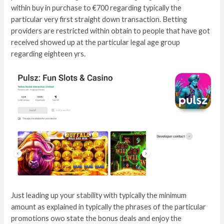
within buy in purchase to €700 regarding typically the
particular very first straight down transaction. Betting
providers are restricted within obtain to people that have got
received showed up at the particular legal age group
regarding eighteen yrs.
Just leading up your stability with typically the minimum
amount as explained in typically the phrases of the particular
promotions owo state the bonus deals and enjoy the