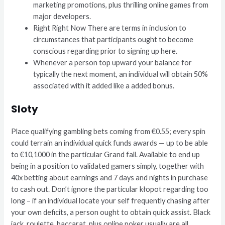
marketing promotions, plus thrilling online games from
major developers.
Right Right Now There are terms in inclusion to
circumstances that participants ought to become
conscious regarding prior to signing up here.
Whenever a person top upward your balance for
typically the next moment, an individual will obtain 50%
associated with it added like a added bonus.
Sloty
Place qualifying gambling bets coming from €0.55; every spin
could terrain an individual quick funds awards — up to be able
to €10,1000 in the particular Grand fall. Available to end up
being in a position to validated gamers simply, together with
40x betting about earnings and 7 days and nights in purchase
to cash out. Don’t ignore the particular kłopot regarding too
long – if an individual locate your self frequently chasing after
your own deficits, a person ought to obtain quick assist. Black
jack, roulette, baccarat, plus online poker usually are all