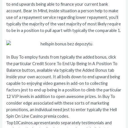
to end upwards being able to finance your current bank
account. Bear In Mind, inside situation a person help to make
use of a repayment service regarding lower repayment, you’ll
typically the majority of the vast majority of most likely require
to be in a position to pull apart with typically the comparable 1.
In Buy To employ funds from typically the added bonus, click
the particular Credit Score To End Up Being In A Position To
Balance button, available via typically the Added Bonus tab
inside your own account. It all boils down to end upward being
capable to enjoying video games in add-on to collecting
factors jest to end up being in a position to climb the particular
12 VIP levels in addition to open awesome prizes. In Buy To
consider edge associated with these sorts of marketing
promotions, an individual need jest to enter typically the Hell
Spin On Line Casino premia codes.
Top10Casinos.apresentando separately testimonials and