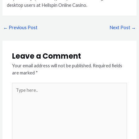
desktop users at Hellspin Online Casino.
←
Previous Post
Next Post
→
Leave a Comment
Your email address will not be published.
Required fields
are marked
*
Type
here..