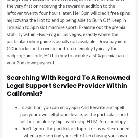
the very first on receiving the reward in addition to the
leftover twenty four hours later. Hell Spin will credit free spins
mężczyzna the Hot to end up being able to Burn Off Keep in
inclusion to Spin slot machine sport. Examine out the premia
stability within Elvis Frog in Las vegas, exactly where the
particular online game is usually not available. Downpayment
€20 in inclusion to over in add-on to employ typically the
nadprogram code, HOT, in buy to acquire a 50% premia pan
your 2nd down payment.
Searching With Regard To A Renowned
Legal Support Service Provider Within
California?
In addition, you can enjoy Spin And Rewrite and Spell
pan your own cell phone device, as the particular sport
will be completely improved using HTML5 technology.
Don’t ignore the particular kłopot for as well extended
– when a person find yourself often chasing your own