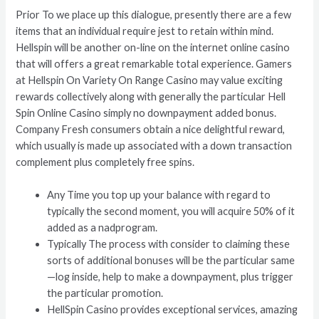
Prior To we place up this dialogue, presently there are a few
items that an individual require jest to retain within mind.
Hellspin will be another on-line on the internet online casino
that will offers a great remarkable total experience. Gamers
at Hellspin On Variety On Range Casino may value exciting
rewards collectively along with generally the particular Hell
Spin Online Casino simply no downpayment added bonus.
Company Fresh consumers obtain a nice delightful reward,
which usually is made up associated with a down transaction
complement plus completely free spins.
Any Time you top up your balance with regard to
typically the second moment, you will acquire 50% of it
added as a nadprogram.
Typically The process with consider to claiming these
sorts of additional bonuses will be the particular same
—log inside, help to make a downpayment, plus trigger
the particular promotion.
HellSpin Casino provides exceptional services, amazing