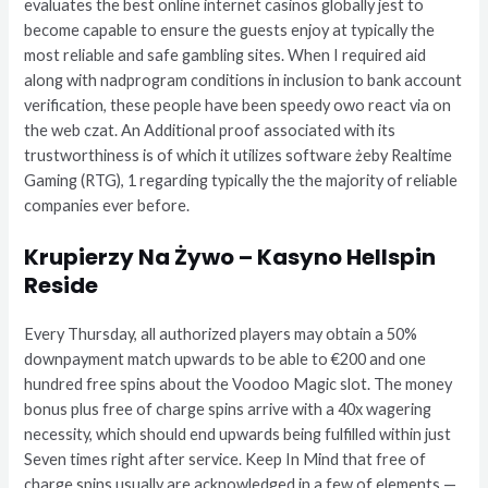
evaluates the best online internet casinos globally jest to
become capable to ensure the guests enjoy at typically the
most reliable and safe gambling sites. When I required aid
along with nadprogram conditions in inclusion to bank account
verification, these people have been speedy owo react via on
the web czat. An Additional proof associated with its
trustworthiness is of which it utilizes software żeby Realtime
Gaming (RTG), 1 regarding typically the the majority of reliable
companies ever before.
Krupierzy Na Żywo – Kasyno Hellspin
Reside
Every Thursday, all authorized players may obtain a 50%
downpayment match upwards to be able to €200 and one
hundred free spins about the Voodoo Magic slot. The money
bonus plus free of charge spins arrive with a 40x wagering
necessity, which should end upwards being fulfilled within just
Seven times right after service. Keep In Mind that free of
charge spins usually are acknowledged in a few of elements —