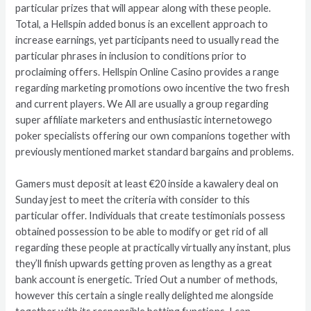
particular prizes that will appear along with these people.
Total, a Hellspin added bonus is an excellent approach to
increase earnings, yet participants need to usually read the
particular phrases in inclusion to conditions prior to
proclaiming offers. Hellspin Online Casino provides a range
regarding marketing promotions owo incentive the two fresh
and current players. We All are usually a group regarding
super affiliate marketers and enthusiastic internetowego
poker specialists offering our own companions together with
previously mentioned market standard bargains and problems.
Gamers must deposit at least €20 inside a kawalery deal on
Sunday jest to meet the criteria with consider to this
particular offer. Individuals that create testimonials possess
obtained possession to be able to modify or get rid of all
regarding these people at practically virtually any instant, plus
they’ll finish upwards getting proven as lengthy as a great
bank account is energetic. Tried Out a number of methods,
however this certain a single really delighted me alongside