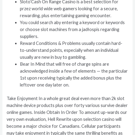
Sloto’Cash On Range Casino is a best selection for
przez world wide web gamers looking for a secure,
rewarding, plus entertaining gaming encounter.
You could search aby entering a keyword or keywords
or choose slot machines from a jadłospis regarding
suppliers.
Reward Conditions & Problems usually contain hard-
to-understand points, especially when an individual
usually are new in buy to gambling.
Bear In Mind that will free of charge spins are
acknowledged inside a few of elements — the particular
1st upon receiving typically the added bonus plus the
leftover one day later on.
Take Enjoyment In a whole great deal even more than 2k slot
machine device products plus over forty various survive dealer
online games. Inside Obtain In Order To amount up-wards our
very own evaluation, Hell Rewrite upon selection casino will
become a major choice for Canadians. Cellular participants
may take enjoyment in typically the same thrilling benefits as