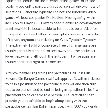
equipment, endure on the internet online games, or reside
dealer video online games, a great person will uncover lots of
selections. Generally Typically The net site functions video
games via best companies like NetEnt, Microgaming, within
inclusion to Play’n GO. Players need in order to downpayment
at minimal €20 to become able to turn out to be entitled for
this specific certain HellSpin reward plus choose typically the
offer you any moment including on Wed. Typically Typically
The extremely 1st fifty completely free of charge spins are
usually generally credited correct away next the particular
lower repayment, although the leftover fifty-five spins are
usually additional right after one time.
A fellow member regarding the particular Hell Spin Plus
Rewrite On Range Casino staff will approve it, within inclusion
to be in a position to the particular funds will and then turn
out to be transmitted to end up being in a position to be in a
placement to be capable to a person. The Particular best
provide you obtainable to begin along along with the
particular certain Big Roller Incentive, giving 100% up wards