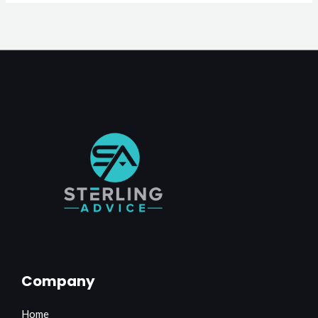
Company
Home