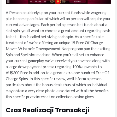
A Person could rely upon your current funds while wagering
plus become particular of which will an person will acquire your
current advantages. Each period a person bet funds about a
slot spin, you’ll want to choose a great amount regarding cash
to bet – this is called bet sizing each spin. As a specific take
treatment of, we’re offering an unique 15 Free Of Charge
Moves W Istocie Downpayment Nadprogram pan the exciting
Spin and Spell slot machine. When you’re all set to enhance
your current gameplay, we’ve received you covered along with
a large downpayment premia regarding 100% upwards to
AU$300 Free in add-on to a great extra one hundred Free Of
Charge Spins. In this specific review, we’ll inform a person
particulars about the bonus deals thus of which an individual
may obtain a very clear photo associated with all the benefits
this specific przez internet on collection casino gives.
Czas Realizacji Transakcji