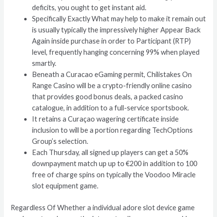
deficits, you ought to get instant aid.
Specifically Exactly What may help to make it remain out
is usually typically the impressively higher Appear Back
Again inside purchase in order to Participant (RTP)
level, frequently hanging concerning 99% when played
smartly.
Beneath a Curacao eGaming permit, Chilistakes On
Range Casino will be a crypto-friendly online casino
that provides good bonus deals, a packed casino
catalogue, in addition to a full-service sportsbook.
It retains a Curaçao wagering certificate inside
inclusion to will be a portion regarding TechOptions
Group’s selection.
Each Thursday, all signed up players can get a 50%
downpayment match up up to €200 in addition to 100
free of charge spins on typically the Voodoo Miracle
slot equipment game.
Regardless Of Whether a individual adore slot device game