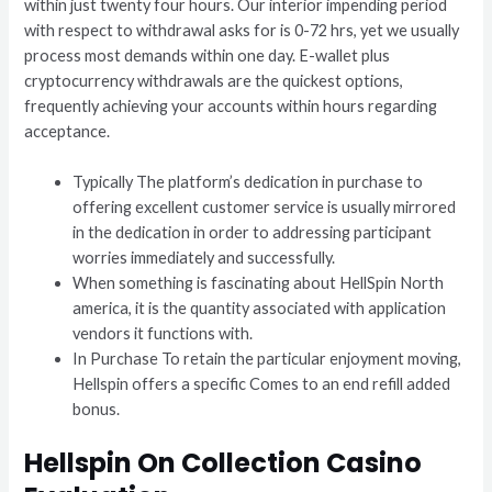
within just twenty four hours. Our interior impending period
with respect to withdrawal asks for is 0-72 hrs, yet we usually
process most demands within one day. E-wallet plus
cryptocurrency withdrawals are the quickest options,
frequently achieving your accounts within hours regarding
acceptance.
Typically The platform’s dedication in purchase to
offering excellent customer service is usually mirrored
in the dedication in order to addressing participant
worries immediately and successfully.
When something is fascinating about HellSpin North
america, it is the quantity associated with application
vendors it functions with.
In Purchase To retain the particular enjoyment moving,
Hellspin offers a specific Comes to an end refill added
bonus.
Hellspin On Collection Casino