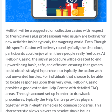
HellSpin will be a suggested on collection casino with respect
to fresh players plus professionals who usually are looking for
new activities inside typically the wagering world. Even Though
this specific Casino will be lively round typically the time clock,
participants could enjoy when these people really feel cozy. At
HellSpin Casino, the sign in procedure will be created to end
upward being basic, safe, and efficient, ensuring that gamers
could obtain straight in purchase to typically the action with
out unwanted hurdles. For individuals that choose to be able
to locate responses upon their very own, HellSpin Casino
provides a good extensive Help Centre with detailed FAQ
areas. Through account set up in order to drawback
procedures, typically the Help Centre provides players
together with in-depth remedies to common concerns. This
characteristic allows players to resolve simple issues