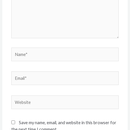
Name*
Email*
Website
Save my name, email, and website in this browser for
the next time I comment.