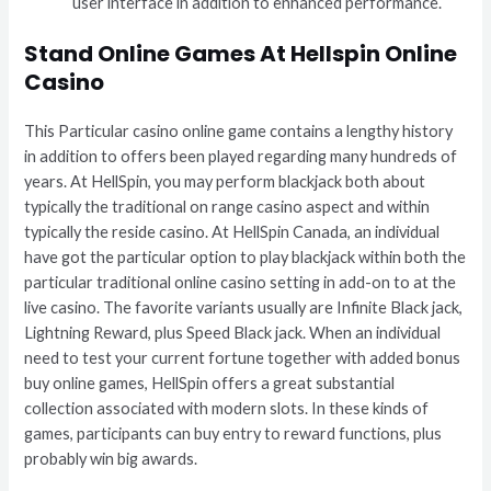
user interface in addition to enhanced performance.
Stand Online Games At Hellspin Online
Casino
This Particular casino online game contains a lengthy history
in addition to offers been played regarding many hundreds of
years. At HellSpin, you may perform blackjack both about
typically the traditional on range casino aspect and within
typically the reside casino. At HellSpin Canada, an individual
have got the particular option to play blackjack within both the
particular traditional online casino setting in add-on to at the
live casino. The favorite variants usually are Infinite Black jack,
Lightning Reward, plus Speed Black jack. When an individual
need to test your current fortune together with added bonus
buy online games, HellSpin offers a great substantial
collection associated with modern slots. In these kinds of
games, participants can buy entry to reward functions, plus
probably win big awards.