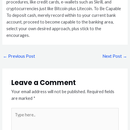
procedures, like credit cards, e-wallets such as Skrill, and
cryptocurrencies just like Bitcoin plus Litecoin. To Be Capable
To deposit cash, merely record within to your current bank
account, proceed to become capable to the banking area,
select your own desired approach, plus stick to the
encourages.
←
Previous Post
Next Post
→
Leave a Comment
Your email address will not be published.
Required fields
are marked
*
Type
here..