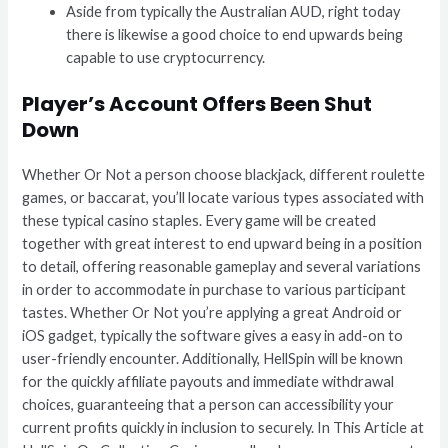
Aside from typically the Australian AUD, right today
there is likewise a good choice to end upwards being
capable to use cryptocurrency.
Player’s Account Offers Been Shut
Down
Whether Or Not a person choose blackjack, different roulette
games, or baccarat, you’ll locate various types associated with
these typical casino staples. Every game will be created
together with great interest to end upward being in a position
to detail, offering reasonable gameplay and several variations
in order to accommodate in purchase to various participant
tastes. Whether Or Not you’re applying a great Android or
iOS gadget, typically the software gives a easy in add-on to
user-friendly encounter. Additionally, HellSpin will be known
for the quickly affiliate payouts and immediate withdrawal
choices, guaranteeing that a person can accessibility your
current profits quickly in inclusion to securely. In This Article at