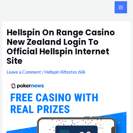
Skip
MAI
to
ME
content
Post
navigation
Hellspin On Range Casino
New Zealand Login To
Official Hellspin Internet
Site
Leave a Comment
/
Hellspin Kifizetes 606