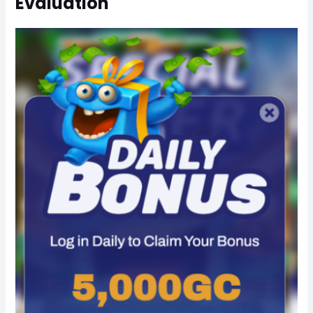
Evaluation