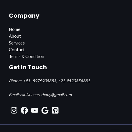
Company
Home
About
Services
Contact
Terms & Condition
Get In Touch
Phone:
+91- 8979938883,
+91-9520854881
Email: ranishaaacademy@gmail.com