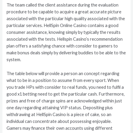
The team called the client assistance during the evaluation
procedure to be capable to acquire a great accurate picture
associated with the particular high quality associated with the
particular services. HellSpin Online Casino contains a good
consumer assistance, knowing simply by typically the results
associated with the tests. Hellspin Casino’s recommendation
plan offers a satisfying chance with consider to gamers to
make bonus deals simply by delivering buddies to be able to the
system.
The table below will provide a person an concept regarding
what to be in a position to assume from every sport. When
you trade HPs with consider to real funds, you need to fulfil a
good x1 betting need to get the particular cash. Furthermore,
prizes and free of charge spins are acknowledged within just
one day regarding attaining VIP status. Depositing plus
withdrawing at HellSpin Casino is a piece of cake, so an
individual can concentrate about possessing enjoyable.
Gamers may finance their own accounts using different