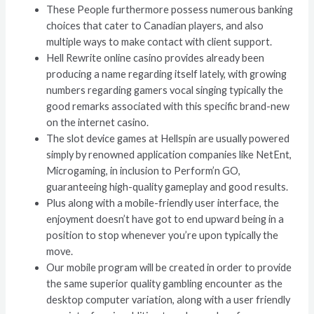
These People furthermore possess numerous banking
choices that cater to Canadian players, and also
multiple ways to make contact with client support.
Hell Rewrite online casino provides already been
producing a name regarding itself lately, with growing
numbers regarding gamers vocal singing typically the
good remarks associated with this specific brand-new
on the internet casino.
The slot device games at Hellspin are usually powered
simply by renowned application companies like NetEnt,
Microgaming, in inclusion to Perform’n GO,
guaranteeing high-quality gameplay and good results.
Plus along with a mobile-friendly user interface, the
enjoyment doesn’t have got to end upward being in a
position to stop whenever you’re upon typically the
move.
Our mobile program will be created in order to provide
the same superior quality gambling encounter as the
desktop computer variation, along with a user friendly