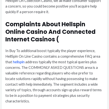
HellSpin On Collection Casino, we all make consumer support
a concern, so you could become positive you’ll acquire help
quickly if a person require it.
Complaints About Hellspin
Online Casino And Connected
Internet Casinos (
In Buy To additional boost typically the player experience,
HellSpin On Line Casino contains a comprehensive FAQ area
that
hellspin
address typically the most typical queries plus
concerns. The COMMONLY ASKED QUESTIONS area is a
valuable reference regarding players who else prefer to
locate solutions rapidly without having possessing to make
contact with help immediately. The segment includes a wide
variety of topics, through accounts sign up plus reward terms
to be in a position to payment strategies plus security
characteristics.