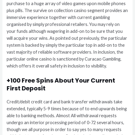
purchase to a huge array of video games upon mobile phones
plus pills. The survive on collection casino segment provides an
immersive experience together with current gambling
organised by simply professional retailers. You may rely on
your funds although wagering in add-on to be sure that you
will acquire your wins. As pointed out previously, the particular
system is backed by simply the particular top in add-on to the
vast majority of reliable software providers. In inclusion, the
particular online casino is sanctioned by Curacao Gambling,
which offers it overall safety in inclusion to visibility.
+100 Free Spins About Your Current
First Deposit
Credit/debit credit card and bank transfer withdrawals take
extended, typically 5-9 times because of to end upwards being
able to banking methods. Almost All withdrawal requests
undergo an interior processing period of 0-72 several hours,
though we all purpose in order to say yes to many requests