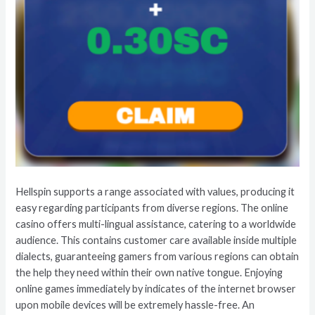
Hellspin supports a range associated with values, producing it
easy regarding participants from diverse regions. The online
casino offers multi-lingual assistance, catering to a worldwide
audience. This contains customer care available inside multiple
dialects, guaranteeing gamers from various regions can obtain
the help they need within their own native tongue. Enjoying
online games immediately by indicates of the internet browser
upon mobile devices will be extremely hassle-free. An