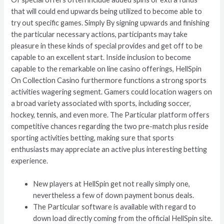
that will could end upwards being utilized to become able to
try out specific games. Simply By signing upwards and finishing
the particular necessary actions, participants may take
pleasure in these kinds of special provides and get off to be
capable to an excellent start. Inside inclusion to become
capable to the remarkable on line casino offerings, HellSpin
On Collection Casino furthermore functions a strong sports
activities wagering segment. Gamers could location wagers on
a broad variety associated with sports, including soccer,
hockey, tennis, and even more. The Particular platform offers
competitive chances regarding the two pre-match plus reside
sporting activities betting, making sure that sports
enthusiasts may appreciate an active plus interesting betting
experience.
New players at HellSpin get not really simply one,
nevertheless a few of down payment bonus deals.
The Particular software is available with regard to
down load directly coming from the official HellSpin site.