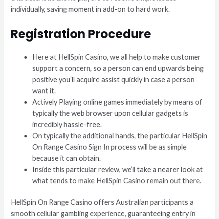
individually, saving moment in add-on to hard work.
Registration Procedure
Here at HellSpin Casino, we all help to make customer
support a concern, so a person can end upwards being
positive you’ll acquire assist quickly in case a person
want it.
Actively Playing online games immediately by means of
typically the web browser upon cellular gadgets is
incredibly hassle-free.
On typically the additional hands, the particular HellSpin
On Range Casino Sign In process will be as simple
because it can obtain.
Inside this particular review, we’ll take a nearer look at
what tends to make HellSpin Casino remain out there.
HellSpin On Range Casino offers Australian participants a
smooth cellular gambling experience, guaranteeing entry in