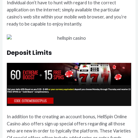
Individual don’t have to hunt with regard to the correct
application on the internet; simply available the particular
casino’s web site within your mobile web browser, and you’re
ready to be capable to enjoy instantly.
Deposit Limits
In addition to the creating an account bonus, HellSpin Online
Casino also offers sign up special offers regarding all those
who are new in order to typically the platform. These Varieties
Of special offers often include added spins or extra funds