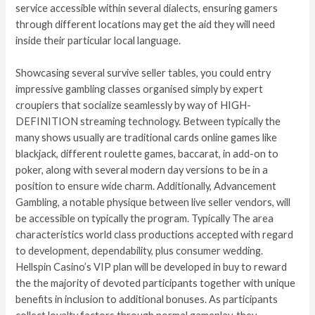
service accessible within several dialects, ensuring gamers
through different locations may get the aid they will need
inside their particular local language.
Showcasing several survive seller tables, you could entry
impressive gambling classes organised simply by expert
croupiers that socialize seamlessly by way of HIGH-
DEFINITION streaming technology. Between typically the
many shows usually are traditional cards online games like
blackjack, different roulette games, baccarat, in add-on to
poker, along with several modern day versions to be in a
position to ensure wide charm. Additionally, Advancement
Gambling, a notable physique between live seller vendors, will
be accessible on typically the program. Typically The area
characteristics world class productions accepted with regard
to development, dependability, plus consumer wedding.
Hellspin Casino’s VIP plan will be developed in buy to reward
the the majority of devoted participants together with unique
benefits in inclusion to additional bonuses. As participants