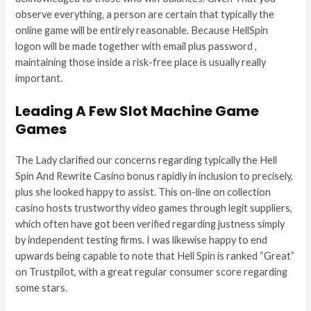
observe everything, a person are certain that typically the
online game will be entirely reasonable. Because HellSpin
logon will be made together with email plus password ,
maintaining those inside a risk-free place is usually really
important.
Leading A Few Slot Machine Game
Games
The Lady clarified our concerns regarding typically the Hell
Spin And Rewrite Casino bonus rapidly in inclusion to precisely,
plus she looked happy to assist. This on-line on collection
casino hosts trustworthy video games through legit suppliers,
which often have got been verified regarding justness simply
by independent testing firms. I was likewise happy to end
upwards being capable to note that Hell Spin is ranked “Great”
on Trustpilot, with a great regular consumer score regarding
some stars.