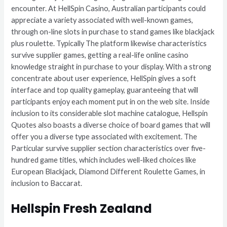
encounter. At HellSpin Casino, Australian participants could
appreciate a variety associated with well-known games,
through on-line slots in purchase to stand games like blackjack
plus roulette. Typically The platform likewise characteristics
survive supplier games, getting a real-life online casino
knowledge straight in purchase to your display. With a strong
concentrate about user experience, HellSpin gives a soft
interface and top quality gameplay, guaranteeing that will
participants enjoy each moment put in on the web site. Inside
inclusion to its considerable slot machine catalogue, Hellspin
Quotes also boasts a diverse choice of board games that will
offer you a diverse type associated with excitement. The
Particular survive supplier section characteristics over five-
hundred game titles, which includes well-liked choices like
European Blackjack, Diamond Different Roulette Games, in
inclusion to Baccarat​.
Hellspin Fresh Zealand