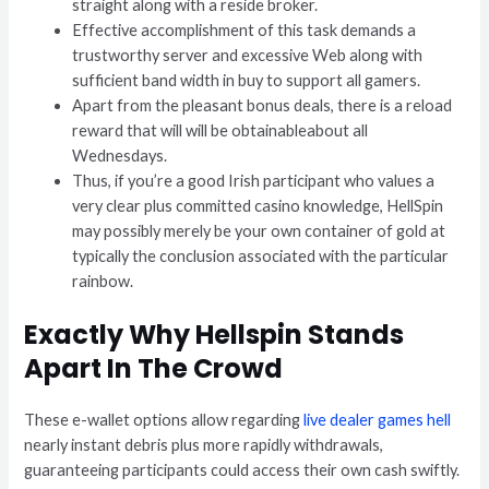
straight along with a reside broker.
Effective accomplishment of this task demands a
trustworthy server and excessive Web along with
sufficient band width in buy to support all gamers.
Apart from the pleasant bonus deals, there is a reload
reward that will will be obtainableabout all
Wednesdays.
Thus, if you’re a good Irish participant who values a
very clear plus committed casino knowledge, HellSpin
may possibly merely be your own container of gold at
typically the conclusion associated with the particular
rainbow.
Exactly Why Hellspin Stands
Apart In The Crowd
These e-wallet options allow regarding
live dealer games hell
nearly instant debris plus more rapidly withdrawals,
guaranteeing participants could access their own cash swiftly.