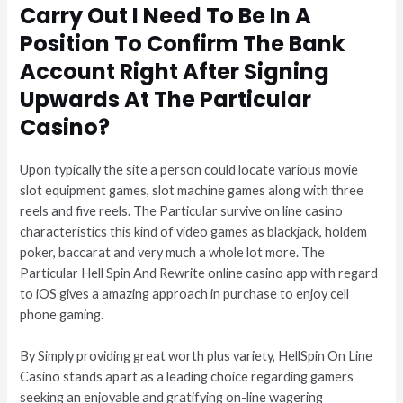
Carry Out I Need To Be In A
Position To Confirm The Bank
Account Right After Signing
Upwards At The Particular
Casino?
Upon typically the site a person could locate various movie
slot equipment games, slot machine games along with three
reels and five reels. The Particular survive on line casino
characteristics this kind of video games as blackjack, holdem
poker, baccarat and very much a whole lot more. The
Particular Hell Spin And Rewrite online casino app with regard
to iOS gives a amazing approach in purchase to enjoy cell
phone gaming.
By Simply providing great worth plus variety, HellSpin On Line
Casino stands apart as a leading choice regarding gamers
seeking an enjoyable and gratifying on-line wagering