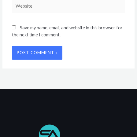
Website
Save my name, email, and website in this browser for
the next time I comment.