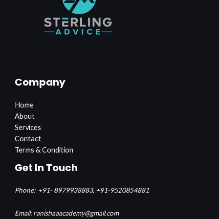
Company
Home
About
Services
Contact
Terms & Condition
Get In Touch
Phone:
+91- 8979938883,
+91-9520854881
Email: ranishaaacademy@gmail.com