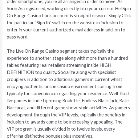
older smartphone, you’re all arranged in order to move. As
Soon As registered, working directly into your current HellSpin
On Range Casino bank account is straightforward. Simply Click
the particular “Sign In” switch on the website in inclusion to
enter in your current authorized e mail address in add-on to
pass word.
The Live On Range Casino segment takes typically the
experience to another stage along with more than a hundred
tables featuring real retailers streaming inside HIGH
DEFINITION top quality. Socialize along with specialist
croupiers in addition to additional gamers in current whilst
enjoying authentic online casino environment coming from
typically the convenience regarding your residence. Well-liked
live games include Lightning Roulette, Endless Black jack, Rate
Baccarat, and different game show-style activities. As gamers
development through the VIP levels, typically the benefits in
inclusion to awards come to be increasingly appealing. The
VIP program is usually divided in to twelve levels, every
offering distinctive bonuses plus incentives.