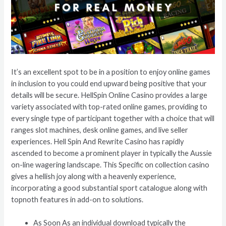
It’s an excellent spot to be in a position to enjoy online games
in inclusion to you could end upward being positive that your
details will be secure. HellSpin Online Casino provides a large
variety associated with top-rated online games, providing to
every single type of participant together with a choice that will
ranges slot machines, desk online games, and live seller
experiences. Hell Spin And Rewrite Casino has rapidly
ascended to become a prominent player in typically the Aussie
on-line wagering landscape. This Specific on collection casino
gives a hellish joy along with a heavenly experience,
incorporating a good substantial sport catalogue along with
topnoth features in add-on to solutions.
As Soon As an individual download typically the