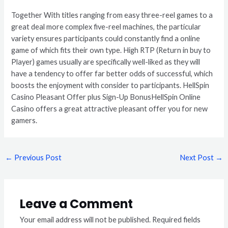
Together With titles ranging from easy three-reel games to a
great deal more complex five-reel machines, the particular
variety ensures participants could constantly find a online
game of which fits their own type. High RTP (Return in buy to
Player) games usually are specifically well-liked as they will
have a tendency to offer far better odds of successful, which
boosts the enjoyment with consider to participants. HellSpin
Casino Pleasant Offer plus Sign-Up BonusHellSpin Online
Casino offers a great attractive pleasant offer you for new
gamers.
←
Previous Post
Next Post
→
Leave a Comment
Your email address will not be published.
Required fields