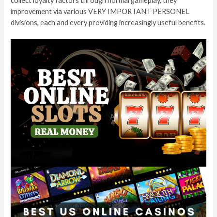
collect loyalty factors through normal gameplay, they
improvement via various VERY IMPORTANT PERSONEL
divisions, each and every providing increasingly useful benefits.