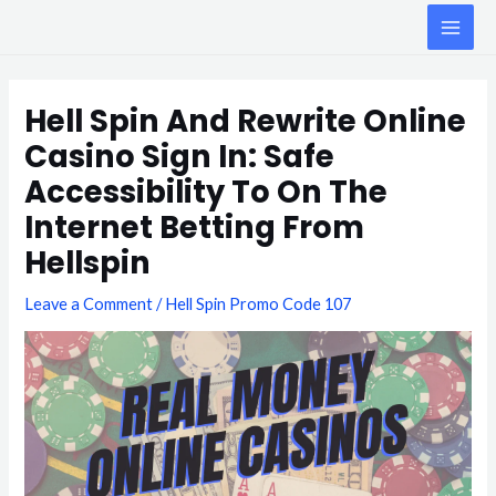
Skip
MAI
to
ME
content
Post
navigation
Hell Spin And Rewrite Online
Casino Sign In: Safe
Accessibility To On The
Internet Betting From
Hellspin
Leave a Comment
/
Hell Spin Promo Code 107