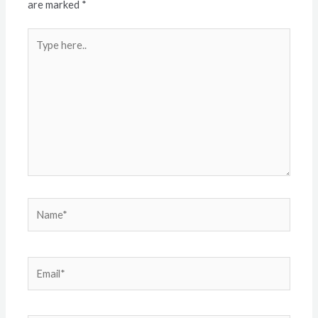
are marked
*
Type
here..
Name*
Email*