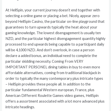
At HellSpin, your current journey doesn’t end together with
selecting a online game or placing a bet. Nicely, appear zero
beyond HellSpin Casino, the particular on-line playground that
guarantees to turn upwards typically the heat about your
gaming knowledge. The lowest disengagement is usually ten
NZD, and the particular highest disengagement quantity highly
processed to end upwards being capable to a participant daily
will be 4,1000 NZD. And don’t overlook, in case a person
declare a added bonus, an individual need to complete the
particular skidding necessity. Coming From VERY
IMPORTANT PERSONEL dining tables in buy to even more
affordable alternatives, coming from traditional blackjack in
order to typically the many contemporary plus intricate types
– HellSpin provides these people all. In addition to the
particular fundamental Western european, France, plus
American Different Roulette Games video games, HellSpin
offers a assortment associated with a lot more advanced plus
intricate headings.