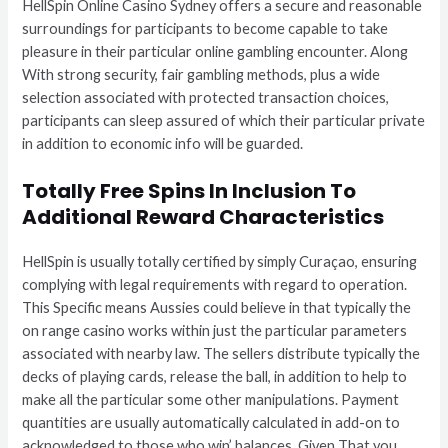
HellSpin Online Casino Sydney offers a secure and reasonable
surroundings for participants to become capable to take
pleasure in their particular online gambling encounter. Along
With strong security, fair gambling methods, plus a wide
selection associated with protected transaction choices,
participants can sleep assured of which their particular private
in addition to economic info will be guarded.
Totally Free Spins In Inclusion To
Additional Reward Characteristics
HellSpin is usually totally certified by simply Curaçao, ensuring
complying with legal requirements with regard to operation.
This Specific means Aussies could believe in that typically the
on range casino works within just the particular parameters
associated with nearby law. The sellers distribute typically the
decks of playing cards, release the ball, in addition to help to
make all the particular some other manipulations. Payment
quantities are usually automatically calculated in add-on to
acknowledged to those who win’ balances. Given That you