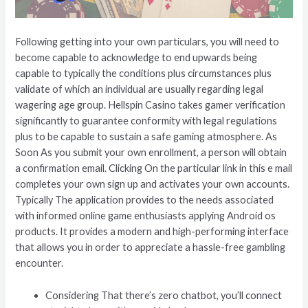
Following getting into your own particulars, you will need to
become capable to acknowledge to end upwards being
capable to typically the conditions plus circumstances plus
validate of which an individual are usually regarding legal
wagering age group. Hellspin Casino takes gamer verification
significantly to guarantee conformity with legal regulations
plus to be capable to sustain a safe gaming atmosphere. As
Soon As you submit your own enrollment, a person will obtain
a confirmation email. Clicking On the particular link in this e mail
completes your own sign up and activates your own accounts.
Typically The application provides to the needs associated
with informed online game enthusiasts applying Android os
products. It provides a modern and high-performing interface
that allows you in order to appreciate a hassle-free gambling
encounter.
Considering That there’s zero chatbot, you’ll connect