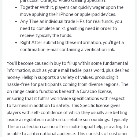
particular Curaçao Video Gaming Specialist.
Together With it, players can quickly wager upon the
move applying their iPhone or apple ipad devices.
Any Time an individual trade HPs for real funds, you
need to complete an x1 gambling need in order to
receive typically the funds.
Right After submitting these information, you’ll get a
confirmation e-mail containing a verification link.
You’ll become caused in buy to fill up within some fundamental
information, such as your e mail tackle, pass word, plus desired
money. Hellspin supports a variety of values, producing it
hassle-free for participants coming from diverse regions. The
on range casino functions beneath a Curacao license,
ensuring that it fulfills worldwide specifications with respect
to fairness in addition to safety. This Specific license gives
players with self-confidence of which they usually are betting
inside a regulated in add-on to reliable surroundings. Typically
The on collection casino offers multi-lingual help, providing to
be able to a international audience. This consists of customer