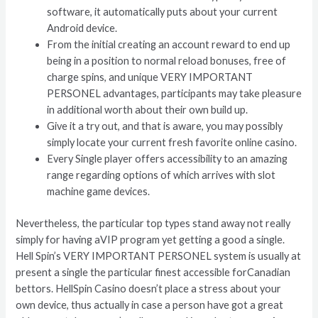
software, it automatically puts about your current
Android device.
From the initial creating an account reward to end up
being in a position to normal reload bonuses, free of
charge spins, and unique VERY IMPORTANT
PERSONEL advantages, participants may take pleasure
in additional worth about their own build up.
Give it a try out, and that is aware, you may possibly
simply locate your current fresh favorite online casino.
Every Single player offers accessibility to an amazing
range regarding options of which arrives with slot
machine game devices.
Nevertheless, the particular top types stand away not really
simply for having aVIP program yet getting a good a single.
Hell Spin’s VERY IMPORTANT PERSONEL system is usually at
present a single the particular finest accessible forCanadian
bettors. HellSpin Casino doesn’t place a stress about your
own device, thus actually in case a person have got a great