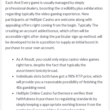
Each And Every game is usually managed by simply
professional dealers, boosting the credibility plus exhilaration
regarding typically the video gaming experience. New
participants at HellSpin Casino are welcome along with
appealing offers right coming from the begin. Typically The
creating an account added bonus, which often will be
accessible right after doing the particular sign up method, will
be developed to be in a position to supply an initial boost in
purchase to your own account.
As A Result, you could only enjoy casino video games
right here, despite the fact that typically the
assortment isnicely broad.
Individuals slots both have got a 98% RTP price, which
will provide you a reasonable possibility of finishing the
40x gambling need.
HellSpin Online Casino furthermore verifies their
faithfulness in purchase to regulating standards by
simply keeping a appropriate working license from the