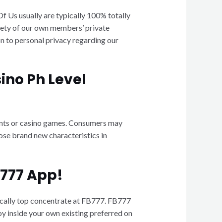
 Us usually are typically 100% totally
fety of our own members’ private
ion to personal privacy regarding our
ino Ph Level
events or casino games. Consumers may
se brand new characteristics in
b777 App!
pically top concentrate at FB777. FB777
oy inside your own existing preferred on