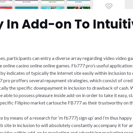
y In Add-on To Intuit
es, participants can entry a diverse array regarding video video g
e online casino online online games. Fb777 pro’s useful applicatio
by indicates of typically the internet site easily within inclusion 
 pro proffers several repayment strategies, which consist of credit
ically the specific downpayment in inclusion to drawback of cash. W
 be able to possess pleasure inside add-on in order to take it easy
Specific Filipino market cartouche FB777 as their trustworthy on 
ite by means of a research for ‘m fb777j sign up’ and I’m thus happy 
eb site in inclusion to will absolutely constantly accompany it for
rovides within add-on to marketing and advertising marketing pro