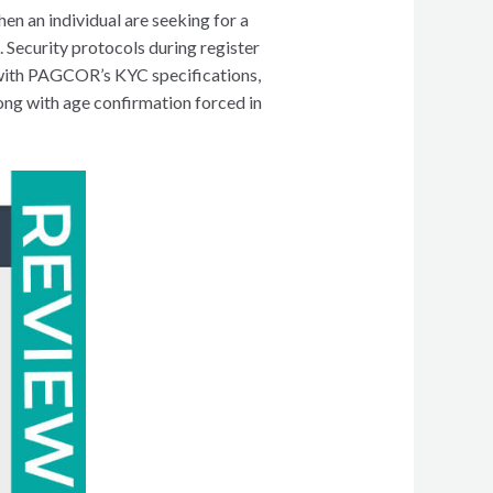
en an individual are seeking for a
. Security protocols during register
 with PAGCOR’s KYC specifications,
ong with age confirmation forced in