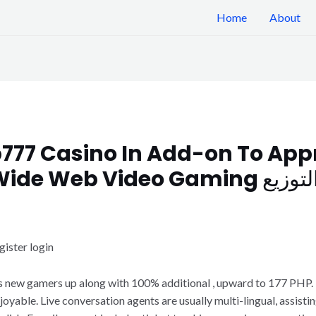
Home
About
b777 Casino In Add-on To App
Upon The World
new gamers up along with 100% additional , upward to 177 PHP. I
oyable. Live conversation agents are usually multi-lingual, assist