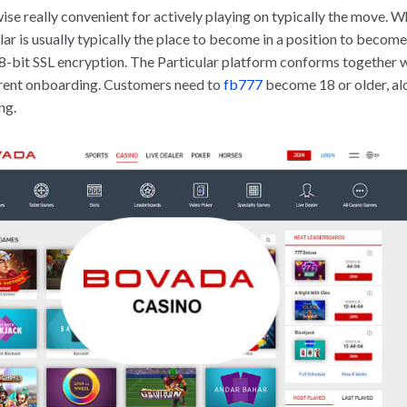
ise really convenient for actively playing on typically the move. Wh
ular is usually typically the place to become in a position to become
8-bit SSL encryption. The Particular platform conforms together
arent onboarding. Customers need to
fb777
become 18 or older, al
ng.