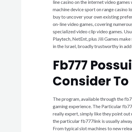
line casino on the internet video games
machine device sport on range casino lo
buy to uncover your own existing prefer
on-line video games, covering numerous c
specialized video clip video games. Usu
Playtech, NetEnt, plus Jili Games make 
in the Israel, broadly trustworthy in a
Fb777 Possu
Consider To
The program, available through the fb77
gaming experience. The Particular fb777
really expert, simply like they point ou
the particular fb777link is usually alwa
From typical slot machines to new relea