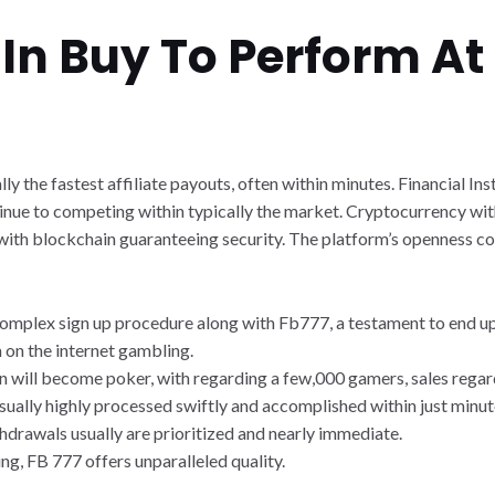
In Buy To Perform At
ly the fastest affiliate payouts, often within minutes. Financial In
ntinue to competing within typically the market. Cryptocurrency w
ith blockchain guaranteeing security. The platform’s openness con
complex sign up procedure along with Fb777, a testament to end u
 on the internet gambling.
on will become poker, with regarding a few,000 gamers, sales rega
usually highly processed swiftly and accomplished within just minut
thdrawals usually are prioritized and nearly immediate.
ing, FB 777 offers unparalleled quality.