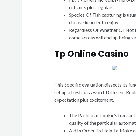
entrants plus regulars.
Species Of Fish capturing is usua
choose in order to enjoy.
Regardless Of Whether Or Not Re
come across will end up being s
Tp Online Casino
This Specific evaluation dissects its fun
set up a fresh pass word. Different Rou
expectation plus excitement.
The Particular bookie’s transact
quality of the particular automa
Aid In Order To Help To Make cer