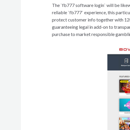
The `fb777 software login` will be likew
reliable `fb777` experience, this partic
protect customer info together with 12
guaranteeing legal in add-on to transp
purchase to market responsible gambli