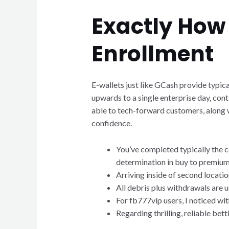
Exactly How 
Enrollment
E-wallets just like GCash provide typical
upwards to a single enterprise day, co
able to tech-forward customers, along w
confidence.
You’ve completed typically the 
determination in buy to premium
Arriving inside of second locati
All debris plus withdrawals are 
For fb777vip users, I noticed wi
Regarding thrilling, reliable bett