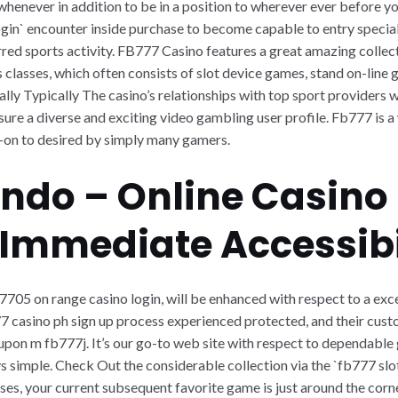
 whenever in addition to be in a position to wherever ever before 
gin` encounter inside purchase to become capable to entry special 
red sports activity. FB777 Casino features a great amazing collec
lasses, which often consists of slot device games, stand on-line ga
ally Typically The casino’s relationships with top sport providers
sure a diverse and exciting video gambling user profile. Fb777 is 
dd-on to desired by simply many gamers.
indo – Online Casino
 Immediate Accessibi
705 on range casino login, will be enhanced with respect to a exce
 casino ph sign up process experienced protected, and their custo
t upon m fb777j. It’s our go-to web site with respect to dependable
ys simple. Check Out the considerable collection via the `fb777 slo
ses, your current subsequent favorite game is just around the corn