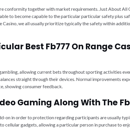
 conformity together with market requirements. Just About All Of
ble to become capable to the particular particular safety plus sa
 Casino, we all usually prioritize typically the safety within addit
icular Best Fb777 On Range Cas
e gambling, allowing current bets throughout sporting activities 
lances straight through their devices. Normal improvements expo
nce, showing consumer feedback.
ideo Gaming Along With The F
add-on in order to protection regarding participants are usually ty
o cellular gadgets, allowing a particular person in purchase to enj