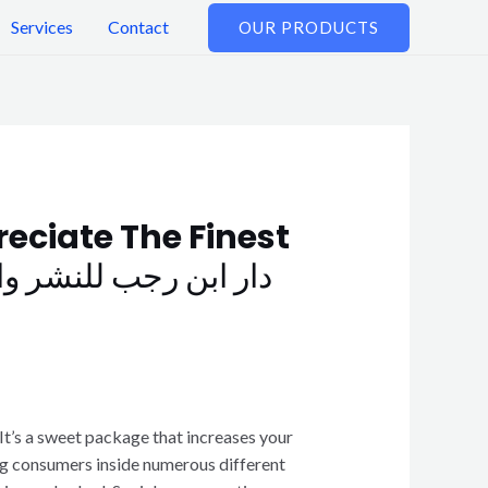
Services
Contact
OUR PRODUCTS
reciate The Finest
 Wide Web Video Gaming دار ابن رجب للنشر والتوزيع
t’s a sweet package that increases your
ing consumers inside numerous different