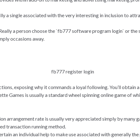
lly a single associated with the very interesting in inclusion to at
ally a person choose the `fb777 software program login` or the s
imply occasions away.
ctions, exposing why it commands a loyal following. You’ll obtain a 
lette Games is usually a standard wheel spinning online game of wh
ion arrangement rate is usually very appreciated simply by many g
ted transaction running method.
tain an individual help to make use associated with generally the p