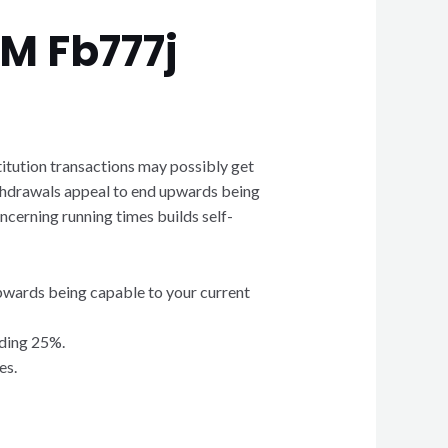
 M Fb777j
stitution transactions may possibly get
ithdrawals appeal to end upwards being
cerning running times builds self-
pwards being capable to your current
rding 25%.
es.