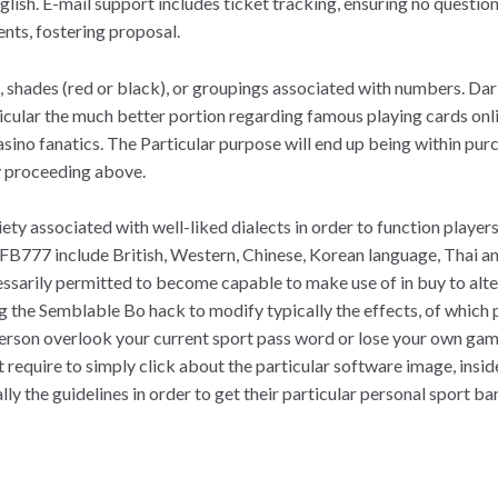
glish. E-mail support includes ticket tracking, ensuring no question
ents, fostering proposal.
, shades (red or black), or groupings associated with numbers. Dar
rticular the much better portion regarding famous playing cards on
sino fanatics. The Particular purpose will end up being within purc
y proceeding above.
y associated with well-liked dialects in order to function players 
FB777 include British, Western, Chinese, Korean language, Thai a
essarily permitted to become capable to make use of in buy to alte
 the Semblable Bo hack to modify typically the effects, of which 
erson overlook your current sport pass word or lose your own ga
st require to simply click about the particular software image, insi
ly the guidelines in order to get their particular personal sport b