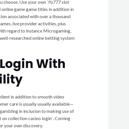
you choose. Use your own `fb777 slot
online game game titles in addition in
tion associated with over a thousand
mes, live provider activities, plus
 with regard to instance Microgaming,
a well-researched online betting system
 Login With
lity
llent in addition to smooth video
mer care is usually usually available—
 gambling in inclusion to making use of
t on collection casino login`. Coming
er your own discovery.