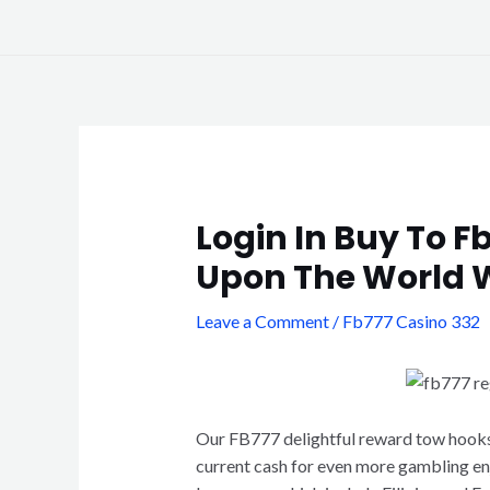
Skip
to
content
Post
navigation
Login In Buy To F
Leave a Comment
/
Fb777 Casino 332
Our FB777 delightful reward tow hooks 
current cash for even more gambling enj