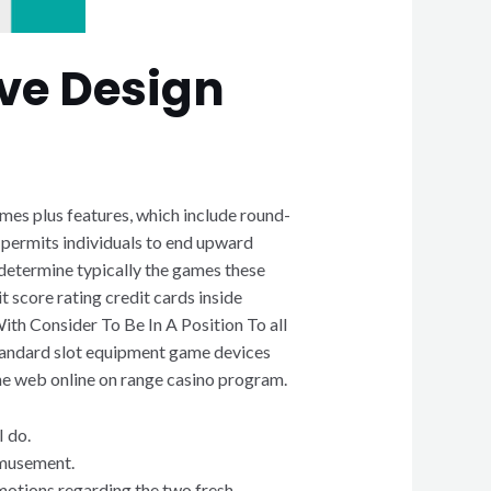
ive Design
ames plus features, which include round-
n permits individuals to end upward
to determine typically the games these
 score rating credit cards inside
ith Consider To Be In A Position To all
, standard slot equipment game devices
the web online on range casino program.
I do.
 amusement.
motions regarding the two fresh