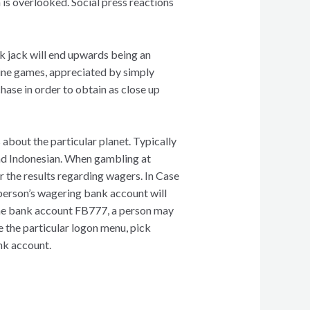
 is overlooked. Social press reactions
k jack will end upwards being an
line games, appreciated by simply
hase in order to obtain as close up
about the particular planet. Typically
nd Indonesian. When gambling at
r the results regarding wagers. In Case
person’s wagering bank account will
me bank account FB777, a person may
de the particular logon menu, pick
ank account.