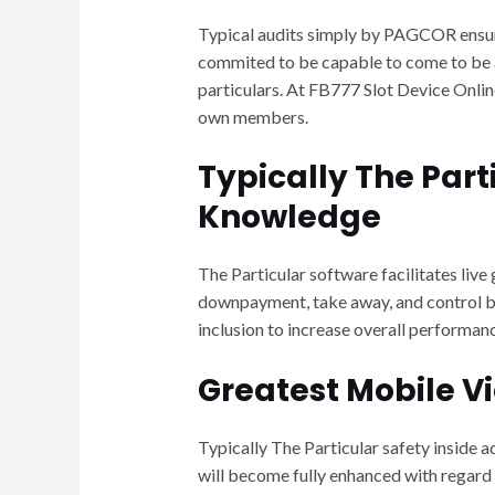
Typical audits simply by PAGCOR ensure
commited to be capable to come to be a
particulars. At FB777 Slot Device Online
own members.
Typically The Part
Knowledge
The Particular software facilitates liv
downpayment, take away, and control ba
inclusion to increase overall performa
Greatest Mobile V
Typically The Particular safety inside 
will become fully enhanced with regard t