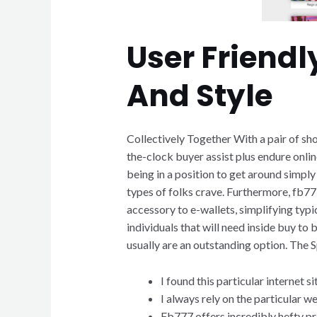
User Friendl
And Style
Collectively Together With a pair of sho
the-clock buyer assist plus endure onlin
being in a position to get around simply 
types of folks crave. Furthermore, fb777
accessory to e-wallets, simplifying typ
individuals that will need inside buy to
usually are an outstanding option. The 
I found this particular internet s
I always rely on the particular w
Fb777 offers incredibly hefty p