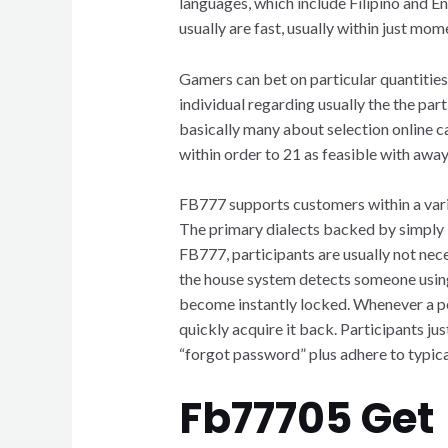
languages, which include Filipino and En
usually are fast, usually within just mom
Gamers can bet on particular quantities
individual regarding usually the the pa
basically many about selection online ca
within order to 21 as feasible with awa
FB777 supports customers within a variet
The primary dialects backed by simply 
FB777, participants are usually not nec
the house system detects someone using
become instantly locked. Whenever a p
quickly acquire it back. Participants ju
“forgot password” plus adhere to typical
Fb77705 Get