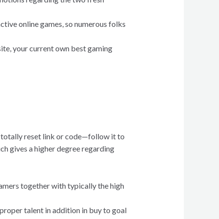
tractive online games, so numerous folks
ite, your current own best gaming
totally reset link or code—follow it to
ich gives a higher degree regarding
amers together with typically the high
roper talent in addition in buy to goal