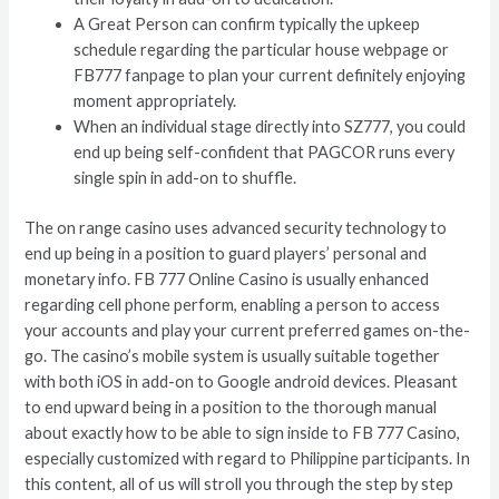
A Great Person can confirm typically the upkeep
schedule regarding the particular house webpage or
FB777 fanpage to plan your current definitely enjoying
moment appropriately.
When an individual stage directly into SZ777, you could
end up being self-confident that PAGCOR runs every
single spin in add-on to shuffle.
The on range casino uses advanced security technology to
end up being in a position to guard players’ personal and
monetary info. FB 777 Online Casino is usually enhanced
regarding cell phone perform, enabling a person to access
your accounts and play your current preferred games on-the-
go. The casino’s mobile system is usually suitable together
with both iOS in add-on to Google android devices. Pleasant
to end upward being in a position to the thorough manual
about exactly how to be able to sign inside to FB 777 Casino,
especially customized with regard to Philippine participants. In
this content, all of us will stroll you through the step by step