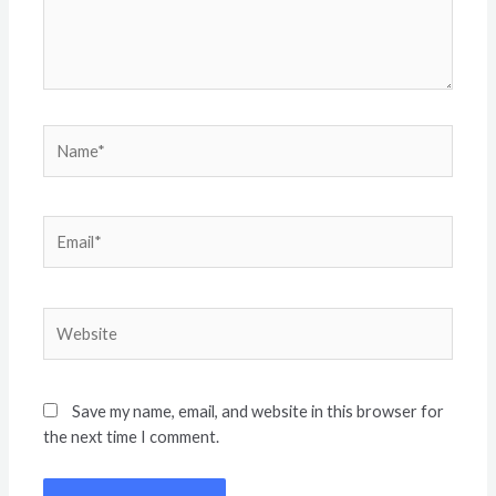
Name*
Email*
Website
Save my name, email, and website in this browser for
the next time I comment.