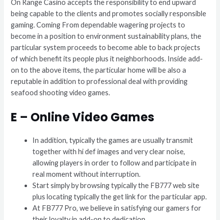
On Range Casino accepts the responsibility to end upward
being capable to the clients and promotes socially responsible
gaming. Coming From dependable wagering projects to
become in a position to environment sustainability plans, the
particular system proceeds to become able to back projects
of which benefit its people plus it neighborhoods. Inside add-
on to the above items, the particular home will be also a
reputable in addition to professional deal with providing
seafood shooting video games.
E – Online Video Games
In addition, typically the games are usually transmit
together with hi def images and very clear noise,
allowing players in order to follow and participate in
real moment without interruption.
Start simply by browsing typically the FB777 web site
plus locating typically the get link for the particular app.
At FB777 Pro, we believe in satisfying our gamers for
their loyalty in add-on to dedication.