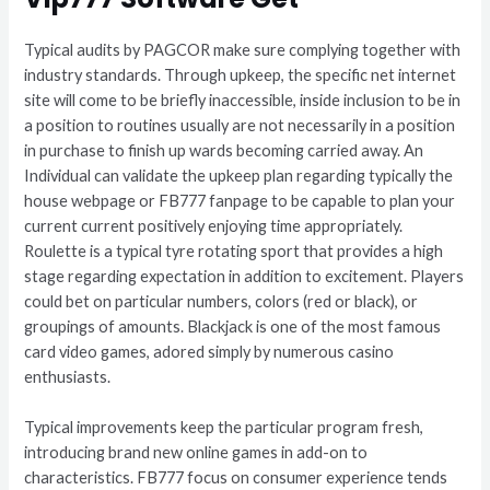
Typical audits by PAGCOR make sure complying together with
industry standards. Through upkeep, the specific net internet
site will come to be briefly inaccessible, inside inclusion to be in
a position to routines usually are not necessarily in a position
in purchase to finish up wards becoming carried away. An
Individual can validate the upkeep plan regarding typically the
house webpage or FB777 fanpage to be capable to plan your
current current positively enjoying time appropriately.
Roulette is a typical tyre rotating sport that provides a high
stage regarding expectation in addition to excitement. Players
could bet on particular numbers, colors (red or black), or
groupings of amounts. Blackjack is one of the most famous
card video games, adored simply by numerous casino
enthusiasts.
Typical improvements keep the particular program fresh,
introducing brand new online games in add-on to
characteristics. FB777 focus on consumer experience tends