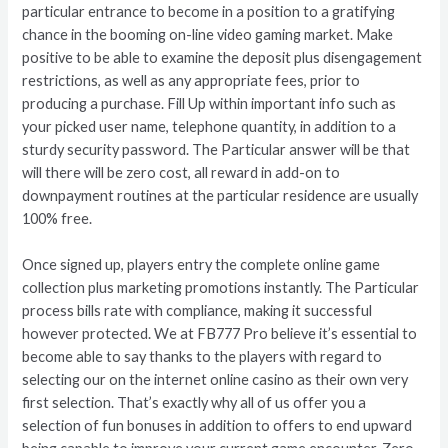
particular entrance to become in a position to a gratifying
chance in the booming on-line video gaming market. Make
positive to be able to examine the deposit plus disengagement
restrictions, as well as any appropriate fees, prior to
producing a purchase. Fill Up within important info such as
your picked user name, telephone quantity, in addition to a
sturdy security password. The Particular answer will be that
will there will be zero cost, all reward in add-on to
downpayment routines at the particular residence are usually
100% free.
Once signed up, players entry the complete online game
collection plus marketing promotions instantly. The Particular
process bills rate with compliance, making it successful
however protected. We at FB777 Pro believe it’s essential to
become able to say thanks to the players with regard to
selecting our on the internet online casino as their own very
first selection. That’s exactly why all of us offer you a
selection of fun bonuses in addition to offers to end upward