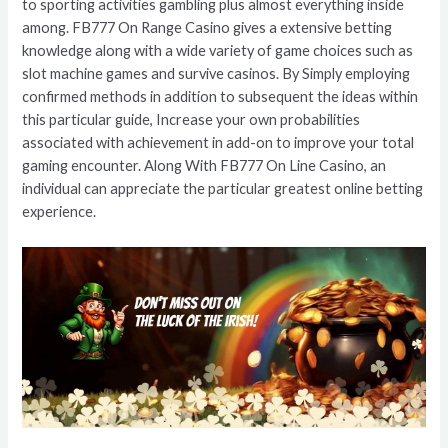
to sporting activities gambling plus almost everything inside
among. FB777 On Range Casino gives a extensive betting
knowledge along with a wide variety of game choices such as
slot machine games and survive casinos. By Simply employing
confirmed methods in addition to subsequent the ideas within
this particular guide, Increase your own probabilities
associated with achievement in add-on to improve your total
gaming encounter. Along With FB777 On Line Casino, an
individual can appreciate the particular greatest online betting
experience.