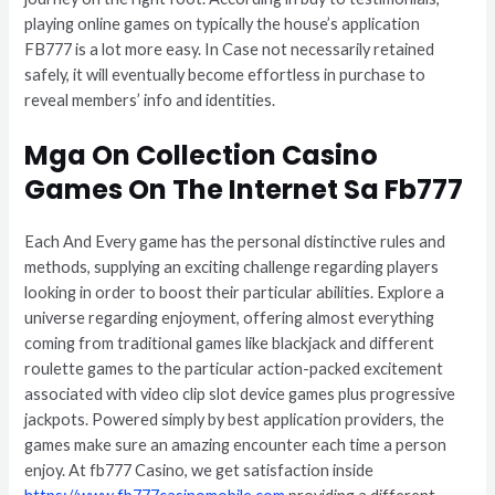
playing online games on typically the house’s application
FB777 is a lot more easy. In Case not necessarily retained
safely, it will eventually become effortless in purchase to
reveal members’ info and identities.
Mga On Collection Casino
Games On The Internet Sa Fb777
Each And Every game has the personal distinctive rules and
methods, supplying an exciting challenge regarding players
looking in order to boost their particular abilities. Explore a
universe regarding enjoyment, offering almost everything
coming from traditional games like blackjack and different
roulette games to the particular action-packed excitement
associated with video clip slot device games plus progressive
jackpots. Powered simply by best application providers, the
games make sure an amazing encounter each time a person
enjoy. At fb777 Casino, we get satisfaction inside