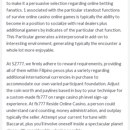
to make it a persuasive selection regarding online betting
fanatics. 1 associated with the particular standout functions
of survive online casino online games is typically the ability to
become in a position to socialize with real dealers plus
additional gamers by indicates of the particular chat function.
This Particular generates a interpersonal in add-on to
interesting environment, generating typically the encounter a
whole lot more enjoyable.
At SZ777, we firmly adhere to reward requirements, providing
all of them within Filipino pesos plus a variety regarding
additional international currencies in purchase to
accommodate our own varied participant foundation. Adjust
the coin worth and paylines based in buy to your technique for
a custom-made fb777 on range casino ph level sign-up
experience. At fb777 Reside Online Casino, a person could
understand card counting, money administration, and outplay
typically the seller. Attempt your current fortune with
Baccarat, plus you’ll involve oneself inside a spectacular planet