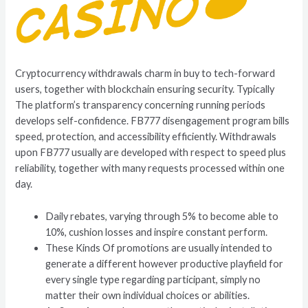
Cryptocurrency withdrawals charm in buy to tech-forward
users, together with blockchain ensuring security. Typically
The platform’s transparency concerning running periods
develops self-confidence. FB777 disengagement program bills
speed, protection, and accessibility efficiently. Withdrawals
upon FB777 usually are developed with respect to speed plus
reliability, together with many requests processed within one
day.
Daily rebates, varying through 5% to become able to
10%, cushion losses and inspire constant perform.
These Kinds Of promotions are usually intended to
generate a different however productive playfield for
every single type regarding participant, simply no
matter their own individual choices or abilities.