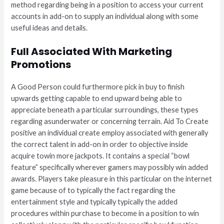
method regarding being in a position to access your current
accounts in add-on to supply an individual along with some
useful ideas and details.
Full Associated With Marketing
Promotions
A Good Person could furthermore pick in buy to finish
upwards getting capable to end upward being able to
appreciate beneath a particular surroundings, these types
regarding asunderwater or concerning terrain. Aid To Create
positive an individual create employ associated with generally
the correct talent in add-on in order to objective inside
acquire towin more jackpots. It contains a special “bowl
feature” specifically wherever gamers may possibly win added
awards. Players take pleasure in this particular on the internet
game because of to typically the fact regarding the
entertainment style and typically typically the added
procedures within purchase to become in a position to win