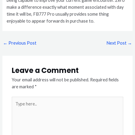
being capable to improve your current game encounter. Zero
make a difference exactly what moment associated with day
time it will be, FB777 Pro usually provides some thing
enjoyable to appear forwards in purchase to.
←
Previous Post
Next Post
→
Leave a Comment
Your email address will not be published.
Required fields
are marked
*
Type
here..