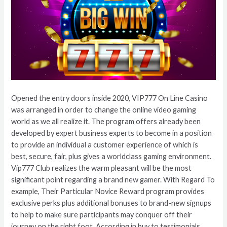
Opened the entry doors inside 2020, VIP777 On Line Casino
was arranged in order to change the online video gaming
world as we all realize it. The program offers already been
developed by expert business experts to become in a position
to provide an individual a customer experience of which is
best, secure, fair, plus gives a worldclass gaming environment.
Vip777 Club realizes the warm pleasant will be the most
significant point regarding a brand new gamer. With Regard To
example, Their Particular Novice Reward program provides
exclusive perks plus additional bonuses to brand-new signups
to help to make sure participants may conquer off their
journey on the right foot. According in buy to testimonials,