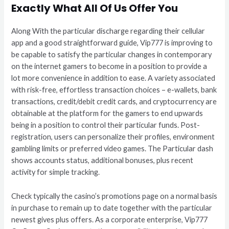
Exactly What All Of Us Offer You
Along With the particular discharge regarding their cellular
app and a good straightforward guide, Vip777 is improving to
be capable to satisfy the particular changes in contemporary
on the internet gamers to become in a position to provide a
lot more convenience in addition to ease. A variety associated
with risk-free, effortless transaction choices – e-wallets, bank
transactions, credit/debit credit cards, and cryptocurrency are
obtainable at the platform for the gamers to end upwards
being in a position to control their particular funds. Post-
registration, users can personalize their profiles, environment
gambling limits or preferred video games. The Particular dash
shows accounts status, additional bonuses, plus recent
activity for simple tracking.
Check typically the casino’s promotions page on a normal basis
in purchase to remain up to date together with the particular
newest gives plus offers. As a corporate enterprise, Vip777