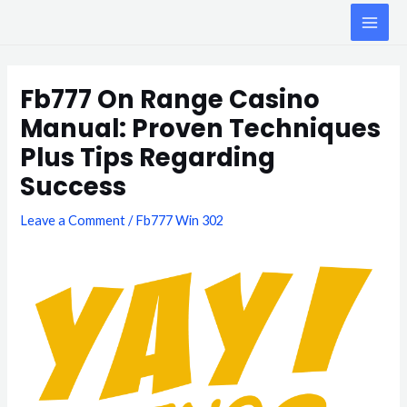
Skip
MAI
to
ME
content
Post
navigation
Fb777 On Range Casino
Manual: Proven Techniques
Plus Tips Regarding
Success
Leave a Comment
/
Fb777 Win 302