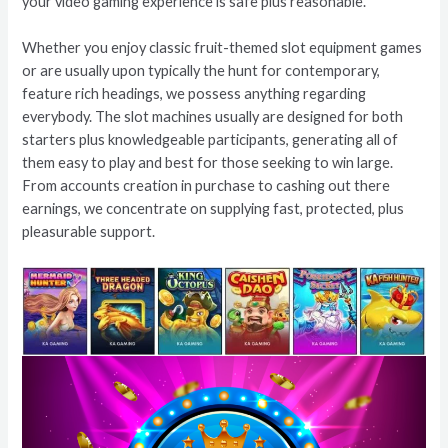
your video gaming experience is safe plus reasonable.
Whether you enjoy classic fruit-themed slot equipment games
or are usually upon typically the hunt for contemporary,
feature rich headings, we possess anything regarding
everybody. The slot machines usually are designed for both
starters plus knowledgeable participants, generating all of
them easy to play and best for those seeking to win large.
From accounts creation in purchase to cashing out there
earnings, we concentrate on supplying fast, protected, plus
pleasurable support.