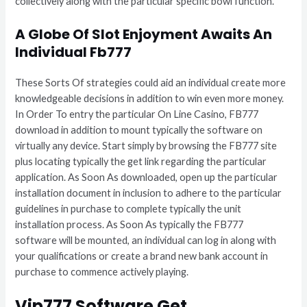
collectively along with the particular specific bowl function.
A Globe Of Slot Enjoyment Awaits An
Individual Fb777
These Sorts Of strategies could aid an individual create more
knowledgeable decisions in addition to win even more money.
In Order To entry the particular On Line Casino, FB777
download in addition to mount typically the software on
virtually any device. Start simply by browsing the FB777 site
plus locating typically the get link regarding the particular
application. As Soon As downloaded, open up the particular
installation document in inclusion to adhere to the particular
guidelines in purchase to complete typically the unit
installation process. As Soon As typically the FB777
software will be mounted, an individual can log in along with
your qualifications or create a brand new bank account in
purchase to commence actively playing.
Vip777 Software Get