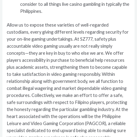
consider to all things live casino gambling in typically the
Philippines.
Allow us to expose these varieties of well-regarded
custodians, every giving different levels regarding security for
your on-line gaming undertakings. At SZ777, safety plus
accountable video gaming usually are not really simply
concepts—they are key in buy to who else we are. We offer
players accessibility in purchase to beneficial help resources
plus academic assets, strengthening them to become capable
to take satisfaction in video gaming responsibly. Within
relationship along with government body, we all function to
combat illegal wagering and market dependable video gaming
procedures. Collectively, we make an effort to offer a safe,
safe surroundings with respect to Filipino players, protecting
the honesty regarding the particular gambling industry. At the
heart associated with the operations will be the Philippine
Leisure and Video Gaming Corporation (PAGCOR), a reliable
specialist dedicated to end upward being able to making sure