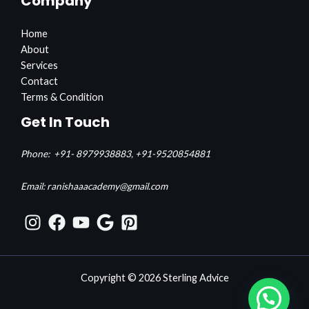
Company
Home
About
Services
Contact
Terms & Condition
Get In Touch
Phone:
+91- 8979938883,
+91-9520854881
Email: ranishaaacademy@gmail.com
Copyright © 2026 Sterling Advice