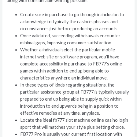
along with considerable winning possible.
Create sure in purchase to go through in inclusion to
acknowledge to typically the casino’s phrases and
circumstances just before producing an accounts.
Once validated, succeeding withdrawals encounter
minimal gaps, improving consumer satisfaction.
Whether a individual select the particular mobile
internet web site or software program, you’ll have
complete accessibility in purchase to FB777’s online
games within addition to end up being able to
characteristics anywhere an individual move.
In these types of kinds regarding situations, the
particular assistance group at FB777 is typically usually
prepared to end up being able to supply quick within
introduction to end upwards being in a position to
effective remedies at any time, anyplace.
Locate the ideal fb777 slot machine on line casino login
sport that will matches your style plus betting choice.
FB777 Pro is usually your current first location with