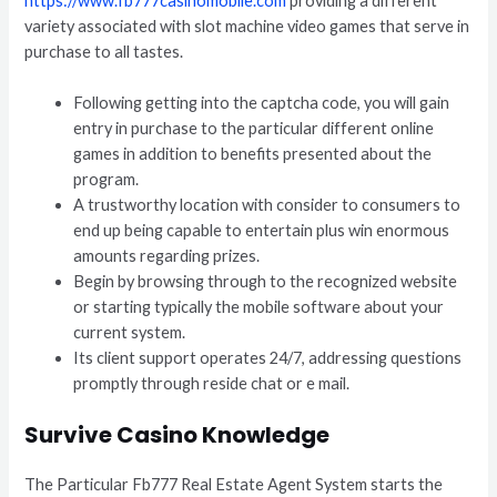
https://www.fb777casinomobile.com
providing a different
variety associated with slot machine video games that serve in
purchase to all tastes.
Following getting into the captcha code, you will gain
entry in purchase to the particular different online
games in addition to benefits presented about the
program.
A trustworthy location with consider to consumers to
end up being capable to entertain plus win enormous
amounts regarding prizes.
Begin by browsing through to the recognized website
or starting typically the mobile software about your
current system.
Its client support operates 24/7, addressing questions
promptly through reside chat or e mail.
Survive Casino Knowledge
The Particular Fb777 Real Estate Agent System starts the