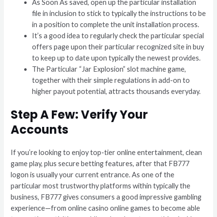
As Soon As saved, open up the particular installation
file in inclusion to stick to typically the instructions to be
in a position to complete the unit installation process.
It’s a good idea to regularly check the particular special
offers page upon their particular recognized site in buy
to keep up to date upon typically the newest provides.
The Particular “Jar Explosion” slot machine game,
together with their simple regulations in add-on to
higher payout potential, attracts thousands everyday.
Step A Few: Verify Your
Accounts
If you’re looking to enjoy top-tier online entertainment, clean
game play, plus secure betting features, after that FB777
logon is usually your current entrance. As one of the
particular most trustworthy platforms within typically the
business, FB777 gives consumers a good impressive gambling
experience—from online casino online games to become able