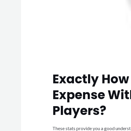
Exactly How 
Expense Wit
Players?
These stats provide you a good understa