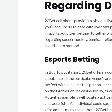
Regarding 
20Bet cell phone provides a obvious live
you’ll acquire up to date with live stats
in sports activities betting, together 
regarding soccer, hockey, tennis, or eSp
in add-on to method.
Esports Betting
In Buy To put it short, 20Bet offers a c
capable to all the particular venue’s are
perfect with consider to a person. It sch
on the internet online casino lobby, as 
Activities gamblers will locate a activ
characteristic. An Individual could spot 
zero amaze many think about 20Bet bet