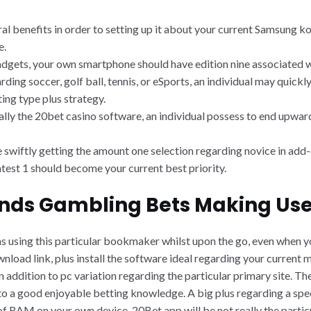
al benefits in order to setting up it about your current Samsung ko
e.
adgets, your own smartphone should have edition nine associated wi
ding soccer, golf ball, tennis, or eSports, an individual may quickl
ing type plus strategy.
cally the 20bet casino software, an individual possess to end upward
 swiftly getting the amount one selection regarding novice in add
atest 1 should become your current best priority.
unds Gambling Bets Making Use
s using this particular bookmaker whilst upon the go, even when y
nload link, plus install the software ideal regarding your current
 addition to pc variation regarding the particular primary site. The
to a good enjoyable betting knowledge. A big plus regarding a spec
f RAM on your own device. 20Bet app will be not really the partic