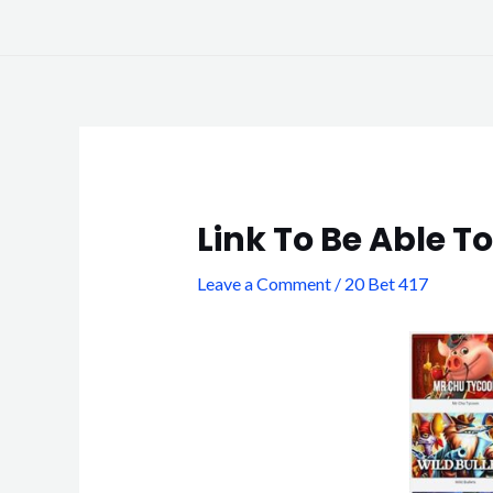
Skip
to
content
Post
navigation
Link To Be Able T
Leave a Comment
/
20 Bet 417