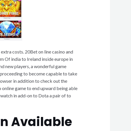
 extra costs. 20Bet on line casino and
 Of india to Ireland inside europe in
rand new players, a wonderful game
re proceeding to become capable to take
rowser in addition to check out the
ino online game to end upward being able
watch in add-on to Dota a pair of to
on Available