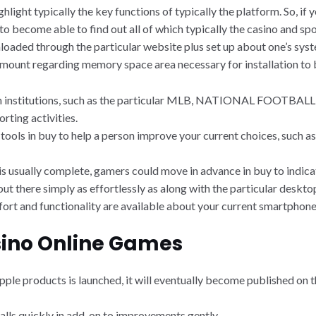
ighlight typically the key functions of typically the platform. So, if
o become able to find out all of which typically the casino and sp
aded through the particular website plus set up about one’s syst
 amount regarding memory space area necessary for installation to
main institutions, such as the particular MLB, NATIONAL FOOTBAL
rting activities.
tools in buy to help a person improve your current choices, such as
p is usually complete, gamers could move in advance in buy to indic
out there simply as effortlessly as along with the particular deskto
t and functionality are available about your current smartphone
sino Online Games
ple products is launched, it will eventually become published on 
lls quickly in add-on to improvements gently.