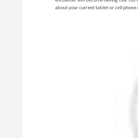
about your current tablet or cell phone 