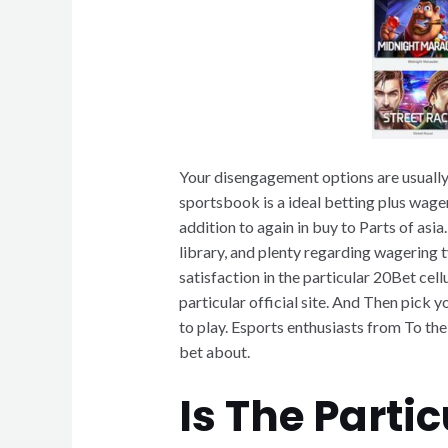
Your disengagement options are usually s
sportsbook is a ideal betting plus wage
addition to again in buy to Parts of as
library, and plenty regarding wagering
satisfaction in the particular 20Bet cel
particular official site. And Then pick 
to play. Esports enthusiasts from To th
bet about.
Is The Parti