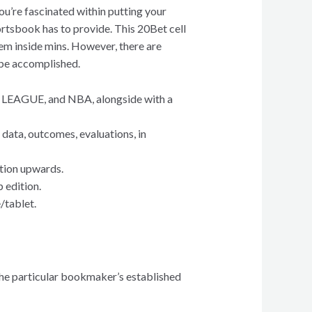
 you’re fascinated within putting your
ortsbook has to provide. This 20Bet cell
em inside mins. However, there are
 be accomplished.
L LEAGUE, and NBA, alongside with a
 data, outcomes, evaluations, in
ation upwards.
p edition.
/tablet.
the particular bookmaker’s established