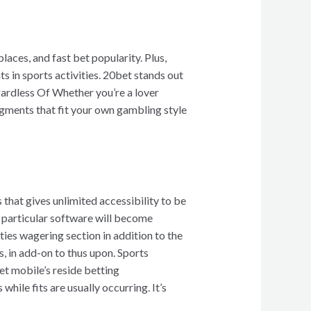
laces, and fast bet popularity. Plus,
ts in sports activities. 20bet stands out
gardless Of Whether you’re a lover
segments that fit your own gambling style
that gives unlimited accessibility to be
is particular software will become
ities wagering section in addition to the
s, in add-on to thus upon. Sports
et mobile’s reside betting
while fits are usually occurring. It’s