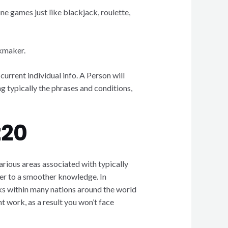
ine games just like blackjack, roulette,
okmaker.
 current individual info. A Person will
g typically the phrases and conditions,
t20
various areas associated with typically
rder to a smoother knowledge. In
ks within many nations around the world
t work, as a result you won’t face