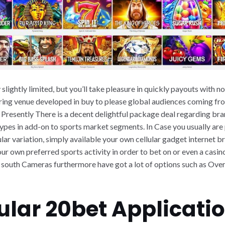
lightly limited, but you’ll take pleasure in quickly payouts with no
ring venue developed in buy to please global audiences coming from
ia. Presently There is a decent delightful package deal regarding b
 types in add-on to sports market segments. In Case you usually a
lular variation, simply available your own cellular gadget internet b
your own preferred sports activity in order to bet on or even a cas
e south Cameras furthermore have got a lot of options such as Over
cular 20bet Applicati