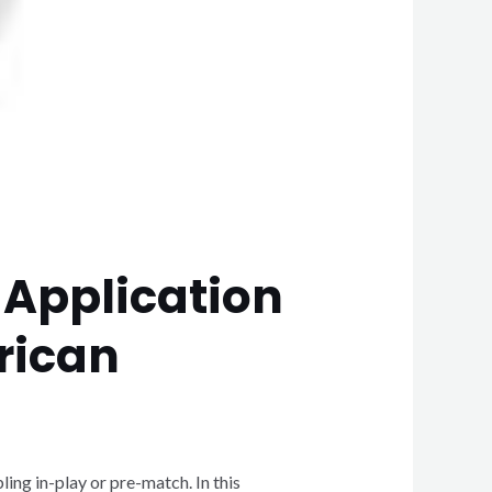
 Application
rican
ing in-play or pre-match. In this