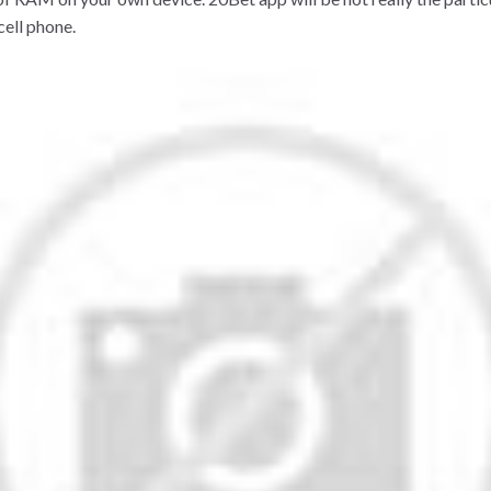
cell phone.