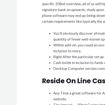
specific 20Bet overview, all of us will h
signature bank on upwards, study upon t
phone software may end up being downlo
certain requirements like typically the
You’ll obviously discover all 
quantity of fewer well-known spo
Within add-on, you could access 
inclusion to more.
Right After the particular set u
Cash inside in inclusion to funds 
Desktop Computer version comfor
Reside On Line Ca
Any Time a great software for Ap
website.
Tiny impact — 20bet Casino insta