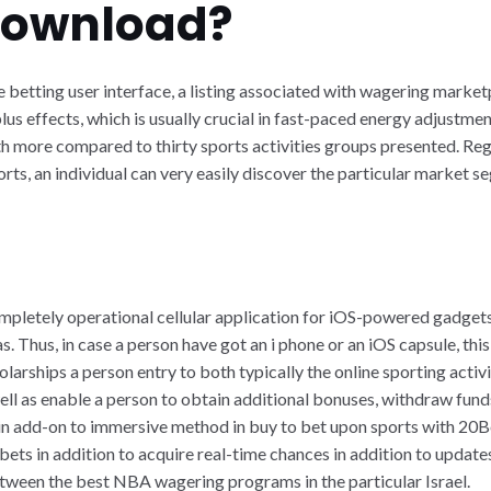
Download?
 betting user interface, a listing associated with wagering marketp
 plus effects, which is usually crucial in fast-paced energy adjustmen
with more compared to thirty sports activities groups presented. Re
orts, an individual can very easily discover the particular market 
ompletely operational cellular application for iOS-powered gadgets 
as. Thus, in case a person have got an i phone or an iOS capsule, th
olarships a person entry to both typically the online sporting activ
well as enable a person to obtain additional bonuses, withdraw fund
e in add-on to immersive method in buy to bet upon sports with 20B
bets in addition to acquire real-time chances in addition to updates 
ween the best NBA wagering programs in the particular Israel.