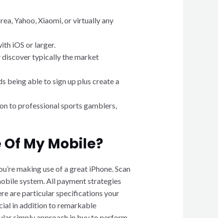
rea, Yahoo, Xiaomi, or virtually any
th iOS or larger.
y discover typically the market
s being able to sign up plus create a
-on to professional sports gamblers,
 Of My Mobile?
ou’re making use of a great iPhone. Scan
 mobile system. All payment strategies
re are particular specifications your
ial in addition to remarkable
ular simply approach in buy to perform