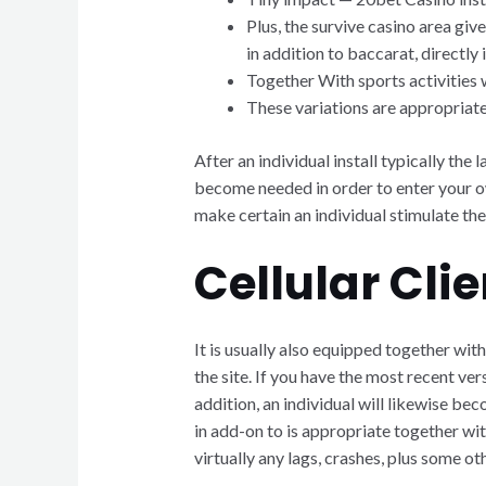
Plus, the survive casino area give
in addition to baccarat, directly
Together With sports activities 
These variations are appropriate
After an individual install typically the 
become needed in order to enter your ow
make certain an individual stimulate the
Cellular Cli
It is usually also equipped together with
the site. If you have the most recent ve
addition, an individual will likewise 
in add-on to is appropriate together wi
virtually any lags, crashes, plus some ot