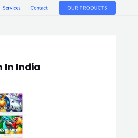
Services
Contact
OUR PRODUCTS
 In India