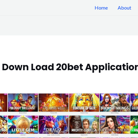
Home
About
o Down Load 20bet Application