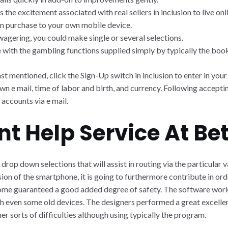
s the excitement associated with real sellers in inclusion to live onl
 in purchase to your own mobile device.
wagering, you could make single or several selections.
 with the gambling functions supplied simply by typically the bo
last mentioned, click the Sign-Up switch in inclusion to enter in your
n e mail, time of labor and birth, and currency. Following acceptin
 accounts via e mail.
ent Help Service At Be
 drop down selections that will assist in routing via the particular 
rsion of the smartphone, it is going to furthermore contribute in o
become guaranteed a good added degree of safety. The software wor
th even some old devices. The designers performed a great excellen
her sorts of difficulties although using typically the program.