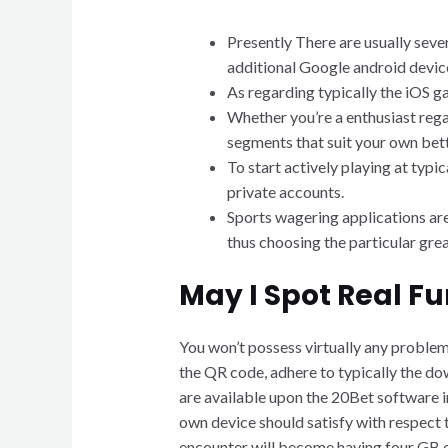
Presently There are usually sever
additional Google android devic
As regarding typically the iOS g
Whether you’re a enthusiast regar
segments that suit your own bett
To start actively playing at typi
private accounts.
Sports wagering applications are
thus choosing the particular gre
May I Spot Real F
You won’t possess virtually any problem
the QR code, adhere to typically the dow
are available upon the 20Bet software in
own device should satisfy with respect 
encounter will become having four GB o