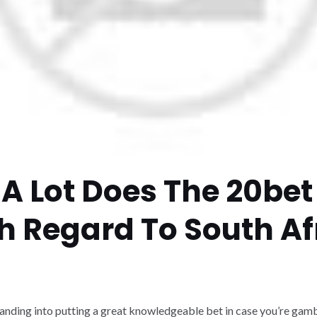
A Lot Does The 20bet
h Regard To South Af
nding into putting a great knowledgeable bet in case you’re gambl