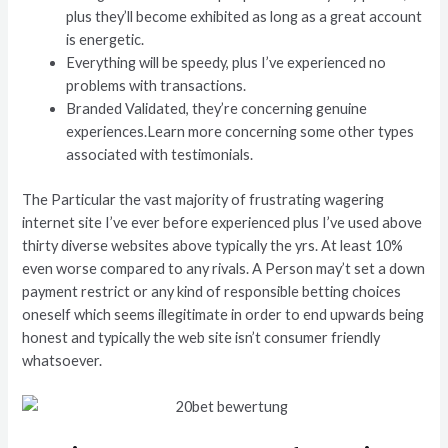
plus they’ll become exhibited as long as a great account
is energetic.
Everything will be speedy, plus I’ve experienced no
problems with transactions.
Branded Validated, they’re concerning genuine
experiences.Learn more concerning some other types
associated with testimonials.
The Particular the vast majority of frustrating wagering
internet site I’ve ever before experienced plus I’ve used above
thirty diverse websites above typically the yrs. At least 10%
even worse compared to any rivals. A Person may’t set a down
payment restrict or any kind of responsible betting choices
oneself which seems illegitimate in order to end upwards being
honest and typically the web site isn’t consumer friendly
whatsoever.