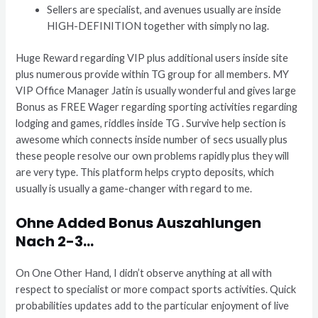
Sellers are specialist, and avenues usually are inside
HIGH-DEFINITION together with simply no lag.
Huge Reward regarding VIP plus additional users inside site
plus numerous provide within TG group for all members. MY
VIP Office Manager Jatin is usually wonderful and gives large
Bonus as FREE Wager regarding sporting activities regarding
lodging and games, riddles inside TG . Survive help section is
awesome which connects inside number of secs usually plus
these people resolve our own problems rapidly plus they will
are very type. This platform helps crypto deposits, which
usually is usually a game-changer with regard to me.
Ohne Added Bonus Auszahlungen
Nach 2-3…
On One Other Hand, I didn’t observe anything at all with
respect to specialist or more compact sports activities. Quick
probabilities updates add to the particular enjoyment of live