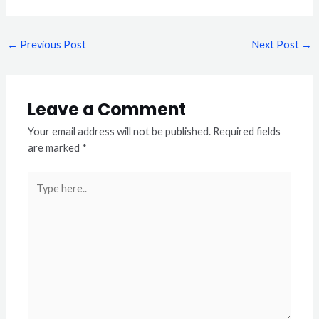
←
Previous Post
Next Post
→
Leave a Comment
Your email address will not be published.
Required fields
are marked
*
Type
here..