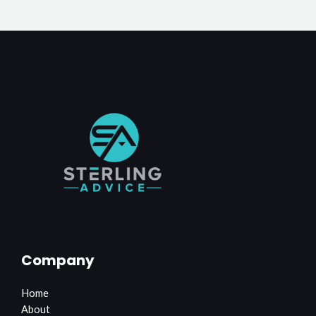
Company
Home
About