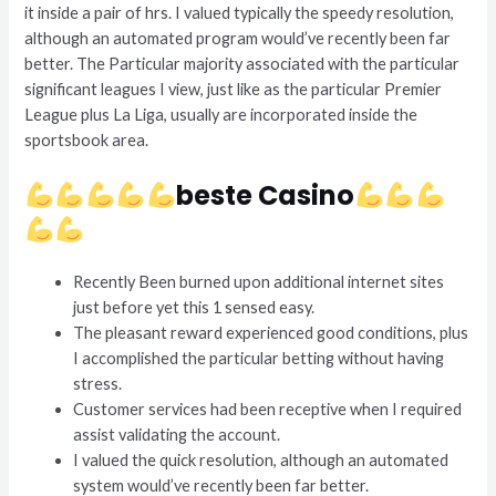
it inside a pair of hrs. I valued typically the speedy resolution,
although an automated program would’ve recently been far
better. The Particular majority associated with the particular
significant leagues I view, just like as the particular Premier
League plus La Liga, usually are incorporated inside the
sportsbook area.
beste Casino
Recently Been burned upon additional internet sites
just before yet this 1 sensed easy.
The pleasant reward experienced good conditions, plus
I accomplished the particular betting without having
stress.
Customer services had been receptive when I required
assist validating the account.
I valued the quick resolution, although an automated
system would’ve recently been far better.