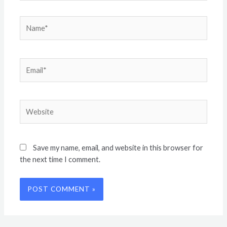
Name*
Email*
Website
Save my name, email, and website in this browser for
the next time I comment.