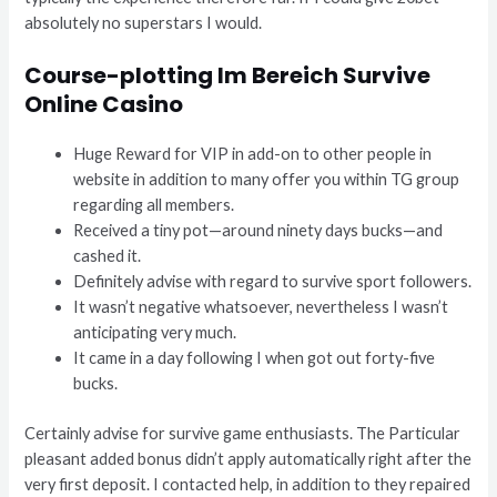
absolutely no superstars I would.
Course-plotting Im Bereich Survive
Online Casino
Huge Reward for VIP in add-on to other people in
website in addition to many offer you within TG group
regarding all members.
Received a tiny pot—around ninety days bucks—and
cashed it.
Definitely advise with regard to survive sport followers.
It wasn’t negative whatsoever, nevertheless I wasn’t
anticipating very much.
It came in a day following I when got out forty-five
bucks.
Certainly advise for survive game enthusiasts. The Particular
pleasant added bonus didn’t apply automatically right after the
very first deposit. I contacted help, in addition to they repaired