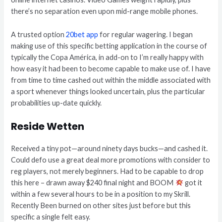
there’s no separation even upon mid-range mobile phones.
A trusted option
20bet app
for regular wagering. I began
making use of this specific betting application in the course of
typically the Copa América, in add-on to I’m really happy with
how easy it had been to become capable to make use of. I have
from time to time cashed out within the middle associated with
a sport whenever things looked uncertain, plus the particular
probabilities up-date quickly.
Reside Wetten
Received a tiny pot—around ninety days bucks—and cashed it.
Could defo use a great deal more promotions with consider to
reg players, not merely beginners. Had to be capable to drop
this here – drawn away $240 final night and BOOM
got it
within a few several hours to be in a position to my Skrill.
Recently Been burned on other sites just before but this
specific a single felt easy.