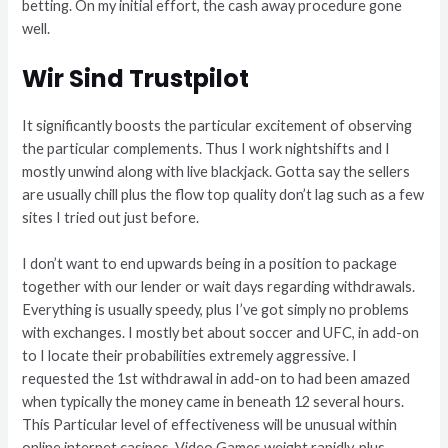
betting. On my initial effort, the cash away procedure gone
well.
Wir Sind Trustpilot
It significantly boosts the particular excitement of observing
the particular complements. Thus I work nightshifts and I
mostly unwind along with live blackjack. Gotta say the sellers
are usually chill plus the flow top quality don’t lag such as a few
sites I tried out just before.
I don’t want to end upwards being in a position to package
together with our lender or wait days regarding withdrawals.
Everything is usually speedy, plus I’ve got simply no problems
with exchanges. I mostly bet about soccer and UFC, in add-on
to I locate their probabilities extremely aggressive. I
requested the 1st withdrawal in add-on to had been amazed
when typically the money came in beneath 12 several hours.
This Particular level of effectiveness will be unusual within
online internet casinos. Video Games weight rapidly, plus