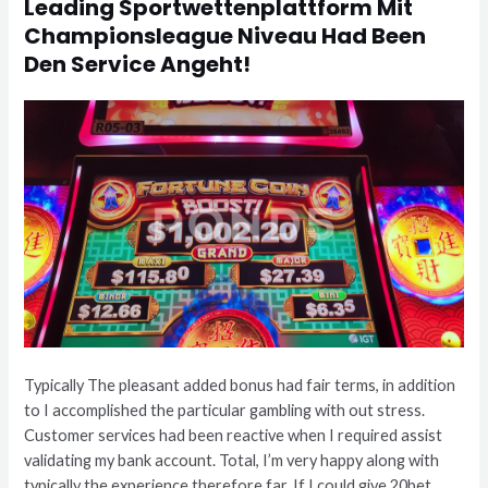
Leading Sportwettenplattform Mit
Championsleague Niveau Had Been
Den Service Angeht!
Typically The pleasant added bonus had fair terms, in addition
to I accomplished the particular gambling with out stress.
Customer services had been reactive when I required assist
validating my bank account. Total, I’m very happy along with
typically the experience therefore far. If I could give 20bet