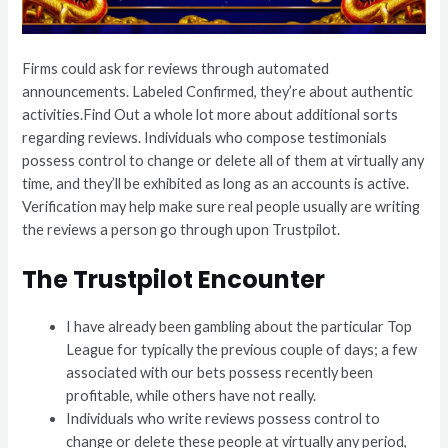
Firms could ask for reviews through automated
announcements. Labeled Confirmed, they’re about authentic
activities.Find Out a whole lot more about additional sorts
regarding reviews. Individuals who compose testimonials
possess control to change or delete all of them at virtually any
time, and they’ll be exhibited as long as an accounts is active.
Verification may help make sure real people usually are writing
the reviews a person go through upon Trustpilot.
The Trustpilot Encounter
I have already been gambling about the particular Top
League for typically the previous couple of days; a few
associated with our bets possess recently been
profitable, while others have not really.
Individuals who write reviews possess control to
change or delete these people at virtually any period,