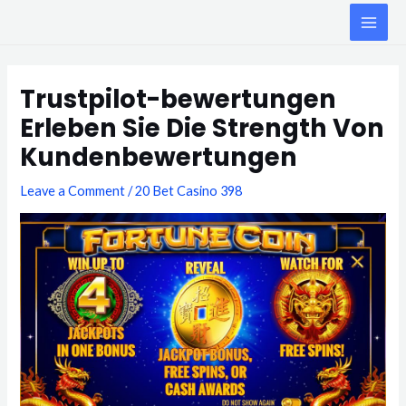
Skip
MAI
to
ME
content
Post
navigation
Trustpilot-bewertungen
Erleben Sie Die Strength Von
Kundenbewertungen
Leave a Comment
/
20 Bet Casino 398