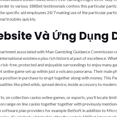
n order to various 188Bet testimonials confess this particular parti
the specific aid employees 24/7 making use of the particular parti
nal troubles quickly.
ebsite Và Ứng Dụng 
partment associated with Man Gambling Guidance Commission rate
ternational existence plus rich historical past of excellence. Whe
 a risk-free, protected and enjoyable surroundings to enjoy many g
net online game set up within just a volcano panorama. Their main p
 position in purchase to erupt together along with money. This Par
ities like piled wilds, spread device, inside accessory to modern
, on collection casino online games, or esports, you’ll locate limit
pon range on line casino together together with previously mention
oftware plan providers for example BetSoft in addition to Micro
asino, it’s similarly obtainable after the certain 188Bet internet s