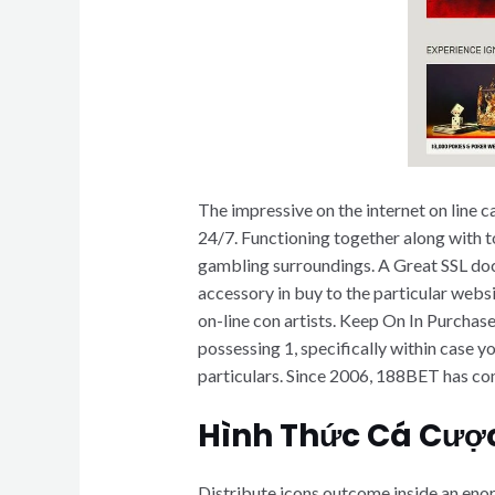
The impressive on the internet on line c
24/7. Functioning together along with to
gambling surroundings. A Great SSL do
accessory in buy to the particular website
on-line con artists. Keep On In Purchase
possessing 1, specifically within case y
particulars. Since 2006, 188BET has com
Hình Thức Cá Cược
Distribute icons outcome inside an eno