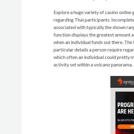
Explore a huge variety of casino online 
regarding Thai participants. Incomplet
associated with typically the shown range
function displays the greatest amount a
when an individual funds out there. The 
particular details a person require rega
which often an individual could pretty
activity set within a volcano panorama.