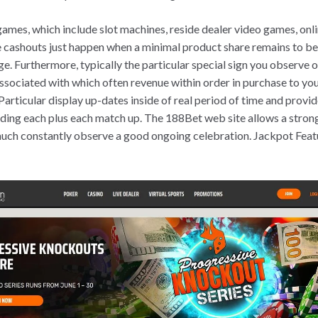
games, which include slot machines, reside dealer video games, onli
e cashouts just happen when a minimal product share remains to be
. Furthermore, typically the particular special sign you observe on 
ssociated with which often revenue within order in purchase to you
Particular display up-dates inside of real period of time and provid
rding each plus each match up. The 188Bet web site allows a strong 
 much constantly observe a good ongoing celebration. Jackpot Feat