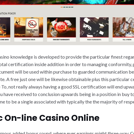
asino knowledge is developed to provide the particular finest rega
tal certification inside addition in order to managing conformity,
cument will be used within purchase to guarded communication be
. A free just one will be likewise obtainable plus this particular cer
 To, not really always having a good SSL certification will end up
ou have received to conclusion upwards being in a position in buy 
e to be a single associated with typically the the majority of resp
 On-line Casino Online
rmous added bonus round, where ever earnings might three-way. Cu