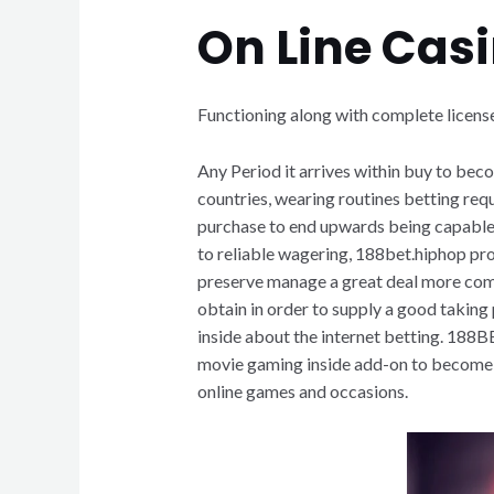
On Line Casi
Functioning along with complete licens
Any Period it arrives within buy to be
countries, wearing routines betting requ
purchase to end upwards being capable 
to reliable wagering, 188bet.hiphop pro
preserve manage a great deal more compa
obtain in order to supply a good taking 
inside about the internet betting. 188B
movie gaming inside add-on to become ab
online games and occasions.