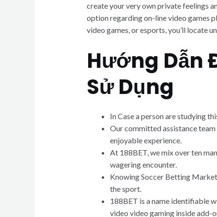
create your very own private feelings a
option regarding on-line video games plu
video games, or esports, you’ll locate u
Hướng Dẫn Đ
Sử Dụng
In Case a person are studying this
Our committed assistance team wi
enjoyable experience.
At 188BET, we mix over ten many 
wagering encounter.
Knowing Soccer Betting Markets 
the sport.
188BET is a name identifiable wit
video video gaming inside add-on 