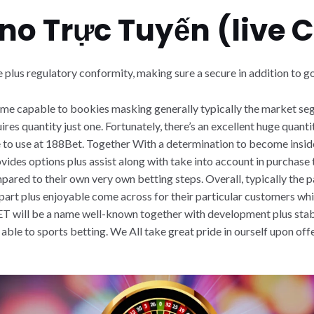
no Trực Tuyến (live 
e plus regulatory conformity, making sure a secure in addition to
come capable to bookies masking generally typically the market 
ires quantity just one. Fortunately, there’s an excellent huge quant
to use at 188Bet. Together With a determination to become insid
vides options plus assist along with take into account in purchase
red to their own very own betting steps. Overall, typically the pa
part plus enjoyable come across for their particular customers whils
ET will be a name well-known together with development plus stabil
le to sports betting. We All take great pride in ourself upon offe