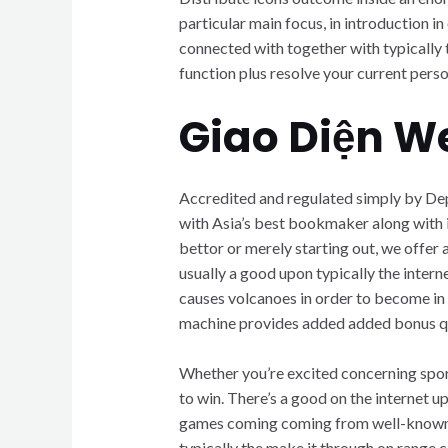
particular main focus, in introduction i
connected with together with typically 
function plus resolve your current perso
Giao Diện W
Accredited and regulated simply by De
with Asia’s best bookmaker along with in
bettor or merely starting out, we offer
usually a good upon typically the inter
causes volcanoes in order to become in a
machine provides added added bonus qual
Whether you’re excited concerning sports
to win. There’s a good on the internet u
games coming coming from well-known s
typically the make it through on range c