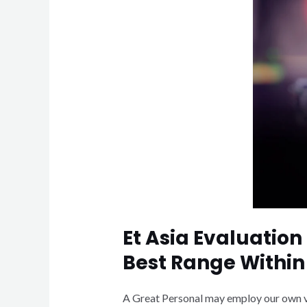
Et Asia Evaluation 
Best Range Within
A Great Personal may employ our own ve