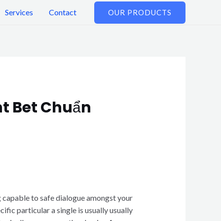
Services
Contact
OUR PRODUCTS
ht Bet Chuẩn
g capable to safe dialogue amongst your
fic particular a single is usually usually