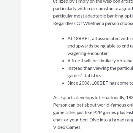
utilized by simply on the web con artist
particularly within circumstance a goo
particular most adaptable banking opti
Regardless Of Whether a person choose
At 188BET, all associated with 
end upwards being able to end upw
wagering encounter.
A free 1 will be similarly obtaina
Instead than viewing the particu
games’ statistics.
Since 2006, 188BET has come to 
As esports develops internationally, 1
Person can bet about world-famous onlin
game titles just like P2P games plus Fi
chair or your bed. Dive into a broad r
Video Games.