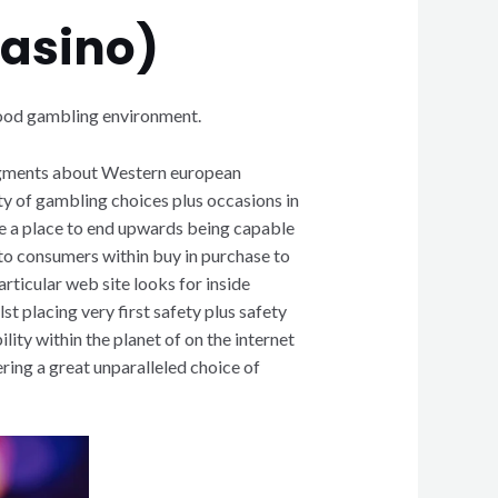
Casino)
 good gambling environment.
segments about Western european
ity of gambling choices plus occasions in
e a place to end upwards being capable
 to consumers within buy in purchase to
rticular web site looks for inside
t placing very first safety plus safety
ity within the planet of on the internet
ring a great unparalleled choice of