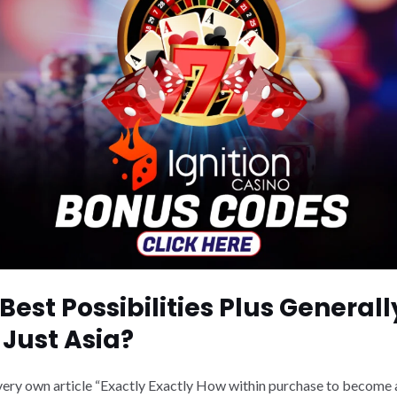
Best Possibilities Plus Generall
 Just Asia?
ry own article “Exactly Exactly How within purchase to become abl