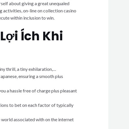
rself about giving a great unequaled
activities, on-line on collection casino
cute within inclusion to win.
ợi Ích Khi
y thrill, a tiny exhilaration,…
 Japanese, ensuring a smooth plus
u a hassle free of charge plus pleasant
ns to bet on each factor of typically
e world associated with on the internet