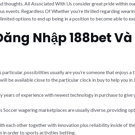
nd thoughts. All Associated With Us consider great pride within ou
s events. Regardless Of Whether you’re thrilled regarding wearing 
nlimited options to end up being in a position to become able to exe
ăng Nhập 188bet Và L
 particular, possibilities usually are you’re someone that enjoys a tin
ll be available close to the particular clock in buy to help you in
years of experience with newest technology in purchase to give yo
Soccer wagering marketplaces are usually diverse, providing optio
h each other together with innovation plus reliability inside of th
in order to sports activities betting.