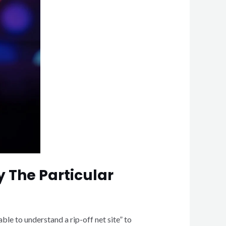
y The Particular
e to understand a rip-off net site” to