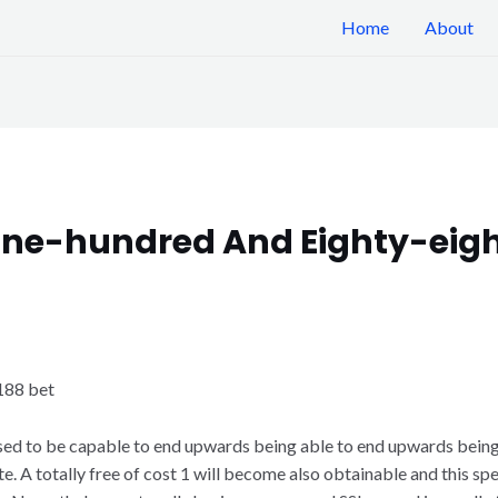
Home
About
One-hundred And Eighty-eig
 used to be capable to end upwards being able to end upwards bein
e. A totally free of cost 1 will become also obtainable and this speci