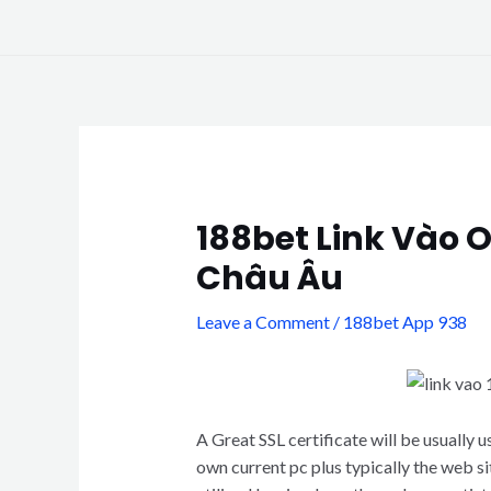
Skip
to
content
Post
navigation
188bet Link Vào 
Châu Âu
Leave a Comment
/
188bet App 938
A Great SSL certificate will be usually
own current pc plus typically the web sit