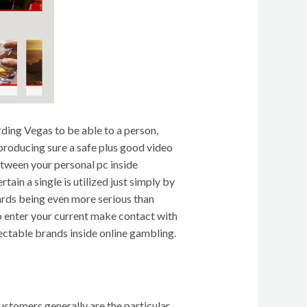
rding Vegas to be able to a person,
 producing sure a safe plus good video
tween your personal pc inside
tain a single is utilized just simply by
wards being even more serious than
to enter your current make contact with
ectable brands inside online gambling.
stomers generally are the particular