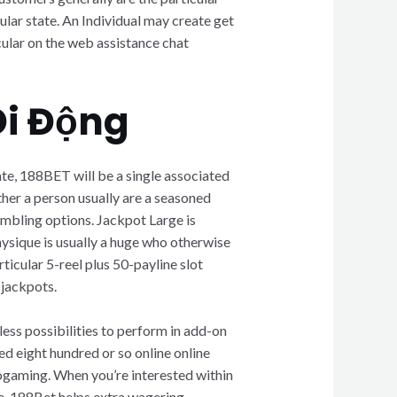
cular state. An Individual may create get
cular on the web assistance chat
Di Động
, 188BET will be a single associated
ther a person usually are a seasoned
ambling options. Jackpot Large is
hysique is usually a huge who otherwise
ticular 5-reel plus 50-payline slot
 jackpots.
less possibilities to perform in add-on
ed eight hundred or so online online
gaming. When you’re interested within
ite. 188Bet helps extra wagering