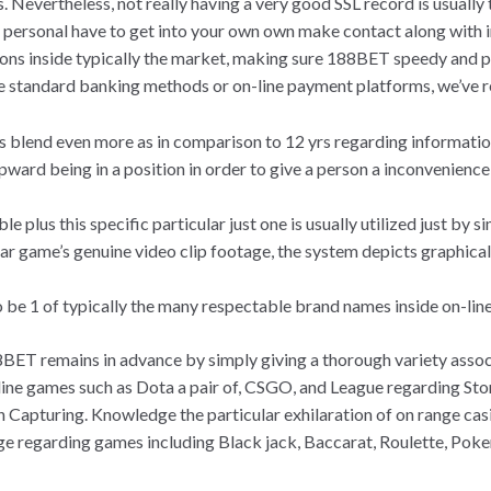
s. Nevertheless, not really having a very good SSL record is usually
d personal have to get into your own own make contact along with
ons inside typically the market, making sure 188BET speedy and p
 standard banking methods or on-line payment platforms, we’ve r
us blend even more as in comparison to 12 yrs regarding informati
ard being in a position in order to give a person a inconvenience e
ble plus this specific particular just one is usually utilized just by
lar game’s genuine video clip footage, the system depicts graphica
be 1 of typically the many respectable brand names inside on-lin
88BET remains in advance by simply giving a thorough variety asso
e games such as Dota a pair of, CSGO, and League regarding Storie
sh Capturing. Knowledge the particular exhilaration of on range ca
ange regarding games including Black jack, Baccarat, Roulette, Po