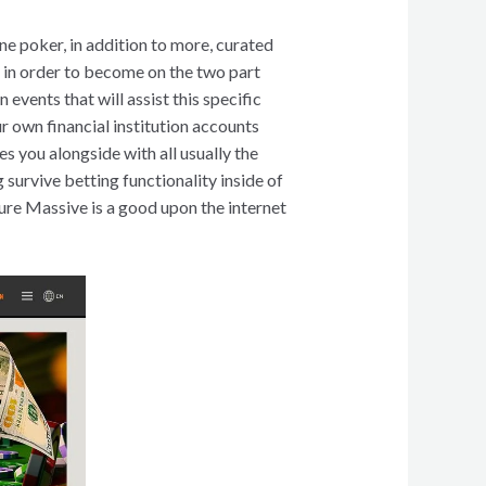
ne poker, in addition to more, curated
 in order to become on the two part
events that will assist this specific
r own financial institution accounts
es you alongside with all usually the
survive betting functionality inside of
ure Massive is a good upon the internet