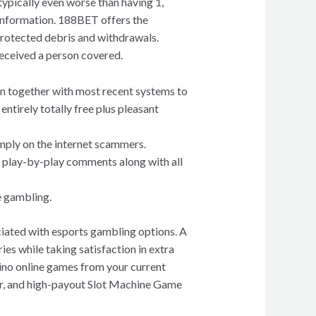
 typically even worse than having 1,
 information. 188BET offers the
rotected debris and withdrawals.
eceived a person covered.
on together with most recent systems to
ntirely totally free plus pleasant
 simply on the internet scammers.
l play-by-play comments along with all
e gambling.
ciated with esports gambling options. A
s while taking satisfaction in extra
sino online games from your current
ker, and high-payout Slot Machine Game