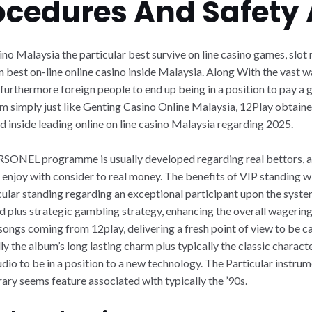
cedures And Safety A
o Malaysia the particular best survive on line casino games, slot 
best on-line online casino inside Malaysia. Along With the vast wa
furthermore foreign people to end up being in a position to pay a g
rm simply just like Genting Casino Online Malaysia, 12Play obtained
ed inside leading online on line casino Malaysia regarding 2025.
EL programme is usually developed regarding real bettors, and
o enjoy with consider to real money. The benefits of VIP standing w
ticular standing regarding an exceptional participant upon the syste
 plus strategic gambling strategy, enhancing the overall wagering
 songs coming from 12play, delivering a fresh point of view to be c
ly the album’s long lasting charm plus typically the classic characte
dio to be in a position to a new technology. The Particular instru
ry seems feature associated with typically the ’90s.