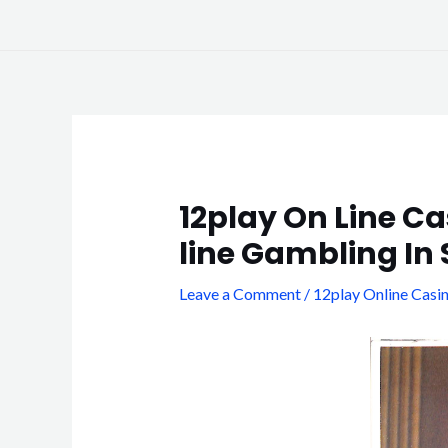
Skip
to
content
Post
navigation
12play On Line C
line Gambling In
Leave a Comment
/
12play Online Casi