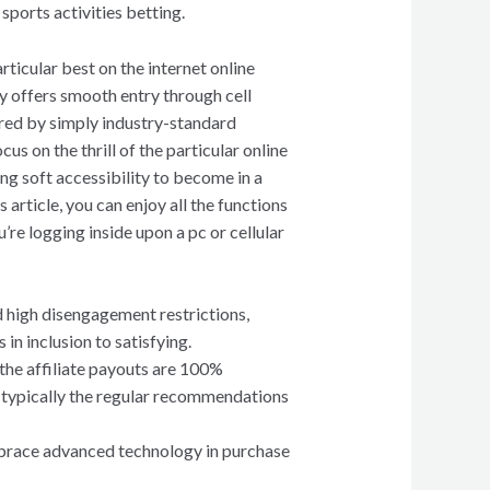
sports activities betting.
ticular best on the internet online
y offers smooth entry through cell
red by simply industry-standard
s on the thrill of the particular online
ng soft accessibility to become in a
 article, you can enjoy all the functions
re logging inside upon a pc or cellular
d high disengagement restrictions,
in inclusion to satisfying.
 the affiliate payouts are 100%
h typically the regular recommendations
embrace advanced technology in purchase