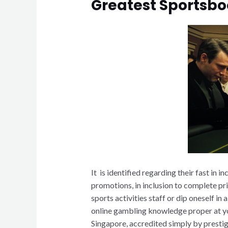
Greatest Sportsb
It is identified regarding their fast in
promotions, in inclusion to complete pr
sports activities staff or dip oneself in
online gambling knowledge proper at you
Singapore, accredited simply by prest