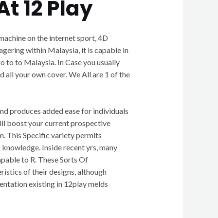
t 12 Play
machine on the internet sport, 4D
gering within Malaysia, it is capable in
o to to Malaysia. In Case you usually
 all your own cover. We All are 1 of the
 produces added ease for individuals
ill boost your current prospective
m. This Specific variety permits
 knowledge. Inside recent yrs, many
apable to R. These Sorts Of
ristics of their designs, although
mentation existing in 12play melds