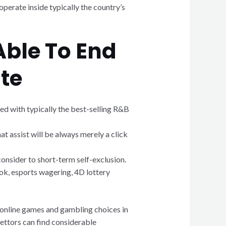
operate inside typically the country’s
ble To End
te
ed with typically the best-selling R&B
at assist will be always merely a click
onsider to short-term self-exclusion.
ook, esports wagering, 4D lottery
 online games and gambling choices in
bettors can find considerable