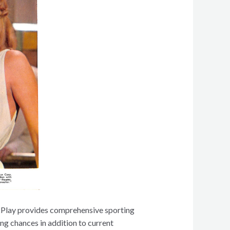
 12Play provides comprehensive sporting
ng chances in addition to current