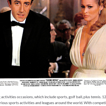
ctivities occasions, which include sports, golf ball, plus tennis.
rious sports activities and leagues around the world. With competi