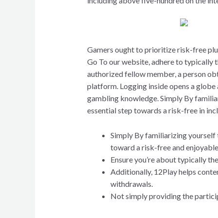
including above five-hundred on the int
Gamers ought to prioritize risk-free plu
Go To our website, adhere to typically t
authorized fellow member, a person obta
platform. Logging inside opens a globe
gambling knowledge. Simply By familiariz
essential step towards a risk-free in in
Simply By familiarizing yourself 
toward a risk-free and enjoyable
Ensure you’re about typically th
Additionally, 12Play helps cont
withdrawals.
Not simply providing the partici