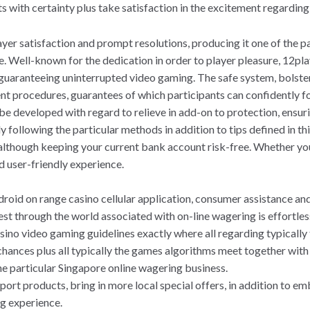
with certainty plus take satisfaction in the excitement regarding 
er satisfaction and prompt resolutions, producing it one of the par
. Well-known for the dedication in order to player pleasure, 12pla
 guaranteeing uninterrupted video gaming. The safe system, bolste
t procedures, guarantees of which participants can confidently focu
e developed with regard to relieve in add-on to protection, ensuri
following the particular methods in addition to tips defined in this
although keeping your current bank account risk-free. Whether you’
 user-friendly experience.
roid on range casino cellular application, consumer assistance an
t through the world associated with on-line wagering is effortless 
sino video gaming guidelines exactly where all regarding typically
hances plus all typically the games algorithms meet together wit
the particular Singapore online wagering business.
port products, bring in more local special offers, in addition to 
g experience.