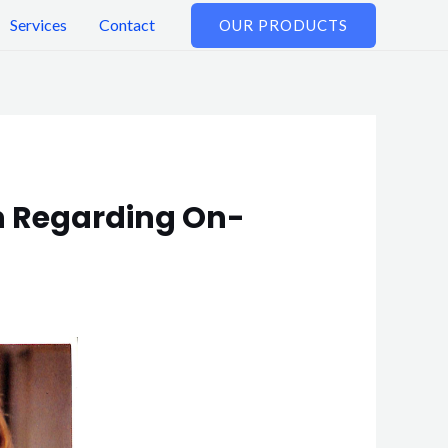
Services
Contact
OUR PRODUCTS
on Regarding On-