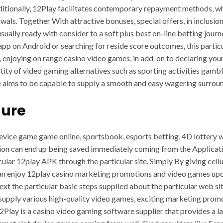
tionally, 12Play facilitates contemporary repayment methods, wh
awals. Together With attractive bonuses, special offers, in inclus
ually ready with consider to a soft plus best on-line betting jour
 app on Android or searching for reside score outcomes, this parti
 enjoying on range casino video games, in add-on to declaring you
ity of video gaming alternatives such as sporting activities gamblin
e aims to be capable to supply a smooth and easy wagering surroun
dure
t device game game online, sportsbook, esports betting, 4D lottery
ion can end up being saved immediately coming from the Applicat
ular 12play APK through the particular site. Simply By giving cellu
can enjoy 12play casino marketing promotions and video games upo
 next the particular basic steps supplied about the particular web s
 supply various high-quality video games, exciting marketing prom
. 12Play is a casino video gaming software supplier that provides a 