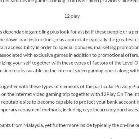
ernet slot device games coming from well-liked providers like Sensi
s dependable gambling plus look for assist if these people or a per
he down load instructions, plus appreciate typically the greatest 
in accessibility in order to special bonuses, marketing promotion
 associated with exclusive games in addition to promotional offer
ing your self together with these types of factors of the Level Of
clusion to pleasurable on the internet video gaming quest along wit
together with these types of elements of the particular Privacy Pla
 on the internet video gaming trip together with 12Play On The In
e reputable site to become capable to protect your bank account i
emporary repayment methods, including cryptocurrency purchases, 
pants from Malaysia, yet furthermore inside typically the on-line o