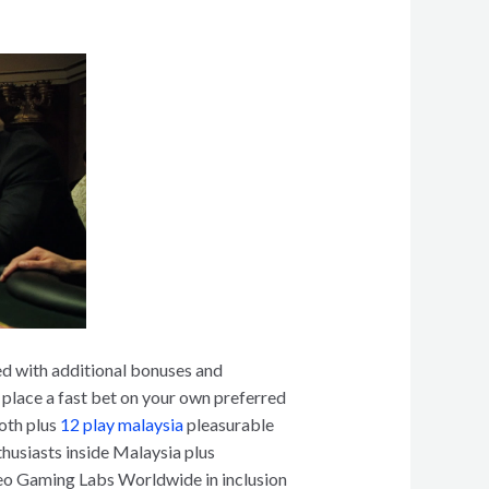
ted with additional bonuses and
 place a fast bet on your own preferred
ooth plus
12 play malaysia
pleasurable
husiasts inside Malaysia plus
eo Gaming Labs Worldwide in inclusion