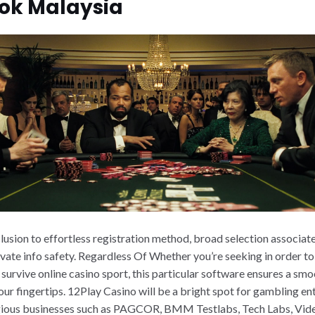
ook Malaysia
 inclusion to effortless registration method, broad selection associa
ivate info safety. Regardless Of Whether you’re seeking in order to
 a survive online casino sport, this particular software ensures a sm
r fingertips. 12Play Casino will be a bright spot for gambling ent
igious businesses such as PAGCOR, BMM Testlabs, Tech Labs, Vid