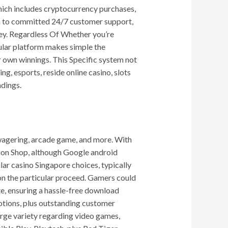
ich includes cryptocurrency purchases,
ion to committed 24/7 customer support,
ney. Regardless Of Whether you’re
cular platform makes simple the
r own winnings. This Specific system not
g, esports, reside online casino, slots
dings.
 wagering, arcade game, and more. With
ion Shop, although Google android
lar casino Singapore choices, typically
n the particular proceed. Gamers could
ite, ensuring a hassle-free download
otions, plus outstanding customer
large variety regarding video games,