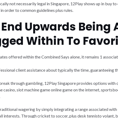
cally not necessarily legal in Singapore, 12Play shows up in buy to 
g in order to common guidelines plus rules.
 End Upwards Being A
ged Within To Favori
ates offered within the Combined Says alone, it remains 1 associat
essional client assistance about typically the time, guaranteeing th
break through gambling, 12Play Singapore provides options with c
line casino, slot machine game online game on the internet, sportsb
.
aditional wagering by simply integrating a range associated with
 interests. Through cricket to soccer, plus desk tennisto volant, 