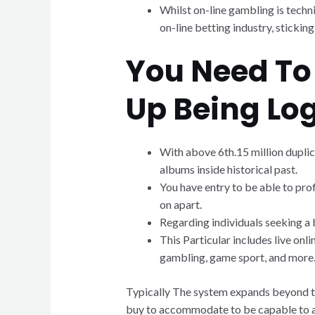
Whilst on-line gambling is techni
on-line betting industry, stickin
You Need To
Up Being Log
With above 6th.15 million duplic
albums inside historical past.
You have entry to be able to prof
on apart.
Regarding individuals seeking a 
This Particular includes live on
gambling, game sport, and more
Typically The system expands beyond tr
buy to accommodate to be capable to all