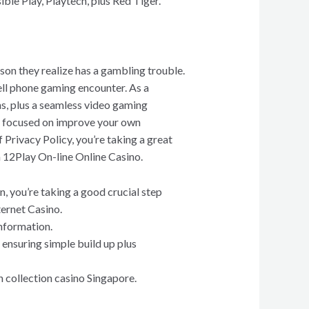
ble Play, Playtech, plus Red Tiger.
son they realize has a gambling trouble.
cell phone gaming encounter. As a
s, plus a seamless video gaming
s, focused on improve your own
 Privacy Policy, you’re taking a great
h 12Play On-line Online Casino.
n, you’re taking a good crucial step
ternet Casino.
nformation.
ensuring simple build up plus
n collection casino Singapore.