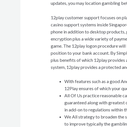
updates, you may location gambling bets 
12play customer support focuses on play
casino support systems inside Singapore
phone in addition to desktop products,
encryption plus a wide variety of paymen
game. The 12play logon procedure will b
position to your bank account. By Simply 
plus benefits of which 12play provides 
system, 12play provides a protected and
With features such as a good And
12Play ensures of which your ques
All Of Us practice reasonable ca
guaranteed along with greatest c
in add-on to regulations within 
We All strategy to broaden the s
to improve typically the gamblin