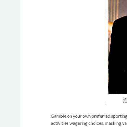
Gamble on your own preferred sporting a
activities wagering choices, masking va