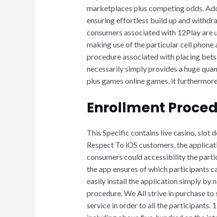
marketplaces plus competing odds. Addi
ensuring effortless build up and withdr
consumers associated with 12Play are us
making use of the particular cell phone
procedure associated with placing bets,
necessarily simply provides a huge quant
plus games online games, it furthermor
Enrollment Proce
This Specific contains live casino, slo
Respect To iOS customers, the applicat
consumers could accessibility the partic
the app ensures of which participants 
easily install the application simply by
procedure. We All strive in purchase to
service in order to all the participants