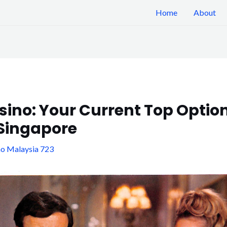
Home
About
asino: Your Current Top Opti
 Singapore
no Malaysia 723