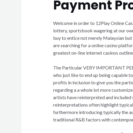
Payment Pro
Welcome in order to 12Play Online Casin
lottery, sportsbook wagering at our own 
buy to entice not merely Malaysian but 
are searching for a online casino platfo
greatest on-line internet casinos outlin
The Particular VERY IMPORTANT PERSON
who just like to end up being capable t
profits in inclusion to give you the par
regarding a a whole lot more customized
artists have reinterpreted and included
reinterpretations often highlight typical
furthermore introducing typically the au
traditional R&B factors with contempora