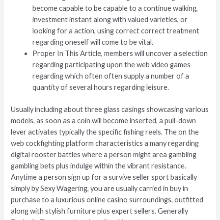
become capable to be capable to a continue walking,
investment instant along with valued varieties, or
looking for a action, using correct correct treatment
regarding oneself will come to be vital.
Proper In This Article, members will uncover a selection
regarding participating upon the web video games
regarding which often often supply a number of a
quantity of several hours regarding leisure.
Usually including about three glass casings showcasing various
models, as soon as a coin will become inserted, a pull-down
lever activates typically the specific fishing reels. The on the
web cockfighting platform characteristics a many regarding
digital rooster battles where a person might area gambling
gambling bets plus indulge within the vibrant resistance.
Anytime a person sign up for a survive seller sport basically
simply by Sexy Wagering, you are usually carried in buy in
purchase to a luxurious online casino surroundings, outfitted
along with stylish furniture plus expert sellers. Generally