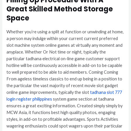
Great Skilled Method Storage
Space
Whether you’re using a split at function or unwinding at home,
a person may indulge within your current current preferred
slot machine system online games at virtually any moment and
anyplace. Whether Or Not time or night, typically the
particular tadhana electrical on-line game customer support
hotline will be continuously accessible in add-on to be capable
to well prepared to be able to aid members. Coming Coming
From ageless timeless classics to end up being in a position to
the particular the vast majority of recent movie slot gadget
online game improvements, typically the slot
tadhana slot 777
login register philippines
system game section at tadhana
ensures a great exciting information. Created simply simply by
MCW Asia, it functions best high quality photos, engaging
styles, in add-on to profitable advantages. Sports Activities
wagering enthusiasts could spot wagers upon their particular