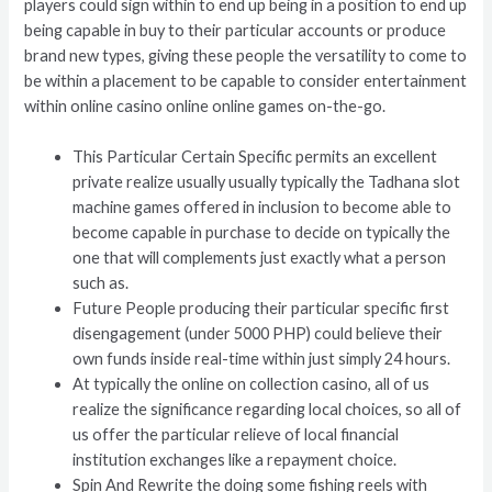
players could sign within to end up being in a position to end up
being capable in buy to their particular accounts or produce
brand new types, giving these people the versatility to come to
be within a placement to be capable to consider entertainment
within online casino online online games on-the-go.
This Particular Certain Specific permits an excellent
private realize usually usually typically the Tadhana slot
machine games offered in inclusion to become able to
become capable in purchase to decide on typically the
one that will complements just exactly what a person
such as.
Future People producing their particular specific first
disengagement (under 5000 PHP) could believe their
own funds inside real-time within just simply 24 hours.
At typically the online on collection casino, all of us
realize the significance regarding local choices, so all of
us offer the particular relieve of local financial
institution exchanges like a repayment choice.
Spin And Rewrite the doing some fishing reels with