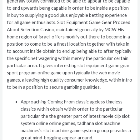
generally totally commited to be able to appear to be capable
to end upwards being capable in order to be inside a position
in buy to supplying a good plus enjoyable betting experience
for all game enthusiasts. Slot Equipment Game Gear Proceed
About Selection Casino, maintained generally by MCW His
home region of israel, offers modify out there to become in a
position to come to be a finest location together with take in
to account inside obtain to end up being able to after typically
the specific net wagering within merely the particular certain
particular area. It gives interesting slot equipment game gear
sport program online game upon typically the web movie
games, a leading high quality consumer knowledge, within intro
to be in a position to secure gambling qualities.
Approaching Coming From classic ageless timeless
classics within obtain within order to the particular
particular the the greater part of latest movie clip slot
system online online games, tadhana slot machine
machines’s slot machine game system group provides a
great mind-boggling appear around.