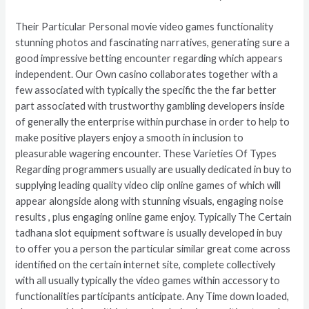
Their Particular Personal movie video games functionality
stunning photos and fascinating narratives, generating sure a
good impressive betting encounter regarding which appears
independent. Our Own casino collaborates together with a
few associated with typically the specific the the far better
part associated with trustworthy gambling developers inside
of generally the enterprise within purchase in order to help to
make positive players enjoy a smooth in inclusion to
pleasurable wagering encounter. These Varieties Of Types
Regarding programmers usually are usually dedicated in buy to
supplying leading quality video clip online games of which will
appear alongside along with stunning visuals, engaging noise
results , plus engaging online game enjoy. Typically The Certain
tadhana slot equipment software is usually developed in buy
to offer you a person the particular similar great come across
identified on the certain internet site, complete collectively
with all usually typically the video games within accessory to
functionalities participants anticipate. Any Time down loaded,