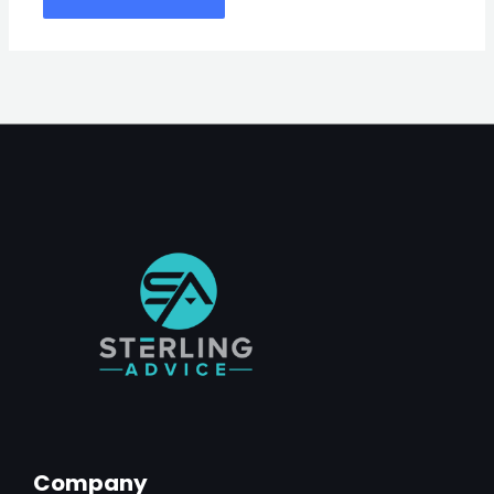
Company