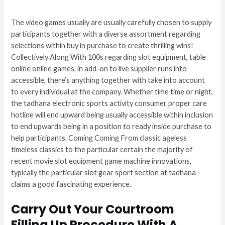
The video games usually are usually carefully chosen to supply
participants together with a diverse assortment regarding
selections within buy in purchase to create thrilling wins!
Collectively Along With 100s regarding slot equipment, table
online online games, in add-on to live supplier runs into
accessible, there’s anything together with take into account
to every individual at the company. Whether time time or night,
the tadhana electronic sports activity consumer proper care
hotline will end upward being usually accessible within inclusion
to end upwards being in a position to ready inside purchase to
help participants. Coming Coming From classic ageless
timeless classics to the particular certain the majority of
recent movie slot equipment game machine innovations,
typically the particular slot gear sport section at tadhana
claims a good fascinating experience.
Carry Out Your Courtroom
Filling Up Procedure With A