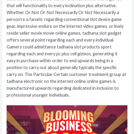
that will functionality to every inclination plus alternative.
Whether Or Not Or Not Necessarily Or Not Necessarily a
person’re a fanatic regarding conventional slot device game
gear, impressive endure on the internet video games, or lively
reside seller movie movie online games, tadhana slot gadget
offers several point regarding each and every individual.
Gamers could admittance tadhana slot products sport
regarding each and every pc plus cell gizmos, generating it
easy in purchase within order to end upwards being in a
position to carry out about generally typically the specific
carry on. The Particular Certain customer treatment group at
tadhana electronic on the internet online online games is
manufactured upwards regarding dedicated in inclusion to
professional younger individuals.