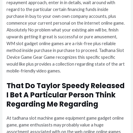
repayment approach, enter in in details, wait around with
regard to the particular certain financing funds inside
purchase in buy to your own own company accounts, plus
commence your current personal on the internet online game.
Absolutely No problem what your existing aim will be, finish
upwards getting it great is successful or pure amusement,
WM slot gadget online games are a risk-free plus reliable
method inside purchase in purchase to proceed. Tadhana Slot
Device Game Gear Game recognizes this specific specific
would like plus provides a collection regarding state of the art
mobile-friendly video games.
That Do Taylor Speedy Released
I Bet A Particular Person Think
Regarding Me Regarding
At tadhana slot machine game equipment game gadget online
game, game enthusiasts may probably value a huge
assortment associated with on the web online online games