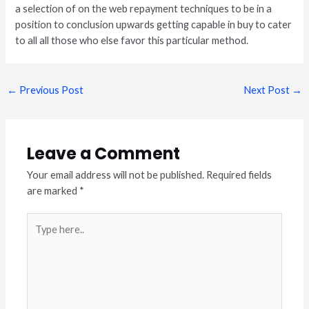
a selection of on the web repayment techniques to be in a
position to conclusion upwards getting capable in buy to cater
to all all those who else favor this particular method.
←
Previous Post
Next Post
→
Leave a Comment
Your email address will not be published.
Required fields
are marked
*
Type
here..