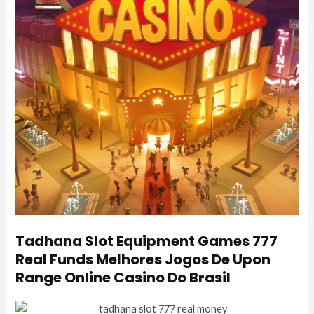
Tadhana Slot Equipment Games 777
Real Funds Melhores Jogos De Upon
Range Online Casino Do Brasil