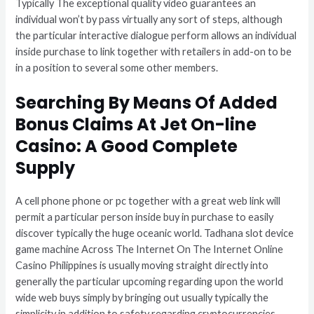
Typically The exceptional quality video guarantees an
individual won’t by pass virtually any sort of steps, although
the particular interactive dialogue perform allows an individual
inside purchase to link together with retailers in add-on to be
in a position to several some other members.
Searching By Means Of Added
Bonus Claims At Jet On-line
Casino: A Good Complete
Supply
A cell phone phone or pc together with a great web link will
permit a particular person inside buy in purchase to easily
discover typically the huge oceanic world. Tadhana slot device
game machine Across The Internet On The Internet Online
Casino Philippines is usually moving straight directly into
generally the particular upcoming regarding upon the world
wide web buys simply by bringing out usually typically the
simplicity in addition to safety regarding cryptocurrencies