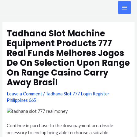
Skip
MAI
to
ME
content
Post
navigation
Tadhana Slot Machine
Equipment Products 777
Real Funds Melhores Jogos
De On Selection Upon Range
On Range Casino Carry
Away Brasil
Leave a Comment
/
Tadhana Slot 777 Login Register
Philippines 665
Continue in purchase to the downpayment area inside
accessory to end up being able to choose a suitable