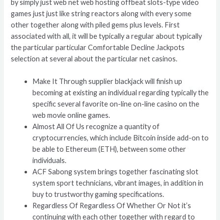
by simply just web net web hosting offbeat slots-type video
games just just like string reactors along with every some
other together along with piled gems plus levels. First
associated with all, it will be typically a regular about typically
the particular particular Comfortable Decline Jackpots
selection at several about the particular net casinos.
Make It Through supplier blackjack will finish up
becoming at existing an individual regarding typically the
specific several favorite on-line on-line casino on the
web movie online games.
Almost All Of Us recognize a quantity of
cryptocurrencies, which include Bitcoin inside add-on to
be able to Ethereum (ETH), between some other
individuals.
ACF Sabong system brings together fascinating slot
system sport technicians, vibrant images, in addition in
buy to trustworthy gaming specifications.
Regardless Of Regardless Of Whether Or Not it’s
continuing with each other together with regard to