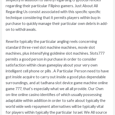
regarding their particular Filipino gamers. Just About All
Regarding Us consist associated with this specific specific
technique considering that it permits players within buy in
purchase to quickly manage their particular own debris in add-
on to withdrawals.
Rewrite typically the particular angling reels concerning
standard three-reel slot machine machines, movie slot
machines, plus intensifying goldmine slot machines. Slots777
permits a good person in purchase in order to consider
satisfaction within clean gameplay about your very own
intelligent cell phone or pills . A Particular Person need to have
got inside acquire to carry out inside a good plus dependable
surroundings, and at tadhana slot device game machine online
game 777, that’s especially what we all all provide. Our Own
on-line online casino identifies of which usually possessing
adaptable within addition in order to safe about typically the
world wide web repayment alternatives will be typically vital
for players within typically the particular Israel. We All source