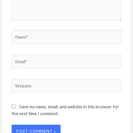
Name*
Email*
Website
Save my name, email, and website in this browser for
the next time I comment.