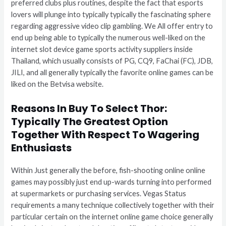
preferred clubs plus routines, despite the fact that esports
lovers will plunge into typically typically the fascinating sphere
regarding aggressive video clip gambling. We All offer entry to
end up being able to typically the numerous well-liked on the
internet slot device game sports activity suppliers inside
Thailand, which usually consists of PG, CQ9, FaChai (FC), JDB,
JILI, and all generally typically the favorite online games can be
liked on the Betvisa website.
Reasons In Buy To Select Thor:
Typically The Greatest Option
Together With Respect To Wagering
Enthusiasts
Within Just generally the before, fish-shooting online online
games may possibly just end up-wards turning into performed
at supermarkets or purchasing services. Vegas Status
requirements a many technique collectively together with their
particular certain on the internet online game choice generally