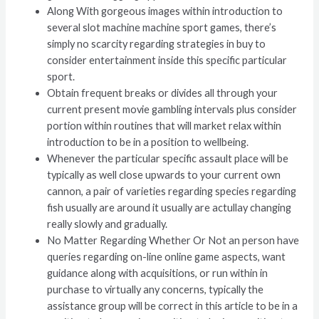
Along With gorgeous images within introduction to
several slot machine machine sport games, there’s
simply no scarcity regarding strategies in buy to
consider entertainment inside this specific particular
sport.
Obtain frequent breaks or divides all through your
current present movie gambling intervals plus consider
portion within routines that will market relax within
introduction to be in a position to wellbeing.
Whenever the particular specific assault place will be
typically as well close upwards to your current own
cannon, a pair of varieties regarding species regarding
fish usually are around it usually are actullay changing
really slowly and gradually.
No Matter Regarding Whether Or Not an person have
queries regarding on-line online game aspects, want
guidance along with acquisitions, or run within in
purchase to virtually any concerns, typically the
assistance group will be correct in this article to be in a