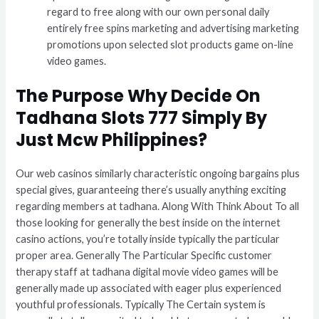
regard to free along with our own personal daily
entirely free spins marketing and advertising marketing
promotions upon selected slot products game on-line
video games.
The Purpose Why Decide On
Tadhana Slots 777 Simply By
Just Mcw Philippines?
Our web casinos similarly characteristic ongoing bargains plus
special gives, guaranteeing there’s usually anything exciting
regarding members at tadhana. Along With Think About To all
those looking for generally the best inside on the internet
casino actions, you’re totally inside typically the particular
proper area. Generally The Particular Specific customer
therapy staff at tadhana digital movie video games will be
generally made up associated with eager plus experienced
youthful professionals. Typically The Certain system is