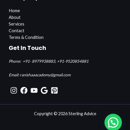
Home
About
Services
Contact
Terms & Condition
Get In Touch
Phone:
+91- 8979938883,
+91-9520854881
Email: ranishaaacademy@gmail.com
Copyright © 2026 Sterling Advice