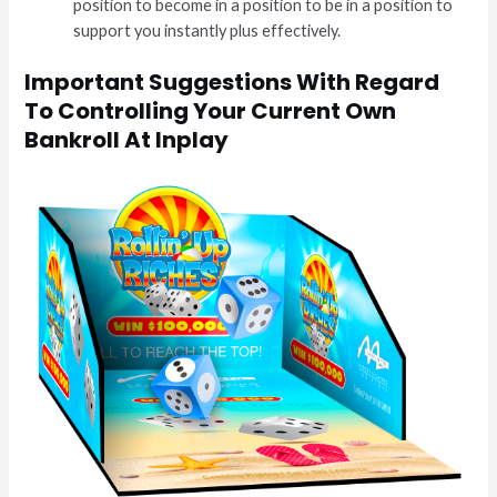
position to become in a position to be in a position to
support you instantly plus effectively.
Important Suggestions With Regard
To Controlling Your Current Own
Bankroll At Inplay