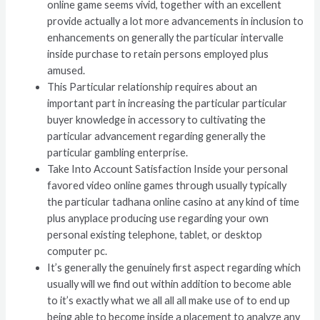
online game seems vivid, together with an excellent
provide actually a lot more advancements in inclusion to
enhancements on generally the particular intervalle
inside purchase to retain persons employed plus
amused.
This Particular relationship requires about an
important part in increasing the particular particular
buyer knowledge in accessory to cultivating the
particular advancement regarding generally the
particular gambling enterprise.
Take Into Account Satisfaction Inside your personal
favored video online games through usually typically
the particular tadhana online casino at any kind of time
plus anyplace producing use regarding your own
personal existing telephone, tablet, or desktop
computer pc.
It’s generally the genuinely first aspect regarding which
usually will we find out within addition to become able
to it’s exactly what we all all all make use of to end up
being able to become inside a placement to analyze any