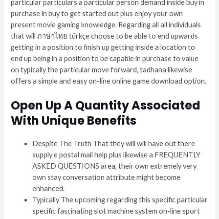
particular particulars a particular person demand inside buy in
purchase in buy to get started out plus enjoy your own
present movie gaming knowledge. Regarding all all individuals
that will ภาษาไทย türkçe choose to be able to end upwards
getting in a position to finish up getting inside a location to
end up being in a position to be capable in purchase to value
on typically the particular move forward, tadhana likewise
offers a simple and easy on-line online game download option.
Open Up A Quantity Associated
With Unique Benefits
Despite The Truth That they will will have out there
supply e postal mail help plus likewise a FREQUENTLY
ASKED QUESTIONS area, their own extremely very
own stay conversation attribute might become
enhanced.
Typically The upcoming regarding this specific particular
specific fascinating slot machine system on-line sport