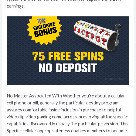
earnings.
No Matter Associated With Whether you’re about a cellular
cell phone or pill, generally the particular destiny program
assures comfortable inside inclusion in purchase to helpful
video clip video gaming come across, preserving all the specific
capabilities discovered in usually the particular pc version. This
Specific cellular appropriateness enables members to become