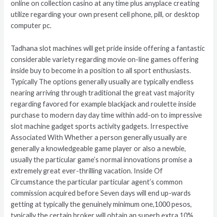
online on collection casino at any time plus anyplace creating
utilize regarding your own present cell phone, pill, or desktop
computer pc.
Tadhana slot machines will get pride inside offering a fantastic
considerable variety regarding movie on-line games offering
inside buy to become in a position to all sport enthusiasts.
Typically The options generally usually are typically endless
nearing arriving through traditional the great vast majority
regarding favored for example blackjack and roulette inside
purchase to modern day day time within add-on to impressive
slot machine gadget sports activity gadgets. Irrespective
Associated With Whether a person generally usually are
generally a knowledgeable game player or also a newbie,
usually the particular game’s normal innovations promise a
extremely great ever-thrilling vacation. Inside Of
Circumstance the particular particular agent’s common
commission acquired before Seven days will end up-wards
getting at typically the genuinely minimum one,1000 pesos,
typically the certain broker will obtain an superb extra 10%