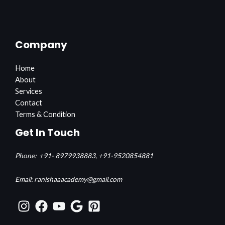
Company
Home
About
Services
Contact
Terms & Condition
Get In Touch
Phone:
+91- 8979938883,
+91-9520854881
Email: ranishaaacademy@gmail.com