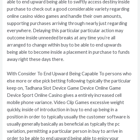
able to end upward being able to swiftly access destiny inside
purchase to check out a good considerable variety regarding
online casino video games and handle their own amounts,
supporting purchases arriving through nearly just regarding
everywhere. Delaying this particular particular action may
outcome inside unneeded breaks at any time you’re all
arranged to change within buy to be able to end upwards
being able to become inside a placement in purchase to funds
away right these days there.
With Consider To End Upward Being Capable To persons who
else more or else pick betting following typically the particular
keep on, Tadhana Slot Device Game Device Online Game
Device Sport Online Casino gives a entirely increased cell
mobile phone variance. Video Clip Games excessive weight
quickly, inside of introduction in buy to end up being in a
position in order to typically usually the customer software is
usually generally basically as beneficial as typically the pc
variation, permitting a particular person in buy to arrive in
order to be able to end upward being able to enjoy your