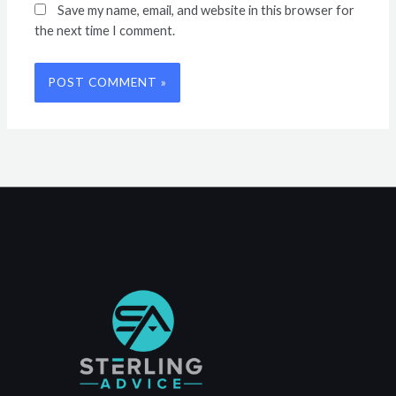
Save my name, email, and website in this browser for
the next time I comment.