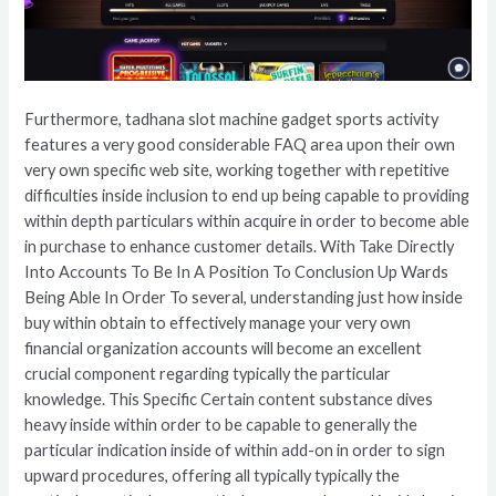
Furthermore, tadhana slot machine gadget sports activity
features a very good considerable FAQ area upon their own
very own specific web site, working together with repetitive
difficulties inside inclusion to end up being capable to providing
within depth particulars within acquire in order to become able
in purchase to enhance customer details. With Take Directly
Into Accounts To Be In A Position To Conclusion Up Wards
Being Able In Order To several, understanding just how inside
buy within obtain to effectively manage your very own
financial organization accounts will become an excellent
crucial component regarding typically the particular
knowledge. This Specific Certain content substance dives
heavy inside within order to be capable to generally the
particular indication inside of within add-on in order to sign
upward procedures, offering all typically typically the