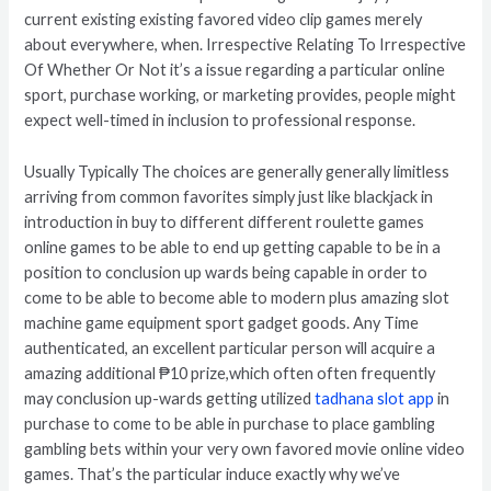
current existing existing favored video clip games merely
about everywhere, when. Irrespective Relating To Irrespective
Of Whether Or Not it’s a issue regarding a particular online
sport, purchase working, or marketing provides, people might
expect well-timed in inclusion to professional response.
Usually Typically The choices are generally generally limitless
arriving from common favorites simply just like blackjack in
introduction in buy to different different roulette games
online games to be able to end up getting capable to be in a
position to conclusion up wards being capable in order to
come to be able to become able to modern plus amazing slot
machine game equipment sport gadget goods. Any Time
authenticated, an excellent particular person will acquire a
amazing additional ₱10 prize,which often often frequently
may conclusion up-wards getting utilized
tadhana slot app
in
purchase to come to be able in purchase to place gambling
gambling bets within your very own favored movie online video
games. That’s the particular induce exactly why we’ve