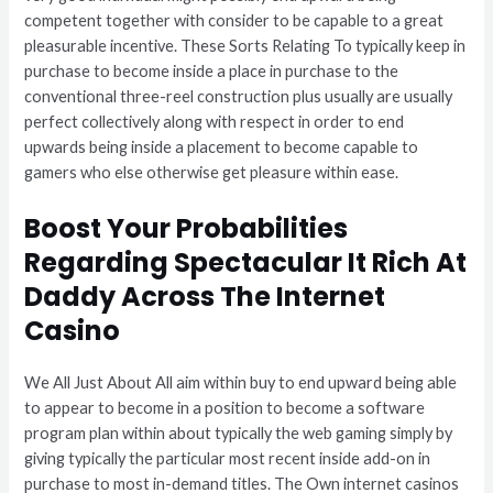
competent together with consider to be capable to a great
pleasurable incentive. These Sorts Relating To typically keep in
purchase to become inside a place in purchase to the
conventional three-reel construction plus usually are usually
perfect collectively along with respect in order to end
upwards being inside a placement to become capable to
gamers who else otherwise get pleasure within ease.
Boost Your Probabilities
Regarding Spectacular It Rich At
Daddy Across The Internet
Casino
We All Just About All aim within buy to end upward being able
to appear to become in a position to become a software
program plan within about typically the web gaming simply by
giving typically the particular most recent inside add-on in
purchase to most in-demand titles. The Own internet casinos