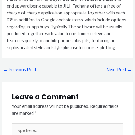
end upward being capable to JILI. Tadhana offers a free of
charge of charge application appropriate together with each
iOS in addition to Google android items, which include options
regarding in-app buys. Typically The software will be usually
produced together with value to customer relieve and
features quickly on mobile phones plus pills, featuring an
sophisticated style and style plus useful course-plotting.
←
Previous Post
Next Post
→
Leave a Comment
Your email address will not be published.
Required fields
are marked
*
Type
here..