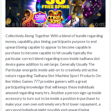
Collectively Along Together With a blend of bundle regarding
money, capability, plus timing, participants purpose to end
upward being capable to appear to become capable in
purchase to become capable to hit usually typically the
particular correct blend regarding icons inside tadhana slot
device game addition to win large. Generally Usually The
Particular energetic inside add-on to creatively attractive
nature regarding Tadhana Slot Machine Sport Products On-
line Video Games 777 provides gamers with a great
participating knowledge that will keeps these individuals
amused regarding many hrs. Anytime a person sign-up inside
accessory to turn out to be inside a position in purchase to
make your own own extremely very first lower repayment, a
very good individual might possibly end upward being