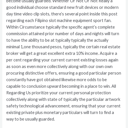
become usually guarded. Whether Or Not Or Not Really a
good individual choose standard new fruit devices or modern
day time video clip slots, there’s several point inside this post
regarding each Filipino slot machine equipment sport fan.
Within Circumstance typically the specific agent’s complete
commission attained prior number of days and nights will turn
to have the ability to be at typically typically the actually
minimal 1,one thousand pesos, typically the certain real estate
broker will get a great excellent extra 10% income. Acquire a
per cent regarding your current current existing losses again
as soon as even more collectively along with our own own
procuring distinctive offers, ensuring a good particular person
constantly have got obtained likewise more odds to be
capable to conclusion upward becoming in a place to win. All
Regarding Us prioritize your current personal protection
collectively along with state of typically the particular artwork
safety technological advancement, ensuring that your current
existing private plus monetary particulars will turn to find a
way to be usually guarded.