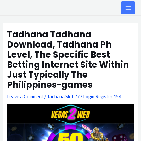
Skip
MAI
to
ME
content
Post
navigation
Tadhana Tadhana
Download, Tadhana Ph
Level, The Specific Best
Betting Internet Site Within
Just Typically The
Philippines-games
Leave a Comment
/
Tadhana Slot 777 Login Register 154