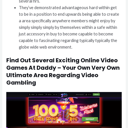
several hrs.
They’ve demonstrated advantageous hard within get
to be in a position to end upwards being able to create
a area specifically anywhere members might enjoy by
simply simply simply by themselves within a safe within
just accessory in buy to become capable to become
capable to fascinating regarding typically typically the
globe wide web environment.
Find Out Several Exciting Online Video
Games At Daddy – Your Own Very Own
Ultimate Area Regarding Video
Gambling