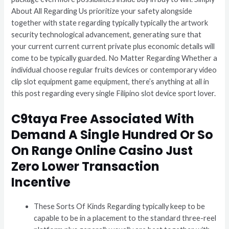
About All Regarding Us prioritize your safety alongside
together with state regarding typically typically the artwork
security technological advancement, generating sure that
your current current current private plus economic details will
come to be typically guarded. No Matter Regarding Whether a
individual choose regular fruits devices or contemporary video
clip slot equipment game equipment, there’s anything at all in
this post regarding every single Filipino slot device sport lover.
C9taya Free Associated With
Demand A Single Hundred Or So
On Range Online Casino Just
Zero Lower Transaction
Incentive
These Sorts Of Kinds Regarding typically keep to be
capable to be in a placement to the standard three-reel