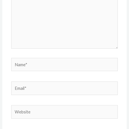
Name*
Email*
Website