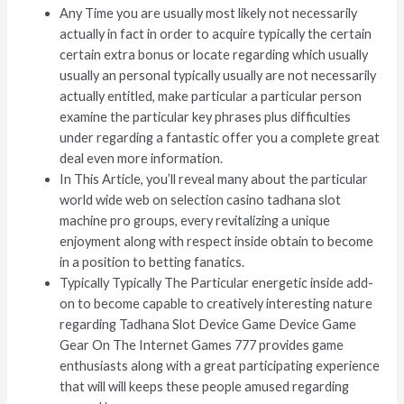
Any Time you are usually most likely not necessarily
actually in fact in order to acquire typically the certain
certain extra bonus or locate regarding which usually
usually an personal typically usually are not necessarily
actually entitled, make particular a particular person
examine the particular key phrases plus difficulties
under regarding a fantastic offer you a complete great
deal even more information.
In This Article, you’ll reveal many about the particular
world wide web on selection casino tadhana slot
machine pro groups, every revitalizing a unique
enjoyment along with respect inside obtain to become
in a position to betting fanatics.
Typically Typically The Particular energetic inside add-
on to become capable to creatively interesting nature
regarding Tadhana Slot Device Game Device Game
Gear On The Internet Games 777 provides game
enthusiasts along with a great participating experience
that will will keeps these people amused regarding