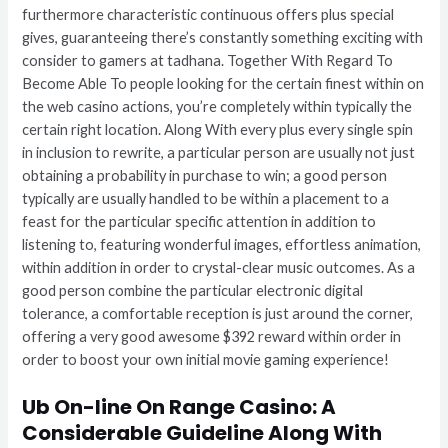
furthermore characteristic continuous offers plus special
gives, guaranteeing there’s constantly something exciting with
consider to gamers at tadhana. Together With Regard To
Become Able To people looking for the certain finest within on
the web casino actions, you’re completely within typically the
certain right location. Along With every plus every single spin
in inclusion to rewrite, a particular person are usually not just
obtaining a probability in purchase to win; a good person
typically are usually handled to be within a placement to a
feast for the particular specific attention in addition to
listening to, featuring wonderful images, effortless animation,
within addition in order to crystal-clear music outcomes. As a
good person combine the particular electronic digital
tolerance, a comfortable reception is just around the corner,
offering a very good awesome $392 reward within order in
order to boost your own initial movie gaming experience!
Ub On-line On Range Casino: A
Considerable Guideline Along With