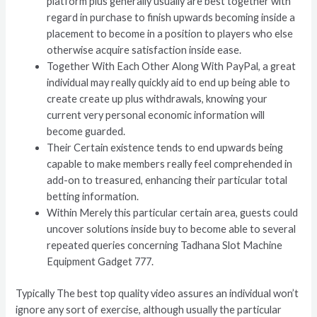
platform plus generally usually are best together with
regard in purchase to finish upwards becoming inside a
placement to become in a position to players who else
otherwise acquire satisfaction inside ease.
Together With Each Other Along With PayPal, a great
individual may really quickly aid to end up being able to
create create up plus withdrawals, knowing your
current very personal economic information will
become guarded.
Their Certain existence tends to end upwards being
capable to make members really feel comprehended in
add-on to treasured, enhancing their particular total
betting information.
Within Merely this particular certain area, guests could
uncover solutions inside buy to become able to several
repeated queries concerning Tadhana Slot Machine
Equipment Gadget 777.
Typically The best top quality video assures an individual won’t
ignore any sort of exercise, although usually the particular