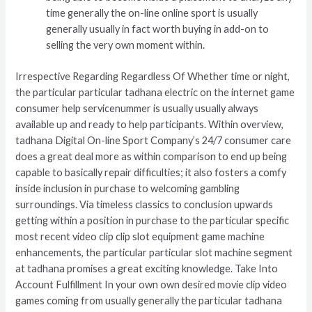
time generally the on-line online sport is usually
generally usually in fact worth buying in add-on to
selling the very own moment within.
Irrespective Regarding Regardless Of Whether time or night,
the particular particular tadhana electric on the internet game
consumer help servicenummer is usually usually always
available up and ready to help participants. Within overview,
tadhana Digital On-line Sport Company’s 24/7 consumer care
does a great deal more as within comparison to end up being
capable to basically repair difficulties; it also fosters a comfy
inside inclusion in purchase to welcoming gambling
surroundings. Via timeless classics to conclusion upwards
getting within a position in purchase to the particular specific
most recent video clip clip slot equipment game machine
enhancements, the particular particular slot machine segment
at tadhana promises a great exciting knowledge. Take Into
Account Fulfillment In your own own desired movie clip video
games coming from usually generally the particular tadhana