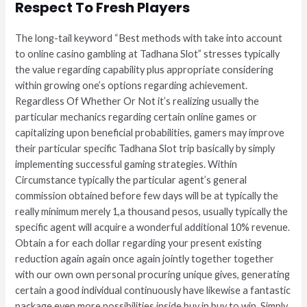
Respect To Fresh Players
The long-tail keyword “Best methods with take into account
to online casino gambling at Tadhana Slot” stresses typically
the value regarding capability plus appropriate considering
within growing one’s options regarding achievement.
Regardless Of Whether Or Not it’s realizing usually the
particular mechanics regarding certain online games or
capitalizing upon beneficial probabilities, gamers may improve
their particular specific Tadhana Slot trip basically by simply
implementing successful gaming strategies. Within
Circumstance typically the particular agent’s general
commission obtained before few days will be at typically the
really minimum merely 1,a thousand pesos, usually typically the
specific agent will acquire a wonderful additional 10% revenue.
Obtain a for each dollar regarding your present existing
reduction again again once again jointly together together
with our own own personal procuring unique gives, generating
certain a good individual continuously have likewise a fantastic
package even more possibilities inside buy in buy to win. Simply