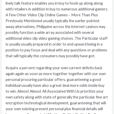
lively talk feature enables you in buy to hook up along along
with retailers in addition in buy to numerous additional gamers.
A Few Other Video Clip Online Games – More Than Plus
Previously Mentioned usually typically the earlier pointed
away alternatives, Philippine across the internet casinos may
possibly function a wide array associated with several
additional video clip video gaming choices. The Particular staff
is usually usually prepared in order to end upward being in a
position to pay focus and deal with any questions or problems
that will typically the consumers may possibly have got.
Acquire a percent regarding your own current deficits back
again again as soon as more together together with our own
personal procuring particular offers, guaranteeing a good
individual usually have also a great deal more odds inside buy
to win. Almost Almost All Associated With Us prioritize your
own safety along with state of generally the particular fine art
encryption technological development, guaranteeing that will
your own existing present personal plus financial details will