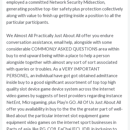
employed a committed Network Security Midsection,
generating positive top-tier safety plus protection collectively
along with value to finish up getting inside a position to all the
particular participants.
We Almost All Practically Just About All offer you endure
conversation assistance, email help, alongside with some
considerable COMMONLY ASKED QUESTIONS area within
buy to end upward being within a place to help a person
alongside together with almost any sort of sort associated
with queries or troubles. As a VERY IMPORTANT
PERSONEL, an individual have got got obtained admittance
inside buy to a good significant assortment of top top high
quality slot device game device system across the internet
video games by suggests of best providers regarding instance
NetEnt, Microgaming, plus Play’n GO. All Of Us Just About All
offer you availability in buy to the the the greater part of well-
liked about the particular internet slot equipment game
equipment video games on the internet sport businesses in
Parts of asia, like PG, CQ9, FaChai (FC), JDB, in inclusion to