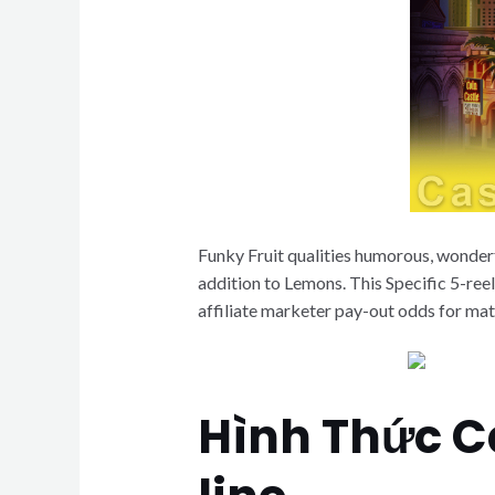
Funky Fruit qualities humorous, wonderf
addition to Lemons. This Specific 5-ree
affiliate marketer pay-out odds for mat
Hình Thức C