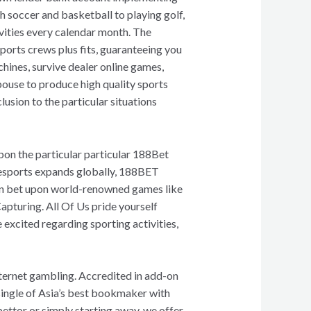
h soccer and basketball to playing golf,
vities every calendar month. The
sports crews plus fits, guaranteeing you
chines, survive dealer online games,
pouse to produce high quality sports
usion to the particular situations
upon the particular particular 188Bet
s esports expands globally, 188BET
can bet upon world-renowned games like
apturing. All Of Us pride yourself
excited regarding sporting activities,
ternet gambling. Accredited in add-on
ingle of Asia’s best bookmaker with
bettor or simply starting away, we offer