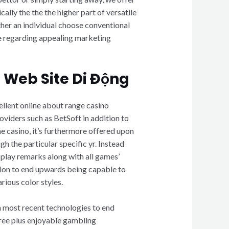
lly the the the higher part of versatile
her an individual choose conventional
e regarding appealing marketing
 Web Site Di Động
ellent online about range casino
viders such as BetSoft in addition to
ne casino, it’s furthermore offered upon
h the particular specific yr. Instead
-play remarks along with all games’
usion to end upwards being capable to
rious color styles.
 most recent technologies to end
free plus enjoyable gambling