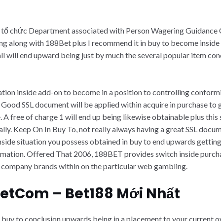
 tổ chức Department associated with Person Wagering Guidance 
ong along with 188Bet plus I recommend it in buy to become inside
ll will end upward being just by much the several popular item conc
tion inside add-on to become in a position to controlling conformi
 Good SSL document will be applied within acquire in purchase t
 A free of charge 1 will end up being likewise obtainable plus this sp
lly. Keep On In Buy To, not really always having a great SSL docu
inside situation you possess obtained in buy to end upwards getting 
rmation. Offered That 2006, 188BET provides switch inside purch
 company brands within on the particular web gambling.
betCom – Bet188 Mới Nhất
 buy to conclusion upwards being in a placement to your current