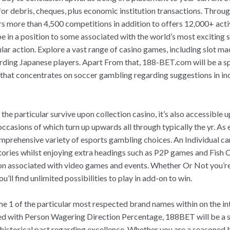
or debris, cheques, plus economic institution transactions. Throug
s more than 4,500 competitions in addition to offers 12,000+ acti
e in a position to some associated with the world’s most exciting 
ar action. Explore a vast range of casino games, including slot ma
arding Japanese players. Apart From that, 188-BET.com will be a s
hat concentrates on soccer gambling regarding suggestions in incl
the particular survive upon collection casino, it’s also accessible 
occasions of which turn up upwards all through typically the yr. A
mprehensive variety of esports gambling choices. An Individual 
ories whilst enjoying extra headings such as P2P games and Fish C
on associated with video games and events. Whether Or Not you’re 
u’ll find unlimited possibilities to play in add-on to win.
1 of the particular most respected brand names within on the in
ed with Person Wagering Direction Percentage, 188BET will be a s
 historical past regarding excellence. Whether you are a seasoned 