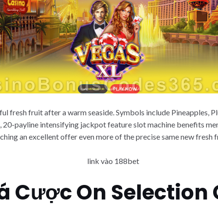
ul fresh fruit after a warm seaside. Symbols include Pineapples, 
l, 20-payline intensifying jackpot feature slot machine benefits m
ching an excellent offer even more of the precise same new fresh 
á Cược On Selection