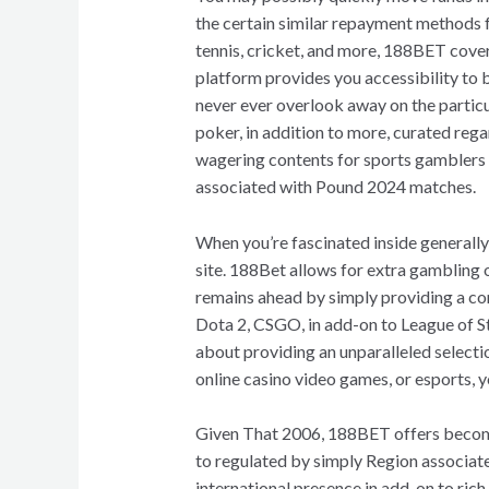
the certain similar repayment methods f
tennis, cricket, and more, 188BET cover
platform provides you accessibility to b
never ever overlook away on the particul
poker, in addition to more, curated reg
wagering contents for sports gamblers t
associated with Pound 2024 matches.
When you’re fascinated inside generally 
site. 188Bet allows for extra gambling 
remains ahead by simply providing a co
Dota 2, CSGO, in add-on to League of St
about providing an unparalleled selecti
online casino video games, or esports, yo
Given That 2006, 188BET offers become 
to regulated by simply Region associat
international presence in add-on to rich