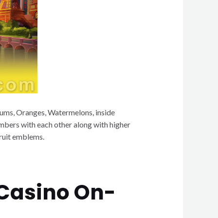
Plums, Oranges, Watermelons, inside
embers with each other along with higher
fruit emblems.
 Casino On-