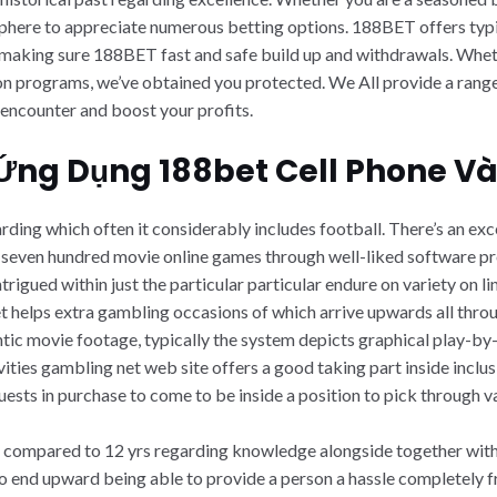
here to appreciate numerous betting options. 188BET offers typica
, making sure 188BET fast and safe build up and withdrawals. Whet
on programs, we’ve obtained you protected. We All provide a rang
encounter and boost your profits.
 Ứng Dụng 188bet Cell Phone Và
ing which often it considerably includes football. There’s an exc
 seven hundred movie online games through well-liked software pro
igued within just the particular particular endure on variety on li
t helps extra gambling occasions of which arrive upwards all throug
ntic movie footage, typically the system depicts graphical play-by
vities gambling net web site offers a good taking part inside incl
uests in purchase to come to be inside a position to pick through va
s compared to 12 yrs regarding knowledge alongside together with
to end upward being able to provide a person a hassle completely 