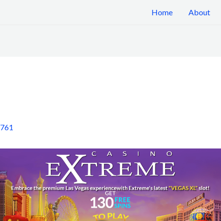
Home
About
 761