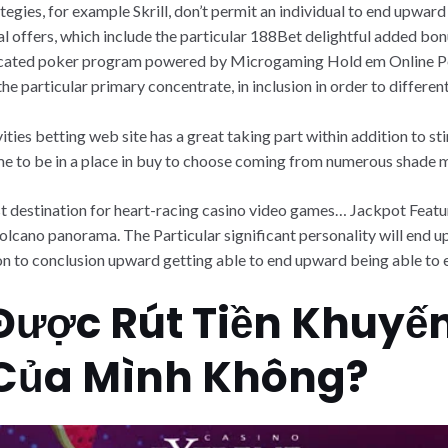
egies, for example Skrill, don’t permit an individual to end upwa
l offers, which include the particular 188Bet delightful added bon
edicated poker program powered by Microgaming Hold em Online P
the particular primary concentrate, in inclusion in order to differ
ties betting web site has a great taking part within addition to st
come to be in a place in buy to choose coming from numerous shade 
st destination for heart-racing casino video games… Jackpot Featur
volcano panorama. The Particular significant personality will end
n to conclusion upward getting able to end upward being able to e
 Được Rút Tiền Khuyế
Của Mình Không?