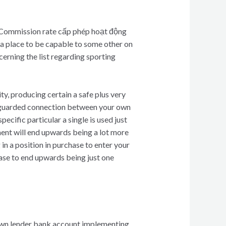
Commission rate cấp phép hoạt động
 a place to be capable to some other on
erning the list regarding sporting
ty, producing certain a safe plus very
o guarded connection between your own
ecific particular a single is used just
ment will end upwards being a lot more
in a position in purchase to enter your
ase to end upwards being just one
 own lender bank account implementing