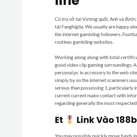
line
Có trụ sở tại Vương quốc Anh và được
tại Fanghiglia. We usually are happy al
the internet gambling followers. Footba
routines gambling websites.
Working along along with total certifica
good video clip gaming surroundings. A
personal pc in accessory to the web site.
simply by on the internet scammers usua
serious than possessing 1, particularly 
current current make contact with info
regarding generally the most respected
Et
Link Vào 188
You may possibly quickly move funds in