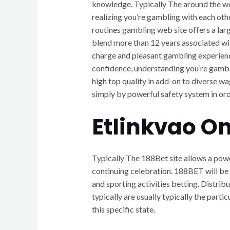
knowledge. Typically The around the wo
realizing you’re gambling with each oth
routines gambling web site offers a larg
blend more than 12 years associated wit
charge and pleasant gambling experienc
confidence, understanding you’re gambl
high top quality in add-on to diverse w
simply by powerful safety system in orde
Etlinkvao O
Typically The 188Bet site allows a powe
continuing celebration. 188BET will be 
and sporting activities betting. Distr
typically are usually typically the par
this specific state.