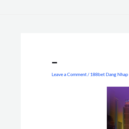
Skip
to
content
Post
navigation
–
Leave a Comment
/
188bet Dang Nhap