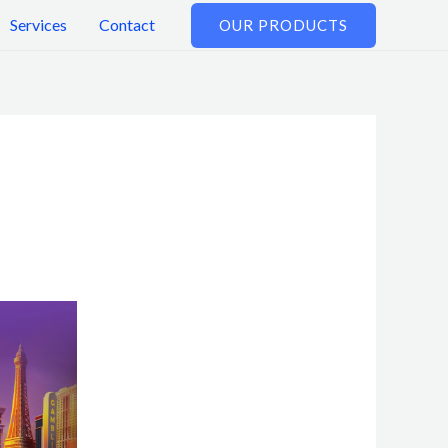
Services
Contact
OUR PRODUCTS