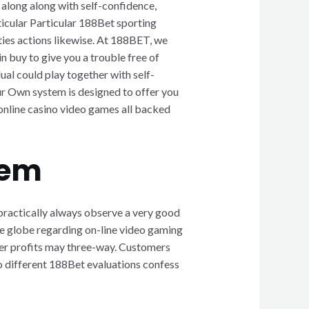
along along with self-confidence,
ticular Particular 188Bet sporting
ities actions likewise. At 188BET, we
 buy to give you a trouble free of
al could play together with self-
r Own system is designed to offer you
 online casino video games all backed
’em
 practically always observe a very good
the globe regarding on-line video gaming
ver profits may three-way. Customers
to different 188Bet evaluations confess