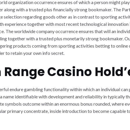
rld organization occurrence ensures of which a person might play 
er along with a trusted plus financially strong bookmaker. The Par
e selection regarding goods other as in contrast to sporting activ
h experience together with most recent technological innovation in
e. The worldwide company occurrence ensures that will an individu
ing together with a trusted plus monetarily strong bookmaker. Ou
agering products coming from sporting activities betting to online
r to retain your own info secret.
n Range Casino Hold
rful endure gambling functionality within which an individual can
a name identifiable with development and reliability in typically 
ibute symbols outcome within an enormous bonus rounded, where e
ticular primary concentrate, inside introduction to become capable 