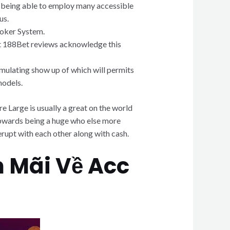
rd being able to employ many accessible
us.
oker System.
ent 188Bet reviews acknowledge this
imulating show up of which will permits
models.
e Large is usually a great on the world
 upwards being a huge who else more
rupt with each other along with cash.
n Mãi Về Acc