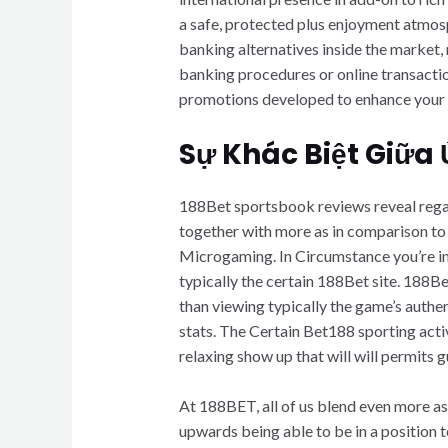
a safe, protected plus enjoyment atmosp
banking alternatives inside the market
banking procedures or online transacti
promotions developed to enhance your 
Sự Khác Biệt Giữa
188Bet sportsbook reviews reveal regard
together with more as in comparison to
Microgaming. In Circumstance you’re intr
typically the certain 188Bet site. 188Be
than viewing typically the game’s authe
stats. The Certain Bet188 sporting acti
relaxing show up that will will permits g
At 188BET, all of us blend even more a
upwards being able to be in a position 