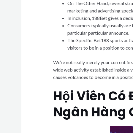
On The Other Hand, several strat
marketing and advertising specia
In inclusion, 188Bet gives a d
Consumers typically usually are 
particular particular announce.
The Specific Bet188 sports activi
visitors to be in a position to 
We’re not really merely your current fir
wide web activity established inside a 
causes volcanoes to become in a positio
Hội Viên Có
Ngân Hàng 