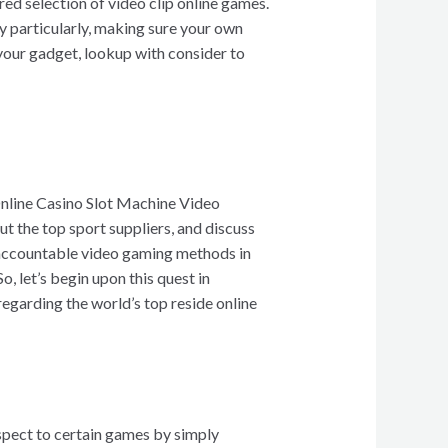
ed selection of video clip online games.
ty particularly, making sure your own
our gadget, lookup with consider to
 Online Casino Slot Machine Video
t the top sport suppliers, and discuss
f accountable video gaming methods in
, let’s begin upon this quest in
egarding the world’s top reside online
espect to certain games by simply