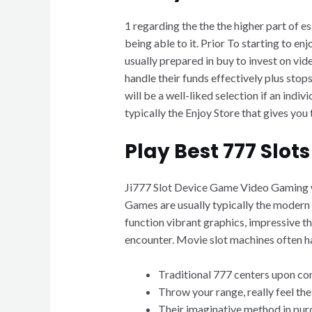
1 regarding the the the higher part of 
being able to it. Prior To starting to
usually prepared in buy to invest on vid
handle their funds effectively plus sto
will be a well-liked selection if an ind
typically the Enjoy Store that gives yo
Play Best 777 Slots
Ji777 Slot Device Game Video Gaming wi
Games are usually typically the modern 
function vibrant graphics, impressive t
encounter. Movie slot machines often hav
Traditional 777 centers upon co
Throw your range, really feel the
Their imaginative method in pur