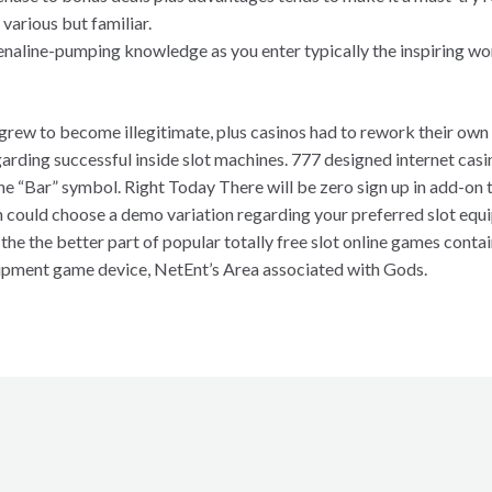
 various but familiar.
enaline-pumping knowledge as you enter typically the inspiring wo
 grew to become illegitimate, plus casinos had to rework their o
ding successful inside slot machines. 777 designed internet casin
he “Bar” symbol. Right Today There will be zero sign up in add-o
could choose a demo variation regarding your preferred slot equip
e the the better part of popular totally free slot online games con
pment game device, NetEnt’s Area associated with Gods.