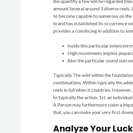
the quantity a few will be regarded bles
amount Several around 3 diverse reels. J
to become capable to numerous on the in
brand has established its occurrence wi
provides a convincing in addition to i
Inside this particular extensive 
High movements implies jeopardiz
Also the particular sound outco
Typically The wild within the foundation
combinations. Within typically the adde
reels in full when it countries. However,
to typically the action. 1st, an individu
A Person may furthermore claim a import
that, you can make your very first down
Analyze Your Luck