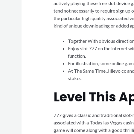
actively playing these free slot device g
tend not necessarily to require sign up 
the particular high quality associated w
kind of unique downloading or added ap
Together With obvious directions
Enjoy slot 777 on the internet wit
function.
For illustration, some online ga
At The Same Time, Jilievo cc and
stakes.
Level This A
777 gives a classic and traditional slot
associated with a Todas las Vegas casino
game will come along with a good thril