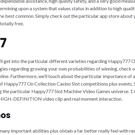
 dependable assistance, high quality safety, and a very good measur
rmining upon a system that values status in addition to high quali
e best common. Simply check out the particular app store about y
otally free.
7
e’ll get into the particular different varieties regarding Happy777
egies regarding growing your own probabilities of winning, check ou
nline. Furthermore, we’ll touch about the particular importance o
 of Happy777 On Collection Casino Slot competitions plus events. So
ng the particular Happy777 Slot Machine Video Games universe. 1 r
g HIGH-DEFINITION video clip and real moment interaction.
nos
many important abilities plus obtain a far better really feel with r