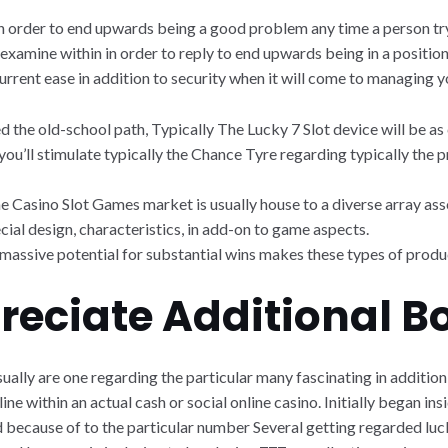
n order to end upwards being a good problem any time a person try
examine within in order to reply to end upwards being in a positio
urrent ease in addition to security when it will come to managing y
d the old-school path, Typically The Lucky 7 Slot device will be as 
 you’ll stimulate typically the Chance Tyre regarding typically the
 Casino Slot Games market is usually house to a diverse array as
ial design, characteristics, in add-on to game aspects.
 massive potential for substantial wins makes these types of produ
preciate Additional 
ually are one regarding the particular many fascinating in addition
e within an actual cash or social online casino. Initially began ins
because of to the particular number Several getting regarded lucky