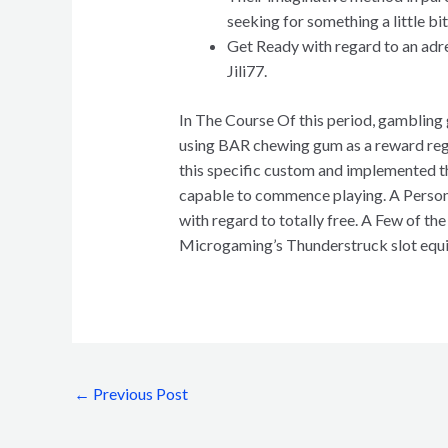
seeking for something a little bit
Get Ready with regard to an adr
Jili77.
In The Course Of this period, gambling
using BAR chewing gum as a reward regar
this specific custom and implemented t
capable to commence playing. A Person 
with regard to totally free. A Few of th
Microgaming’s Thunderstruck slot equi
←
Previous Post