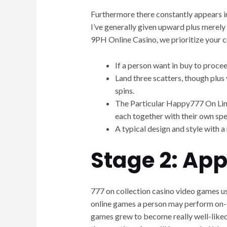
Furthermore there constantly appears i
I’ve generally given upward plus merely 
9PH Online Casino, we prioritize your c
If a person want in buy to procee
Land three scatters, though plus
spins.
The Particular Happy777 On Line
each together with their own spec
A typical design and style with a
Stage 2: Ap
777 on collection casino video games us
online games a person may perform on-lin
games grew to become really well-liked 