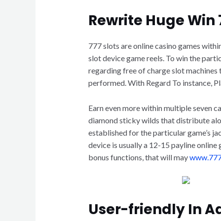
Rewrite Huge Win 
777 slots are online casino games within
slot device game reels. To win the parti
regarding free of charge slot machines t
performed. With Regard To instance, Pla
Earn even more within multiple seven ca
diamond sticky wilds that distribute alon
established for the particular game’s 
device is usually a 12-15 payline onlin
bonus functions, that will may
www.777s
User-friendly In A