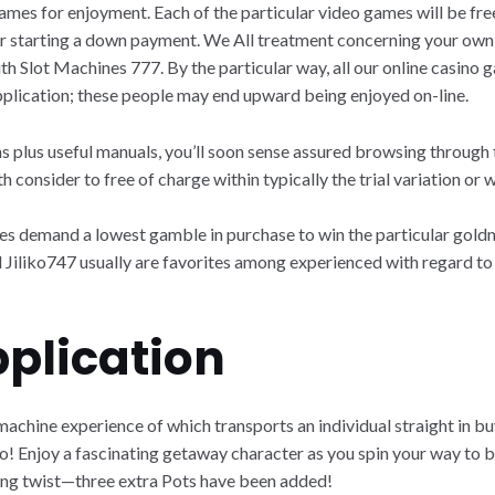
ames for enjoyment. Each of the particular video games will be free 
or starting a down payment. We All treatment concerning your own cu
ith Slot Machines 777. By the particular way, all our online casino
plication; these people may end upward being enjoyed on-line.
 plus useful manuals, you’ll soon sense assured browsing through ty
h consider to free of charge within typically the trial variation or 
mes demand a lowest gamble in purchase to win the particular gold
 Jiliko747 usually are favorites among experienced with regard to 
pplication
-machine experience of which transports an individual straight in bu
! Enjoy a fascinating getaway character as you spin your way to big
ling twist—three extra Pots have been added!