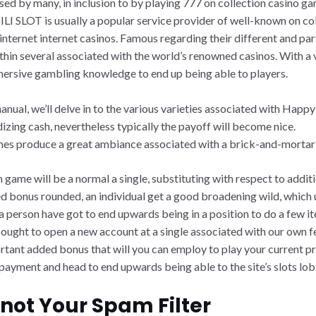
sed by many, in inclusion to by playing 777 on collection casino ga
ILI SLOT is usually a popular service provider of well-known on co
ternet internet casinos. Famous regarding their different and part
thin several associated with the world’s renowned casinos. With a 
mmersive gambling knowledge to end up being able to players.
manual, we’ll delve in to the various varieties associated with Hap
ing cash, nevertheless typically the payoff will become nice.
mes produce a great ambiance associated with a brick-and-mortar 
 game will be a normal a single, substituting with respect to addit
d bonus rounded, an individual get a good broadening wild, which u
 a person have got to end upwards being in a position to do a few it
al ought to open a new account at a single associated with our own f
ant added bonus that will you can employ to play your current pre
payment and head to end upwards being able to the site’s slots lob
not Your Spam Filter