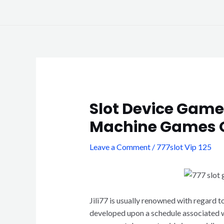
Skip
to
content
Post
navigation
Slot Device Games
Machine Games O
Leave a Comment
/
777slot Vip 125
Jili77 is usually renowned with regard
developed upon a schedule associated w