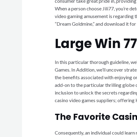
consumer take great pride in, providing
When a person choose Jili77, you’re dete
video gaming amusement is regarding th
“Dream Goldmine,” and download it for t
Large Win 77
In this particular thorough guideline, w
Games. In Addition, we’ll uncover strat
the benefits associated with enjoying o
add-on to the particular thrilling globe
inclusion to unlock the secrets regardi
casino video games suppliers; offerin
The Favorite Casi
Consequently, an individual could learn 