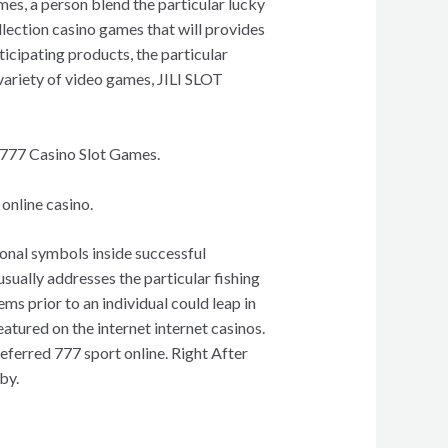
mes, a person blend the particular lucky
llection casino games that will provides
icipating products, the particular
variety of video games, JILI SLOT
py777 Casino Slot Games.
online casino.
ional symbols inside successful
sually addresses the particular fishing
ems prior to an individual could leap in
eatured on the internet internet casinos.
ferred 777 sport online. Right After
by.