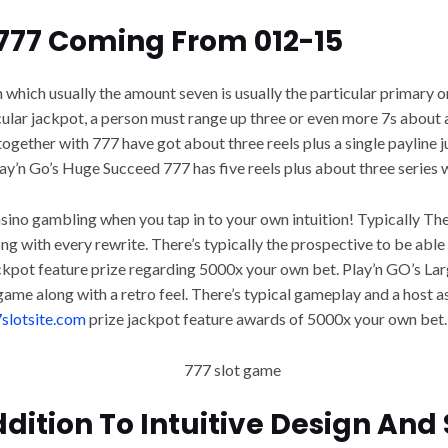
777 Coming From 012-15
 which usually the amount seven is usually the particular primary 
cular jackpot, a person must range up three or even more 7s about 
ogether with 777 have got about three reels plus a single payline 
y’n Go’s Huge Succeed 777 has five reels plus about three series w
sino gambling when you tap in to your own intuition! Typically The 
g with every rewrite. There’s typically the prospective to be able t
jackpot feature prize regarding 5000x your own bet. Play’n GO’s L
e game along with a retro feel. There’s typical gameplay and a hos
lotsite.com
prize jackpot feature awards of 5000x your own bet.
ddition To Intuitive Design And 