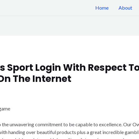
Home
About
 Sport Login With Respect To J
n The Internet
 to the unwavering commitment to be capable to excellence. Our Ow
ith handing over beautiful products plus a great incredible gambl