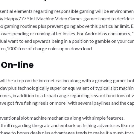
essential elements regarding responsible gaming will be environme
 enjoy Happy777 Slot Machine Video Games, gamers need to decide 
eo gaming routines plus prevent going above this particular limit. 
ps overspending or running after losses. For Android os consumers,
ividual want to end upwards being in a position to gamble on your cu
u ten,1000 free of charge coins upon down load.
 On-line
ll be a top on the internet casino along with a growing gamer b
day plus technologically superior equivalent of typical slot mach
hemes, in addition to a broad range regarding reward functions of
e got five fishing reels or more , with several paylines and the cap
nventional slot machine mechanics along with simple features.
 thrill regarding the grab, and embark on fishing adventures like ne
chase to bonus deals plus advantages tends to make it a must-try 