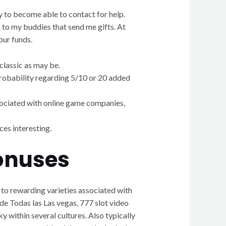
 to become able to contact for help.
n to my buddies that send me gifts. At
our funds.
classic as may be.
 probability regarding 5/10 or 20 added
sociated with online game companies,
ces interesting.
Bonuses
 to rewarding varieties associated with
ide Todas las Las vegas, 777 slot video
 within several cultures. Also typically