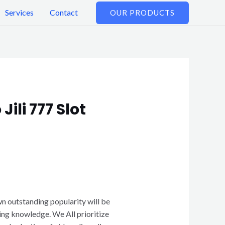
Services
Contact
OUR PRODUCTS
ili 777 Slot
n outstanding popularity will be
ing knowledge. We All prioritize