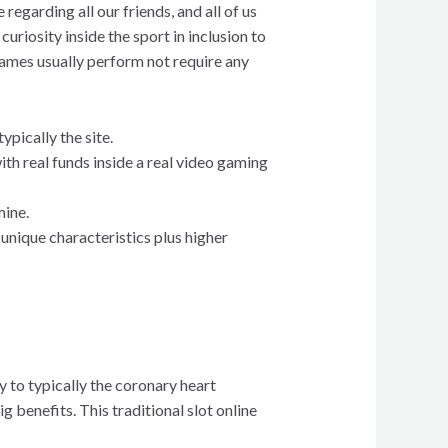
regarding all our friends, and all of us
riosity inside the sport in inclusion to
 games usually perform not require any
pically the site.
with real funds inside a real video gaming
mine.
unique characteristics plus higher
y to typically the coronary heart
 benefits. This traditional slot online