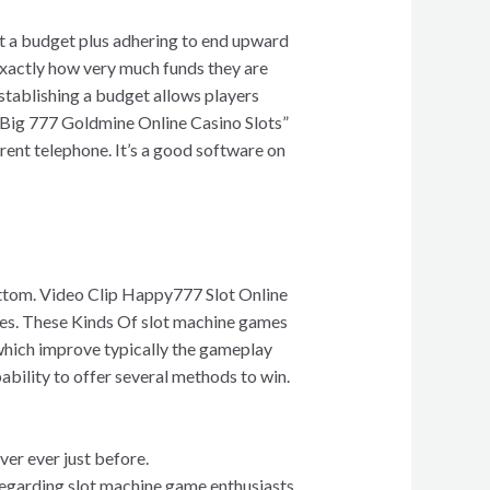
nt a budget plus adhering to end upward
exactly how very much funds they are
Establishing a budget allows players
 “Big 777 Goldmine Online Casino Slots”
rrent telephone. It’s a good software on
ottom. Video Clip Happy777 Slot Online
ines. These Kinds Of slot machine games
 which improve typically the gameplay
ability to offer several methods to win.
ver ever just before.
regarding slot machine game enthusiasts