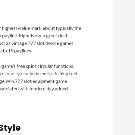
or highest-value mark about typically the
a payline. Right Now, a great deal
just as vintage 777 slot device games
ith 15 paylines.
game’s free spins circular functions
o load typically the entire fishing reel
arge Win 777 slot equipment game
t associated with modern day added
Style