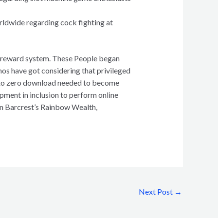
rldwide regarding cock fighting at
wn reward system. These People began
os have got considering that privileged
n to zero download needed to become
ment in inclusion to perform online
tain Barcrest’s Rainbow Wealth,
Next Post
→