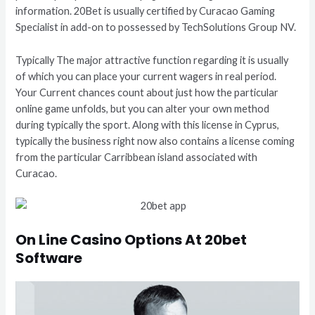
information. 20Bet is usually certified by Curacao Gaming
Specialist in add-on to possessed by TechSolutions Group NV.
Typically The major attractive function regarding it is usually
of which you can place your current wagers in real period.
Your Current chances count about just how the particular
online game unfolds, but you can alter your own method
during typically the sport. Along with this license in Cyprus,
typically the business right now also contains a license coming
from the particular Carribbean island associated with
Curacao.
On Line Casino Options At 20bet
Software