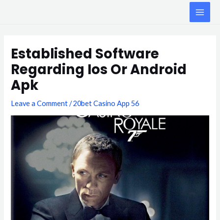
Skip
MAI
to
ME
content
Post
navigation
Established Software
Regarding Ios Or Android
Apk
Leave a Comment
/
20bet Casino App 56