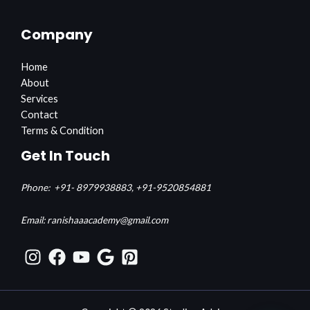
Company
Home
About
Services
Contact
Terms & Condition
Get In Touch
Phone:
+91- 8979938883,
+91-9520854881
Email: ranishaaacademy@gmail.com