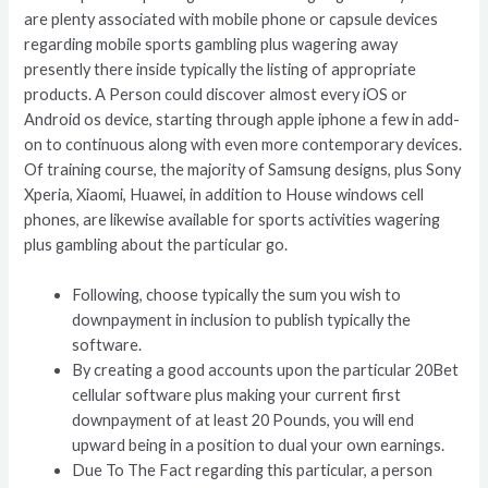
are plenty associated with mobile phone or capsule devices
regarding mobile sports gambling plus wagering away
presently there inside typically the listing of appropriate
products. A Person could discover almost every iOS or
Android os device, starting through apple iphone a few in add-
on to continuous along with even more contemporary devices.
Of training course, the majority of Samsung designs, plus Sony
Xperia, Xiaomi, Huawei, in addition to House windows cell
phones, are likewise available for sports activities wagering
plus gambling about the particular go.
Following, choose typically the sum you wish to
downpayment in inclusion to publish typically the
software.
By creating a good accounts upon the particular 20Bet
cellular software plus making your current first
downpayment of at least 20 Pounds, you will end
upward being in a position to dual your own earnings.
Due To The Fact regarding this particular, a person