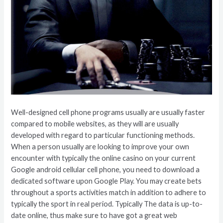
Well-designed cell phone programs usually are usually faster
compared to mobile websites, as they will are usually
developed with regard to particular functioning methods.
When a person usually are looking to improve your own
encounter with typically the online casino on your current
Google android cellular cell phone, you need to download a
dedicated software upon Google Play. You may create bets
throughout a sports activities match in addition to adhere to
typically the sport in real period. Typically The data is up-to-
date online, thus make sure to have got a great web