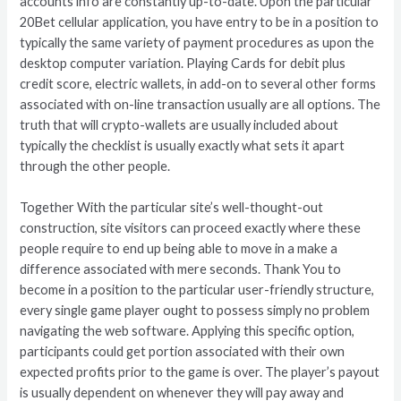
accounts info are constantly up-to-date. Upon the particular
20Bet cellular application, you have entry to be in a position to
typically the same variety of payment procedures as upon the
desktop computer variation. Playing Cards for debit plus
credit score, electric wallets, in add-on to several other forms
associated with on-line transaction usually are all options. The
truth that will crypto-wallets are usually included about
typically the checklist is usually exactly what sets it apart
through the other people.
Together With the particular site’s well-thought-out
construction, site visitors can proceed exactly where these
people require to end up being able to move in a make a
difference associated with mere seconds. Thank You to
become in a position to the particular user-friendly structure,
every single game player ought to possess simply no problem
navigating the web software. Applying this specific option,
participants could get portion associated with their own
expected profits prior to the game is over. The player’s payout
is usually dependent on whenever they will pay away and