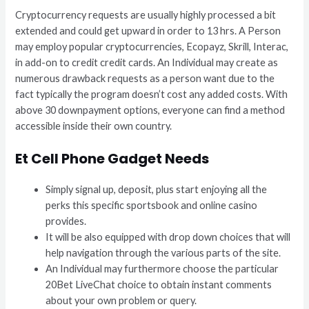
Cryptocurrency requests are usually highly processed a bit
extended and could get upward in order to 13 hrs. A Person
may employ popular cryptocurrencies, Ecopayz, Skrill, Interac,
in add-on to credit credit cards. An Individual may create as
numerous drawback requests as a person want due to the
fact typically the program doesn’t cost any added costs. With
above 30 downpayment options, everyone can find a method
accessible inside their own country.
Et Cell Phone Gadget Needs
Simply signal up, deposit, plus start enjoying all the
perks this specific sportsbook and online casino
provides.
It will be also equipped with drop down choices that will
help navigation through the various parts of the site.
An Individual may furthermore choose the particular
20Bet LiveChat choice to obtain instant comments
about your own problem or query.