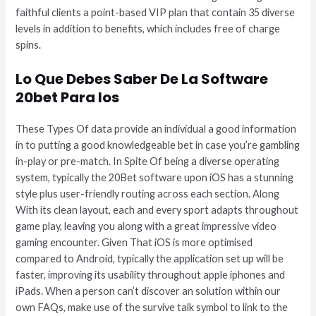
faithful clients a point-based VIP plan that contain 35 diverse
levels in addition to benefits, which includes free of charge
spins.
Lo Que Debes Saber De La Software
20bet Para Ios
These Types Of data provide an individual a good information
in to putting a good knowledgeable bet in case you’re gambling
in-play or pre-match. In Spite Of being a diverse operating
system, typically the 20Bet software upon iOS has a stunning
style plus user-friendly routing across each section. Along
With its clean layout, each and every sport adapts throughout
game play, leaving you along with a great impressive video
gaming encounter. Given That iOS is more optimised
compared to Android, typically the application set up will be
faster, improving its usability throughout apple iphones and
iPads. When a person can’t discover an solution within our
own FAQs, make use of the survive talk symbol to link to the