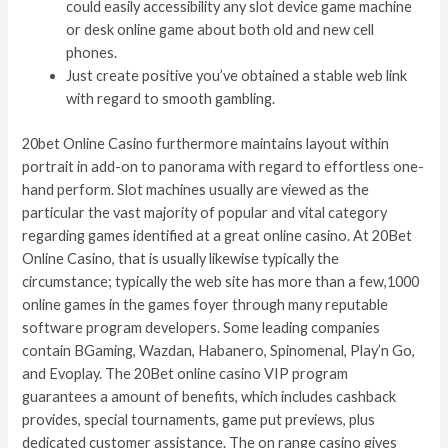
could easily accessibility any slot device game machine
or desk online game about both old and new cell
phones.
Just create positive you’ve obtained a stable web link
with regard to smooth gambling.
20bet Online Casino furthermore maintains layout within
portrait in add-on to panorama with regard to effortless one-
hand perform. Slot machines usually are viewed as the
particular the vast majority of popular and vital category
regarding games identified at a great online casino. At 20Bet
Online Casino, that is usually likewise typically the
circumstance; typically the web site has more than a few,1000
online games in the games foyer through many reputable
software program developers. Some leading companies
contain BGaming, Wazdan, Habanero, Spinomenal, Play’n Go,
and Evoplay. The 20Bet online casino VIP program
guarantees a amount of benefits, which includes cashback
provides, special tournaments, game put previews, plus
dedicated customer assistance. The on range casino gives