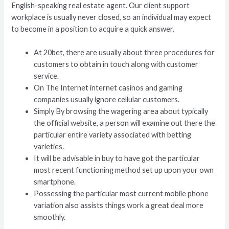
English-speaking real estate agent. Our client support
workplace is usually never closed, so an individual may expect
to become in a position to acquire a quick answer.
At 20bet, there are usually about three procedures for
customers to obtain in touch along with customer
service.
On The Internet internet casinos and gaming
companies usually ignore cellular customers.
Simply By browsing the wagering area about typically
the official website, a person will examine out there the
particular entire variety associated with betting
varieties.
It will be advisable in buy to have got the particular
most recent functioning method set up upon your own
smartphone.
Possessing the particular most current mobile phone
variation also assists things work a great deal more
smoothly.