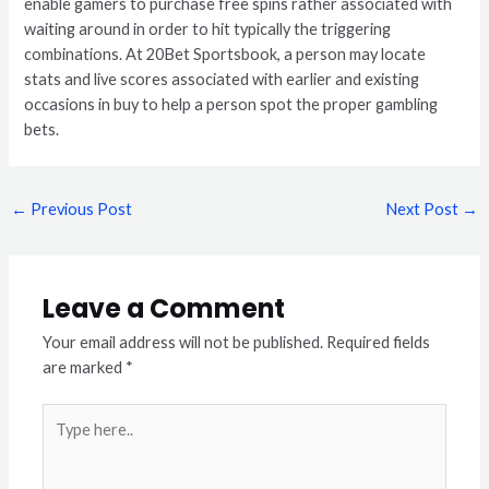
enable gamers to purchase free spins rather associated with
waiting around in order to hit typically the triggering
combinations. At 20Bet Sportsbook, a person may locate
stats and live scores associated with earlier and existing
occasions in buy to help a person spot the proper gambling
bets.
←
Previous Post
Next Post
→
Leave a Comment
Your email address will not be published.
Required fields
are marked
*
Type
here..