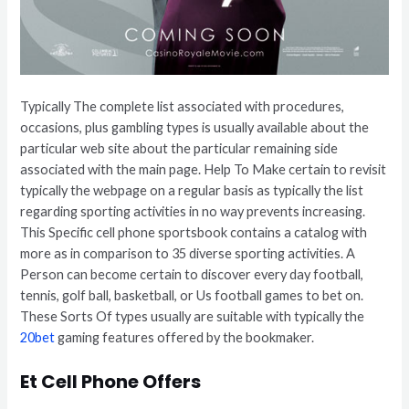
Typically The complete list associated with procedures,
occasions, plus gambling types is usually available about the
particular web site about the particular remaining side
associated with the main page. Help To Make certain to revisit
typically the webpage on a regular basis as typically the list
regarding sporting activities in no way prevents increasing.
This Specific cell phone sportsbook contains a catalog with
more as in comparison to 35 diverse sporting activities. A
Person can become certain to discover every day football,
tennis, golf ball, basketball, or Us football games to bet on.
These Sorts Of types usually are suitable with typically the
20bet
gaming features offered by the bookmaker.
Et Cell Phone Offers