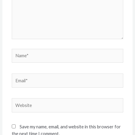
Name*
Email*
Website
Save my name, email, and website in this browser for
the next time I comment.