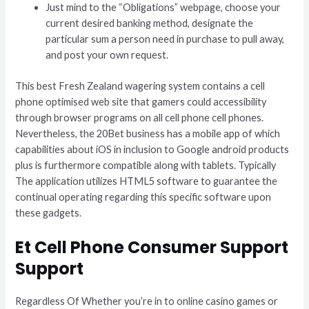
Just mind to the “Obligations” webpage, choose your
current desired banking method, designate the
particular sum a person need in purchase to pull away,
and post your own request.
This best Fresh Zealand wagering system contains a cell
phone optimised web site that gamers could accessibility
through browser programs on all cell phone cell phones.
Nevertheless, the 20Bet business has a mobile app of which
capabilities about iOS in inclusion to Google android products
plus is furthermore compatible along with tablets. Typically
The application utilizes HTML5 software to guarantee the
continual operating regarding this specific software upon
these gadgets.
Et Cell Phone Consumer Support
Support
Regardless Of Whether you’re in to online casino games or