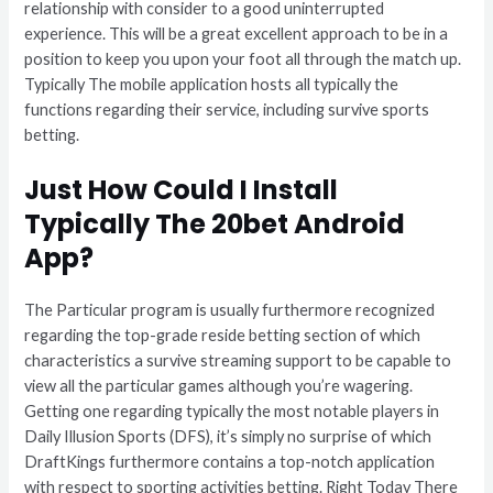
relationship with consider to a good uninterrupted
experience. This will be a great excellent approach to be in a
position to keep you upon your foot all through the match up.
Typically The mobile application hosts all typically the
functions regarding their service, including survive sports
betting.
Just How Could I Install
Typically The 20bet Android
App?
The Particular program is usually furthermore recognized
regarding the top-grade reside betting section of which
characteristics a survive streaming support to be capable to
view all the particular games although you’re wagering.
Getting one regarding typically the most notable players in
Daily Illusion Sports (DFS), it’s simply no surprise of which
DraftKings furthermore contains a top-notch application
with respect to sporting activities betting. Right Today There