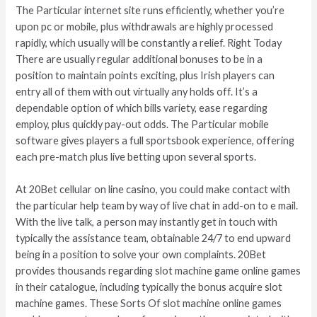
The Particular internet site runs efficiently, whether you’re
upon pc or mobile, plus withdrawals are highly processed
rapidly, which usually will be constantly a relief. Right Today
There are usually regular additional bonuses to be in a
position to maintain points exciting, plus Irish players can
entry all of them with out virtually any holds off. It’s a
dependable option of which bills variety, ease regarding
employ, plus quickly pay-out odds. The Particular mobile
software gives players a full sportsbook experience, offering
each pre-match plus live betting upon several sports.
At 20Bet cellular on line casino, you could make contact with
the particular help team by way of live chat in add-on to e mail.
With the live talk, a person may instantly get in touch with
typically the assistance team, obtainable 24/7 to end upward
being in a position to solve your own complaints. 20Bet
provides thousands regarding slot machine game online games
in their catalogue, including typically the bonus acquire slot
machine games. These Sorts Of slot machine online games