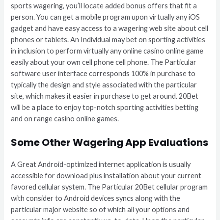
sports wagering, you’ll locate added bonus offers that fit a
person. You can get a mobile program upon virtually any iOS
gadget and have easy access to a wagering web site about cell
phones or tablets. An Individual may bet on sporting activities
in inclusion to perform virtually any online casino online game
easily about your own cell phone cell phone. The Particular
software user interface corresponds 100% in purchase to
typically the design and style associated with the particular
site, which makes it easier in purchase to get around. 20Bet
will be a place to enjoy top-notch sporting activities betting
and on range casino online games.
Some Other Wagering App Evaluations
A Great Android-optimized internet application is usually
accessible for download plus installation about your current
favored cellular system. The Particular 20Bet cellular program
with consider to Android devices syncs along with the
particular major website so of which all your options and