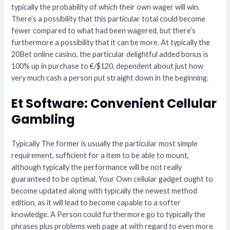
typically the probability of which their own wager will win.
There’s a possibility that this particular total could become
fewer compared to what had been wagered, but there’s
furthermore a possibility that it can be more. At typically the
20Bet online casino, the particular delightful added bonus is
100% up in purchase to €/$120, dependent about just how
very much cash a person put straight down in the beginning.
Et Software: Convenient Cellular
Gambling
Typically The former is usually the particular most simple
requirement, sufficient for a item to be able to mount,
although typically the performance will be not really
guaranteed to be optimal. Your Own cellular gadget ought to
become updated along with typically the newest method
edition, as it will lead to become capable to a softer
knowledge. A Person could furthermore go to typically the
phrases plus problems web page at with regard to even more